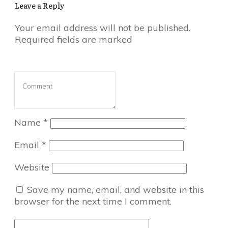
Leave a Reply
Your email address will not be published.
Required fields are marked
Name
*
Email
*
Website
Save my name, email, and website in this
browser for the next time I comment.