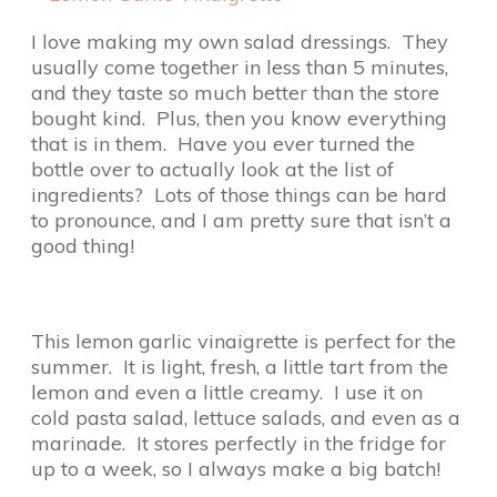
I love making my own salad dressings. They
usually come together in less than 5 minutes,
and they taste so much better than the store
bought kind. Plus, then you know everything
that is in them. Have you ever turned the
bottle over to actually look at the list of
ingredients? Lots of those things can be hard
to pronounce, and I am pretty sure that isn’t a
good thing!
This lemon garlic vinaigrette is perfect for the
summer. It is light, fresh, a little tart from the
lemon and even a little creamy. I use it on
cold pasta salad, lettuce salads, and even as a
marinade. It stores perfectly in the fridge for
up to a week, so I always make a big batch!