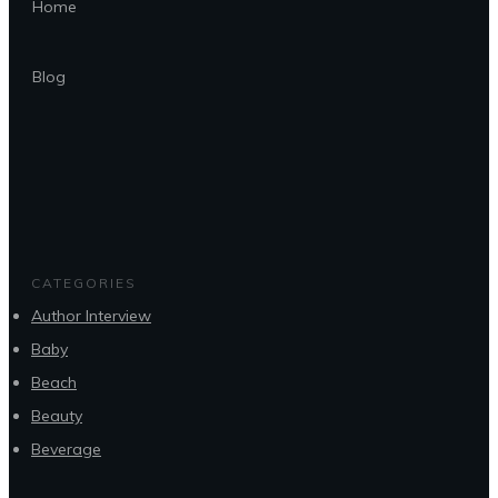
Home
Blog
CATEGORIES
Author Interview
Baby
Beach
Beauty
Beverage