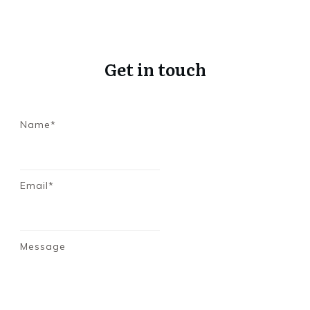
Get in touch
Name*
Email*
Message