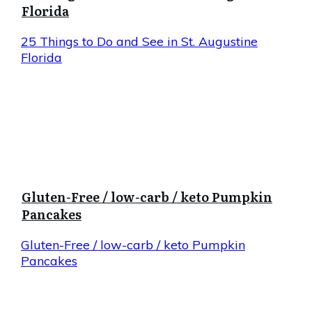
Florida
25 Things to Do and See in St. Augustine
Florida
Gluten-Free / low-carb / keto Pumpkin
Pancakes
Gluten-Free / low-carb / keto Pumpkin
Pancakes