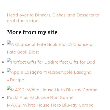
Head over to Dinners, Dishes, and Desserts to
grab the recipe
More from my site
A Chance of
Fate Book Blast
Perfect Gifts for Dad
Apple Lasagna
#Recipe
MAX 2: White House Hero Blu-ray Combo