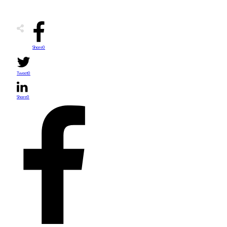
Share
0
Tweet
0
Share
0