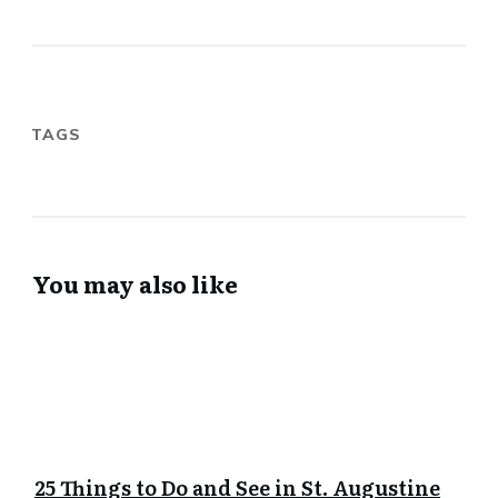
TAGS
You may also like
25 Things to Do and See in St. Augustine