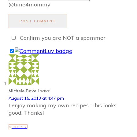
@time4mommy
POST COMMENT
Confirm you are NOT a spammer
Michele Bovell
says:
August 15, 2013 at 4:47 pm
I enjoy making my own recipes. This looks
good. Thanks!
REPLY