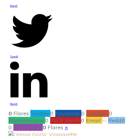
Share
0
Tweet
0
Share
0
0
Flares
Twitter
0
Facebook
0
Google+
0
StumbleUpon
0
Pin It Share
0
Email
--
Reddit
0
Filament.io
0
Flares
×