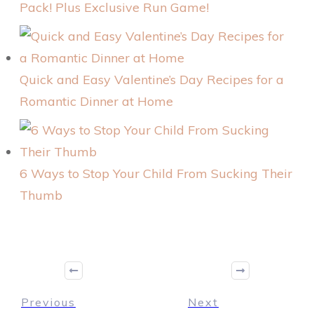
Pack! Plus Exclusive Run Game!
Quick and Easy Valentine’s Day Recipes for a
Romantic Dinner at Home
6 Ways to Stop Your Child From Sucking Their
Thumb
Previous
Next