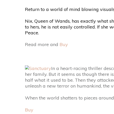
Return to a world of mind blowing visuals,
Nix, Queen of Wands, has exactly what sh
to hers, he is not easily controlled. If sh
Peace.
Read more and
Buy
In a heart-racing thriller des
her family. But it seems as though there i
half what it used to be. Then they attacke
unleash a new terror on humankind, the vic
When the world shatters to pieces around h
Buy