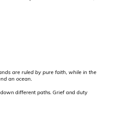
nds are ruled by pure faith, while in the
 and an ocean.
 down different paths. Grief and duty