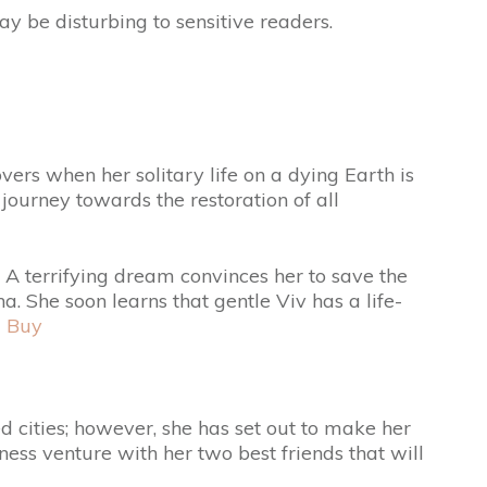
ay be disturbing to sensitive readers.
vers when her solitary life on a dying Earth is
journey towards the restoration of all
. A terrifying dream convinces her to save the
a. She soon learns that gentle Viv has a life-
d
Buy
d cities; however, she has set out to make her
ss venture with her two best friends that will