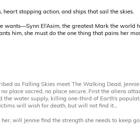
 heart stopping action, and ships that sail the skies.
e wants—Synn El’Asim, the greatest Mark the world h
e wants him, she must do the one thing that pains her m
cribed as Falling Skies meet The Walking Dead, Jennie s
s no place sacred, no place secure. First the aliens a
d the water supply, killing one-third of Earth’s popul
tims will wish for death, but will not find it…
er, will Jennie find the strength she needs to keep go