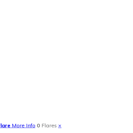
 Summer Event
Flare
More Info
0
Flares
×