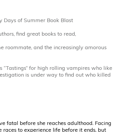
zy Days of Summer Book Blast
hors, find great books to read,
me roommate, and the increasingly amorous
 “Tastings” for high rolling vampires who like
estigation is under way to find out who killed
rove fatal before she reaches adulthood. Facing
races to experience life before it ends, but