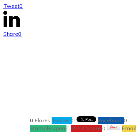
Tweet
0
Literary Add
Share
0
0
Flares
Twitter
0
Facebook
0
StumbleUpon
0
Pin It Share
0
Emai