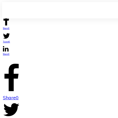
Share
0
Tweet
0
Share
0
Share
0