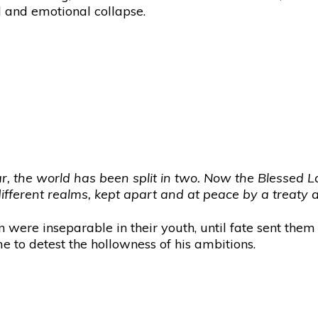
al and emotional collapse.
ar, the world has been split in two. Now the Blessed La
 different realms, kept apart and at peace by a treaty
 were inseparable in their youth, until fate sent them
e to detest the hollowness of his ambitions.