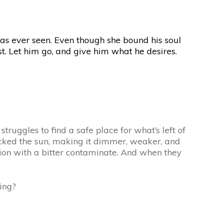
as ever seen. Even though she bound his soul
ost. Let him go, and give him what he desires.
truggles to find a safe place for what’s left of
ttacked the sun, making it dimmer, weaker, and
ation with a bitter contaminate. And when they
ing?