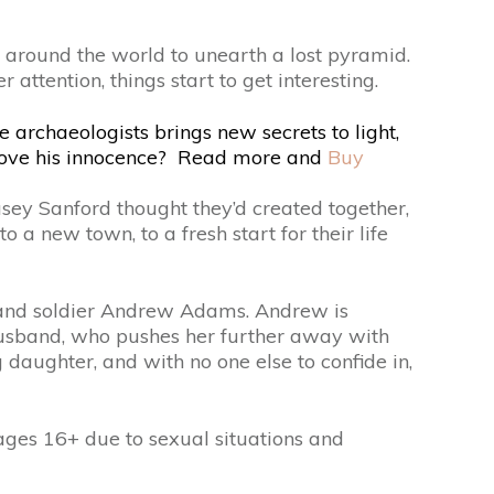
ay around the world to unearth a lost pyramid.
attention, things start to get interesting.
 archaeologists brings new secrets to light,
 prove his innocence? Read more and
Buy
asey Sanford thought they’d created together,
 a new town, to a fresh start for their life
er and soldier Andrew Adams. Andrew is
husband, who pushes her further away with
 daughter, and with no one else to confide in,
s 16+ due to sexual situations and