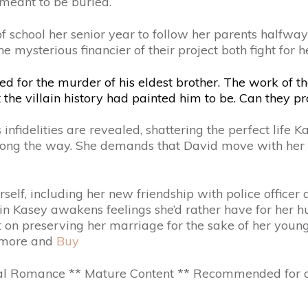
meant to be buried.
t of school her senior year to follow her parents halfw
mysterious financier of their project both fight for her 
for the murder of his eldest brother. The work of the
t the villain history had painted him to be. Can they
nfidelities are revealed, shattering the perfect life K
 along the way. She demands that David move with her to
rself, including her new friendship with police offic
in Kasey awakens feelings she’d rather have for her 
nt on preserving her marriage for the sake of her young
d more and
Buy
 Romance ** Mature Content ** Recommended for age