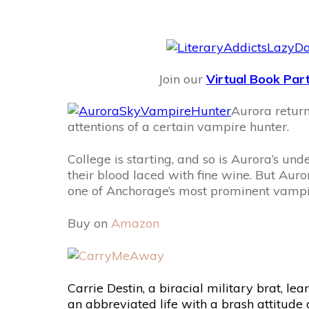
Join our
Virtual Book Par
Aurora retur
attentions of a certain vampire hunter.
College is starting, and so is Aurora’s u
their blood laced with fine wine. But Auro
one of Anchorage’s most prominent vampi
Buy on
Amazon
Carrie Destin, a biracial military brat, le
an abbreviated life with a brash attitude 