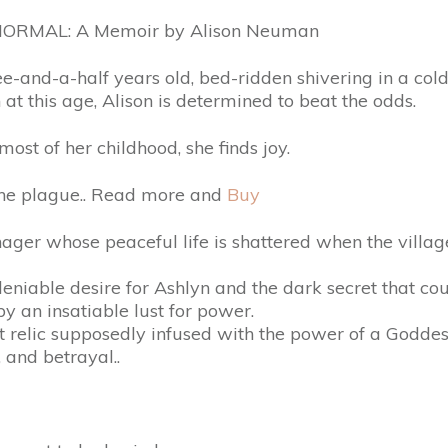
ORMAL: A Memoir by Alison Neuman
ee-and-a-half years old, bed-ridden shivering in a col
 at this age, Alison is determined to beat the odds.
ost of her childhood, she finds joy.
the plague.. Read more and
Buy
nager whose peaceful life is shattered when the villag
eniable desire for Ashlyn and the dark secret that co
by an insatiable lust for power.
t relic supposedly infused with the power of a Goddes
 and betrayal..