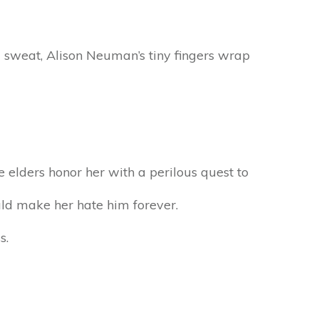
d sweat, Alison Neuman’s tiny fingers wrap
e elders honor her with a perilous quest to
uld make her hate him forever.
s.