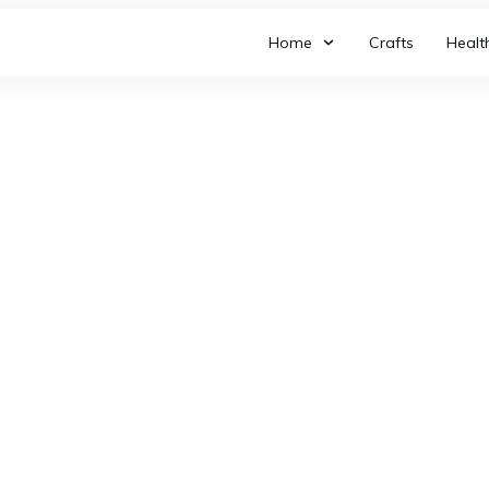
Home
Crafts
Healt