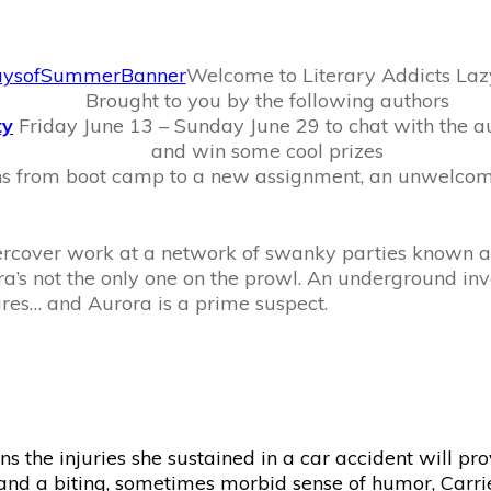
Welcome to Literary Addicts La
Brought to you by the following authors
ty
Friday June 13 – Sunday June 29 to chat with the aut
and win some cool prizes
ns from boot camp to a new assignment, an unwelco
ndercover work at a network of swanky parties known as
ra’s not the only one on the prowl. An underground inv
res… and Aurora is a prime suspect.
arns the injuries she sustained in a car accident will p
and a biting, sometimes morbid sense of humor, Carrie 