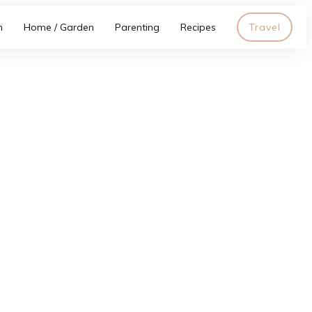
h
Home / Garden
Parenting
Recipes
Travel