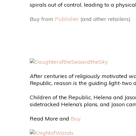
spirals out of control, leading to a physic
Buy from
Publisher
(and other retailers)
After centuries of religiously motivated w
Republic, reason is the guiding light-two
Children of the Republic, Helena and Jason
sidetracked Helena’s plans, and Jason cam
Read More and
Buy