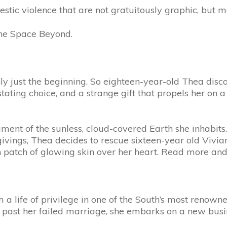
estic violence that are not gratuitously graphic, but m
 The Space Beyond.
ly just the beginning. So eighteen-year-old Thea disco
ting choice, and a strange gift that propels her on a 
ment of the sunless, cloud-covered Earth she inhabits
sgivings, Thea decides to rescue sixteen-year old Vivian
ish patch of glowing skin over her heart. Read more an
 life of privilege in one of the South’s most renowne
past her failed marriage, she embarks on a new busine