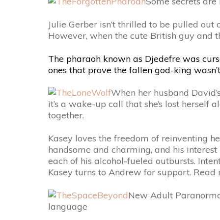
Some secrets are 
Julie Gerber isn’t thrilled to be pulled ou
However, when the cute British guy and the 
The pharaoh known as Djedefre was cursed 
ones that prove the fallen god-king wasn’
When her husband David’s i
it’s a wake-up call that she’s lost herself
together.
Kasey loves the freedom of reinventing he
handsome and charming, and his interest 
each of his alcohol-fueled outbursts. Inte
Kasey turns to Andrew for support. Rea
New Adult Paranormal
language