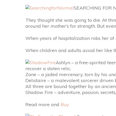
SEARCHING FOR N
They thought she was going to die. At thr
around her mother’s for strength. But even
When years of hospitalization robs her of m
When children and adults avoid her like 
Ashlyn – a free-spirited tee
recover a stolen relic.
Zane – a jaded mercenary, torn by his und
Delistaire – a malevolent sorcerer driven 
All three are bound together by an ancien
Shadow Fire – adventure, passion, secrets,
Read more and
Buy