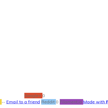
JUNE 13
icts Lazy Days of
BOOKS
,
CONTESTS
0
COMMENTS
Google+
0
l
--
Email to a friend
Reddit
0
Filament.io
Made with