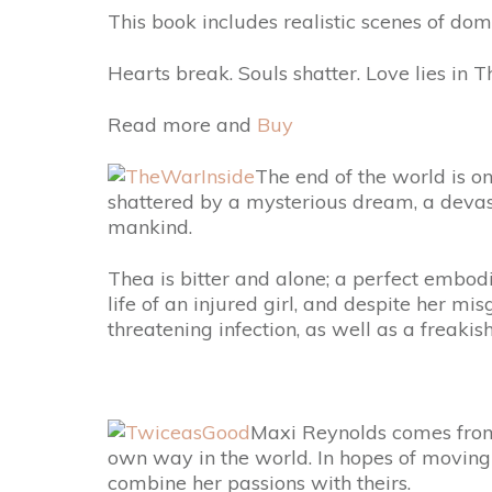
This book includes realistic scenes of dom
Hearts break. Souls shatter. Love lies in
Read more and
Buy
The end of the world is on
shattered by a mysterious dream, a devasta
mankind.
Thea is bitter and alone; a perfect embodi
life of an injured girl, and despite her mi
threatening infection, as well as a freak
Maxi Reynolds comes from a
own way in the world. In hopes of moving 
combine her passions with theirs.