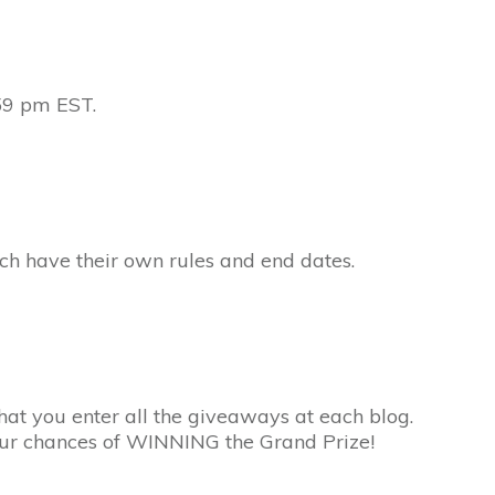
59 pm EST.
ach have their own rules and end dates.
hat you enter all the giveaways at each blog.
your chances of WINNING the Grand Prize!