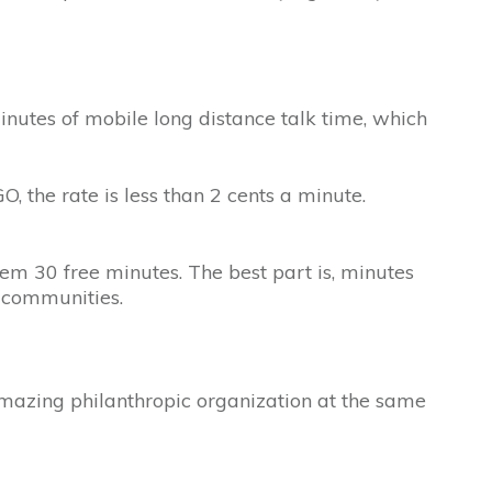
utes of mobile long distance talk time, which
, the rate is less than 2 cents a minute.
em 30 free minutes. The best part is, minutes
r communities.
 amazing philanthropic organization at the same