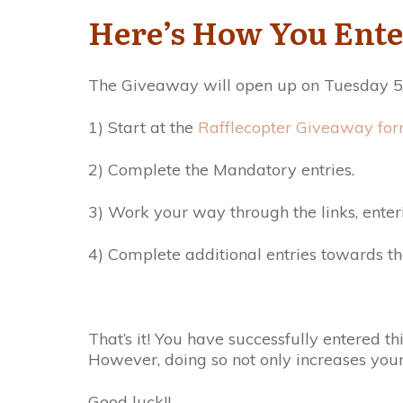
Here’s How You Ente
The Giveaway will open up on Tuesday 5/
1) Start at the
Rafflecopter Giveaway for
2) Complete the Mandatory entries.
3) Work your way through the links, enter
4) Complete additional entries towards th
That’s it! You have successfully entered 
However, doing so not only increases you
Good luck!!