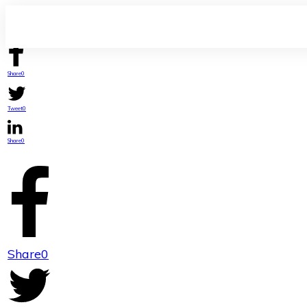
Share
0
Tweet
0
Share
0
Share
0