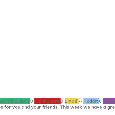
MAY 14
ay #ShrineTalk Ol
Depot
CONTESTS
1
COMMENTS
StumbleUpon
0
Pin It Share
0
Email
--
Reddit
0
Filam
s for you and your friends! This week we have a grea