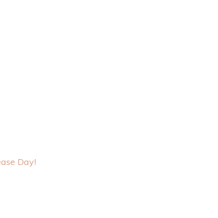
ase Day!