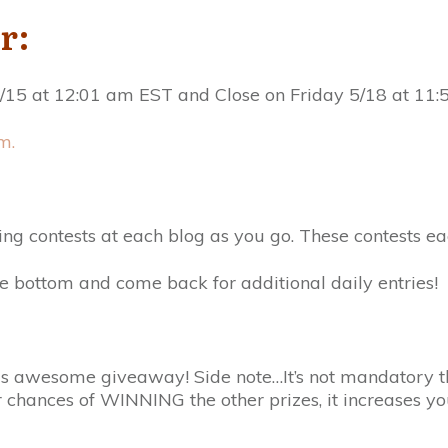
r:
15 at 12:01 am EST and Close on Friday 5/18 at 11:
m.
ing contests at each blog as you go. These contests e
e bottom and come back for additional daily entries!
this awesome giveaway! Side note…It’s not mandatory t
r chances of WINNING the other prizes, it increases 