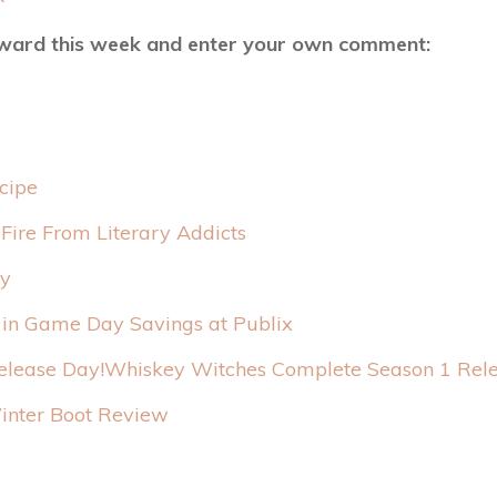
rward this week and enter your own comment:
cipe
 Fire From Literary Addicts
y
 in Game Day Savings at Publix
Whiskey Witches Complete Season 1 Rele
nter Boot Review