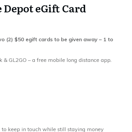
 Depot eGift Card
o (2) $50 egift cards to be given away – 1 to
k & GL2GO – a free mobile long distance app.
to keep in touch while still staying money