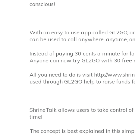
conscious!
With an easy to use app called GL2GO, an
can be used to call anywhere, anytime, o
Instead of paying 30 cents a minute for lo
Anyone can now try GL2GO with 30 free m
All you need to do is visit http://www.sh
used through GL2GO help to raise funds for
ShrineTalk allows users to take control of
time!
The concept is best explained in this simp