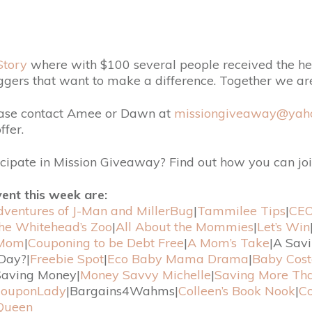
Story
where with $100 several people received the hel
ggers that want to make a difference. Together we a
ease contact Amee or Dawn at
missiongiveaway@yah
fer.
icipate in Mission Giveaway? Find out how you can joi
vent this week are:
ventures of J-Man and MillerBug
|
Tammilee Tips
|
CEO
the Whitehead’s Zoo
|
All About the Mommies
|
Let’s Win
 Mom
|
Couponing to be Debt Free
|
A Mom’s Take
|A Sav
Day?|
Freebie Spot
|
Eco Baby Mama Drama
|
Baby Cost
aving Money|
Money Savvy Michelle
|
Saving More Th
ouponLady
|Bargains4Wahms|
Colleen’s Book Nook
|
Co
Queen