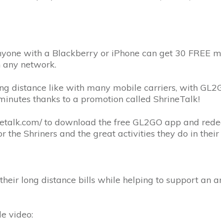
yone with a Blackberry or iPhone can get 30 FREE min
n any network.
ng distance like with many mobile carriers, with GL2GO
inutes thanks to a promotion called ShrineTalk!
rinetalk.com/ to download the free GL2GO app and rede
 the Shriners and the great activities they do in thei
 their long distance bills while helping to support an
le video: