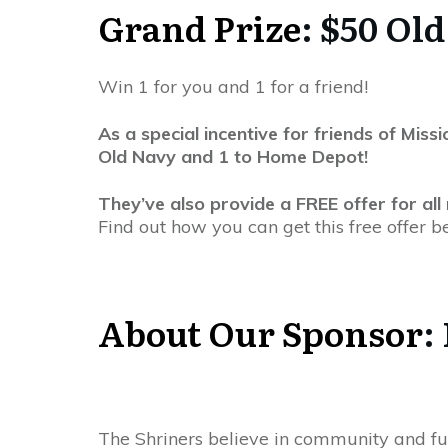
Grand Prize
: $50 Ol
Win 1 for you and 1 for a friend!
As a special incentive for friends of Mi
Old Navy and 1 to Home Depot!
They’ve also provide a FREE offer for all
Find out how you can get this free offer b
About Our Sponsor
:
The Shriners believe in community and fu