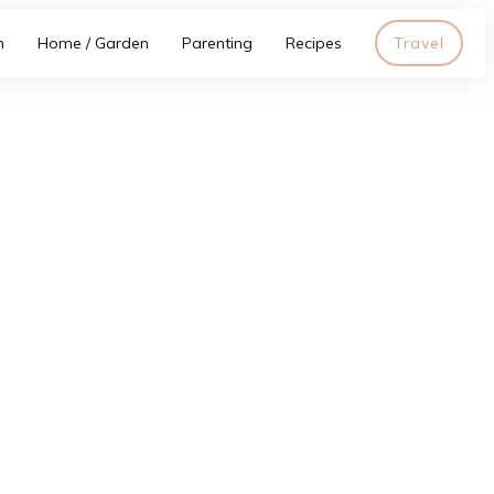
h
Home / Garden
Parenting
Recipes
Travel