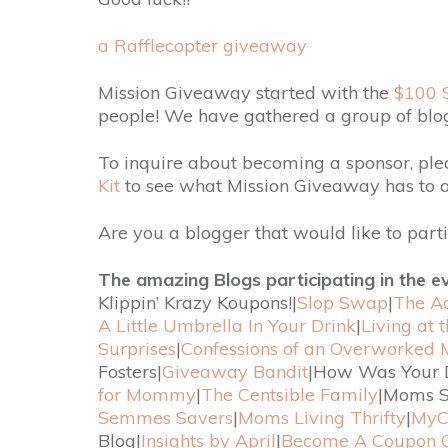
a Rafflecopter giveaway
Mission Giveaway started with the
$100 
people! We have gathered a group of blo
To inquire about becoming a sponsor, pl
Kit
to see what Mission Giveaway has to of
Are you a blogger that would like to part
The amazing Blogs participating in the e
Klippin’ Krazy Koupons!|
Slop Swap
|
The Ad
A Little Umbrella In Your Drink
|
Living at 
Surprises
|
Confessions of an Overworked
Fosters|
Giveaway Bandit
|How Was Your 
for Mommy
|
The Centsible Family
|Moms S
Semmes Savers
|
Moms Living Thrifty
|
MyC
Blog|
Insights by April
|
Become A Coupon 