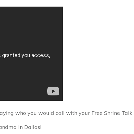
saying who you would call with your Free Shrine Talk m
randma in Dallas!