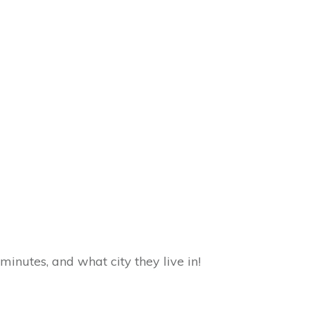
inutes, and what city they live in!