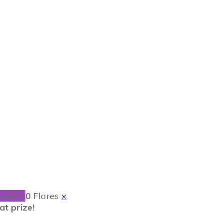
d Navy and Home
ent.io
0
Flares
×
t prize!