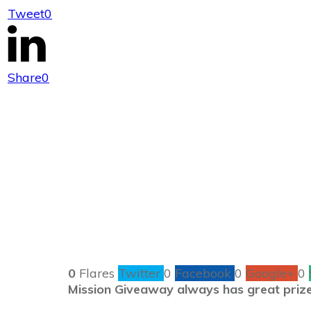
Tweet
0
#MissionGiveaw
Share
0
0
Flares
Twitter
0
Facebook
0
Google+
0
Mission Giveaway always has great prize