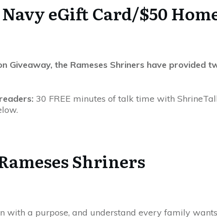
d Navy eGift Card/$50 Home
ssion Giveaway, the Rameses Shriners have provided tw
 readers:
30 FREE minutes of talk time with ShrineTal
elow.
 Rameses Shriners
n with a purpose, and understand every family wants 