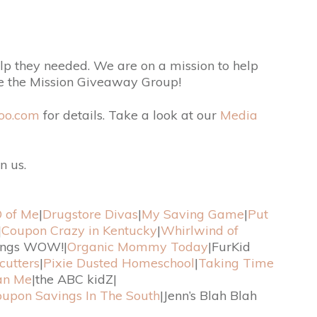
p they needed. We are on a mission to help
re the Mission Giveaway Group!
oo.com
for details. Take a look at our
Media
n us.
 of Me
|
Drugstore Divas
|
My Saving Game
|
Put
|
Coupon Crazy in Kentucky
|
Whirlwind of
ings WOW!|
Organic Mommy Today
|FurKid
cutters
|
Pixie Dusted Homeschool
|
Taking Time
an Me
|the ABC kidZ|
upon Savings In The South
|Jenn’s Blah Blah