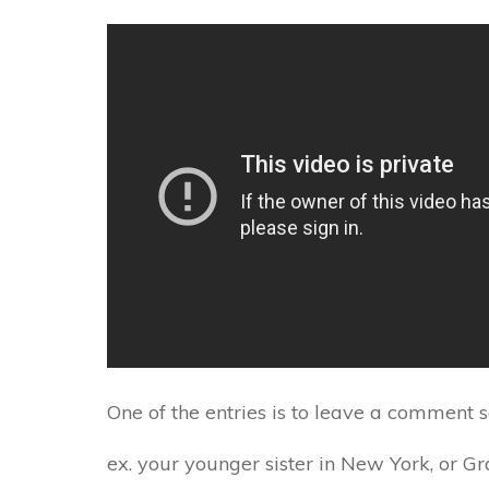
One of the entries is to leave a comment 
ex. your younger sister in New York, or G