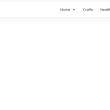
Home
Crafts
Healt