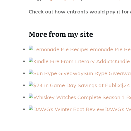
Check out how entrants would pay it fo
More from my site
Lemonade Pie Re
Kindle
Sun Rype Giveawa
$24
DAWG’s Wi