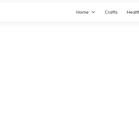
Home
Crafts
Healt