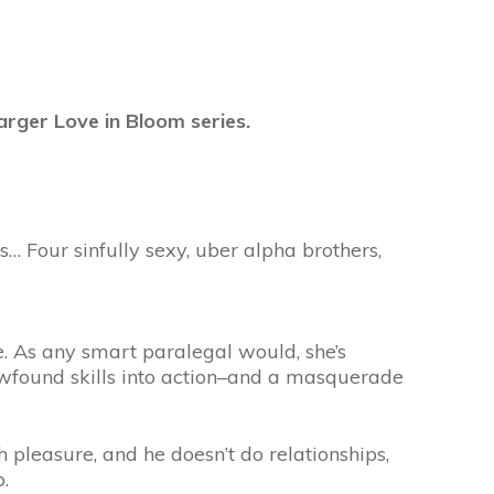
arger Love in Bloom series.
… Four sinfully sexy, uber alpha brothers,
. As any smart paralegal would, she’s
ewfound skills into action–and a masquerade
 pleasure, and he doesn’t do relationships,
.