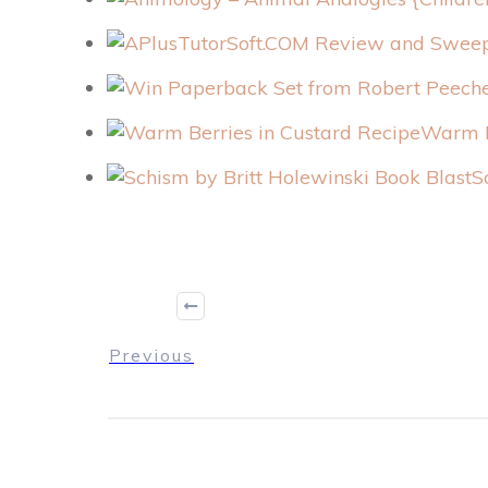
Warm B
S
Previous