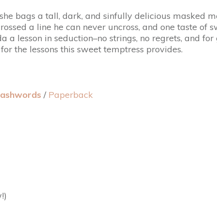
she bags a tall, dark, and sinfully delicious masked 
y crossed a line he can never uncross, and one taste 
 a lesson in seduction–no strings, no regrets, and fo
 for the lessons this sweet temptress provides.
ashwords
/
Paperback
!)