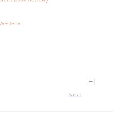
Westerns
Next