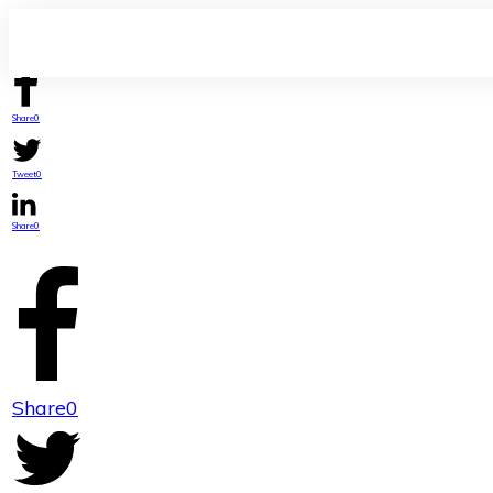
Share
0
Tweet
0
Share
0
Share
0