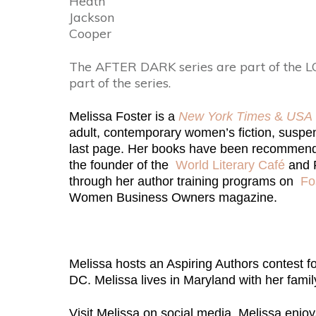
Heath
Jackson
Cooper
The AFTER DARK series are part of the L
part of the series.
Melissa Foster is a
New York Times
&
USA 
adult, contemporary women’s fiction, suspens
last page. Her books have been recommen
the founder of the
World Literary Café
and F
through her author training programs on
Fo
Women Business Owners magazine.
Melissa hosts an Aspiring Authors contest f
DC. Melissa lives in Maryland with her famil
Visit Melissa on social media. Melissa enjo