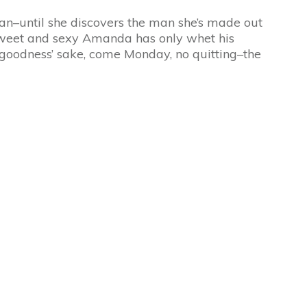
man–until she discovers the man she’s made out
of sweet and sexy Amanda has only whet his
r goodness’ sake, come
Monday
, no quitting–the