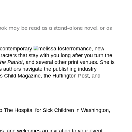
ok may be read as a stand-alone novel, or as
s contemporary
romance, new
acters that stay with you long after you turn the
he Patriot
, and several other print venues. She is
 authors navigate the publishing industry
’s Child Magazine, the Huffington Post, and
o The Hospital for Sick Children in Washington,
ps, and welcomes an invitation to your event.