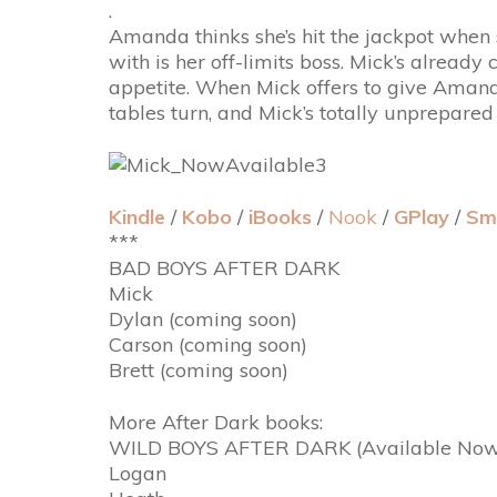
.
Amanda thinks she’s hit the jackpot when 
with is her off-limits boss. Mick’s alread
appetite. When Mick offers to give Amanda
tables turn, and Mick’s totally unprepared
Kindle
/
Kobo
/
iBooks
/
Nook
/
GPlay
/
Sm
***
BAD BOYS AFTER DARK
Mick
Dylan (coming soon)
Carson (coming soon)
Brett (coming soon)
More After Dark books:
WILD BOYS AFTER DARK (Available Now
Logan