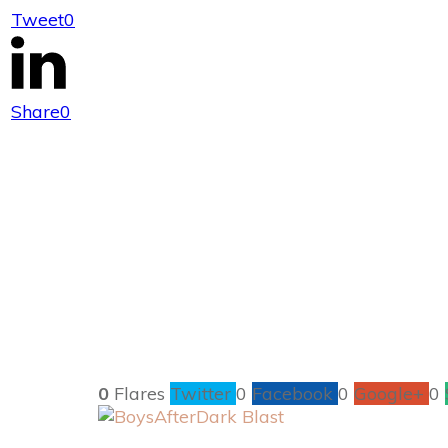
Tweet
0
New Release – B
Share
0
0
Flares
Twitter
0
Facebook
0
Google+
0