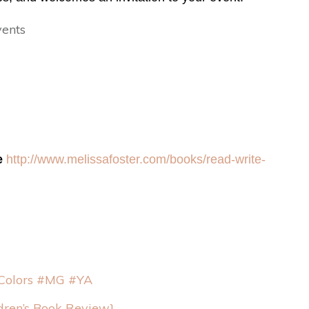
vents
e
http://www.melissafoster.
com/books/read-write-
 Colors #MG #YA
dren’s Book Review}