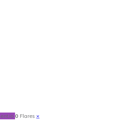
 Mick by Melissa
ent.io
0
Flares
×