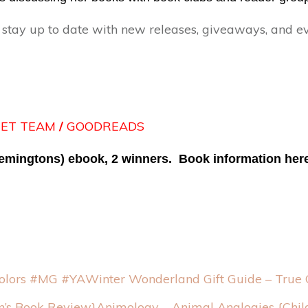
ay up to date with new releases, giveaways, and e
EET TEAM
/
GOODREADS
Remingtons) ebook, 2 winners. Book information her
Winter Wonderland Gift Guide – True
Animology – Animal Analogies {Chil