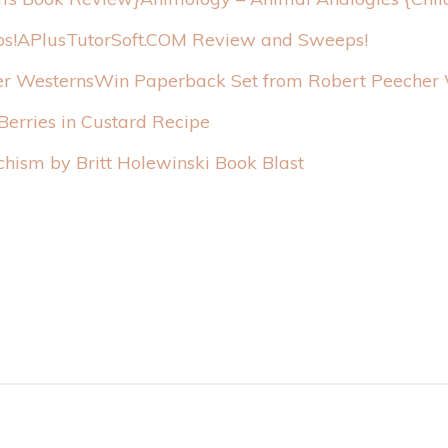
APlusTutorSoft.COM Review and Sweeps!
Win Paperback Set from Robert Peecher 
erries in Custard Recipe
chism by Britt Holewinski Book Blast