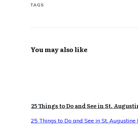
TAGS
You may also like
25 Things to Do and See in St. Augusti
25 Things to Do and See in St. Augustine 