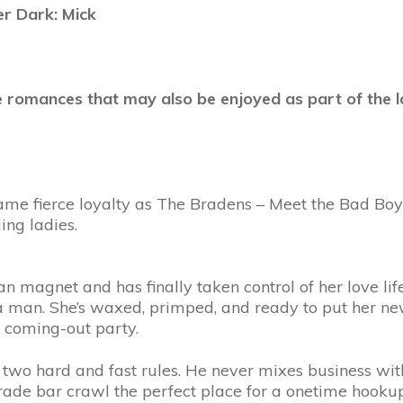
r Dark: Mick
 romances that may also be enjoyed as part of the l
same fierce loyalty as The Bradens – Meet the Bad Boys
ing ladies.
magnet and has finally taken control of her love life
 a man. She’s waxed, primped, and ready to put her n
o coming-out party.
two hard and fast rules. He never mixes business with
de bar crawl the perfect place for a onetime hookup