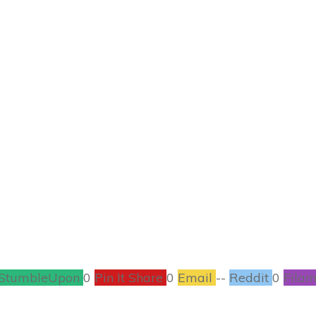
JUNE 26
ad Boys After Dark:
Foster #Giveaway
BOOKS
,
CONTESTS
2
COMMENTS
StumbleUpon
0
Pin It Share
0
Email
--
Reddit
0
Filam