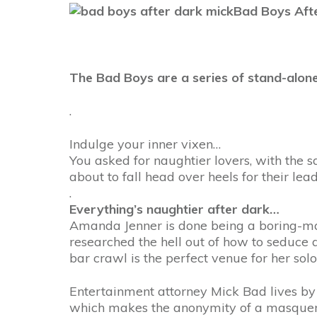
Bad Boys Afte
The Bad Boys are a series of stand-alone
.
Indulge your inner vixen…
You asked for naughtier lovers, with the 
about to fall head over heels for their lead
.
Everything’s naughtier after dark…
Amanda Jenner is done being a boring-man 
researched the hell out of how to seduce
bar crawl is the perfect venue for her sol
Entertainment attorney Mick Bad lives by 
which makes the anonymity of a masquera