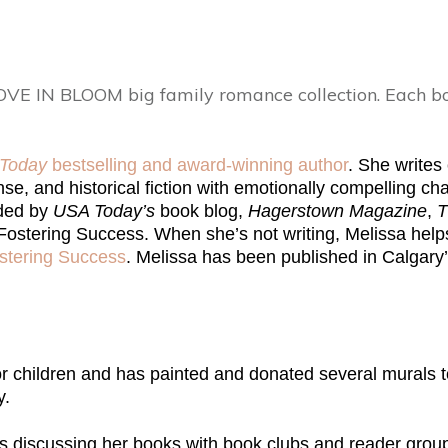
OVE IN BLOOM big family romance collection. Each bo
Today
bestselling and award-winning author
. She write
e, and historical fiction with emotionally compelling char
ded by
USA Today’s
book blog,
Hagerstown Magazine
,
T
ostering Success. When she’s not writing, Melissa helps
stering Success
. Melissa has been published in Calgary
or children and has painted and donated several murals t
y.
ys discussing her books with book clubs and reader grou