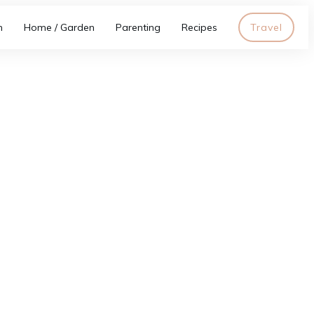
h
Home / Garden
Parenting
Recipes
Travel