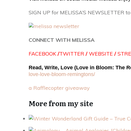
SIGN UP for MELISSA’S NEWSLETTER to st
CONNECT WITH MELISSA
FACEBOOK
/
TWITTER
/
WEBSITE
/
STR
Read, Write, Love (Love in Bloom: The 
love-
love-bloom-remingtons/
a Rafflecopter giveaway
More from my site