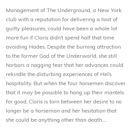
Management of The Underground, a New York
club with a reputation for delivering a host of
guilty pleasures, could have been a whole lot
more fun if Cloris didn’t spend half that time
avoiding Hades. Despite the burning attraction
to the former God of the Underworld, she still
harbors a nagging fear that her advances could
rekindle the disturbing experiences of Hel’s
hospitality. But when the four horsemen discover
that it may be possible to hang up their mantels
for good, Cloris is torn between her desire to no
longer be a horseman and her hesitation that
she could be anything other than death….