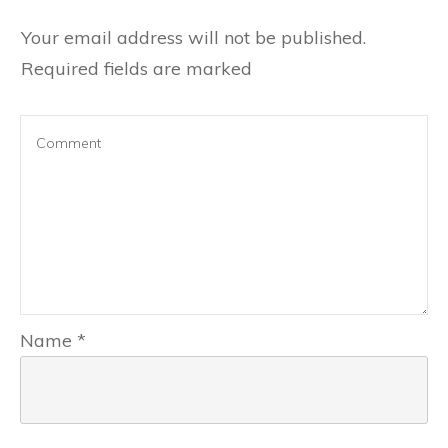
Your email address will not be published.
Required fields are marked
Name
*