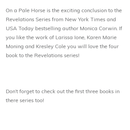
On a Pale Horse is the exciting conclusion to the
Revelations Series from New York Times and
USA Today bestselling author Monica Corwin. If
you like the work of Larissa Ione, Karen Marie
Moning and Kresley Cole you will love the four
book to the Revelations series!
Don’t forget to check out the first three books in
there series too!