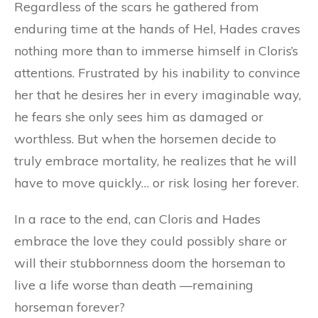
Regardless of the scars he gathered from
enduring time at the hands of Hel, Hades craves
nothing more than to immerse himself in Cloris’s
attentions. Frustrated by his inability to convince
her that he desires her in every imaginable way,
he fears she only sees him as damaged or
worthless. But when the horsemen decide to
truly embrace mortality, he realizes that he will
have to move quickly… or risk losing her forever.
In a race to the end, can Cloris and Hades
embrace the love they could possibly share or
will their stubbornness doom the horseman to
live a life worse than death —remaining
horseman forever?