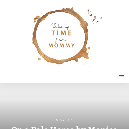
MAY 15