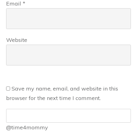
Email
*
Website
Save my name, email, and website in this
browser for the next time I comment.
@time4mommy