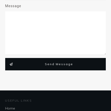
Message
Send Message
USEFUL LINKS
Home