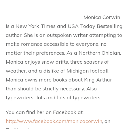
Monica Corwin
is a New York Times and USA Today Bestselling
author. She is an outspoken writer attempting to
make romance accessible to everyone, no
matter their preferences. As a Northern Ohioian,
Monica enjoys snow drifts, three seasons of
weather, and a dislike of Michigan football.
Monica owns more books about King Arthur
than should be strictly necessary. Also
typewriters…lots and lots of typewriters.
You can find her on Facebook at:
http://www.facebook.com/monicacorwin
, on