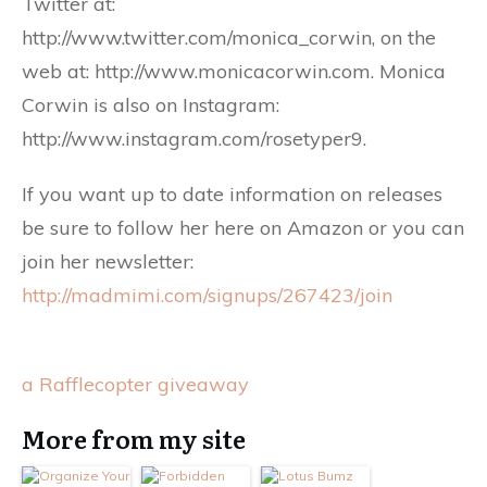
Twitter at:
http://www.twitter.com/monica_corwin, on the
web at: http://www.monicacorwin.com. Monica
Corwin is also on Instagram:
http://www.instagram.com/rosetyper9.
If you want up to date information on releases
be sure to follow her here on Amazon or you can
join her newsletter:
http://madmimi.com/signups/267423/join
a Rafflecopter giveaway
More from my site