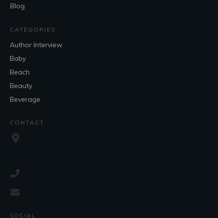
Blog
CATEGORIES
Author Interview
Baby
Beach
Beauty
Beverage
CONTACT
SOCIAL