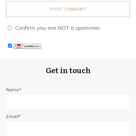
POST COMMENT
Confirm you are NOT a spammer
Get in touch
Name*
Email*