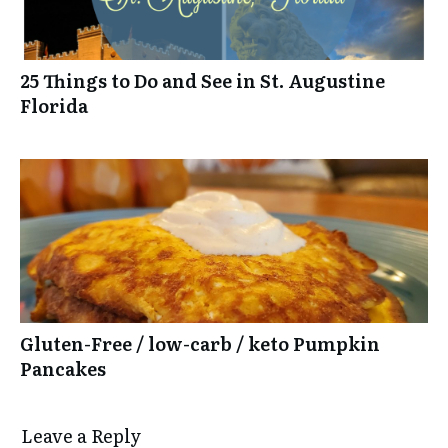
25 Things to Do and See in St. Augustine
Florida
Gluten-Free / low-carb / keto Pumpkin
Pancakes
Leave a Reply