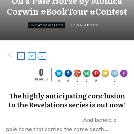
On a Pale Horse by Monica
Corwin #BookTour #Contest
0
UNCATEGORIZED
COMMENTS
0
Made wi
FLARES
0
0
0
0
0
--
0
The highly anticipating conclusion
to the Revelations series is out now!
And behold a
pale horse that carried the name death….