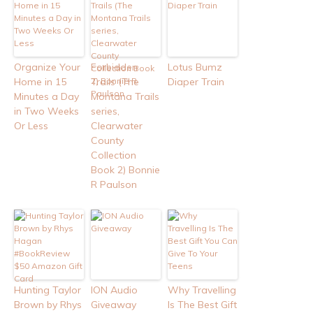
Organize Your
Forbidden
Lotus Bumz
Home in 15
Trails (The
Diaper Train
Minutes a Day
Montana Trails
in Two Weeks
series,
Or Less
Clearwater
County
Collection
Book 2) Bonnie
R Paulson
Hunting Taylor
ION Audio
Why Travelling
Brown by Rhys
Giveaway
Is The Best Gift