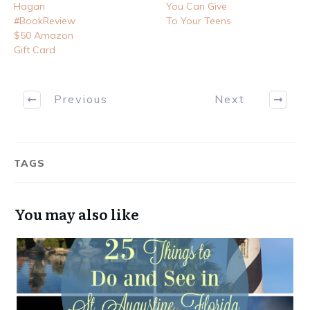
Hagan
You Can Give
#BookReview
To Your Teens
$50 Amazon
Gift Card
Previous
Next
TAGS
You may also like