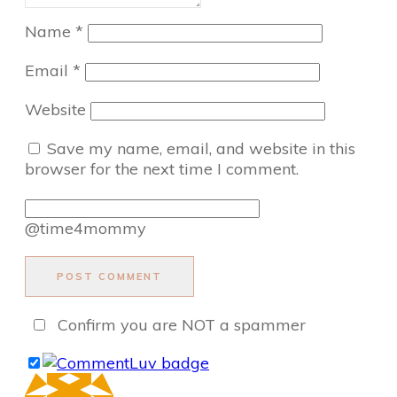
Name
*
Email
*
Website
Save my name, email, and website in this
browser for the next time I comment.
@time4mommy
POST COMMENT
Confirm you are NOT a spammer