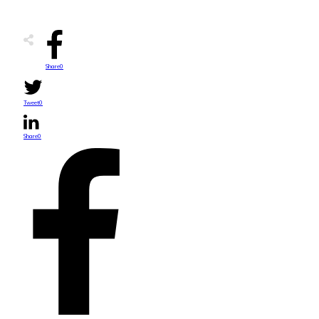
Share
0
Tweet
0
Share
0