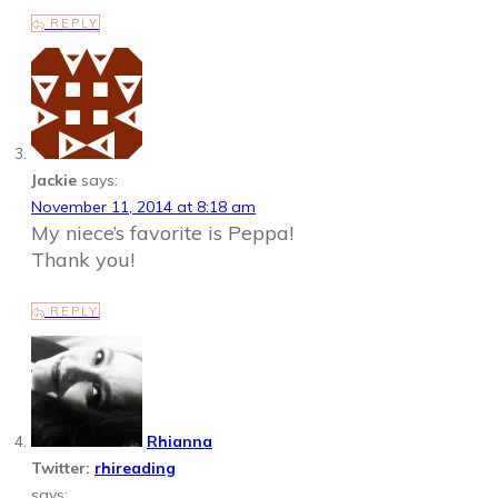
REPLY
Jackie
says:
November 11, 2014 at 8:18 am
My niece’s favorite is Peppa!
Thank you!
REPLY
Rhianna
Twitter:
rhireading
says: