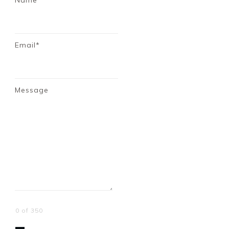
Name*
Email*
Message
0 of 350