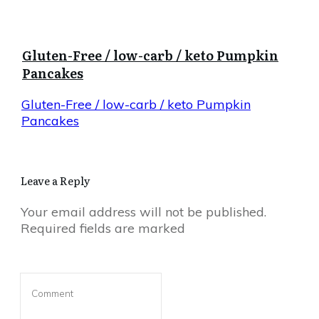
Gluten-Free / low-carb / keto Pumpkin
Pancakes
Gluten-Free / low-carb / keto Pumpkin
Pancakes
Leave a Reply
Your email address will not be published.
Required fields are marked