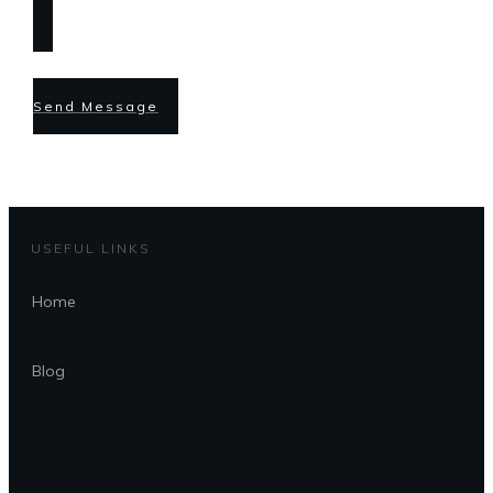
Send Message
USEFUL LINKS
Home
Blog