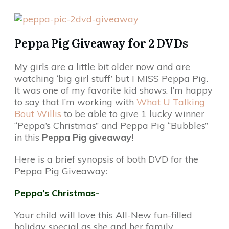
Peppa Pig Giveaway for 2 DVDs
My girls are a little bit older now and are
watching ‘big girl stuff’ but I MISS Peppa Pig.
It was one of my favorite kid shows. I’m happy
to say that I’m working with
What U Talking
Bout Willis
to be able to give 1 lucky winner
“Peppa’s Christmas” and Peppa Pig “Bubbles”
in this
Peppa Pig giveaway
!
Here is a brief synopsis of both DVD for the
Peppa Pig Giveaway:
Peppa’s Christmas-
Your child will love this All-New fun-filled
holiday special as she and her family