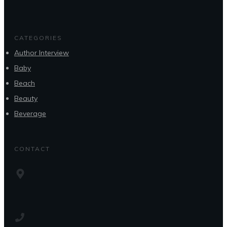
CATEGORIES
Author Interview
Baby
Beach
Beauty
Beverage
CONTACT