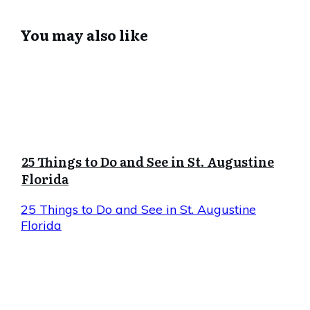
You may also like
25 Things to Do and See in St. Augustine
Florida
25 Things to Do and See in St. Augustine
Florida