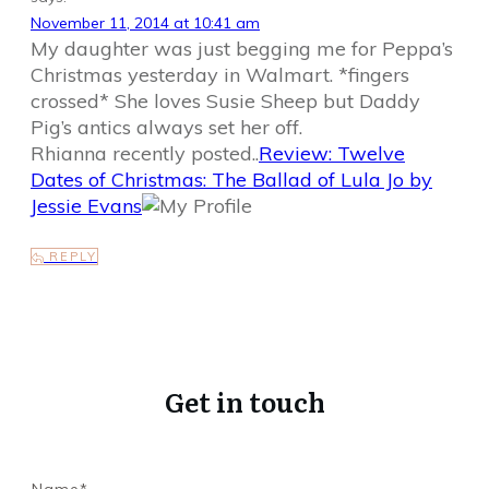
November 11, 2014 at 10:41 am
My daughter was just begging me for Peppa’s
Christmas yesterday in Walmart. *fingers
crossed* She loves Susie Sheep but Daddy
Pig’s antics always set her off.
Rhianna recently posted..
Review: Twelve
Dates of Christmas: The Ballad of Lula Jo by
Jessie Evans
REPLY
Get in touch