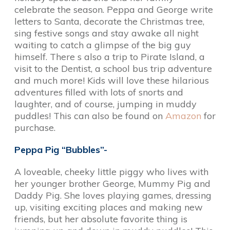
celebrate the season. Peppa and George write
letters to Santa, decorate the Christmas tree,
sing festive songs and stay awake all night
waiting to catch a glimpse of the big guy
himself. There s also a trip to Pirate Island, a
visit to the Dentist, a school bus trip adventure
and much more! Kids will love these hilarious
adventures filled with lots of snorts and
laughter, and of course, jumping in muddy
puddles! This can also be found on
Amazon
for
purchase.
Peppa Pig “Bubbles”-
A loveable, cheeky little piggy who lives with
her younger brother George, Mummy Pig and
Daddy Pig. She loves playing games, dressing
up, visiting exciting places and making new
friends, but her absolute favorite thing is