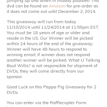
jumping up and down in muddy puddles! This
dvd can be found on
Amazon
for pre-order as
it does not come out until December 2, 2014.
This giveaway will run from today
11/10/2014 until 11/24/2014 at 11:59pm EST.
You must be 18 years of age or older and
reside in the US. Our Winner will be picked
within 24 hours of the end of the giveaway.
Winner will have 48 hours to respond to
winning email; if winner does not respond
another winner will be picked. What U Talking
Bout Willis? is not responsible for shipment of
DVDs, they will come directly from our
sponsor.
Good Luck on this Peppa Pig Giveaway for 2
DVDs
You can enter via the Rafflecopter Form