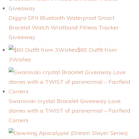
Diggro DFit Bluetooth Waterproof Smart
Bracelet Watch Wristband Fitness Tracker
Giveaway
$60 Outfit from
3Wishes
Swarovski crystal Bracelet Giveaway Love
stories with a TWIST of paranormal – Fairfield
Corners