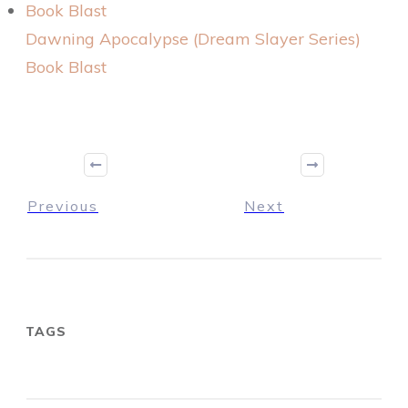
Dawning Apocalypse (Dream Slayer Series)
Book Blast
Previous
Next
TAGS