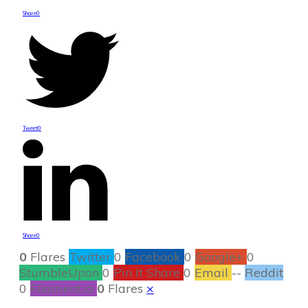
Share
0
Tweet
0
Share
0
0
Flares
Twitter
0
Facebook
0
Google+
0
StumbleUpon
0
Pin It Share
0
Email
--
Reddit
0
Filament.io
0
Flares
×