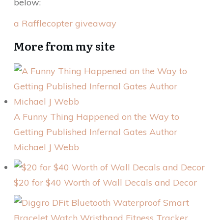
below:
a Rafflecopter giveaway
More from my site
A Funny Thing Happened on the Way to
Getting Published Infernal Gates Author
Michael J Webb
$20 for $40 Worth of Wall Decals and Decor