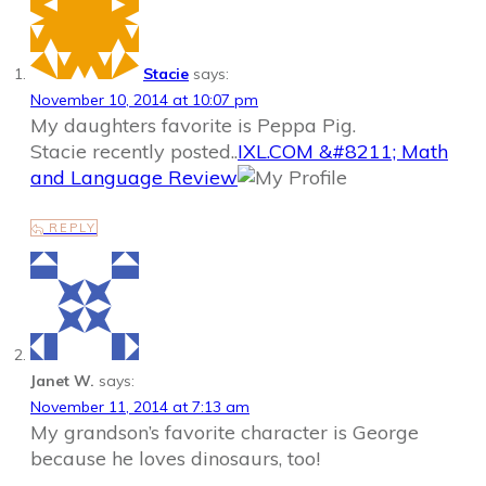
Stacie
says:
November 10, 2014 at 10:07 pm
My daughters favorite is Peppa Pig.
Stacie recently posted..
IXL.COM &#8211; Math
and Language Review
REPLY
Janet W.
says:
November 11, 2014 at 7:13 am
My grandson’s favorite character is George
because he loves dinosaurs, too!