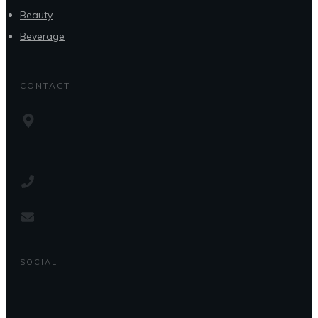
Beauty
Beverage
CONTACT
SOCIAL