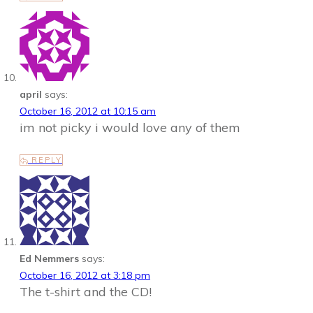
april
says:
October 16, 2012 at 10:15 am
im not picky i would love any of them
REPLY
Ed Nemmers
says:
October 16, 2012 at 3:18 pm
The t-shirt and the CD!