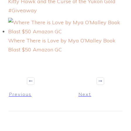
Kitty Hawk and the Curse of the Yukon Gold
#Giveaway
Where There is Love by Mya O’Malley Book
Blast $50 Amazon GC
Previous
Next