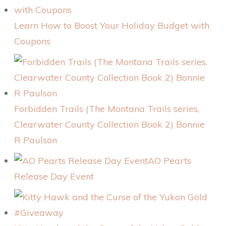
Learn How to Boost Your Holiday Budget with
Coupons
Forbidden Trails (The Montana Trails series,
Clearwater County Collection Book 2) Bonnie
R Paulson
AO Pearts
Release Day Event