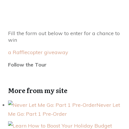
Fill the form out below to enter for a chance to
win
a Rafflecopter giveaway
Follow the Tour
More from my site
Never Let
Me Go: Part 1 Pre-Order