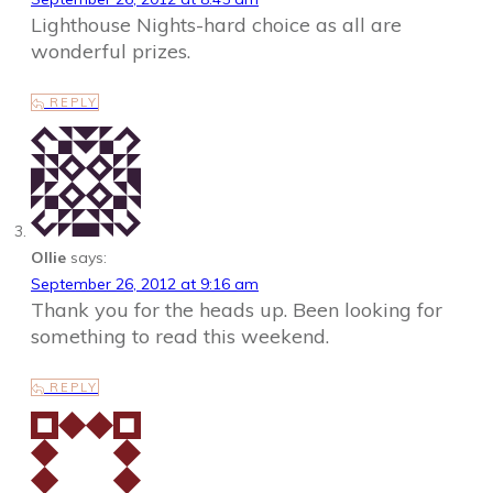
Lighthouse Nights-hard choice as all are
wonderful prizes.
REPLY
Ollie
says:
September 26, 2012 at 9:16 am
Thank you for the heads up. Been looking for
something to read this weekend.
REPLY