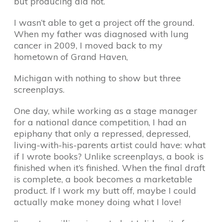
but producing did not.
I wasn’t able to get a project off the ground.
When my father was diagnosed with lung
cancer in 2009, I moved back to my
hometown of Grand Haven,
Michigan with nothing to show but three
screenplays.
One day, while working as a stage manager
for a national dance competition, I had an
epiphany that only a repressed, depressed,
living-with-his-parents artist could have: what
if I wrote books? Unlike screenplays, a book is
finished when it’s finished. When the final draft
is complete, a book becomes a marketable
product. If I work my butt off, maybe I could
actually make money doing what I love!