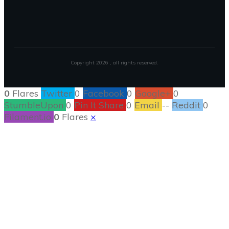
Copyright
2026
, all rights reserved.
0
Flares
Twitter
0
Facebook
0
Google+
0
StumbleUpon
0
Pin It Share
0
Email
--
Reddit
0
Filament.io
0
Flares
×