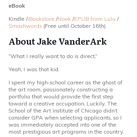
eBook
Kindle /
iBookstore
/
Nook
/
EPUB from Lulu
/
Smashwords
(Free until October 16th)
About Jake VanderArk
“What I really want to do is direct.”
Yeah, I was that kid.
I spent my high-school career as the ghost of
the art room, passionately constructing a
portfolio that would provide the first step
toward a creative occupation. Luckily, The
School of the Art Institute of Chicago didn’t
consider GPA when selecting applicants, so I
was immediately accepted into one of the
most prestigious art programs in the country.