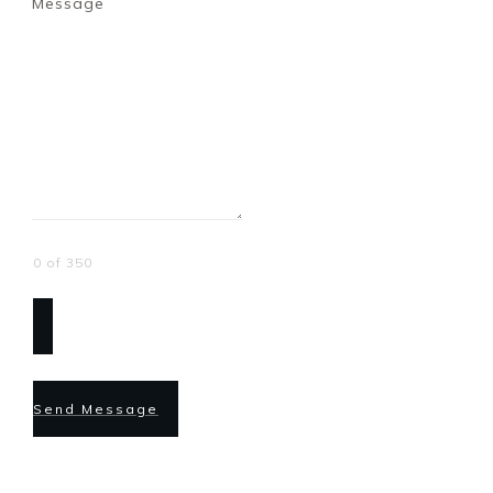
Message
0 of 350
Send Message