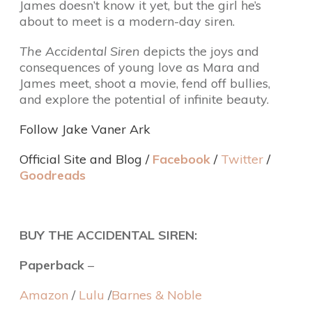
James doesn’t know it yet, but the girl he’s
about to meet is a modern-day siren.
The Accidental Siren
depicts the joys and
consequences of young love as Mara and
James meet, shoot a movie, fend off bullies,
and explore the potential of infinite beauty.
Follow Jake Vaner Ark
Official Site and Blog
/
Facebook
/
Twitter
/
Goodreads
BUY THE ACCIDENTAL SIREN:
Paperback
–
Amazon
/
Lulu
/
Barnes & Noble