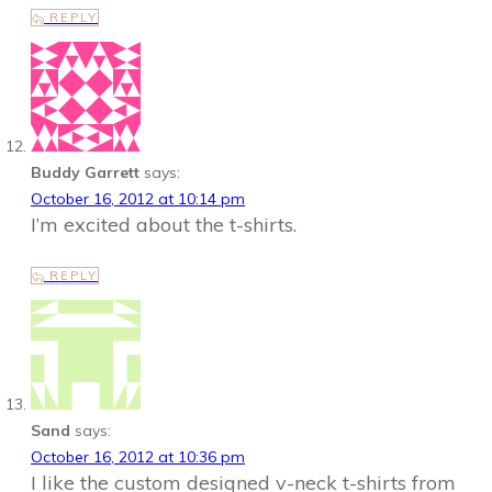
REPLY
Buddy Garrett
says:
October 16, 2012 at 10:14 pm
I’m excited about the t-shirts.
REPLY
Sand
says:
October 16, 2012 at 10:36 pm
I like the custom designed v-neck t-shirts from