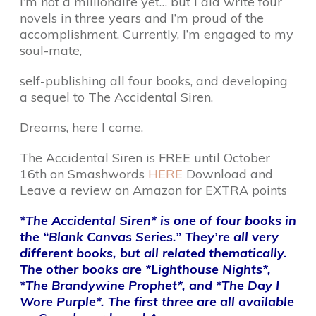
I’m not a millionaire yet… but I did write four
novels in three years and I’m proud of the
accomplishment. Currently, I’m engaged to my
soul-mate,
self-publishing all four books, and developing
a sequel to The Accidental Siren.
Dreams, here I come.
The Accidental Siren is FREE until October
16th on Smashwords
HERE
Download and
Leave a review on Amazon for EXTRA points
*The Accidental Siren* is one of four books in
the “Blank Canvas Series.” They’re all very
different books, but all related thematically.
The other books are *Lighthouse Nights*,
*The Brandywine Prophet*, and *The Day I
Wore Purple*. The first three are all available