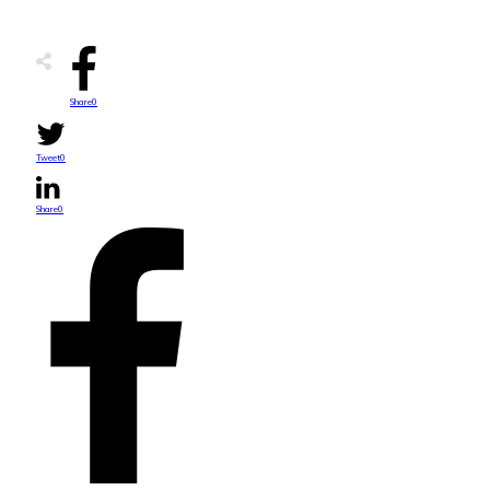
Share
0
Tweet
0
Share
0