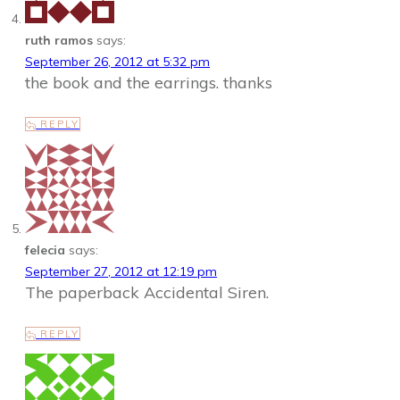
ruth ramos
says:
September 26, 2012 at 5:32 pm
the book and the earrings. thanks
REPLY
felecia
says:
September 27, 2012 at 12:19 pm
The paperback Accidental Siren.
REPLY