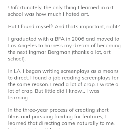
Unfortunately, the only thing I learned in art
school was how much I hated art.
But I found myself! And that’s important, right?
I graduated with a BFA in 2006 and moved to
Los Angeles to harness my dream of becoming
the next Ingmar Bergman (thanks a lot, art
school).
In LA, I began writing screenplays as a means
to direct. I found a job reading screenplays for
the same reason. I read a lot of crap. I wrote a
lot of crap. But little did I know… I was
learning.
In the three-year process of creating short
films and pursuing funding for features, I
learned that directing came naturally to me,