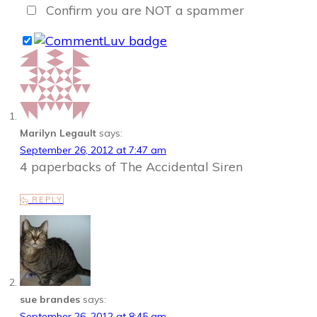
Confirm you are NOT a spammer
Marilyn Legault
says:
September 26, 2012 at 7:47 am
4 paperbacks of The Accidental Siren
REPLY
sue brandes
says:
September 26, 2012 at 8:45 am