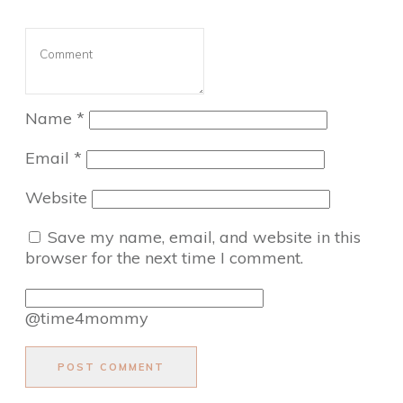
Name
*
Email
*
Website
Save my name, email, and website in this
browser for the next time I comment.
@time4mommy
POST COMMENT