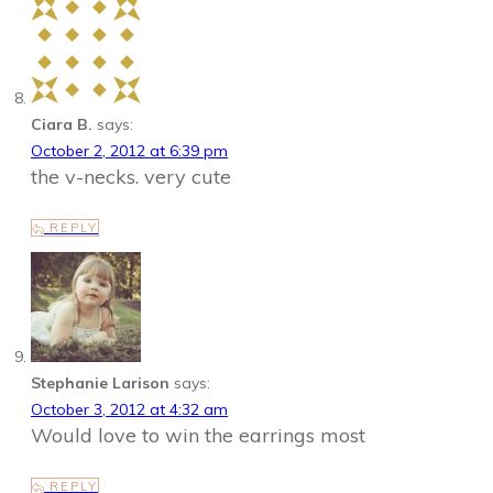
Ciara B.
says:
October 2, 2012 at 6:39 pm
the v-necks. very cute
REPLY
Stephanie Larison
says:
October 3, 2012 at 4:32 am
Would love to win the earrings most
REPLY