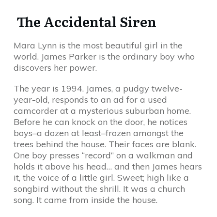
The Accidental Siren
Mara Lynn is the most beautiful girl in the
world. James Parker is the ordinary boy who
discovers her power.
The year is 1994. James, a pudgy twelve-
year-old, responds to an ad for a used
camcorder at a mysterious suburban home.
Before he can knock on the door, he notices
boys–a dozen at least–frozen amongst the
trees behind the house. Their faces are blank.
One boy presses “record” on a walkman and
holds it above his head… and then James hears
it, the voice of a little girl. Sweet; high like a
songbird without the shrill. It was a church
song. It came from inside the house.