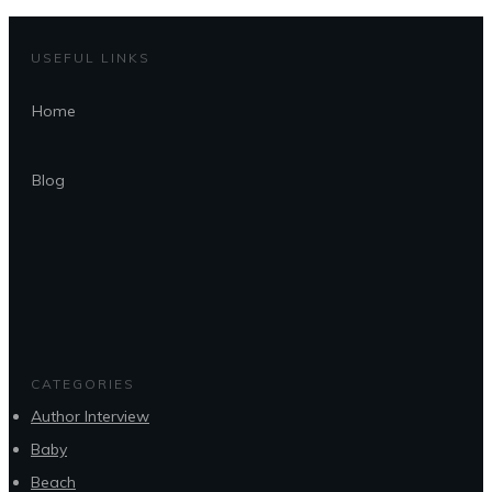
USEFUL LINKS
Home
Blog
CATEGORIES
Author Interview
Baby
Beach