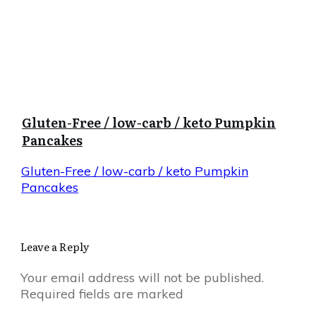
Gluten-Free / low-carb / keto Pumpkin
Pancakes
Gluten-Free / low-carb / keto Pumpkin
Pancakes
Leave a Reply
Your email address will not be published.
Required fields are marked