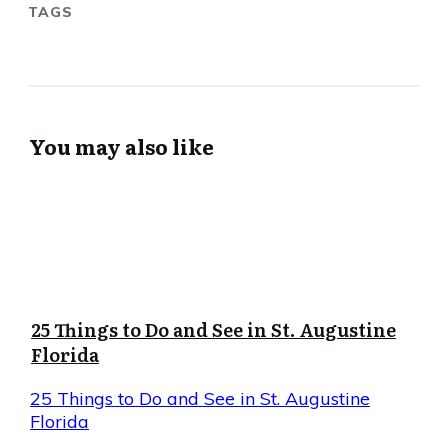
TAGS
You may also like
25 Things to Do and See in St. Augustine
Florida
25 Things to Do and See in St. Augustine
Florida