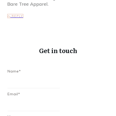
Bare Tree Apparel.
REPLY
Get in touch
Name*
Email*