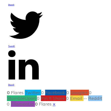
Share
0
Tweet
0
Share
0
0
Flares
Twitter
0
Facebook
0
Google+
0
StumbleUpon
0
Pin It Share
0
Email
--
Reddit
0
Filament.io
0
Flares
×