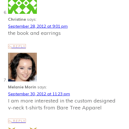
Christine
says:
September 28, 2012 at 9:01 pm
the book and earrings
REPLY
Melanie Morin
says:
September 30, 2012 at 11:23 pm
I am more interested in the custom designed
v-neck t-shirts from Bare Tree Apparel
REPLY