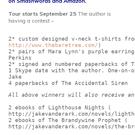
on Smashwords and Amazon.
Tour starts September 25
The author is
having a contest –
http://www.thebaretree.com/
)
2* pairs of Mara Lynn's purple earring
Perkins 
2* signed and numbered paperbacks of T
1 Skype date with the author. One-on-o
Jake

4 paperbacks of The Accidental Siren
All above winners will also receive an
2 ebooks of Lighthouse Nights (

http://jakevanderark.com/novels/lighth
2 ebooks of The Brandywine Prophet (

http://jakevanderark.com/novels/the-br