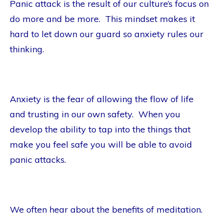
Panic attack is the result of our culture’s focus on
do more and be more. This mindset makes it
hard to let down our guard so anxiety rules our
thinking.
Anxiety is the fear of allowing the flow of life
and trusting in our own safety. When you
develop the ability to tap into the things that
make you feel safe you will be able to avoid
panic attacks.
We often hear about the benefits of meditation.