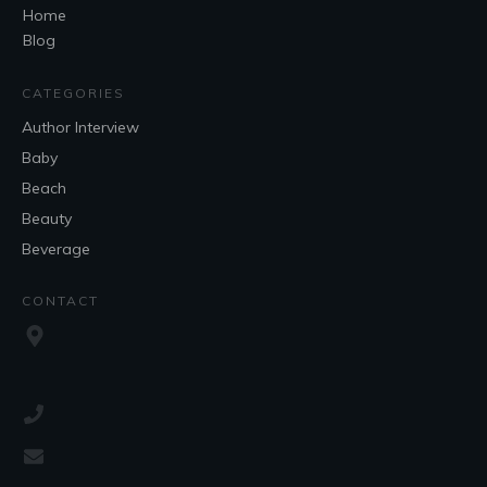
Home
Blog
CATEGORIES
Author Interview
Baby
Beach
Beauty
Beverage
CONTACT