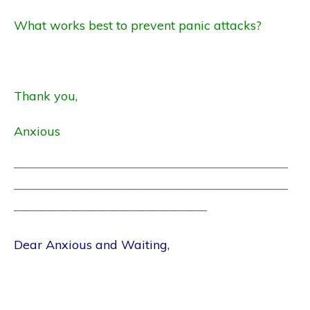
What works best to prevent panic attacks?
Thank you,
Anxious
——————————————————————
——————————————————————
———————————————–
Dear Anxious and Waiting,