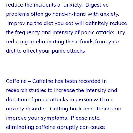
reduce the incidents of anxiety. Digestive
problems often go hand-in-hand with anxiety.
Improving the diet you eat will definitely reduce
the frequency and intensity of panic attacks. Try
reducing or eliminating these foods from your
diet to affect your panic attacks:
Caffeine – Caffeine has been recorded in
research studies to increase the intensity and
duration of panic attacks in person with an
anxiety disorder. Cutting back on caffeine can
improve your symptoms. Please note,
eliminating caffeine abruptly can cause