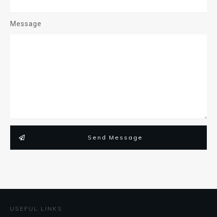
Message
Send Message
USEFUL LINKS