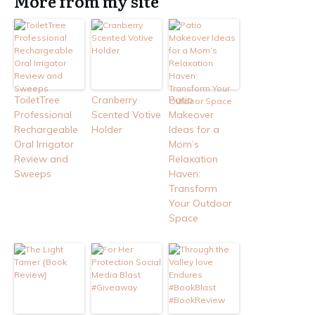
More from my site
ToiletTree
Cranberry
Patio
Professional
Scented Votive
Makeover
Rechargeable
Holder
Ideas for a
Oral Irrigator
Mom’s
Review and
Relaxation
Sweeps
Haven:
Transform
Your Outdoor
Space