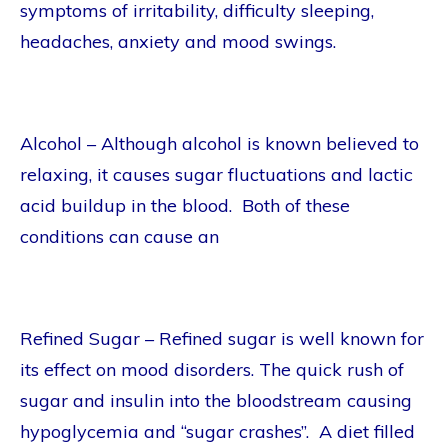
symptoms of irritability, difficulty sleeping,
headaches, anxiety and mood swings.
Alcohol – Although alcohol is known believed to
relaxing, it causes sugar fluctuations and lactic
acid buildup in the blood. Both of these
conditions can cause an
Refined Sugar – Refined sugar is well known for
its effect on mood disorders. The quick rush of
sugar and insulin into the bloodstream causing
hypoglycemia and “sugar crashes”. A diet filled