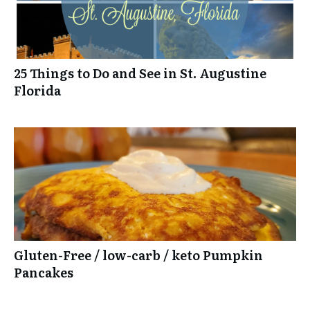
25 Things to Do and See in St. Augustine
Florida
Gluten-Free / low-carb / keto Pumpkin
Pancakes