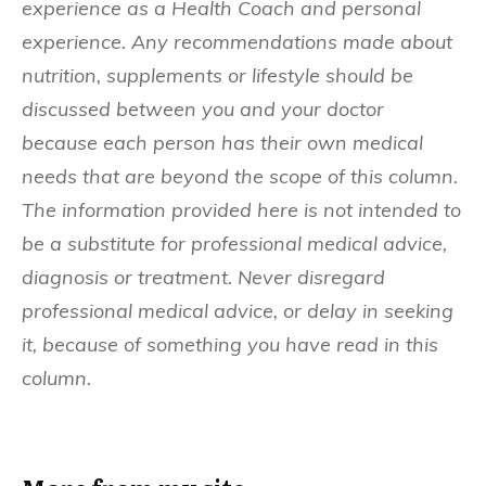
experience as a Health Coach and personal
experience. Any recommendations made about
nutrition, supplements or lifestyle should be
discussed between you and your doctor
because each person has their own medical
needs that are beyond the scope of this column.
The information provided here is not intended to
be a substitute for professional medical advice,
diagnosis or treatment. Never disregard
professional medical advice, or delay in seeking
it, because of something you have read in this
column.