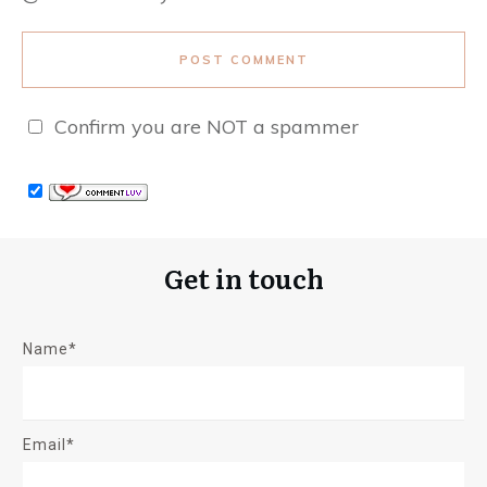
POST COMMENT
Confirm you are NOT a spammer
Get in touch
Name*
Email*