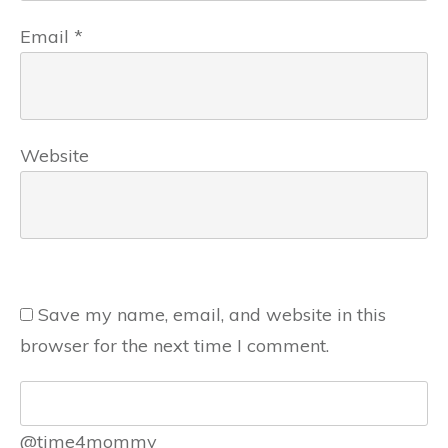
Email
*
Website
Save my name, email, and website in this
browser for the next time I comment.
@time4mommy