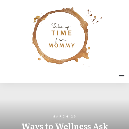
MARCH 29
Ways to Wellness Ask