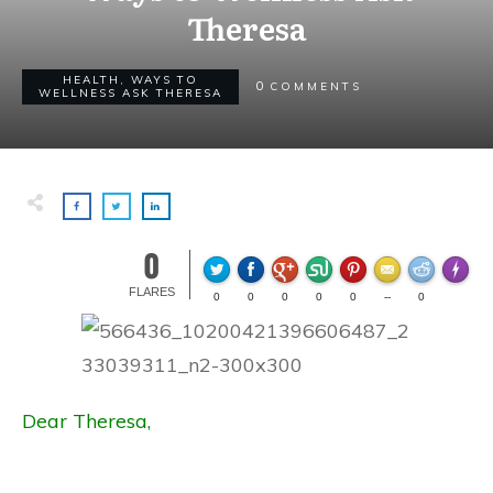
Theresa
HEALTH
,
WAYS TO
0
COMMENTS
WELLNESS ASK THERESA
0
Made wi
FLARES
0
0
0
0
0
--
0
Dear Theresa,