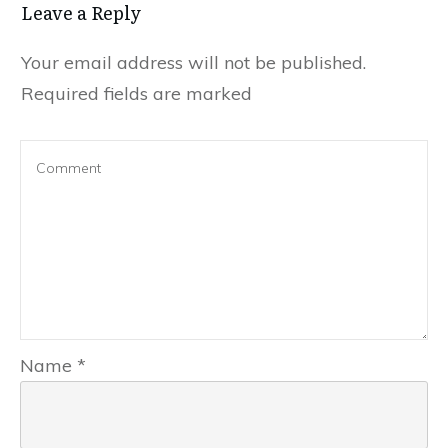
Leave a Reply
Your email address will not be published.
Required fields are marked
Name
*