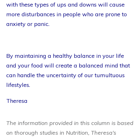
with these types of ups and downs will cause
more disturbances in people who are prone to
anxiety or panic.
By maintaining a healthy balance in your life
and your food will create a balanced mind that
can handle the uncertainty of our tumultuous
lifestyles.
Theresa
The information provided in this column is based
on thorough studies in Nutrition, Theresa’s