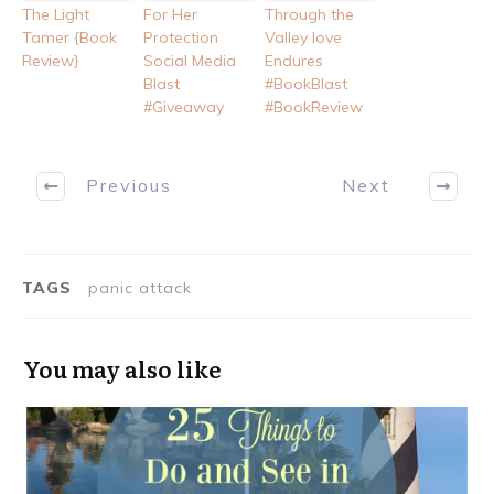
The Light
For Her
Through the
Tamer {Book
Protection
Valley love
Review}
Social Media
Endures
Blast
#BookBlast
#Giveaway
#BookReview
Previous
Next
TAGS
panic attack
You may also like