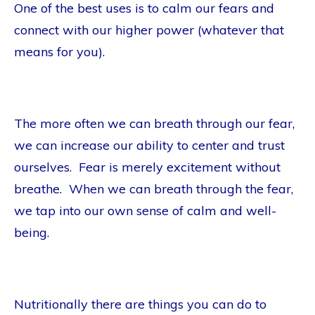
One of the best uses is to calm our fears and
connect with our higher power (whatever that
means for you).
The more often we can breath through our fear,
we can increase our ability to center and trust
ourselves. Fear is merely excitement without
breathe. When we can breath through the fear,
we tap into our own sense of calm and well-
being.
Nutritionally there are things you can do to