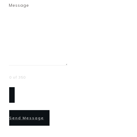
Message
0 of 350
Send Message