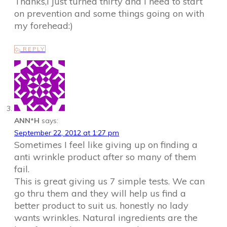
Thanks,I just turned thirty and I need to start
on prevention and some things going on with
my forehead:)
REPLY
ANN*H
says:
September 22, 2012 at 1:27 pm
Sometimes I feel like giving up on finding a
anti wrinkle product after so many of them
fail.
This is great giving us 7 simple tests. We can
go thru them and they will help us find a
better product to suit us. honestly no lady
wants wrinkles. Natural ingredients are the