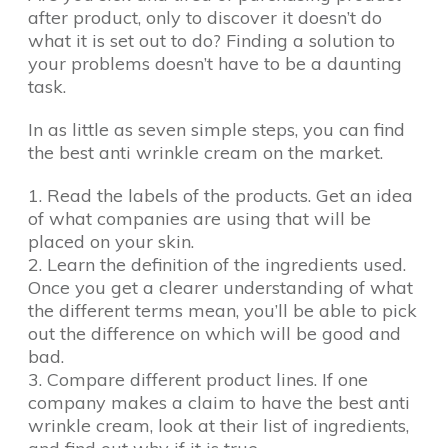
after product, only to discover it doesn’t do
what it is set out to do? Finding a solution to
your problems doesn’t have to be a daunting
task.
In as little as seven simple steps, you can find
the best anti wrinkle cream on the market.
1. Read the labels of the products. Get an idea
of what companies are using that will be
placed on your skin.
2. Learn the definition of the ingredients used.
Once you get a clearer understanding of what
the different terms mean, you’ll be able to pick
out the difference on which will be good and
bad.
3. Compare different product lines. If one
company makes a claim to have the best anti
wrinkle cream, look at their list of ingredients,