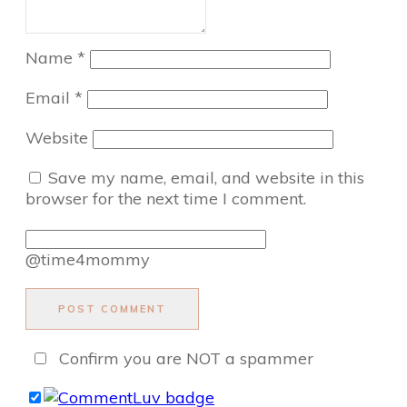
Name
*
Email
*
Website
Save my name, email, and website in this
browser for the next time I comment.
@time4mommy
POST COMMENT
Confirm you are NOT a spammer