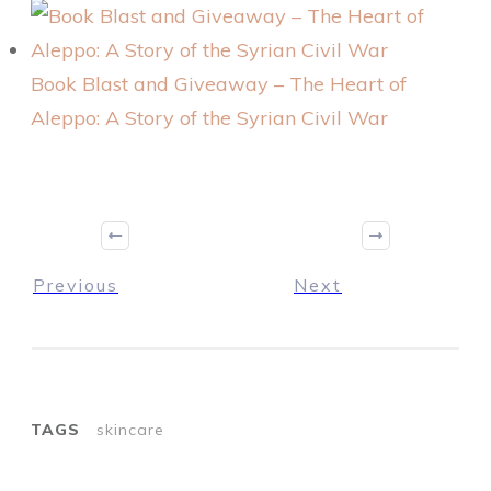
Book Blast and Giveaway – The Heart of
Aleppo: A Story of the Syrian Civil War
Previous
Next
TAGS
skincare