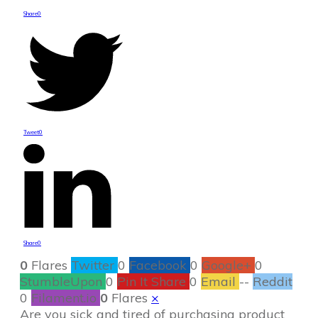
Share
0
Tweet
0
Share
0
0
Flares
Twitter
0
Facebook
0
Google+
0
StumbleUpon
0
Pin It Share
0
Email
--
Reddit
0
Filament.io
0
Flares
×
Are you sick and tired of purchasing product