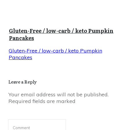
Gluten-Free / low-carb / keto Pumpkin
Pancakes
Gluten-Free / low-carb / keto Pumpkin
Pancakes
Leave a Reply
Your email address will not be published.
Required fields are marked