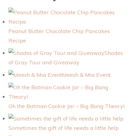
Peanut Butter Chocolate Chip Pancakes
Recipe
Shades
of Gray Tour and Giveaway
Meesh & Mia Event
Oh the Batman Cookie Jar – Big Bang Theory!
Sometimes the gift of life needs a little help