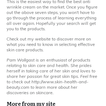
This is the easiest way to find the best anti
wrinkle cream on the market. Once you figure
out the above seven steps, you won’t have to
go through the process of learning everything
all over again. Hopefully your search will get
you to the products.
Check out my website to discover more on
what you need to know in selecting effective
skin care products.
Pam Wollgast is an enthusiast of products
relating to skin care and health. She prides
herself in taking care of her skin and loves to
share her passion for great skin tips. Feel free
to check out http://www.skin-health-and-
beauty.com to learn more about her
discoveries on skincare.
More from my site