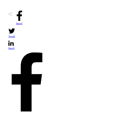
Share
0
Tweet
0
Share
0