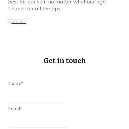
best for our skin no matter what our age.
Thanks for all the tips
REPLY
Get in touch
Name*
Email*