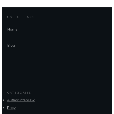
USEFUL LINKS
Home
Blog
CATEGORIES
Author Interview
Baby