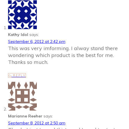
Kathy Idol
says:
September 6, 2012 at 2:42 pm
This was very imforming. I alway stand there
wondering which product is the best for me.
Thanks so much.
REPLY
Marianne Reeher
says:
September 8, 2012 at 2:50 am