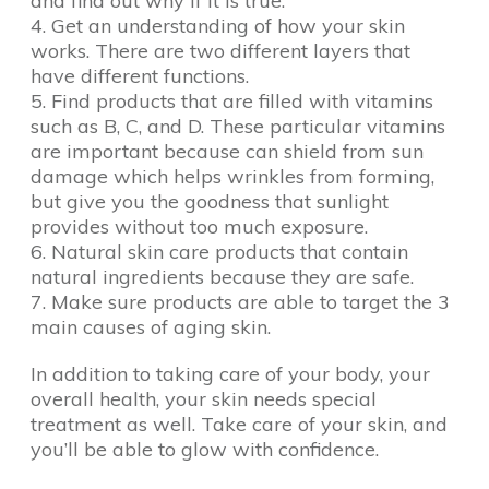
and find out why if it is true.
4. Get an understanding of how your skin
works. There are two different layers that
have different functions.
5. Find products that are filled with vitamins
such as B, C, and D. These particular vitamins
are important because can shield from sun
damage which helps wrinkles from forming,
but give you the goodness that sunlight
provides without too much exposure.
6. Natural skin care products that contain
natural ingredients because they are safe.
7. Make sure products are able to target the 3
main causes of aging skin.
In addition to taking care of your body, your
overall health, your skin needs special
treatment as well. Take care of your skin, and
you’ll be able to glow with confidence.