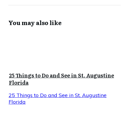
You may also like
25 Things to Do and See in St. Augustine
Florida
25 Things to Do and See in St. Augustine
Florida