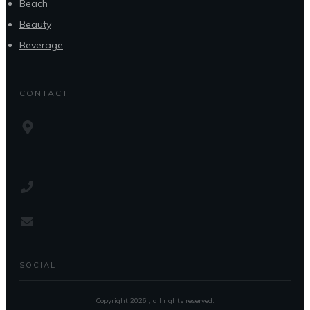
Beach
Beauty
Beverage
CONTACT
SOCIAL
Copyright
2026
, all rights reserved.