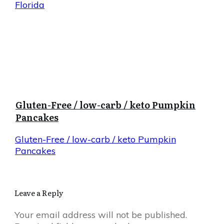
Florida
Gluten-Free / low-carb / keto Pumpkin
Pancakes
Gluten-Free / low-carb / keto Pumpkin
Pancakes
Leave a Reply
Your email address will not be published.