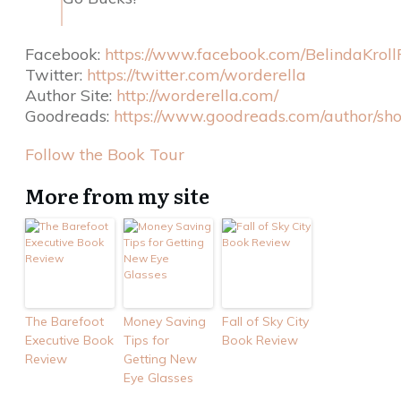
Facebook:
https://www.facebook.com/BelindaKroll
Twitter:
https://twitter.com/worderella
Author Site:
http://worderella.com/
Goodreads:
https://www.goodreads.com/author/sh
Follow the Book Tour
More from my site
The Barefoot
Money Saving
Fall of Sky City
Executive Book
Tips for
Book Review
Review
Getting New
Eye Glasses