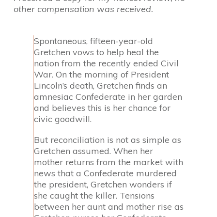
other compensation was received.
Spontaneous, fifteen-year-old
Gretchen vows to help heal the
nation from the recently ended Civil
War. On the morning of President
Lincoln’s death, Gretchen finds an
amnesiac Confederate in her garden
and believes this is her chance for
civic goodwill.
But reconciliation is not as simple as
Gretchen assumed. When her
mother returns from the market with
news that a Confederate murdered
the president, Gretchen wonders if
she caught the killer. Tensions
between her aunt and mother rise as