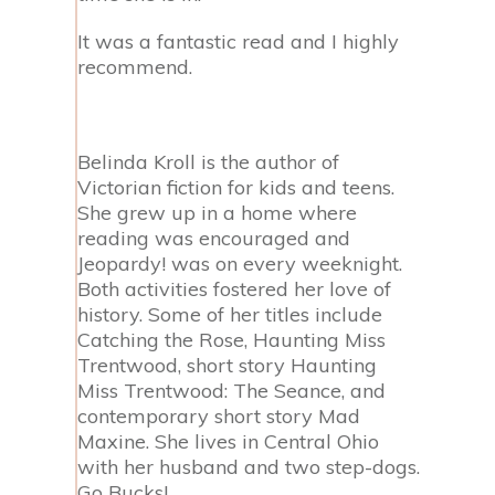
It was a fantastic read and I highly
recommend.
Belinda Kroll is the author of
Victorian fiction for kids and teens.
She grew up in a home where
reading was encouraged and
Jeopardy! was on every weeknight.
Both activities
fostered her love of
history. Some of her titles include
Catching the Rose, Haunting Miss
Trentwood, short story Haunting
Miss Trentwood: The Seance, and
contemporary short story Mad
Maxine. She lives in Central Ohio
with her husband and two step-dogs.
Go Bucks!