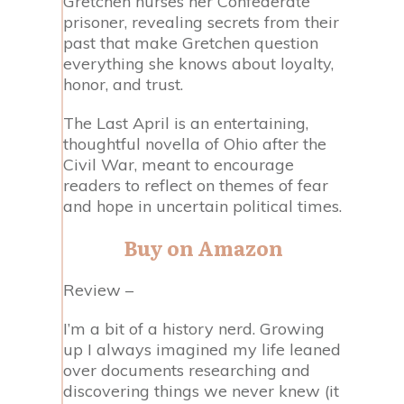
Gretchen nurses her Confederate
prisoner, revealing secrets from their
past that make Gretchen question
everything she knows about loyalty,
honor, and trust.
The Last April is an entertaining,
thoughtful novella of Ohio after the
Civil War, meant to encourage
readers to reflect on themes of fear
and hope in uncertain political times.
Buy on Amazon
Review –
I’m a bit of a history nerd. Growing
up I always imagined my life leaned
over documents researching and
discovering things we never knew (it