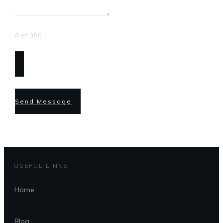
0 of 350
Send Message
USEFUL LINKS
Home
Blog