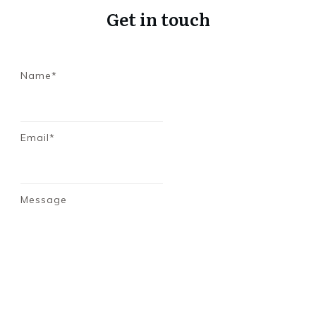
Get in touch
Name*
Email*
Message