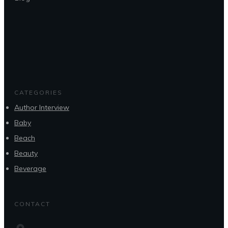
CATEGORIES
Author Interview
Baby
Beach
Beauty
Beverage
CONTACT