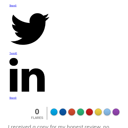
Share
0
Tweet
0
Share
0
0
FLARES
I received a copy for my honest review, no