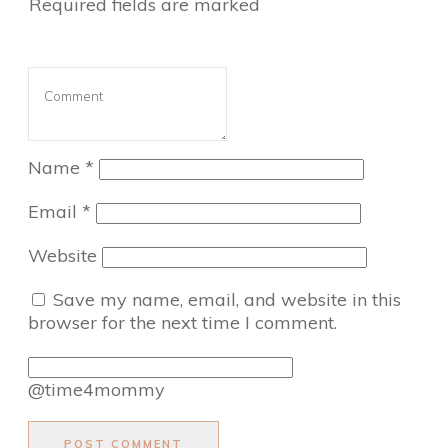
Required fields are marked
Name
*
Email
*
Website
Save my name, email, and website in this
browser for the next time I comment.
@time4mommy
POST COMMENT