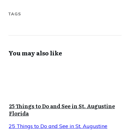
TAGS
You may also like
25 Things to Do and See in St. Augustine
Florida
25 Things to Do and See in St. Augustine