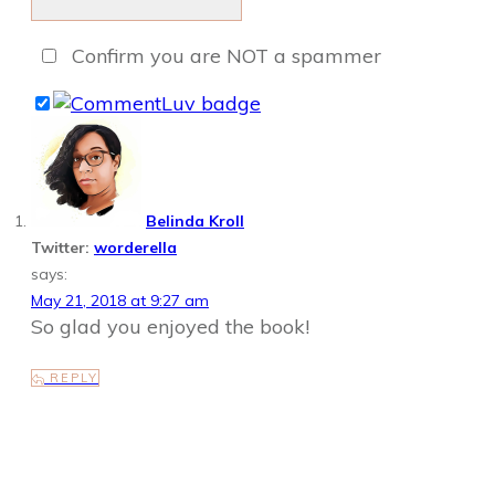
Confirm you are NOT a spammer
Belinda Kroll
Twitter:
worderella
says:
May 21, 2018 at 9:27 am
So glad you enjoyed the book!
REPLY