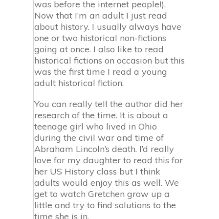
was before the internet people!).
Now that I’m an adult I just read
about history. I usually always have
one or two historical non-fictions
going at once. I also like to read
historical fictions on occasion but this
was the first time I read a young
adult historical fiction.
You can really tell the author did her
research of the time. It is about a
teenage girl who lived in Ohio
during the civil war and time of
Abraham Lincoln’s death. I’d really
love for my daughter to read this for
her US History class but I think
adults would enjoy this as well. We
get to watch Gretchen grow up a
little and try to find solutions to the
time she is in.