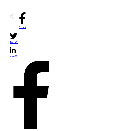
Share
0
Tweet
0
Share
0