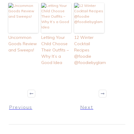
Uncommon
Letting Your
12 Winter
Goods Review
Child Choose
Cocktail
and Sweeps!
Their Outfits –
Recipes
Why It’s a
@foodie
Good Idea
@foodiebyglam
Previous
Next