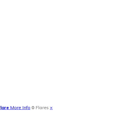
Review
Flare
More Info
0
Flares
×