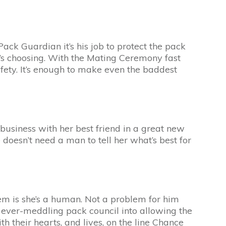
k Guardian it’s his job to protect the pack
il’s choosing. With the Mating Ceremony fast
ety. It’s enough to make even the baddest
 business with her best friend in a great new
 doesn’t need a man to tell her what’s best for
em is she’s a human. Not a problem for him
e ever-meddling pack council into allowing the
 their hearts, and lives, on the line Chance