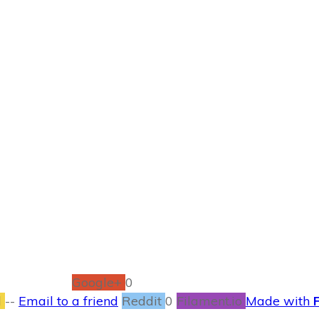
JUNE 1
nce of Fate Book 
BOOKS
1
COMMENTS
Google+
0
l
--
Email to a friend
Reddit
0
Filament.io
Made with