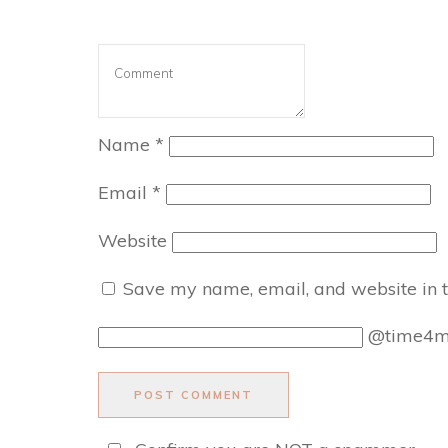
Name
*
Email
*
Website
Save my name, email, and website in t
@time4
POST COMMENT