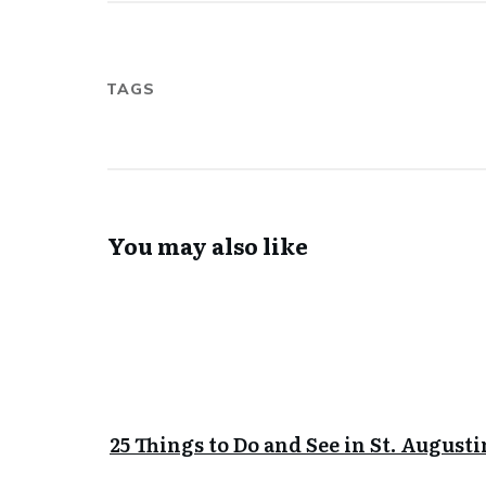
TAGS
You may also like
25 Things to Do and See in St. Augusti