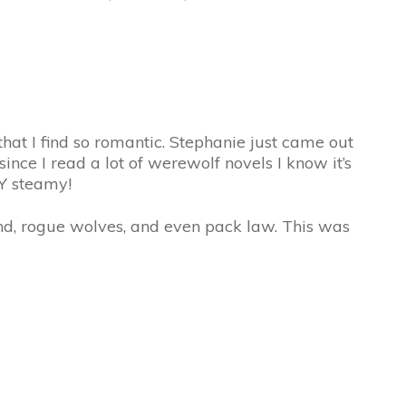
that I find so romantic. Stephanie just came out
ince I read a lot of werewolf novels I know it’s
RY steamy!
and, rogue wolves, and even pack law. This was