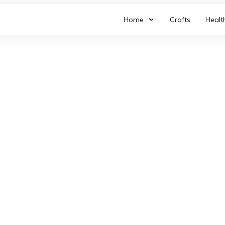
Home
Crafts
Healt