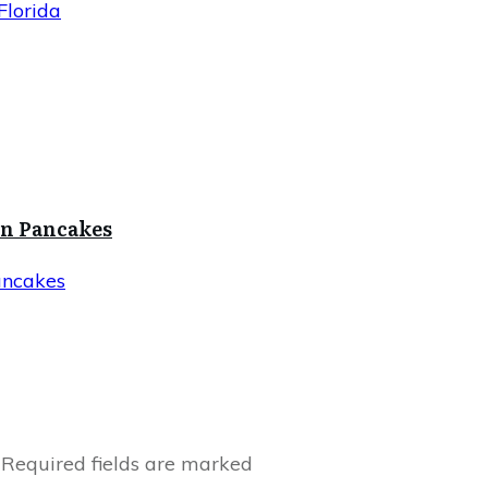
Florida
in Pancakes
ancakes
Required fields are marked