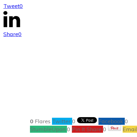
Tweet
0
A Cha
Share
0
0
Flares
Twitter
0
Facebook
0
StumbleUpon
0
Pin It Share
0
Emai