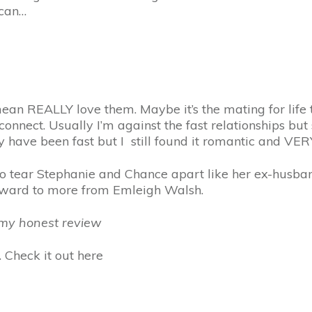
 can…
mean REALLY love them. Maybe it’s the mating for life 
nnect. Usually I’m against the fast relationships but s
y have been fast but I still found it romantic and VE
ng to tear Stephanie and Chance apart like her ex-husb
rward to more from Emleigh Walsh.
r my honest review
 Check it out here