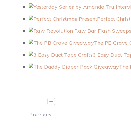
Perfect Chris
The PB Crave
3 Easy Duct Ta
The 
Previous