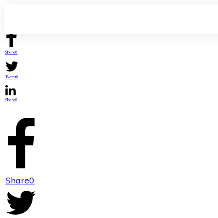
Share
0
Tweet
0
Share
0
Share
0