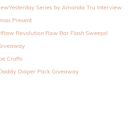
Yesterday Series by Amanda Tru Interview
tmas Present
Raw Revolution Raw Bar Flash Sweeps!
 Giveaway
pe Crafts
Daddy Diaper Pack Giveaway