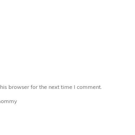
his browser for the next time I comment.
mommy