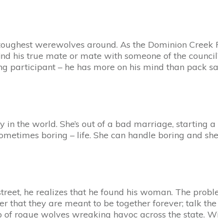
oughest werewolves around. As the Dominion Creek Pac
 find his true mate or mate with someone of the counc
g participant – he has more on his mind than pack saf
 in the world. She’s out of a bad marriage, starting a
 sometimes boring – life. She can handle boring and she
treet, he realizes that he found his woman. The probl
er that they are meant to be together forever; talk th
 of rogue wolves wreaking havoc across the state. With