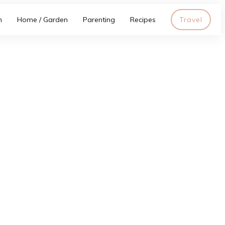
h
Home / Garden
Parenting
Recipes
Travel