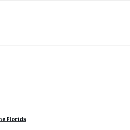
ne Florida