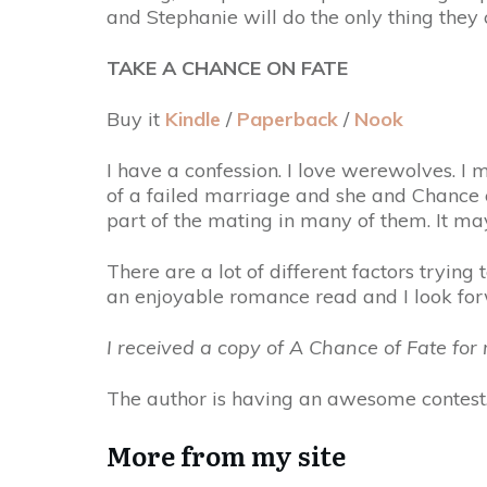
and Stephanie will do the only thing they
TAKE A CHANCE ON FATE
Buy it
Kindle
/
Paperback
/
Nook
I have a confession. I love werewolves. I 
of a failed marriage and she and Chance co
part of the mating in many of them. It ma
There are a lot of different factors tryi
an enjoyable romance read and I look fo
I received a copy of A Chance of Fate fo
The author is having an awesome contest.
More from my site