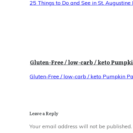
25 Things to Do and See in St. Augustine 
Gluten-Free / low-carb / keto Pumpk
Gluten-Free / low-carb / keto Pumpkin P
Leave a Reply
Your email address will not be published.