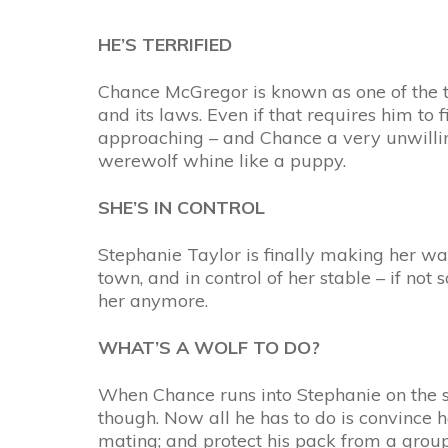
HE’S TERRIFIED
Chance McGregor is known as one of the t
and its laws. Even if that requires him to
approaching – and Chance a very unwillin
werewolf whine like a puppy.
SHE’S IN CONTROL
Stephanie Taylor is finally making her way
town, and in control of her stable – if not
her anymore.
WHAT’S A WOLF TO DO?
When Chance runs into Stephanie on the s
though. Now all he has to do is convince h
mating; and protect his pack from a group