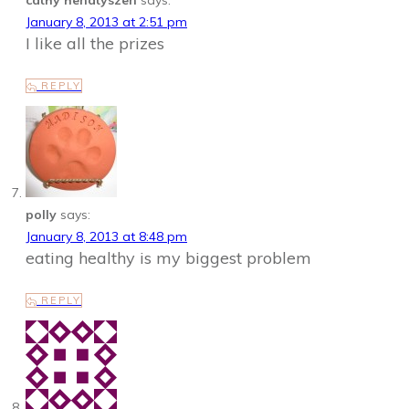
cathy henatyszen
says:
January 8, 2013 at 2:51 pm
I like all the prizes
REPLY
polly
says:
January 8, 2013 at 8:48 pm
eating healthy is my biggest problem
REPLY