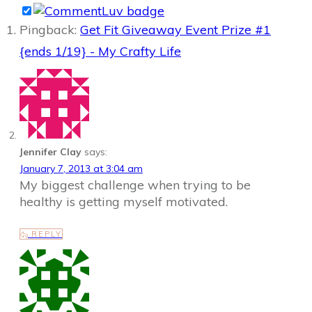
Pingback:
Get Fit Giveaway Event Prize #1
{ends 1/19} - My Crafty Life
Jennifer Clay
says:
January 7, 2013 at 3:04 am
My biggest challenge when trying to be
healthy is getting myself motivated.
REPLY