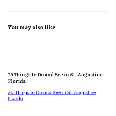
You may also like
25 Things to Do and See in St. Augustine
Florida
25 Things to Do and See in St. Augustine
Florida