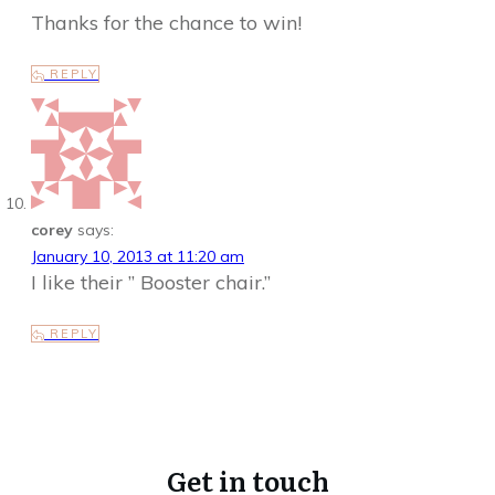
Thanks for the chance to win!
REPLY
corey
says:
January 10, 2013 at 11:20 am
I like their ” Booster chair.”
REPLY
Get in touch