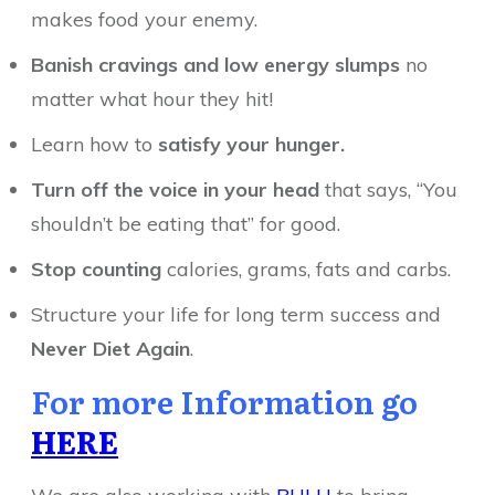
makes food your enemy.
Banish cravings and low energy slumps
no
matter what hour they hit!
Learn how to
satisfy your hunger.
Turn off the voice in your head
that says, “You
shouldn’t be eating that” for good.
Stop counting
calories, grams, fats and carbs.
Structure your life for long term success and
Never Diet Again
.
For more Information go
HERE