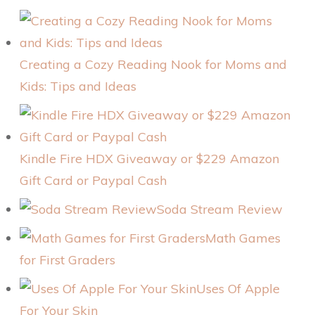
Creating a Cozy Reading Nook for Moms and
Kids: Tips and Ideas
Kindle Fire HDX Giveaway or $229 Amazon
Gift Card or Paypal Cash
Soda Stream Review
Math Games
for First Graders
Uses Of Apple
For Your Skin