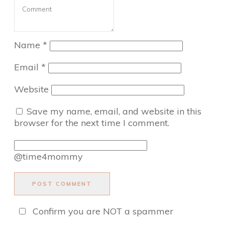
Name
*
Email
*
Website
Save my name, email, and website in this
browser for the next time I comment.
@time4mommy
POST COMMENT
Confirm you are NOT a spammer