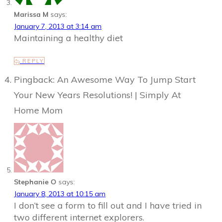
Marissa M
says:
January 7, 2013 at 3:14 am
Maintaining a healthy diet
REPLY
Pingback: An Awesome Way To Jump Start
Your New Years Resolutions! | Simply At
Home Mom
Stephanie O
says:
January 8, 2013 at 10:15 am
I don’t see a form to fill out and I have tried in
two different internet explorers.