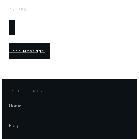
0 of 350
Send Message
USEFUL LINKS
Home
Blog