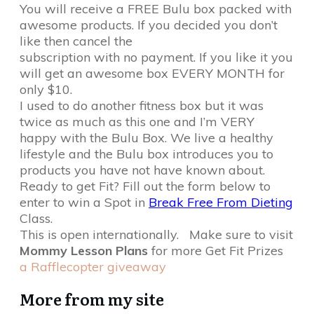
You will receive a FREE Bulu box packed with
awesome products. If you decided you don’t
like then cancel the
subscription with no payment. If you like it you
will get an awesome box EVERY MONTH for
only $10.
I used to do another fitness box but it was
twice as much as this one and I’m VERY
happy with the Bulu Box. We live a healthy
lifestyle and the Bulu box introduces you to
products you have not have known about.
Ready to get Fit? Fill out the form below to
enter to win a Spot in
Break Free From Dieting
Class.
This is open internationally. Make sure to visit
Mommy Lesson Plans
for more Get Fit Prizes
a Rafflecopter giveaway
More from my site