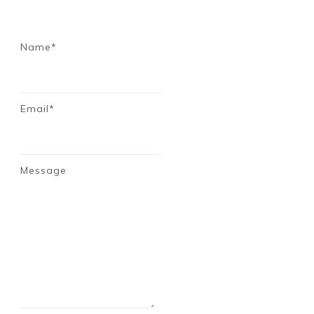
Name*
Email*
Message