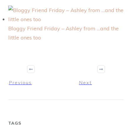
Bloggy Friend Friday – Ashley from …and the
little ones too
Previous
Next
TAGS