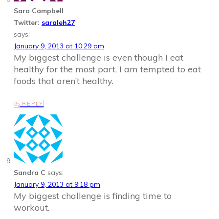
Sara Campbell
Twitter:
saraleh27
says:
January 9, 2013 at 10:29 am
My biggest challenge is even though I eat
healthy for the most part, I am tempted to eat
foods that aren’t healthy.
REPLY
Sandra C
says:
January 9, 2013 at 9:18 pm
My biggest challenge is finding time to
workout.