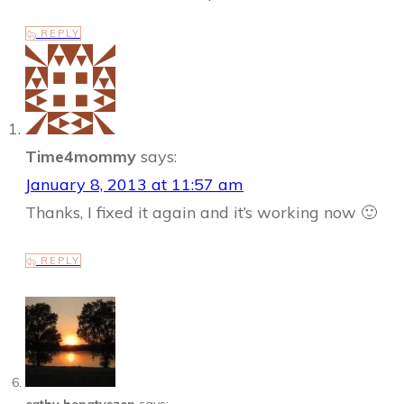
REPLY
Time4mommy
says:
January 8, 2013 at 11:57 am
Thanks, I fixed it again and it’s working now 🙂
REPLY