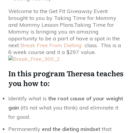
Welcome to the Get Fit Giveaway Event
brought to you by Taking Time for Mommy
and Mommy Lesson Plans.Taking Time for
Mommy is bringing you an amazing
opportunity to be a part of have a spot in the
next
Break Free From Dieting
class. This is a
6 week course and it a $297 value.
In this program Theresa teaches
you how to:
Identify what is
the root cause of your weight
gain
(it’s not what you think) and eliminate it
for good.
Permanently
end the dieting mindset
that