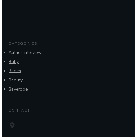
CATEGORIES
Author Interview
Baby
Beach
Beauty
Beverage
CONTACT