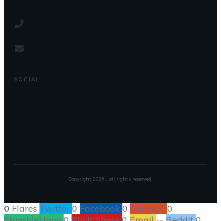
SOCIAL
Copyright
2026
, all rights reserved.
0
Flares
Twitter
0
Facebook
0
Google+
0
StumbleUpon
0
Pin It Share
0
Email
--
Reddit
0