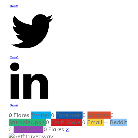
Share
0
Tweet
0
Share
0
0
Flares
Twitter
0
Facebook
0
Google+
0
StumbleUpon
0
Pin It Share
0
Email
--
Reddit
0
Filament.io
0
Flares
×