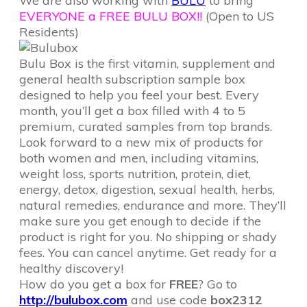
We are also working with
BULU
to bring
EVERYONE a FREE BULU BOX!!
(Open to US
Residents)
Bulu Box is the first vitamin, supplement and
general health subscription sample box
designed to help you feel your best. Every
month, you’ll get a box filled with 4 to 5
premium, curated samples from top brands.
Look forward to a new mix of products for
both women and men, including vitamins,
weight loss, sports nutrition, protein, diet,
energy, detox, digestion, sexual health, herbs,
natural remedies, endurance and more. They’ll
make sure you get enough to decide if the
product is right for you. No shipping or shady
fees. You can cancel anytime. Get ready for a
healthy discovery!
How do you get a box for
FREE
? Go to
http://bulubox.com
and use code
box2312