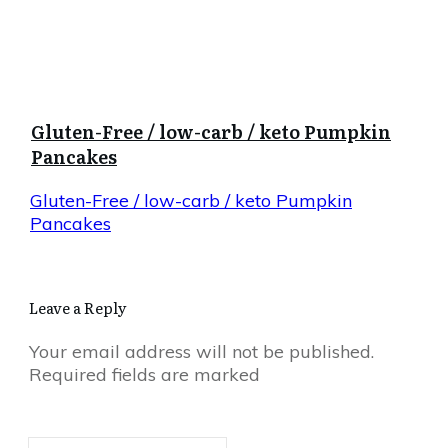
Gluten-Free / low-carb / keto Pumpkin
Pancakes
Gluten-Free / low-carb / keto Pumpkin
Pancakes
Leave a Reply
Your email address will not be published.
Required fields are marked