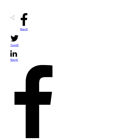
Share
0
Tweet
0
Share
0