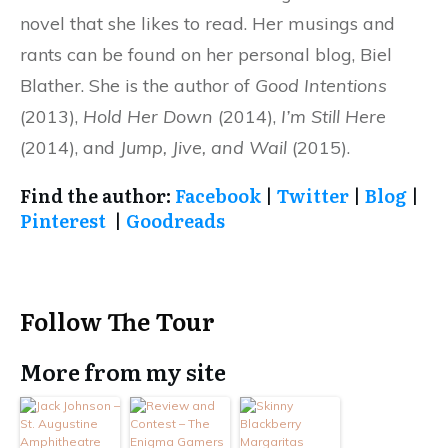
novel that she likes to read. Her musings and
rants can be found on her personal blog, Biel
Blather. She is the author of
Good Intentions
(2013),
Hold Her Down
(2014),
I’m Still Here
(2014), and
Jump, Jive, and Wail
(2015).
Find the author:
Facebook
|
Twitter
|
Blog
|
Pinterest
|
Goodreads
Follow The Tour
More from my site