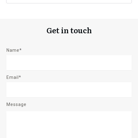
Get in touch
Name*
Email*
Message