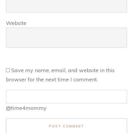
Website
Save my name, email, and website in this
browser for the next time I comment.
@time4mommy
POST COMMENT