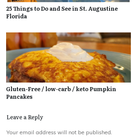
25 Things to Do and See in St. Augustine
Florida
Gluten-Free / low-carb / keto Pumpkin
Pancakes
Leave a Reply
Your email address will not be published.