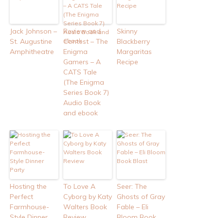
Jack Johnson –
Review and
Skinny
St. Augustine
Contest – The
Blackberry
Amphitheatre
Enigma
Margaritas
Gamers – A
Recipe
CATS Tale
(The Enigma
Series Book 7)
Audio Book
and ebook
Hosting the
To Love A
Seer: The
Perfect
Cyborg by Katy
Ghosts of Gray
Farmhouse-
Walters Book
Fable – Eli
Style Dinner
Review
Bloom Book