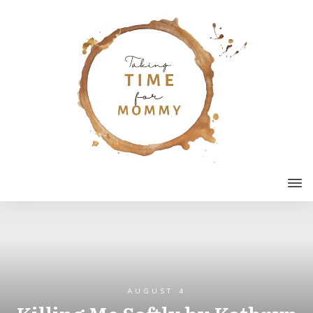
AUGUST 4