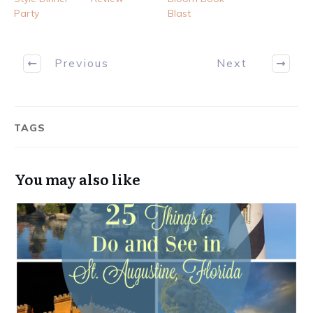
Party
Blast
Previous
Next
TAGS
You may also like