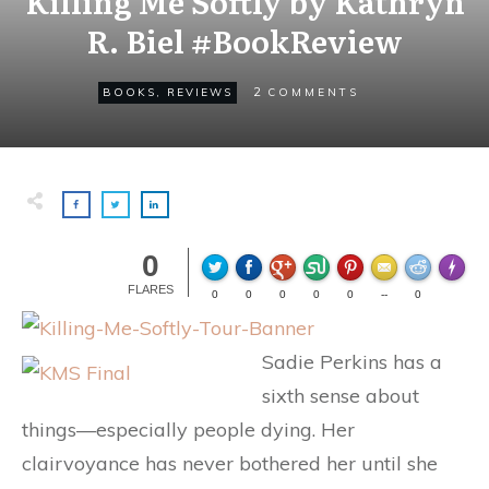
Killing Me Softly by Kathryn
R. Biel #BookReview
2
BOOKS
,
REVIEWS
COMMENTS
0
Made wi
FLARES
0
0
0
0
0
--
0
Sadie Perkins has a
sixth sense about
things—especially people dying. Her
clairvoyance has never bothered her until she