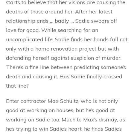
starts to believe that her visions are causing the
deaths of those around her. After her latest
relationship ends … badly … Sadie swears off
love for good. While searching for an
uncomplicated life, Sadie finds her hands full not
only with a home renovation project but with
defending herself against suspicion of murder.
There’s a fine line between predicting someone’s
death and causing it. Has Sadie finally crossed
that line?
Enter contractor Max Schultz, who is not only
good at working on houses, but he’s good at
working on Sadie too. Much to Max’s dismay, as
he’s trying to win Sadie’s heart, he finds Sadie’s