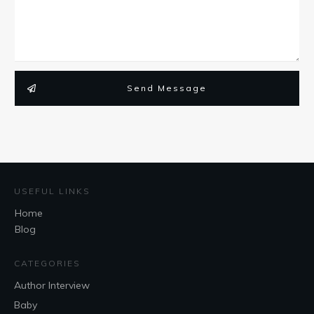
Send Message
USEFUL LINKS
Home
Blog
CATEGORIES
Author Interview
Baby