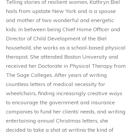
Telling stories of resilient women, Kathryn Biel
hails from upstate New York and is a spouse
and mother of two wonderful and energetic
kids. In between being Chief Home Officer and
Director of Child Development of the Biel
household, she works as a school-based physical
therapist. She attended Boston University and
received her Doctorate in Physical Therapy from
The Sage Colleges. After years of writing
countless letters of medical necessity for
wheelchairs, finding increasingly creative ways
to encourage the government and insurance
companies to fund her clients’ needs, and writing
entertaining annual Christmas letters, she
decided to take a shot at writing the kind of