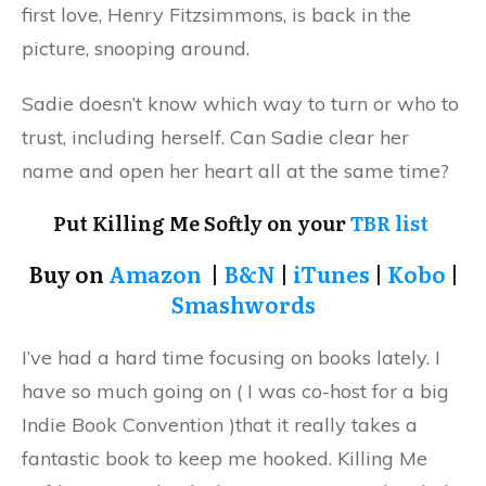
first love, Henry Fitzsimmons, is back in the
picture, snooping around.
Sadie doesn’t know which way to turn or who to
trust, including herself. Can Sadie clear her
name and open her heart all at the same time?
Put Killing Me Softly on your
TBR list
Buy on
Amazon
|
B&N
|
iTunes
|
Kobo
|
Smashwords
I’ve had a hard time focusing on books lately. I
have so much going on ( I was co-host for a big
Indie Book Convention )that it really takes a
fantastic book to keep me hooked. Killing Me