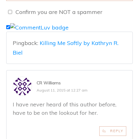
Confirm you are NOT a spammer
Pingback:
Killing Me Softly by Kathryn R.
Biel
CR Williams
August 11, 2015 at 12:27 am
I have never heard of this author before,
have to be on the lookout for her.
REPLY