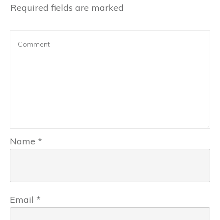
Required fields are marked
Name
*
Email
*