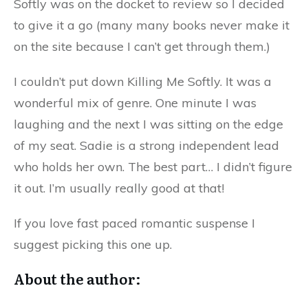
Softly was on the docket to review so I decided
to give it a go (many many books never make it
on the site because I can’t get through them.)
I couldn’t put down Killing Me Softly. It was a
wonderful mix of genre. One minute I was
laughing and the next I was sitting on the edge
of my seat. Sadie is a strong independent lead
who holds her own. The best part… I didn’t figure
it out. I’m usually really good at that!
If you love fast paced romantic suspense I
suggest picking this one up.
About the author: