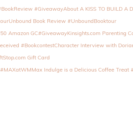
About A KISS TO BUILD A
Unbound Book Review #UnboundBooktour
Kinsights.com Parentin
Character Interview with Dori
tStop.com Gift Card
Max Indulge is a Delicious Coffee Tre