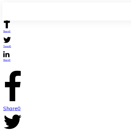
Share
0
Tweet
0
Share
0
Share
0