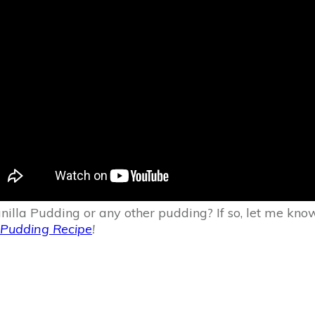
Pudding or any other pudding? If so, let me know what
Pudding Recipe
!