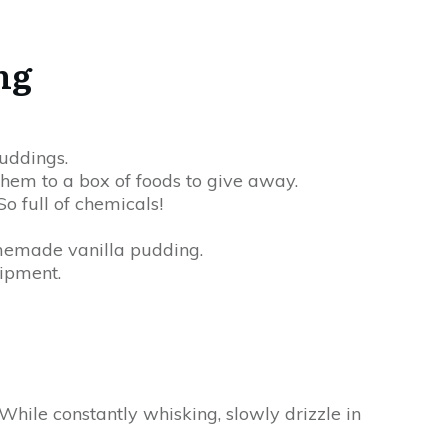
ng
uddings.
em to a box of foods to give away.
o full of chemicals!
omemade vanilla pudding.
uipment.
hile constantly whisking, slowly drizzle in