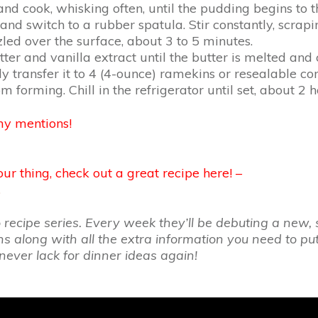
 cook, whisking often, until the pudding begins to thi
d switch to a rubber spatula. Stir constantly, scrapin
ed over the surface, about 3 to 5 minutes.
tter and vanilla extract until the butter is melted an
 transfer it to 4 (4-ounce) ramekins or resealable con
 forming. Chill in the refrigerator until set, about 2 h
my mentions!
ur thing, check out a great recipe here! –
…
cipe series. Every week they’ll be debuting a new, s
ons along with all the extra information you need to p
never lack for dinner ideas again!