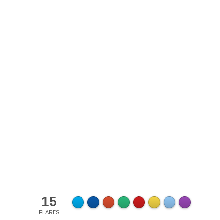
lla Pudding
15
FLARES