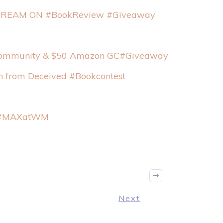
 DREAM ON #BookReview #Giveaway
g Community & $50 Amazon GC#Giveaway
an from Deceived #Bookcontest
at #MAXatWM
Next