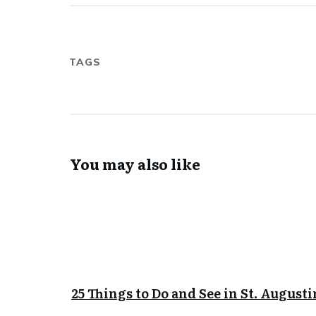
TAGS
You may also like
25 Things to Do and See in St. Augusti