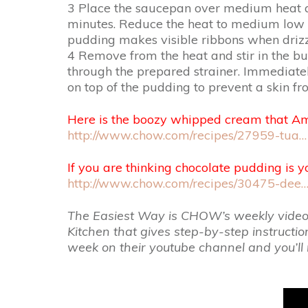
3 Place the saucepan over medium heat and
minutes. Reduce the heat to medium low an
pudding makes visible ribbons when drizzl
4 Remove from the heat and stir in the bu
through the prepared strainer. Immediately
on top of the pudding to prevent a skin from
Here is the boozy whipped cream that A
http://www.chow.com/recipes/27959-tua…
If you are thinking chocolate pudding is yo
http://www.chow.com/recipes/30475-dee
The Easiest Way is CHOW’s weekly video re
Kitchen that gives step-by-step instructi
week on their youtube channel and you’ll 