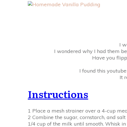
I w
I wondered why I had them bec
Have you flipp
I found this youtub
It 
Instructions
1 Place a mesh strainer over a 4-cup mea
2 Combine the sugar, cornstarch, and salt
1/4 cup of the milk until smooth. Whisk i