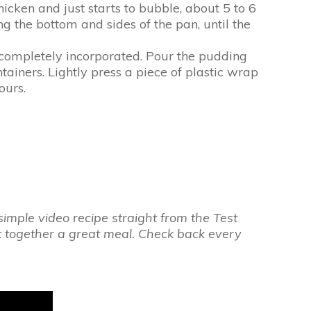
cken and just starts to bubble, about 5 to 6
g the bottom and sides of the pan, until the
d completely incorporated. Pour the pudding
tainers. Lightly press a piece of plastic wrap
ours.
imple video recipe straight from the Test
ut together a great meal. Check back every