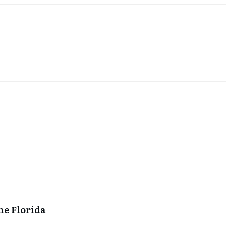
ne Florida