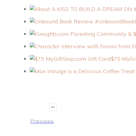
$75 MyGif
Previous