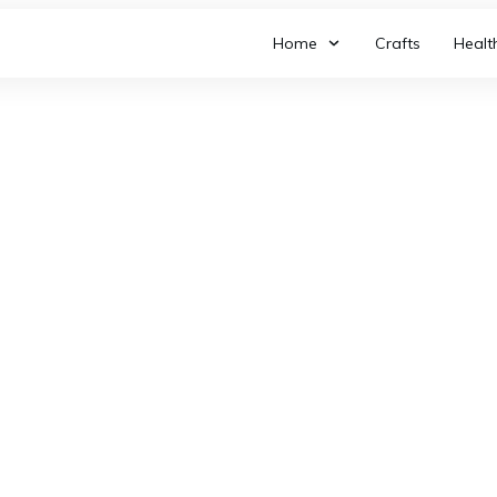
Home
Crafts
Healt