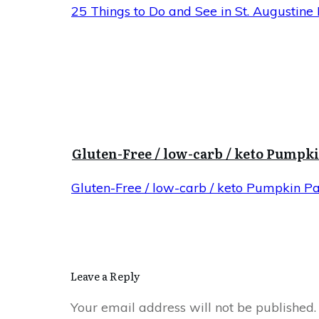
25 Things to Do and See in St. Augustine 
Gluten-Free / low-carb / keto Pumpk
Gluten-Free / low-carb / keto Pumpkin P
Leave a Reply
Your email address will not be published.