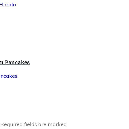
Florida
in Pancakes
ancakes
Required fields are marked