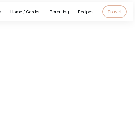
h
Home / Garden
Parenting
Recipes
Travel