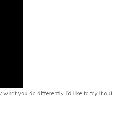
 you do differently. I’d like to try it out.