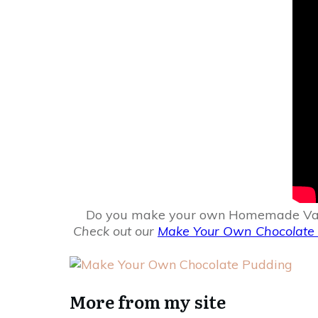
Do you make your own Homemade Vanilla 
Check out our
Make Your Own Chocolate 
More from my site