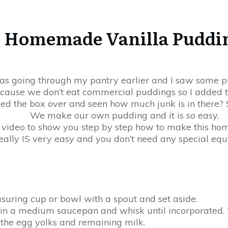
Homemade Vanilla Puddi
as going through my pantry earlier and I saw some p
ause we don’t eat commercial puddings so I added th
ed the box over and seen how much junk is in there? S
We make our own pudding and it is so easy.
e video to show you step by step how to make this h
really IS very easy and you don’t need any special eq
suring cup or bowl with a spout and set aside.
 in a medium saucepan and whisk until incorporated. W
n the egg yolks and remaining milk.