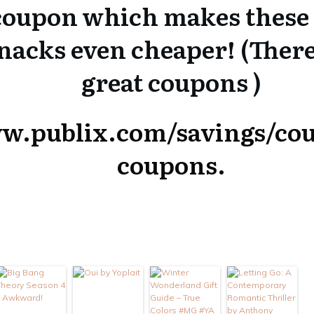
 coupon which makes these 
snacks even cheaper! (Ther
great coupons )
ww.publix.com/savings/cou
coupons
.