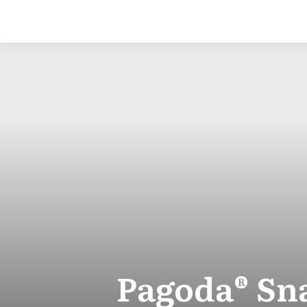
Pagoda® Sna