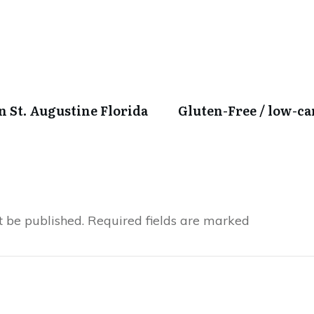
in St. Augustine Florida
Gluten-Free / low-c
t be published.
Required fields are marked