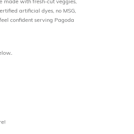
re made with fresh-cut veggies,
ified artificial dyes, no MSG,
n feel confident serving Pagoda
low..
re!