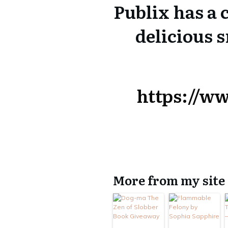
Publix has a
delicious 
https://w
More from my site