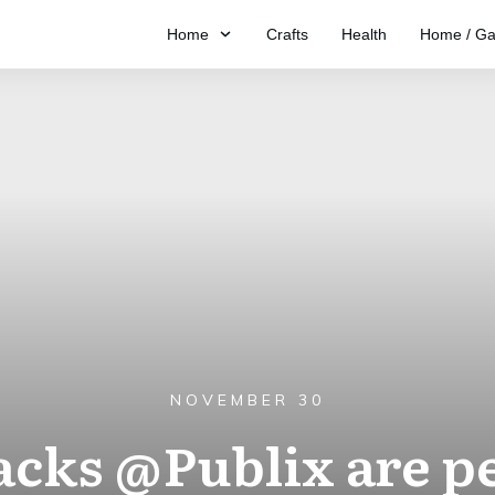
Home
Crafts
Health
Home / Ga
NOVEMBER 30
cks @Publix are per