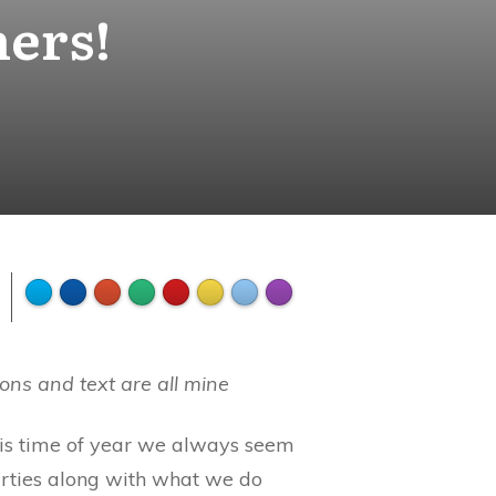
hers!
ons and text are all mine
This time of year we always seem
arties along with what we do