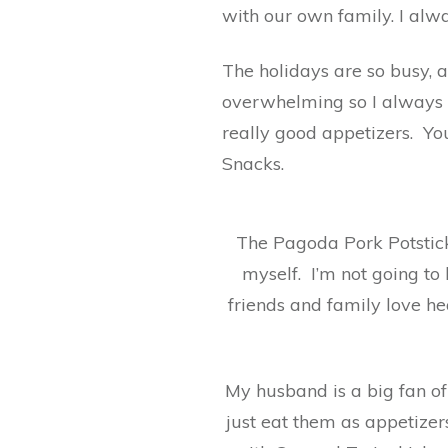
with our own family. I alwa
The holidays are so busy, an
overwhelming so I always 
really good appetizers. Yo
Snacks.
The Pagoda Pork Potstick
myself. I’m not going to
friends and family love he
My husband is a big fan of
just eat them as appetizer