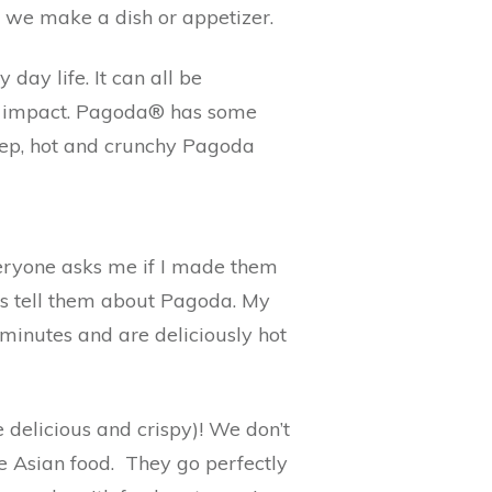
d we make a dish or appetizer.
day life. It can all be
an impact. Pagoda® has some
prep, hot and crunchy Pagoda
veryone asks me if I made them
ys tell them about Pagoda. My
 minutes and are deliciously hot
 delicious and crispy)! We don’t
e Asian food. They go perfectly