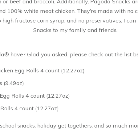
n or beef and broccoli. Additionally, Pagoda Snacks a
nd 100% white meat chicken. They’re made with no cert
o high fructose corn syrup, and no preservatives. I ca
Snacks to my family and friends.
® have? Glad you asked, please check out the list be
ken Egg Rolls 4 count (12.27oz)
s (9.49oz)
gg Rolls 4 count (12.27oz)
olls 4 count (12.27oz)
 school snacks, holiday get togethers, and so much mo