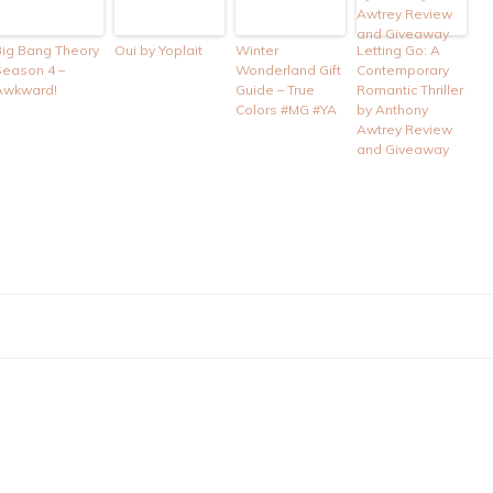
Big Bang Theory
Oui by Yoplait
Winter
Letting Go: A
Season 4 –
Wonderland Gift
Contemporary
Awkward!
Guide – True
Romantic Thriller
Colors #MG #YA
by Anthony
Awtrey Review
and Giveaway