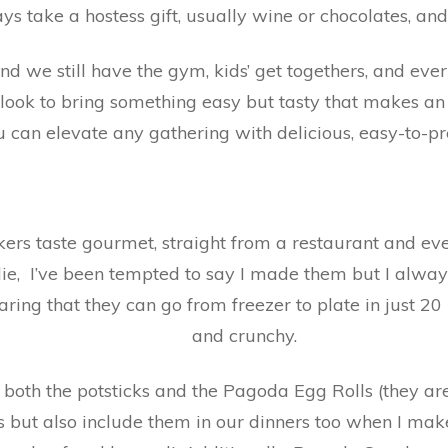
ys take a hostess gift, usually wine or chocolates, an
d we still have the gym, kids’ get togethers, and every 
look to bring something easy but tasty that makes 
u can elevate any gathering with delicious, easy-to-
ers taste gourmet, straight from a restaurant and e
 lie, I’ve been tempted to say I made them but I alwa
aring that they can go from freezer to plate in just 20
and crunchy.
 both the potsticks and the Pagoda Egg Rolls (they are
s but also include them in our dinners too when I mak