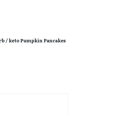
arb / keto Pumpkin Pancakes