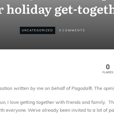
 holiday get-toget
UNCATEGORIZED
0
COMMENTS
0
FLARES
sation written by me on behalf of Pagoda®. The opini
un, I love getting together with friends and family. 
th everyone. We’ve already been invited to a lot of p