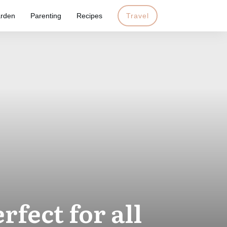
rden
Parenting
Recipes
Travel
fect for all