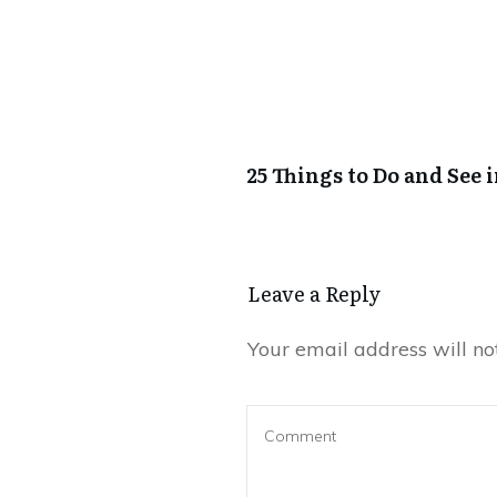
25 Things to Do and See 
Leave a Reply
Your email address will no