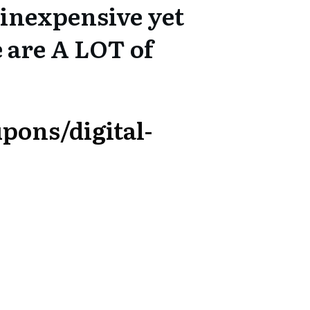
inexpensive yet
e are A LOT of
pons/digital-