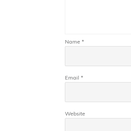
Name
*
Email
*
Website