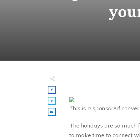
your
This is a sponsored conver
The holidays are so much f
to make time to connect wi