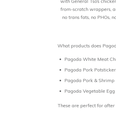
with General Tso’s chicke
from-scratch wrappers, a
no trans fats, no PHOs, n
What products does Pagoda
Pagoda White Meat Chic
Pagoda Pork Potsticker
Pagoda Pork & Shrimp E
Pagoda Vegetable Egg R
These are perfect for after