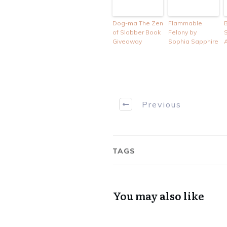
Dog-ma The Zen
Flammable
of Slobber Book
Felony by
Giveaway
Sophia Sapphire
Previous
TAGS
You may also like