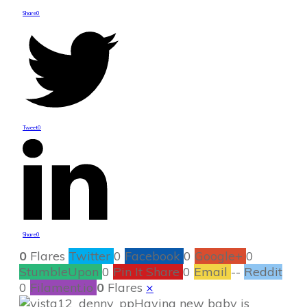
Share
0
Tweet
0
Share
0
0
Flares
Twitter
0
Facebook
0
Google+
0
StumbleUpon
0
Pin It Share
0
Email
--
Reddit
0
Filament.io
0
Flares
×
Having new baby is