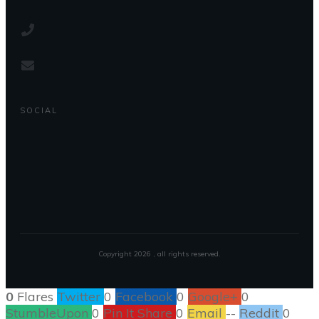
SOCIAL
Copyright
2026
, all rights reserved.
0
Flares
Twitter
0
Facebook
0
Google+
0
StumbleUpon
0
Pin It Share
0
Email
--
Reddit
0