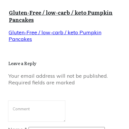
Gluten-Free / low-carb / keto Pumpkin
Pancakes
Gluten-Free / low-carb / keto Pumpkin
Pancakes
Leave a Reply
Your email address will not be published.
Required fields are marked