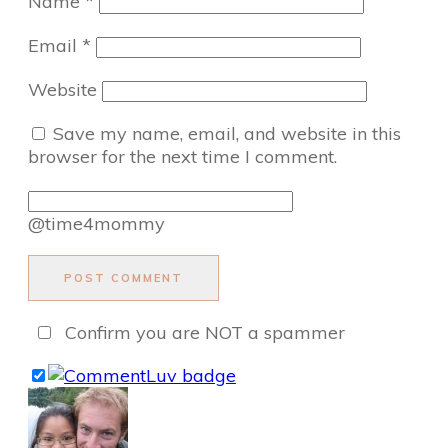
Name
*
Email
*
Website
Save my name, email, and website in this
browser for the next time I comment.
@time4mommy
POST COMMENT
Confirm you are NOT a spammer