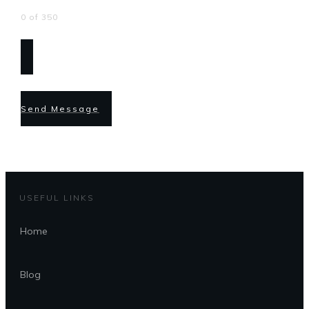
0 of 350
Send Message
USEFUL LINKS
Home
Blog