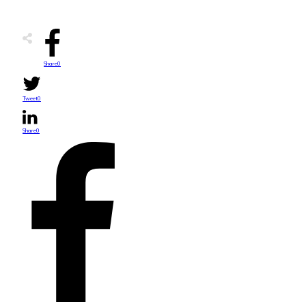
Share
0
Tweet
0
Share
0