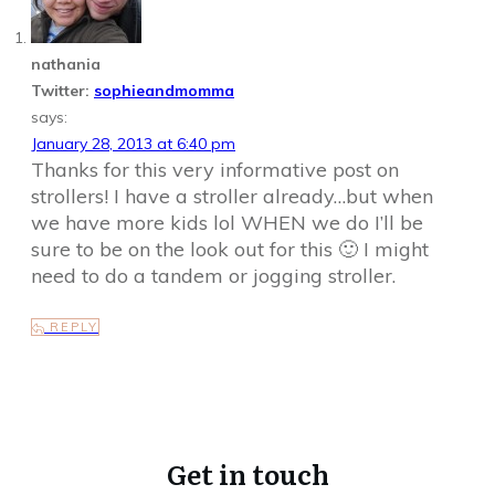
nathania
Twitter:
sophieandmomma
says:
January 28, 2013 at 6:40 pm
Thanks for this very informative post on
strollers! I have a stroller already…but when
we have more kids lol WHEN we do I’ll be
sure to be on the look out for this 🙂 I might
need to do a tandem or jogging stroller.
REPLY
Get in touch