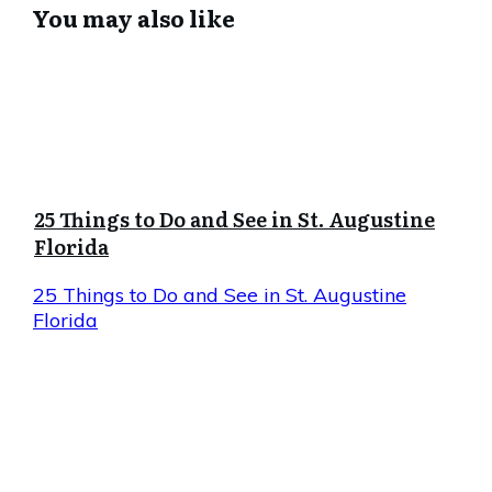
You may also like
25 Things to Do and See in St. Augustine
Florida
25 Things to Do and See in St. Augustine
Florida