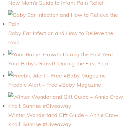
New Mom’s Guide to Infant Pain Relief
Baby Ear Infection and How to Relieve the
Pain
Your Baby’s Growth During the First Year
Freebie Alert – Free #Baby Magazine
Winter Wonderland Gift Guide – Annie Crow
Knoll: Sunrise #Giveaway