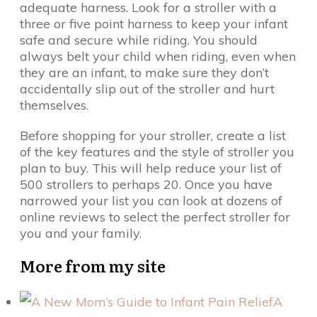
adequate harness. Look for a stroller with a
three or five point harness to keep your infant
safe and secure while riding. You should
always belt your child when riding, even when
they are an infant, to make sure they don’t
accidentally slip out of the stroller and hurt
themselves.
Before shopping for your stroller, create a list
of the key features and the style of stroller you
plan to buy. This will help reduce your list of
500 strollers to perhaps 20. Once you have
narrowed your list you can look at dozens of
online reviews to select the perfect stroller for
you and your family.
More from my site
A