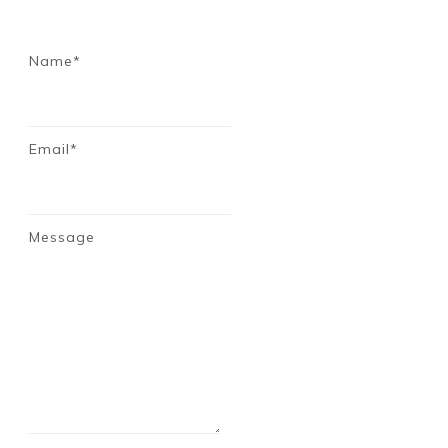
Name*
Email*
Message