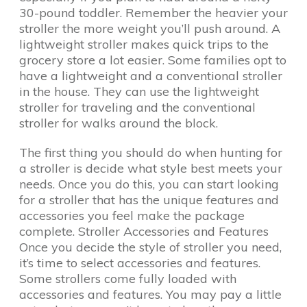
30-pound toddler. Remember the heavier your
stroller the more weight you’ll push around. A
lightweight stroller makes quick trips to the
grocery store a lot easier. Some families opt to
have a lightweight and a conventional stroller
in the house. They can use the lightweight
stroller for traveling and the conventional
stroller for walks around the block.
The first thing you should do when hunting for
a stroller is decide what style best meets your
needs. Once you do this, you can start looking
for a stroller that has the unique features and
accessories you feel make the package
complete. Stroller Accessories and Features
Once you decide the style of stroller you need,
it’s time to select accessories and features.
Some strollers come fully loaded with
accessories and features. You may pay a little