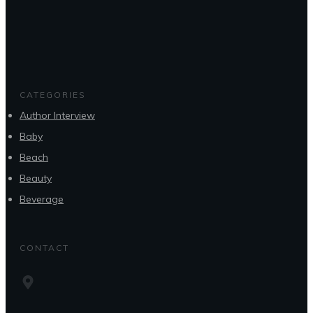
CATEGORIES
Author Interview
Baby
Beach
Beauty
Beverage
CONTACT