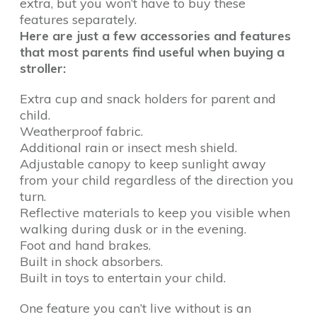
extra, but you won’t have to buy these
features separately.
Here are just a few accessories and features
that most parents find useful when buying a
stroller:
Extra cup and snack holders for parent and
child.
Weatherproof fabric.
Additional rain or insect mesh shield.
Adjustable canopy to keep sunlight away
from your child regardless of the direction you
turn.
Reflective materials to keep you visible when
walking during dusk or in the evening.
Foot and hand brakes.
Built in shock absorbers.
Built in toys to entertain your child.
One feature you can’t live without is an