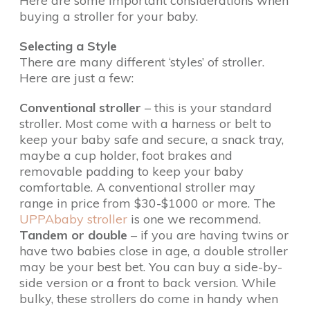
Here are some important considerations when
buying a stroller for your baby.
Selecting a Style
There are many different ‘styles’ of stroller.
Here are just a few:
Conventional stroller
– this is your standard
stroller. Most come with a harness or belt to
keep your baby safe and secure, a snack tray,
maybe a cup holder, foot brakes and
removable padding to keep your baby
comfortable. A conventional stroller may
range in price from $30-$1000 or more. The
UPPAbaby stroller
is one we recommend.
Tandem or double
– if you are having twins or
have two babies close in age, a double stroller
may be your best bet. You can buy a side-by-
side version or a front to back version. While
bulky, these strollers do come in handy when