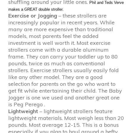
shuffling around your little ones.
Phil and Teds Verve
makes a GREAT double stroller.
Exercise or Jogging
– these strollers are
increasingly popular in recent years. While
many are more expensive than traditional
models, most parents feel the added
investment is well worth it. Most exercise
strollers come with a durable aluminum
frame. They can carry your toddler up to 80
pounds, twice as much as conventional
strollers. Exercise strollers usually easily fold
like any other model. They are a good
selection for parents on the go who want to
get fit while entertaining their child. The Baby
Jogger is one we used and another great one
is Peg Perego .
Lightweight
– lightweight strollers feature
lightweight materials. Most weigh less than 20
pounds. Most average 12-15. This is a bonus
especially if you plan to haul around a hefty