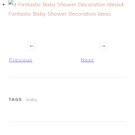
4
Fantastic Baby Shower Decoration Ideas
Previous
Next
TAGS
baby