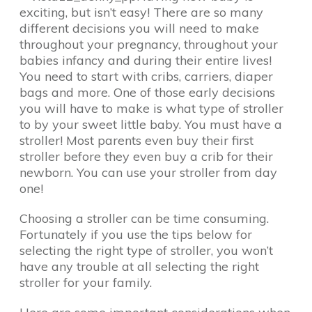
exciting, but isn’t easy! There are so many
different decisions you will need to make
throughout your pregnancy, throughout your
babies infancy and during their entire lives!
You need to start with cribs, carriers, diaper
bags and more. One of those early decisions
you will have to make is what type of stroller
to by your sweet little baby. You must have a
stroller! Most parents even buy their first
stroller before they even buy a crib for their
newborn. You can use your stroller from day
one!
Choosing a stroller can be time consuming.
Fortunately if you use the tips below for
selecting the right type of stroller, you won’t
have any trouble at all selecting the right
stroller for your family.