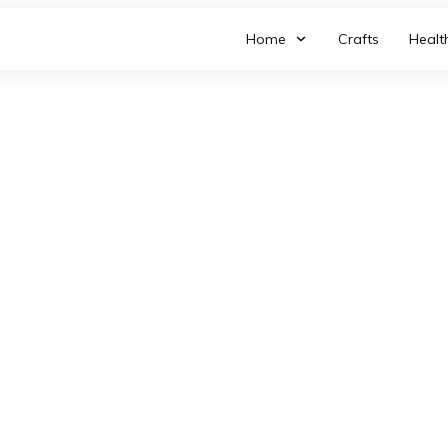
Home
Crafts
Healt