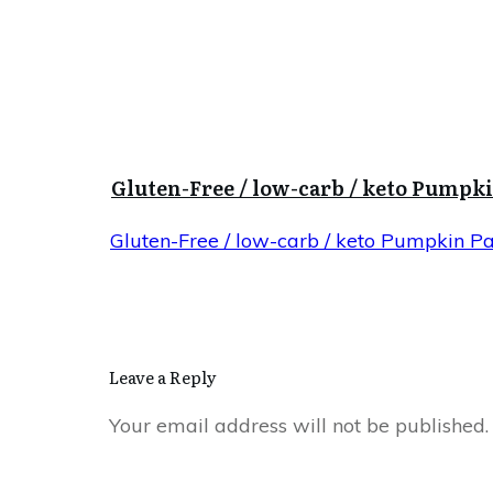
Gluten-Free / low-carb / keto Pumpk
Gluten-Free / low-carb / keto Pumpkin P
Leave a Reply
Your email address will not be published.