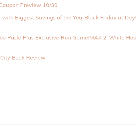
Coupon Preview 10/30
Black Friday at Day
MAX 2: White Hou
y City Book Review