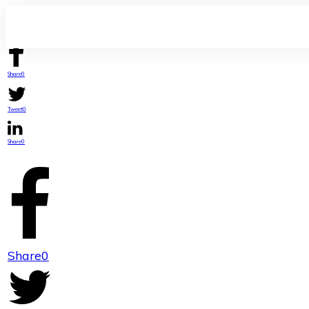
Share
0
Tweet
0
Share
0
Share
0