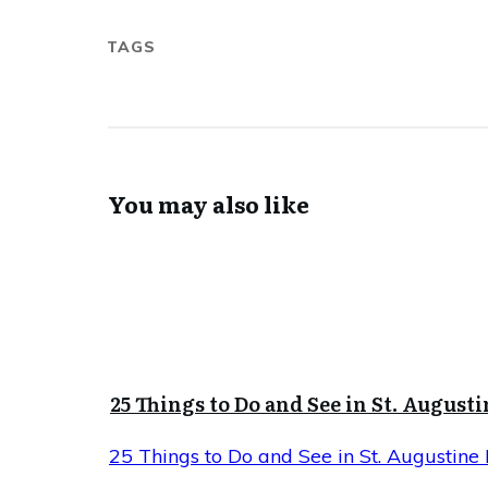
TAGS
You may also like
25 Things to Do and See in St. Augusti
25 Things to Do and See in St. Augustine 