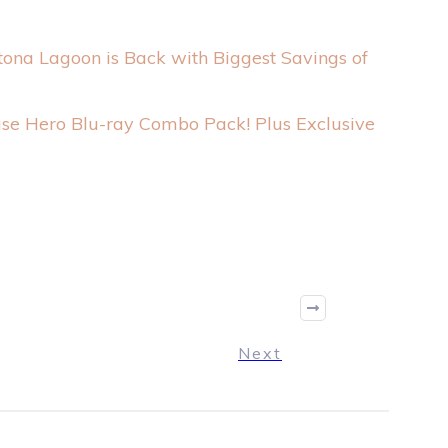
tona Lagoon is Back with Biggest Savings of
se Hero Blu-ray Combo Pack! Plus Exclusive
Next