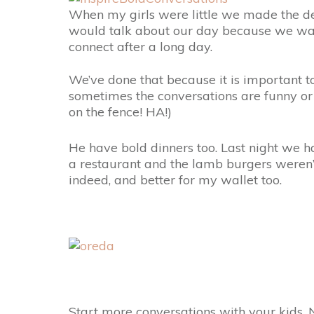
When my girls were little we made the d
would talk about our day because we wante
connect after a long day.
We’ve done that because it is important 
sometimes the conversations are funny or 
on the fence! HA!)
He have bold dinners too. Last night we 
a restaurant and the lamb burgers weren’
indeed, and better for my wallet too.
Start more conversations with your kids.