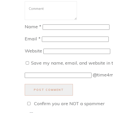
Name
*
Email
*
Website
Save my name, email, and website in t
@time4
POST COMMENT
Confirm you are NOT a spammer