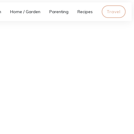
h
Home / Garden
Parenting
Recipes
Travel