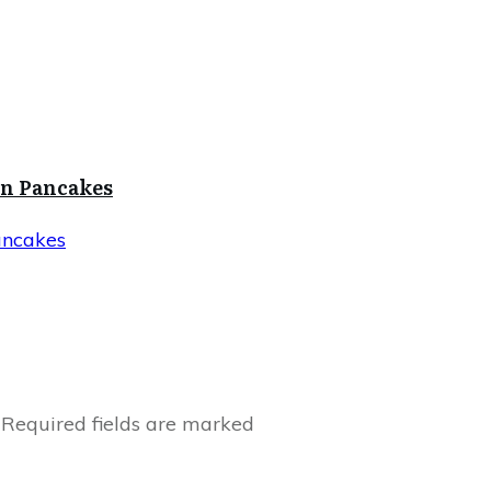
in Pancakes
ancakes
Required fields are marked