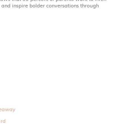
e and inspire bolder conversations through
veaway
ard