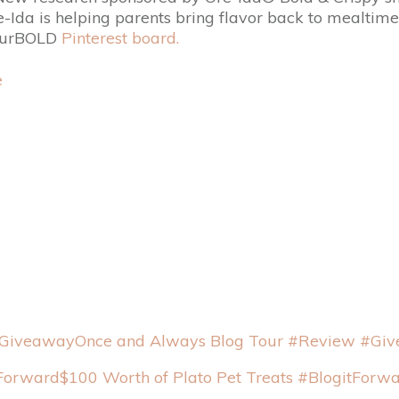
re-Ida is helping parents bring flavor back to mealtim
YourBOLD
Pinterest board.
Once and Always Blog Tour #Review #Gi
$100 Worth of Plato Pet Treats #BlogitForw