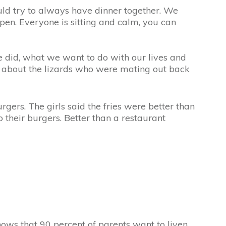
ld try to always have dinner together. We
pen. Everyone is sitting and calm, you can
e did, what we want to do with our lives and
ar about the lizards who were mating out back
rgers. The girls said the fries were better than
their burgers. Better than a restaurant
ows that 90 percent of parents want to liven