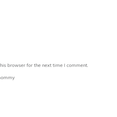
his browser for the next time I comment.
mommy