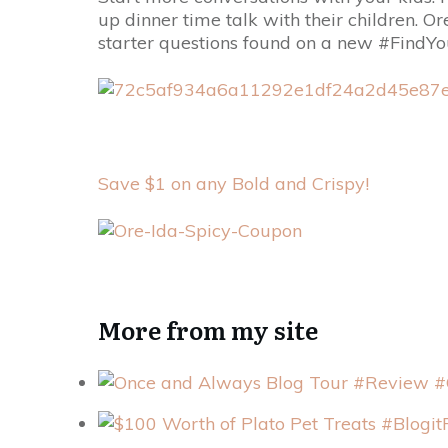
up dinner time talk with their children. O
starter questions found on a new #Find
Save $1 on any Bold and Crispy!
More from my site