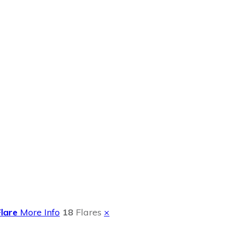
r Family Time
Flare
More Info
18
Flares
×