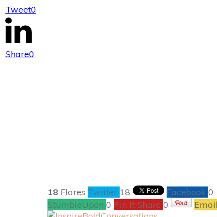
Tweet
0
Why Dinner i
Share
0
18
Flares
Twitter
18
Facebook
0
StumbleUpon
0
Pin It Share
0
Emai