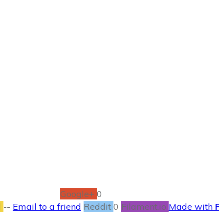
APRIL 30
s So Important fo
#FindYourBold
PARENTLING
,
RECIPES
0
COMMENTS
Google+
0
l
--
Email to a friend
Reddit
0
Filament.io
Made with