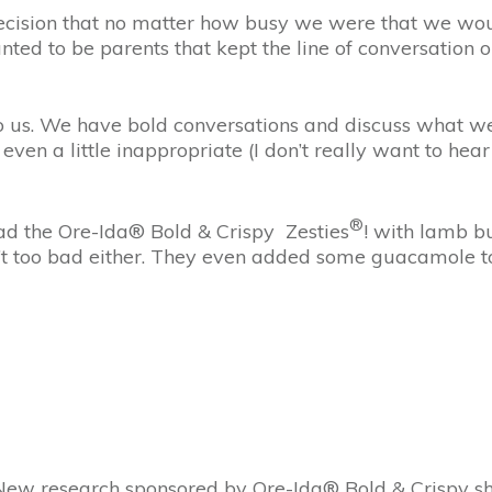
ecision that no matter how busy we were that we wou
d to be parents that kept the line of conversation o
to us. We have bold conversations and discuss what w
even a little inappropriate (I don’t really want to he
®
had the Ore-Ida® Bold & Crispy Zesties
! with lamb bu
t too bad either. They even added some guacamole to 
 New research sponsored by Ore-Ida® Bold & Crispy sh