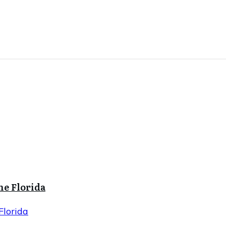
ne Florida
Florida