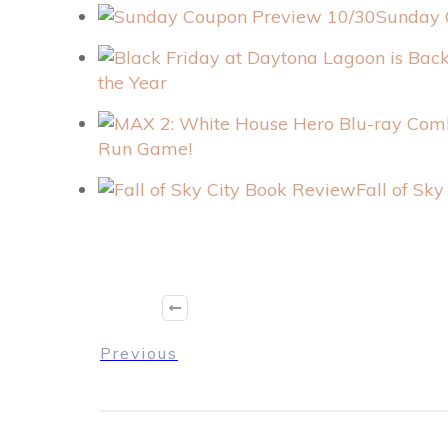
Sunday 
the Year
Run Game!
Fall of Sk
Previous