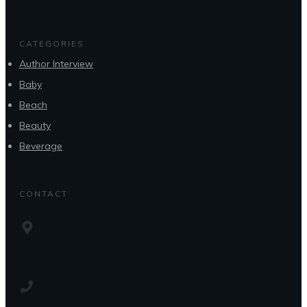
CATEGORIES
Author Interview
Baby
Beach
Beauty
Beverage
CONTACT