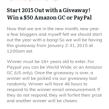
Start 2015 Out with a Giveaway!
Win a $50 Amazon GC or PayPal
Now that we are in the new month, new year
a few bloggers and myself felt we should start
out the year with a bang! So we will be having
this giveaway from January 2-31, 2015 at
12:00am est.
Winner must be 18+ years old to enter. For
Paypal you can be World Wide, or an Amazon
GC (US only). Once the giveaway is over, a
winner will be picked via our giveaway tool
randomly. Winner will have 48 hours to
respond to the winner email announcement. If
they do not respond, they will forfeit their prize
and another winner will be chosen.