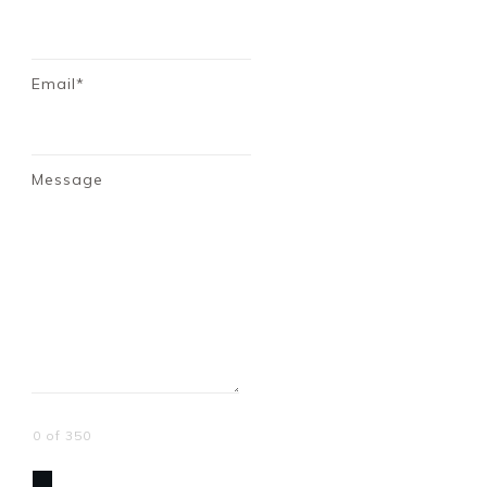
Email*
Message
0 of 350