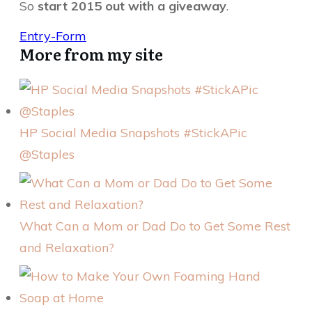
So
start 2015 out with a giveaway
.
Entry
-Form
More from my site
HP Social Media Snapshots #StickAPic
@Staples
What Can a Mom or Dad Do to Get Some Rest
and Relaxation?