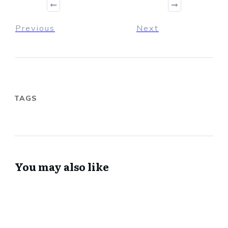
Previous
Next
TAGS
You may also like