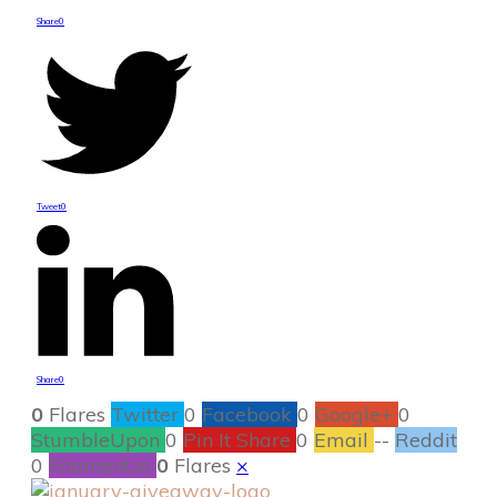
Share
0
Tweet
0
Share
0
0
Flares
Twitter
0
Facebook
0
Google+
0
StumbleUpon
0
Pin It Share
0
Email
--
Reddit
0
Filament.io
0
Flares
×