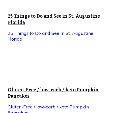
25 Things to Do and See in St. Augustine
Florida
25 Things to Do and See in St. Augustine
Florida
Gluten-Free / low-carb / keto Pumpkin
Pancakes
Gluten-Free / low-carb / keto Pumpkin
Pancakes