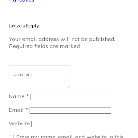
Leave a Reply
Your email address will not be published.
Required fields are marked
Name
*
Email
*
Website
Save my name, email, and website in this