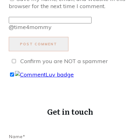
browser for the next time I comment.
@time4mommy
POST COMMENT
Confirm you are NOT a spammer
Get in touch
Name*