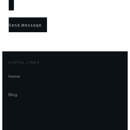
Send Message
USEFUL LINKS
Home
Blog