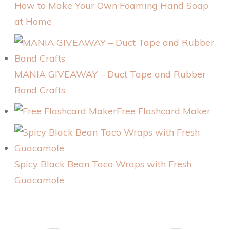
How to Make Your Own Foaming Hand Soap
at Home
MANIA GIVEAWAY – Duct Tape and Rubber
Band Crafts
Free Flashcard Maker
Spicy Black Bean Taco Wraps with Fresh
Guacamole