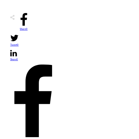
Share
0
Tweet
0
Share
0