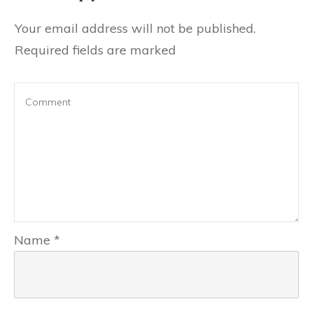
Your email address will not be published.
Required fields are marked
Name
*