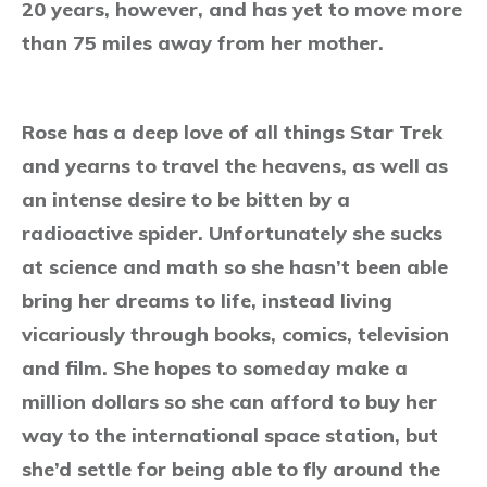
20 years, however, and has yet to move more
than 75 miles away from her mother.
Rose has a deep love of all things Star Trek
and yearns to travel the heavens, as well as
an intense desire to be bitten by a
radioactive spider. Unfortunately she sucks
at science and math so she hasn’t been able
bring her dreams to life, instead living
vicariously through books, comics, television
and film. She hopes to someday make a
million dollars so she can afford to buy her
way to the international space station, but
she’d settle for being able to fly around the