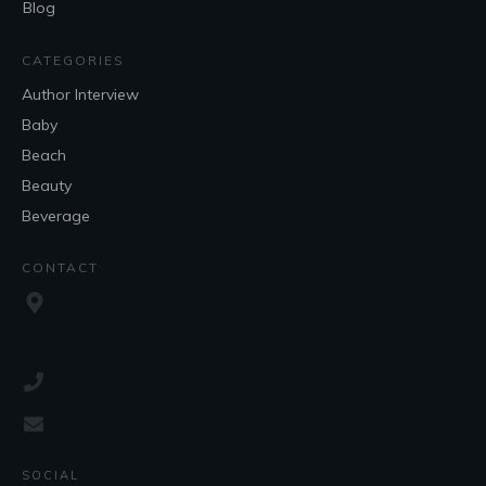
Blog
CATEGORIES
Author Interview
Baby
Beach
Beauty
Beverage
CONTACT
SOCIAL