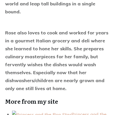
world and leap tall buildings in a single
bound.
Rose also loves to cook and worked for years
in a gourmet Italian grocery and deli where
she learned to hone her skills. She prepares
culinary masterpieces for her family, but
fervently wishes the dishes would wash
themselves. Especially now that her
dishwashers/children are nearly grown and
only one still lives at home.
More from my site
Princess and the