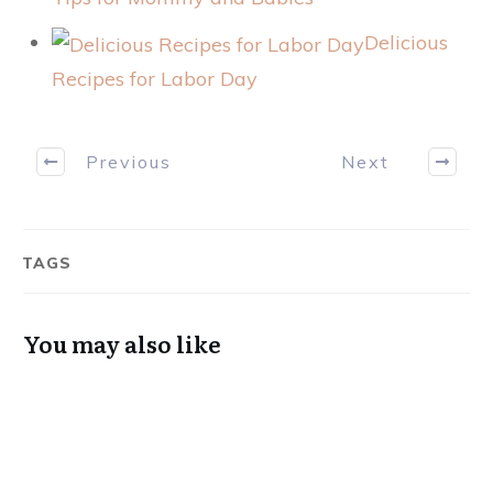
Delicious
Recipes for Labor Day
Previous
Next
TAGS
You may also like