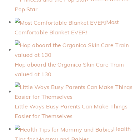
Pop Star
Most
Comfortable Blanket EVER!
Hop aboard the Organica Skin Care Train
valued at 130
Little Ways Busy Parents Can Make Things
Easier for Themselves
Health
Tips for Mommy and Babies