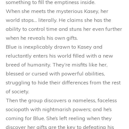
something to fill the emptiness inside.
When she meets the mysterious Kasey, her
world stops… literally. He claims she has the
ability to control time and stuns her even further
when he reveals his own gifts.
Blue is inexplicably drawn to Kasey and
reluctantly enters his world filled with a new
breed of humanity. They’re misfits like her,
blessed or cursed with powerful abilities,
struggling to hide their differences from the rest
of society.
Then the group discovers a nameless, faceless
sociopath with nightmarish powers; and he’s
coming for Blue. She’s left reeling when they
discover her gifts are the key to defeating his