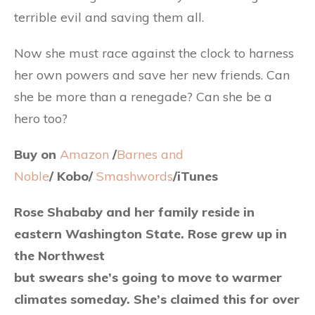
terrible evil and saving them all.
Now she must race against the clock to harness
her own powers and save her new friends. Can
she be more than a renegade? Can she be a
hero too?
Buy on
Amazon
/
Barnes and
Noble
/ Kobo/
Smashwords
/iTunes
Rose Shababy and her family reside in
eastern Washington State. Rose grew up in
the Northwest
but swears she’s going to move to warmer
climates someday. She’s claimed this for over