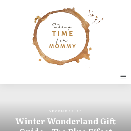
DECEMBER 15
Winter Wonderland Gift