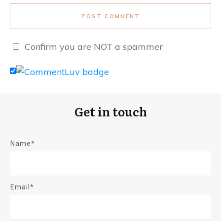
POST COMMENT
Confirm you are NOT a spammer
Get in touch
Name*
Email*