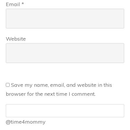
Email
*
Website
Save my name, email, and website in this
browser for the next time I comment.
@time4mommy