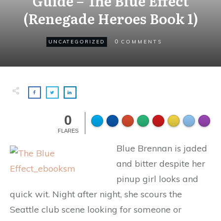
Guide – The Blue Effect
(Renegade Heroes Book 1)
0
UNCATEGORIZED
COMMENTS
0
FLARES
Blue Brennan is jaded
and bitter despite her
pinup girl looks and
quick wit. Night after night, she scours the
Seattle club scene looking for someone or