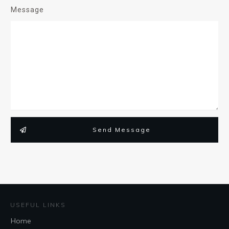
Message
Send Message
USEFUL LINKS
Home