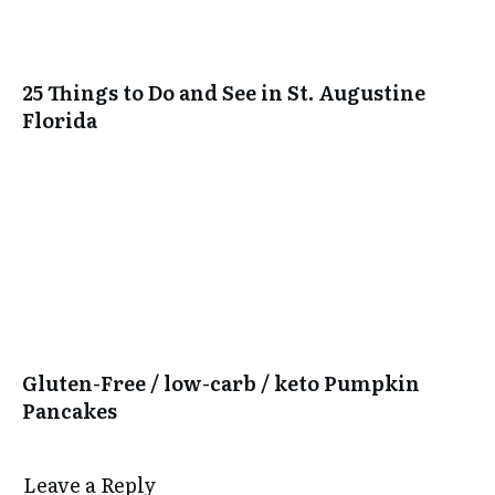
25 Things to Do and See in St. Augustine
Florida
Gluten-Free / low-carb / keto Pumpkin
Pancakes
Leave a Reply