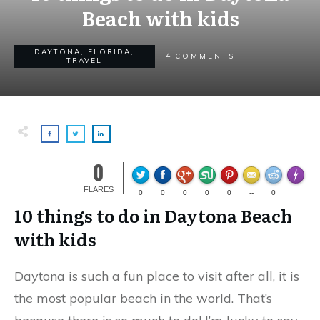
Beach with kids
DAYTONA
,
FLORIDA
,
4
COMMENTS
TRAVEL
0
Made wi
FLARES
0
0
0
0
0
--
0
10 things to do in Daytona Beach
with kids
Daytona is such a fun place to visit after all, it is
the most popular beach in the world. That’s