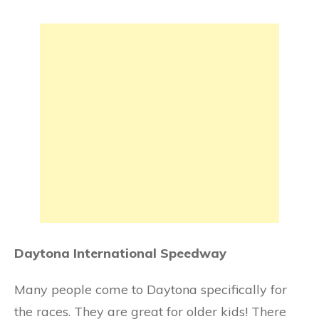
Daytona International Speedway
Many people come to Daytona specifically for
the races. They are great for older kids! There