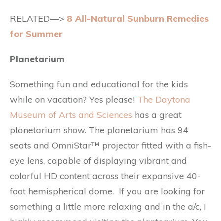
RELATED—>
8 All-Natural Sunburn Remedies
for Summer
Planetarium
Something fun and educational for the kids
while on vacation? Yes please!
The Daytona
Museum of Arts and Sciences
has a great
planetarium show. The planetarium has 94
seats and OmniStar™ projector fitted with a fish-
eye lens, capable of displaying vibrant and
colorful HD content across their expansive 40-
foot hemispherical dome. If you are looking for
something a little more relaxing and in the a/c, I