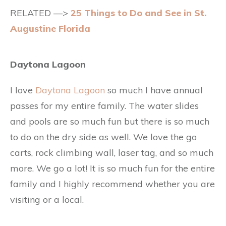
RELATED —>
25 Things to Do and See in St.
Augustine Florida
Daytona Lagoon
I love
Daytona Lagoon
so much I have annual
passes for my entire family. The water slides
and pools are so much fun but there is so much
to do on the dry side as well. We love the go
carts, rock climbing wall, laser tag, and so much
more. We go a lot! It is so much fun for the entire
family and I highly recommend whether you are
visiting or a local.