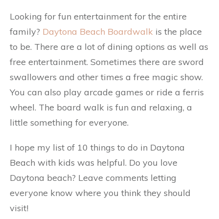
Looking for fun entertainment for the entire
family?
Daytona Beach Boardwalk
is the place
to be. There are a lot of dining options as well as
free entertainment. Sometimes there are sword
swallowers and other times a free magic show.
You can also play arcade games or ride a ferris
wheel. The board walk is fun and relaxing, a
little something for everyone.
I hope my list of 10 things to do in Daytona
Beach with kids was helpful. Do you love
Daytona beach? Leave comments letting
everyone know where you think they should
visit!