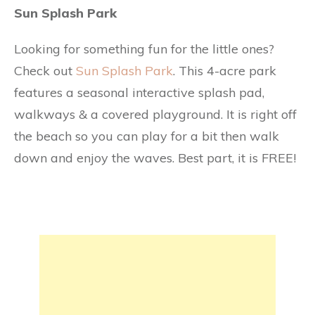
Sun Splash Park
Looking for something fun for the little ones?
Check out
Sun Splash Park
. This 4-acre park
features a seasonal interactive splash pad,
walkways & a covered playground. It is right off
the beach so you can play for a bit then walk
down and enjoy the waves. Best part, it is FREE!