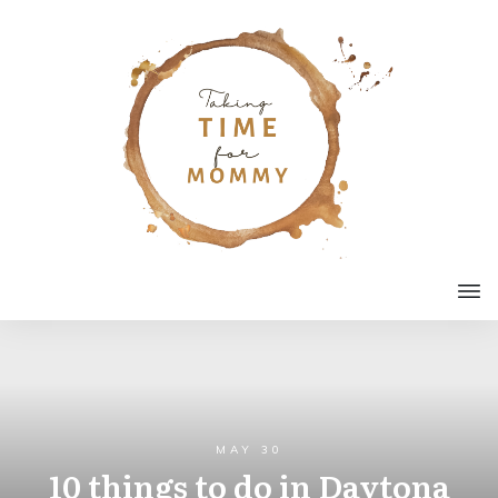
MAY 30
10 things to do in Daytona