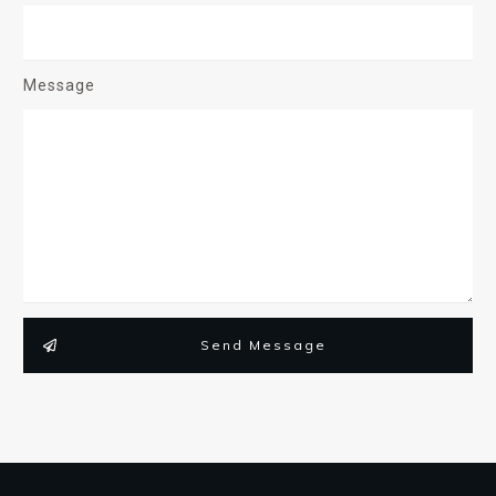
Message
Send Message