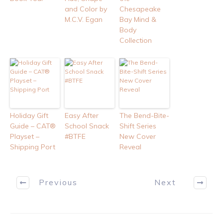
and Color by
Chesapeake
M.C.V. Egan
Bay Mind &
Body
Collection
Holiday Gift
Easy After
The Bend-Bite-
Guide – CAT®
School Snack
Shift Series
Playset –
#BTFE
New Cover
Shipping Port
Reveal
Previous
Next