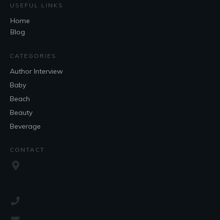
USEFUL LINKS
Home
Blog
CATEGORIES
Author Interview
Baby
Beach
Beauty
Beverage
CONTACT