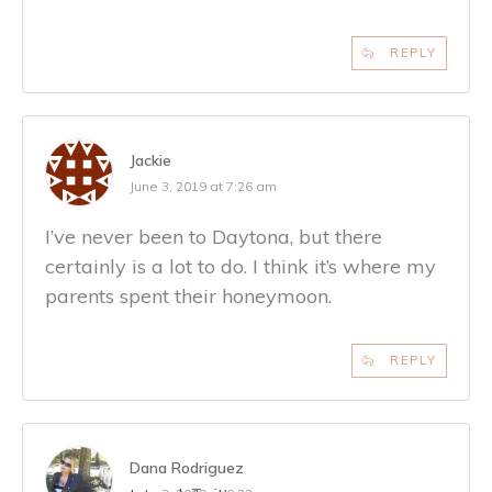
REPLY
Jackie
June 3, 2019 at 7:26 am
I’ve never been to Daytona, but there
certainly is a lot to do. I think it’s where my
parents spent their honeymoon.
REPLY
Dana Rodriguez