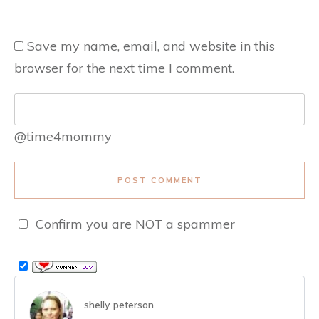
Save my name, email, and website in this
browser for the next time I comment.
@time4mommy
POST COMMENT
Confirm you are NOT a spammer
shelly peterson