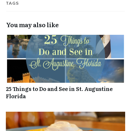
TAGS
You may also like
25 Things to Do and See in St. Augustine
Florida