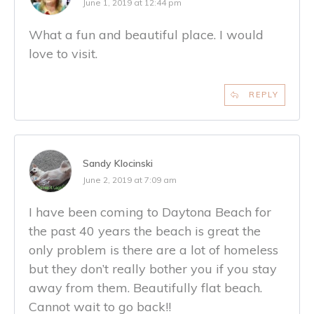
June 1, 2019 at 12:44 pm
What a fun and beautiful place. I would
love to visit.
REPLY
Sandy Klocinski
June 2, 2019 at 7:09 am
I have been coming to Daytona Beach for
the past 40 years the beach is great the
only problem is there are a lot of homeless
but they don’t really bother you if you stay
away from them. Beautifully flat beach.
Cannot wait to go back!!