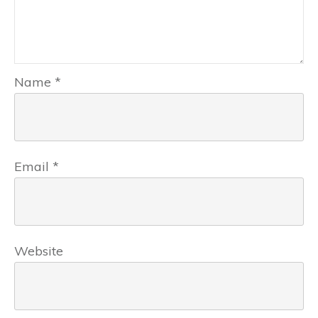
Name
*
Email
*
Website