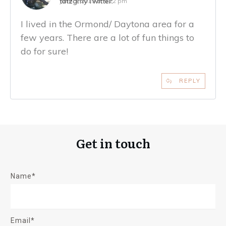
tatzgrrly
Twitter:
June 3, 2019 at 6:22 pm
I lived in the Ormond/ Daytona area for a
few years. There are a lot of fun things to
do for sure!
REPLY
Get in touch
Name*
Email*