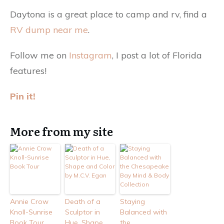
Daytona is a great place to camp and rv, find a
RV dump near me
.
Follow me on
Instagram
, I post a lot of Florida
features!
Pin it!
More from my site
Annie Crow
Death of a
Staying
Knoll-Sunrise
Sculptor in
Balanced with
Book Tour
Hue, Shape
the