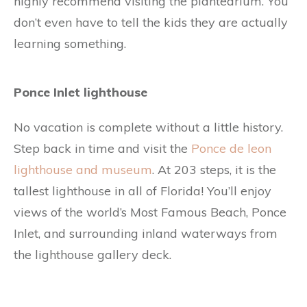
highly recommend visiting the plantearium. You
don’t even have to tell the kids they are actually
learning something.
Ponce Inlet lighthouse
No vacation is complete without a little history.
Step back in time and visit the
Ponce de leon
lighthouse and museum
. At 203 steps, it is the
tallest lighthouse in all of Florida! You’ll enjoy
views of the world’s Most Famous Beach, Ponce
Inlet, and surrounding inland waterways from
the lighthouse gallery deck.