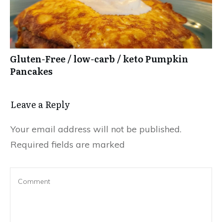
Gluten-Free / low-carb / keto Pumpkin
Pancakes
Leave a Reply
Your email address will not be published.
Required fields are marked