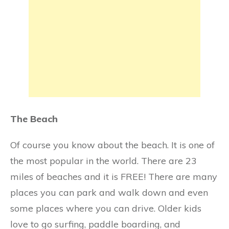
The Beach
Of course you know about the beach. It is one of
the most popular in the world. There are 23
miles of beaches and it is FREE! There are many
places you can park and walk down and even
some places where you can drive. Older kids
love to go surfing, paddle boarding, and