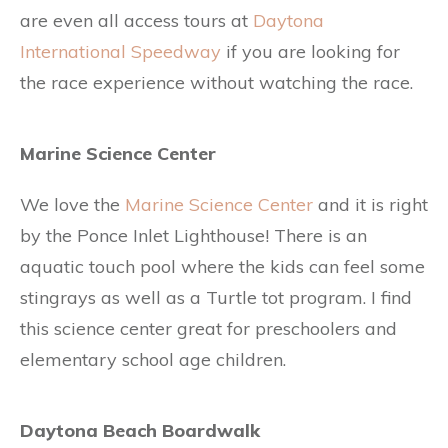
are even all access tours at
Daytona
International Speedway
if you are looking for
the race experience without watching the race.
Marine Science Center
We love the
Marine Science Center
and it is right
by the Ponce Inlet Lighthouse! There is an
aquatic touch pool where the kids can feel some
stingrays as well as a Turtle tot program. I find
this science center great for preschoolers and
elementary school age children.
Daytona Beach Boardwalk