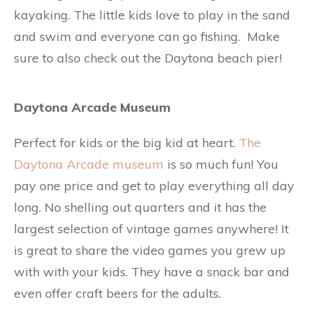
kayaking. The little kids love to play in the sand
and swim and everyone can go fishing. Make
sure to also check out the Daytona beach pier!
Daytona Arcade Museum
Perfect for kids or the big kid at heart.
The
Daytona Arcade museum
is so much fun! You
pay one price and get to play everything all day
long. No shelling out quarters and it has the
largest selection of vintage games anywhere! It
is great to share the video games you grew up
with with your kids. They have a snack bar and
even offer craft beers for the adults.