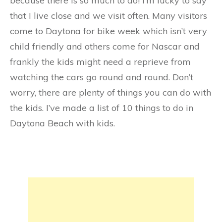
because there is so much to do! I’m lucky to say
that I live close and we visit often. Many visitors
come to Daytona for bike week which isn’t very
child friendly and others come for Nascar and
frankly the kids might need a reprieve from
watching the cars go round and round. Don’t
worry, there are plenty of things you can do with
the kids. I’ve made a list of 10 things to do in
Daytona Beach with kids.