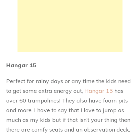
Hangar 15
Perfect for rainy days or any time the kids need
to get some extra energy out,
Hangar 15
has
over 60 trampolines! They also have foam pits
and more. I have to say that I love to jump as
much as my kids but if that isn’t your thing then
there are comfy seats and an observation deck.