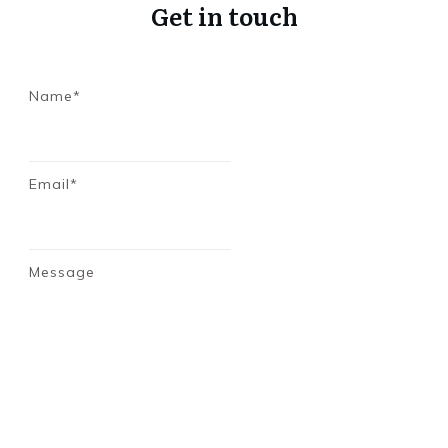
Get in touch
Name*
Email*
Message