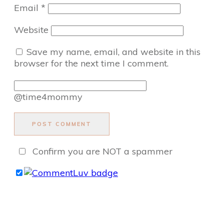
Email
*
Website
Save my name, email, and website in this
browser for the next time I comment.
@time4mommy
POST COMMENT
Confirm you are NOT a spammer