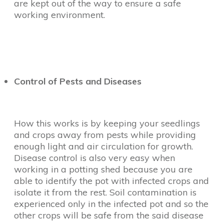
are kept out of the way to ensure a safe
working environment.
Control of Pests and Diseases
How this works is by keeping your seedlings
and crops away from pests while providing
enough light and air circulation for growth.
Disease control is also very easy when
working in a potting shed because you are
able to identify the pot with infected crops and
isolate it from the rest. Soil contamination is
experienced only in the infected pot and so the
other crops will be safe from the said disease