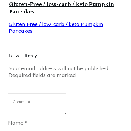
Gluten-Free / low-carb / keto Pumpkin
Pancakes
Gluten-Free / low-carb / keto Pumpkin
Pancakes
Leave a Reply
Your email address will not be published.
Required fields are marked
Name
*