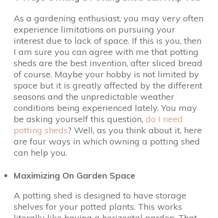
As a gardening enthusiast, you may very often
experience limitations on pursuing your
interest due to lack of space. If this is you, then
I am sure you can agree with me that potting
sheds are the best invention, after sliced bread
of course. Maybe your hobby is not limited by
space but it is greatly affected by the different
seasons and the unpredictable weather
conditions being experienced lately. You may
be asking yourself this question,
do I need
potting sheds
? Well, as you think about it, here
are four ways in which owning a potting shed
can help you.
Maximizing On Garden Space
A potting shed is designed to have storage
shelves for your potted plants. This works
literally like having a horizontal garden. That