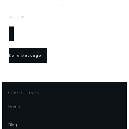
0 of 350
Send Message
USEFUL LINKS
Home
Blog