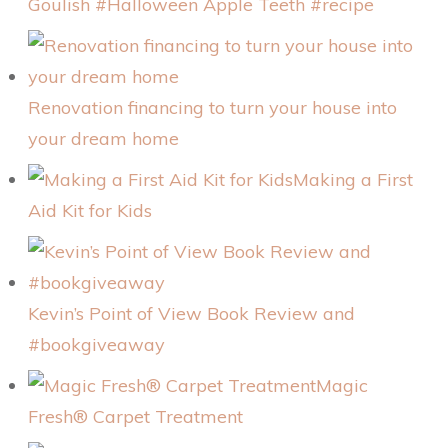
Goulish #Halloween Apple Teeth #recipe
Renovation financing to turn your house into
your dream home
Making a First
Aid Kit for Kids
Kevin’s Point of View Book Review and
#bookgiveaway
Magic
Fresh® Carpet Treatment