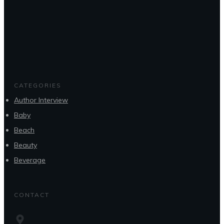
CATEGORIES
Author Interview
Baby
Beach
Beauty
Beverage
CONTACT