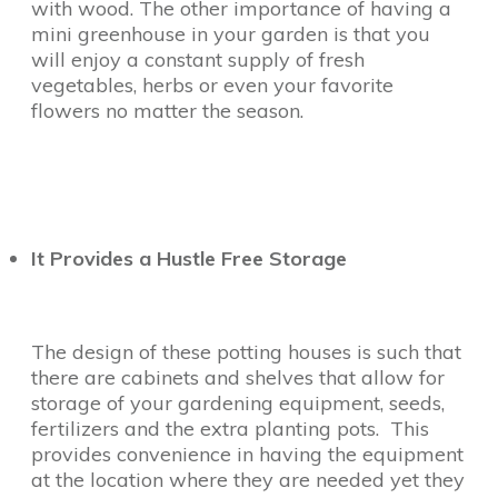
with wood. The other importance of having a
mini greenhouse in your garden is that you
will enjoy a constant supply of fresh
vegetables, herbs or even your favorite
flowers no matter the season.
It Provides a Hustle Free Storage
The design of these potting houses is such that
there are cabinets and shelves that allow for
storage of your gardening equipment, seeds,
fertilizers and the extra planting pots. This
provides convenience in having the equipment
at the location where they are needed yet they