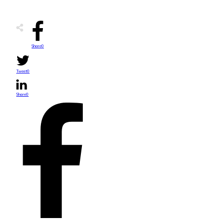
Share
0
Tweet
0
Share
0