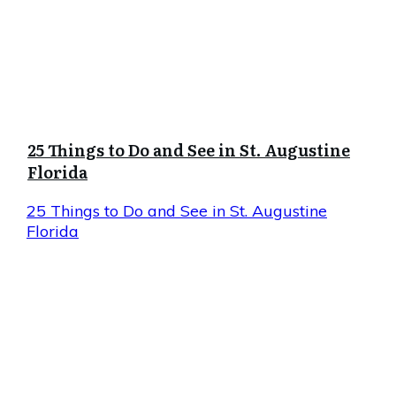
25 Things to Do and See in St. Augustine
Florida
25 Things to Do and See in St. Augustine
Florida