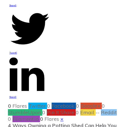
Share
0
Tweet
0
Share
0
0
Flares
Twitter
0
Facebook
0
Google+
0
StumbleUpon
0
Pin It Share
0
Email
--
Reddit
0
Filament.io
0
Flares
×
4 Ways Owning a Potting Shed Can Help You