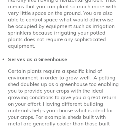
means that you can plant so much more with
very little space on the ground. You are also
able to control space what would otherwise
be occupied by equipment such as irrigation
sprinklers because irrigating your potted
plants does not require any sophisticated
equipment.
Serves as a Greenhouse
Certain plants require a specific kind of
environment in order to grow well. A potting
shed doubles up as a greenhouse too enabling
you to provide your crops with the ideal
growing conditions to give you a great return
on your effort. Having different building
materials helps you choose what is ideal for
your crops. For example, sheds built with
metal are generally cooler than those built