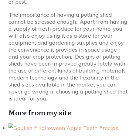
or pest.
The importance of having a potting shed
cannot be stressed enough. Apart from having
a supply of fresh produce for your home, you
will also enjoy using it as a store for your
equipment and gardening supplies and enjoy
the convenience it provides in space usage
and your crop protection. Designs of potting
sheds have been improved greatly lately with
the use of different kinds of building materials,
modern technology and the flexibility in the
shed sizes available in the market you can
never go wrong in choosing a potting shed that
is ideal for you.
More from my site