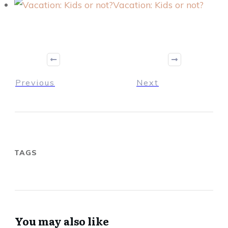
Vacation: Kids or not?
Previous
Next
TAGS
You may also like