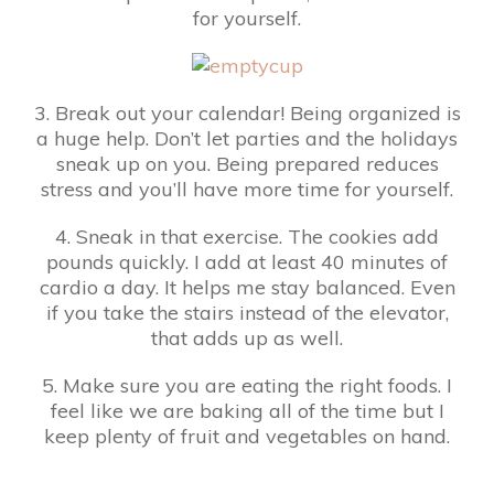
for yourself.
3. Break out your calendar! Being organized is
a huge help. Don’t let parties and the holidays
sneak up on you. Being prepared reduces
stress and you’ll have more time for yourself.
4. Sneak in that exercise. The cookies add
pounds quickly. I add at least 40 minutes of
cardio a day. It helps me stay balanced. Even
if you take the stairs instead of the elevator,
that adds up as well.
5. Make sure you are eating the right foods. I
feel like we are baking all of the time but I
keep plenty of fruit and vegetables on hand.