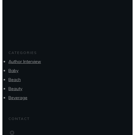
CATEGORIES
Author Interview
Baby
Beach
Beauty
Beverage
CONTACT