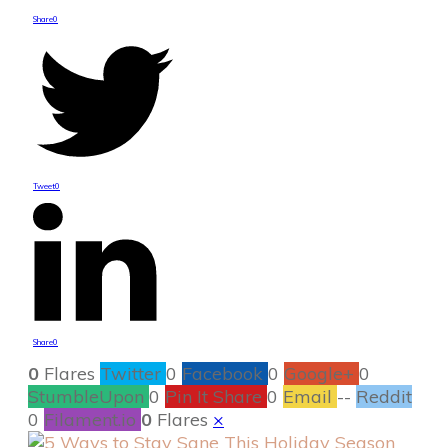
Share
0
Tweet
0
Share
0
0
Flares
Twitter
0
Facebook
0
Google+
0
StumbleUpon
0
Pin It Share
0
Email
--
Reddit
0
Filament.io
0
Flares
×