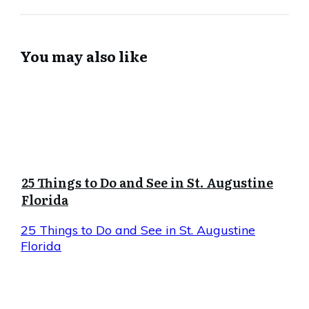
You may also like
25 Things to Do and See in St. Augustine
Florida
25 Things to Do and See in St. Augustine
Florida