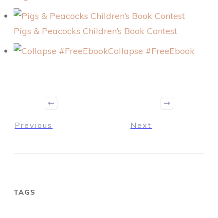
Pigs & Peacocks Children’s Book Contest
Collapse #FreeEbook
Previous
Next
TAGS