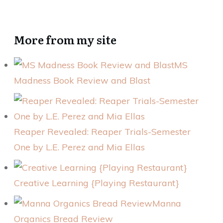
More from my site
MS
Madness Book Review and Blast
Reaper Revealed: Reaper Trials-Semester
One by L.E. Perez and Mia Ellas
Creative Learning {Playing Restaurant}
Manna
Organics Bread Review