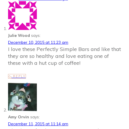
Julie Wood
says:
December 10, 2015 at 11:23 am
I love these Perfectly Simple Bars and like that
they are so healthy and love eating one of
these with a hut cup of coffee!
REPLY
Amy Orvin
says:
December 11, 2015 at 11:14 am