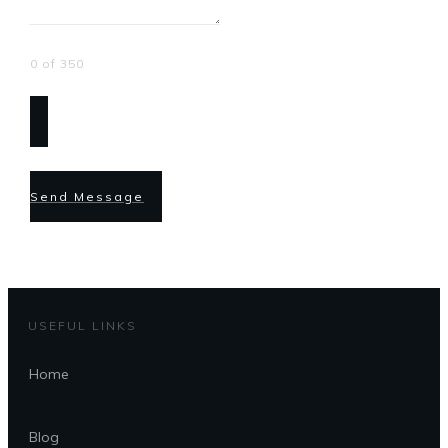
0 of 350
Send Message
USEFUL LINKS
Home
Blog