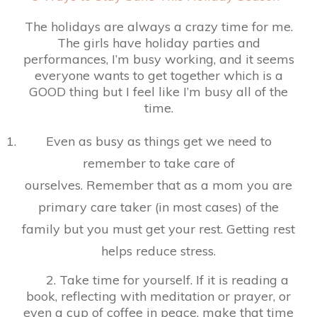
The holidays are always a crazy time for me.
The girls have holiday parties and
performances, I’m busy working, and it seems
everyone wants to get together which is a
GOOD thing but I feel like I’m busy all of the
time.
Even as busy as things get we need to
remember to take care of
ourselves. Remember that as a mom you are
primary care taker (in most cases) of the
family but you must get your rest. Getting rest
helps reduce stress.
2. Take time for yourself. If it is reading a
book, reflecting with meditation or prayer, or
even a cup of coffee in peace, make that time