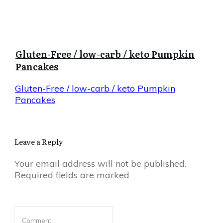
Gluten-Free / low-carb / keto Pumpkin
Pancakes
Gluten-Free / low-carb / keto Pumpkin
Pancakes
Leave a Reply
Your email address will not be published.
Required fields are marked