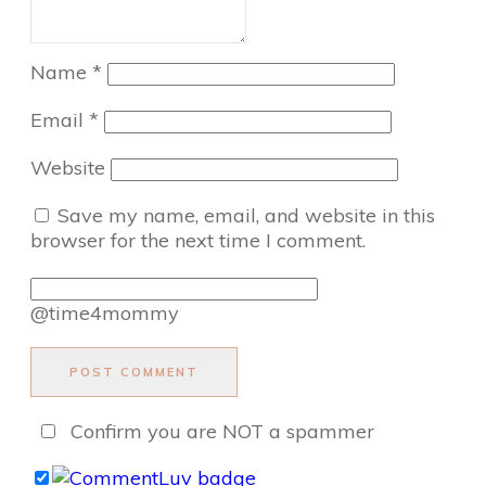
Name
*
Email
*
Website
Save my name, email, and website in this
browser for the next time I comment.
@time4mommy
POST COMMENT
Confirm you are NOT a spammer