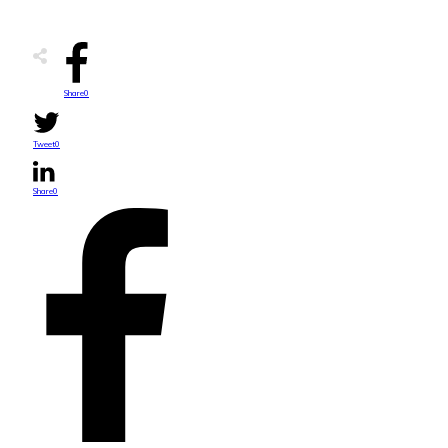
Share
0
Tweet
0
Share
0