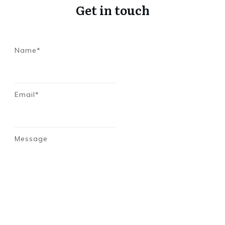
Get in touch
Name*
Email*
Message