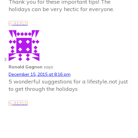
Thank you for these important tips! The
holidays can be very hectic for everyone.
REPLY
Ronald Gagnon
says:
December 15, 2015 at 8:16 pm
5 wonderful suggestions for a lifestyle..not just
to get through the holidays
REPLY