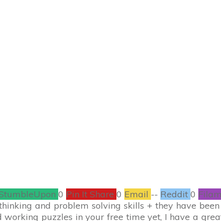
AUGUST 25
$20 Amazon Gift Ca
Prize Pack!
CONTESTS
,
ENTERTAINMENT
11
COMMENTS
StumbleUpon
0
Pin It Share
0
Email
--
Reddit
0
Filam
thinking and problem solving skills + they have been s
 working puzzles in your free time yet, I have a grea