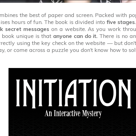
ombines the best of paper and screen. Packed with p
ises hours of fun. The book is divided into
five stages
ck secret messages
on a website. As you work throug
s book unique is that
anyone can do it.
There is no an
ectly using the key check on the website — but don’t 
way, or come across a puzzle you don’t know how to sol