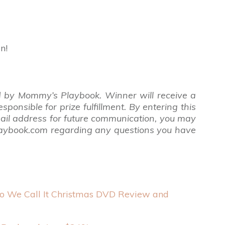
n!
 by Mommy’s Playbook. Winner will receive a
nsible for prize fulfillment. By entering this
ail address for future communication,
you may
laybook.com regarding any questions you have
 We Call It Christmas DVD Review and