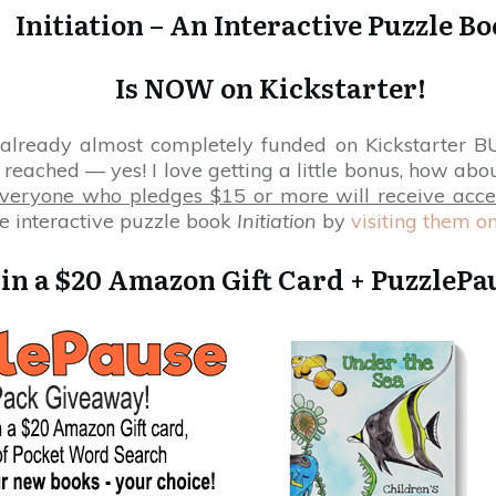
Initiation – An Interactive Puzzle B
Is NOW on Kickstarter!
 already almost completely funded on Kickstarter BUT
reached — yes! I love getting a little bonus, how abou
Everyone who pledges $15 or more will receive acce
e interactive puzzle book
Initiation
by
visiting them on
in a $20 Amazon Gift Card + PuzzlePau