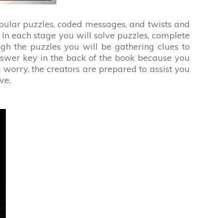
opular puzzles, coded messages, and twists and
. In each stage you will solve puzzles, complete
h the puzzles you will be gathering clues to
swer key in the back of the book because you
worry, the creators are prepared to assist you
ve.