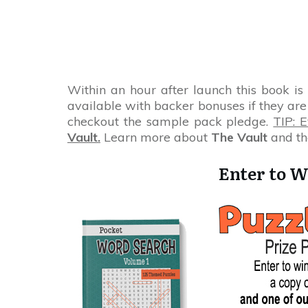
Within an hour after launch this book is
available with backer bonuses if they are 
checkout the sample pack pledge.
TIP: 
Vault.
Learn more about
The Vault
and th
Enter to W