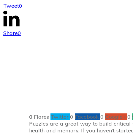
Tweet
0
Enter to Win a 
Share
0
0
Flares
Twitter
0
Facebook
0
Google+
0
Puzzles are a great way to build critical 
health and memory. If you haven’t started