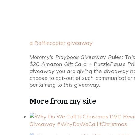
a Rafflecopter giveaway
Mommy’s Playbook Giveaway Rules: This
$20 Amazon Gift Card + PuzzlePause Prize
giveaway you are giving the giveaway hos
choose to opt-out of such communication
pertaining to this giveaway.
More from my site
Giveaway #WhyDoWeCallItChristmas