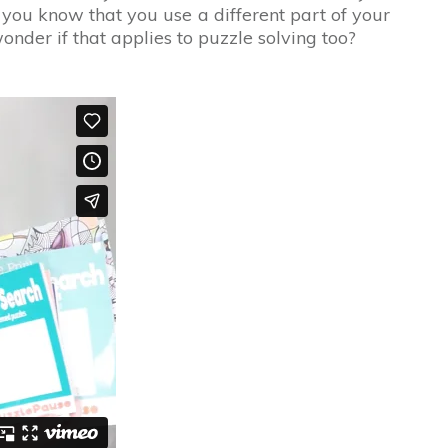
 you know that you use a different part of your
der if that applies to puzzle solving too?