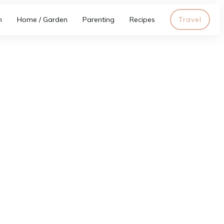
h
Home / Garden
Parenting
Recipes
Travel