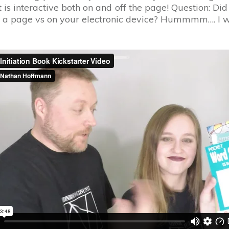
is interactive both on and off the page! Question: Did
a page vs on your electronic device? Hummmm…. I won