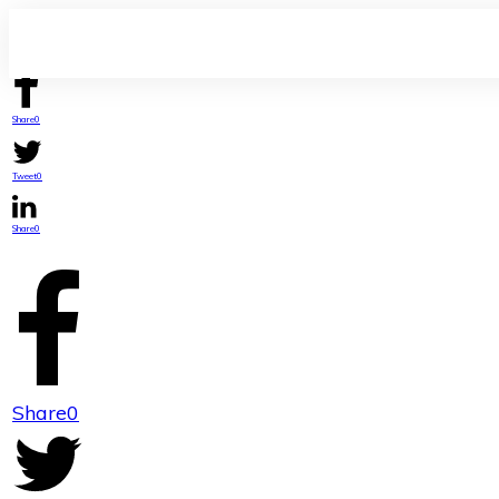
Share
0
Tweet
0
Share
0
Share
0