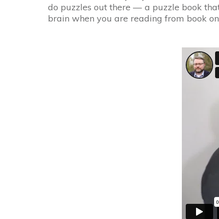
do puzzles out there — a puzzle book that 
brain when you are reading from book on 