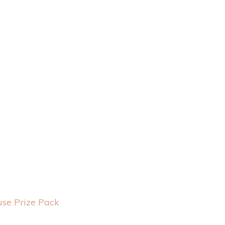
se Prize Pack