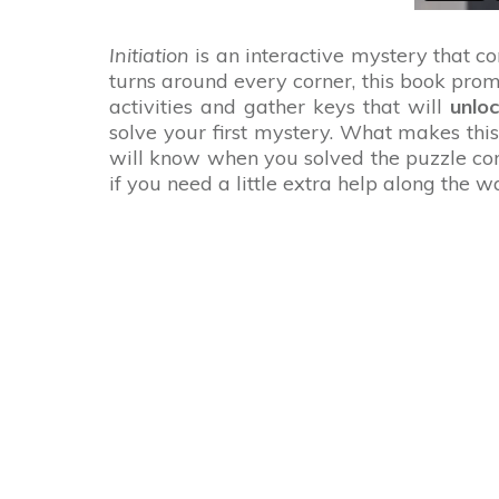
Initiation
is an interactive mystery that c
turns around every corner, this book prom
activities and gather keys that will
unlo
solve your first mystery. What makes thi
will know when you solved the puzzle corr
if you need a little extra help along the 