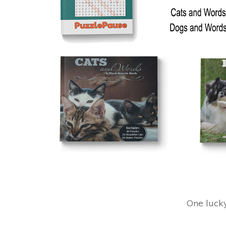
One luck