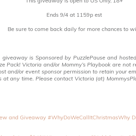
This giveaway is open to US Only, 18+
Ends 9/4 at 1159p est
Be sure to come back daily for more chances to wi
 giveaway is Sponsored by PuzzlePause and hosted
 Pack! Victoria and/or Mommy’s Playbook are not respo
t and/or event sponsor permission to retain your em
s at any time. Please contact Victoria (at) MommysP
Why Do