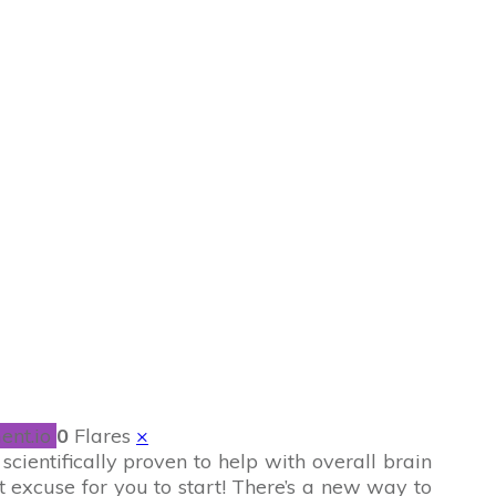
rd + PuzzlePause
ent.io
0
Flares
×
cientifically proven to help with overall brain
t excuse for you to start! There’s a new way to