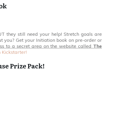
ook
 they still need your help! Stretch goals are
t you? Get your Initiation book on pre-order or
ss to a secret area on the website called
The
 Kickstarter!
se Prize Pack!