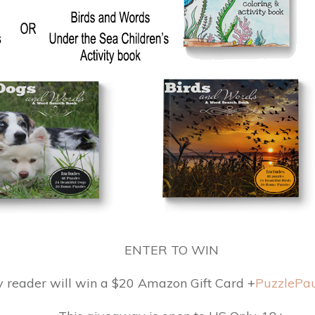
ENTER TO WIN
y reader will win a $20 Amazon Gift Card +
PuzzlePau