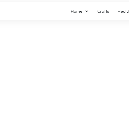
Home
Crafts
Healt