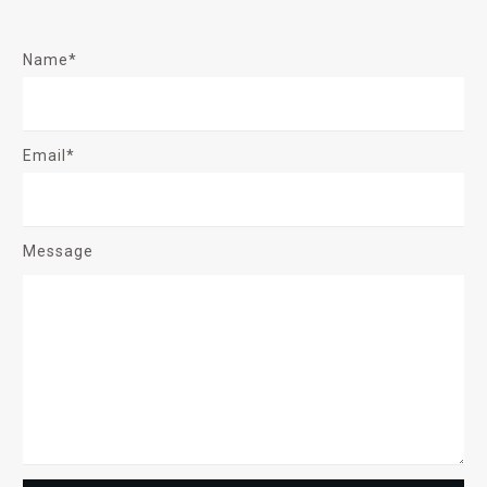
Name*
Email*
Message