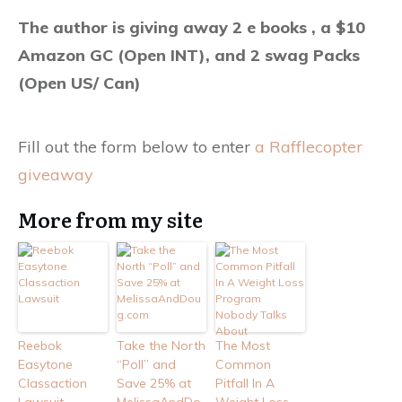
The author is giving away 2 e books , a $10
Amazon GC (Open INT), and 2 swag Packs
(Open US/ Can)
Fill out the form below to enter
a Rafflecopter
giveaway
More from my site
Reebok
Take the North
The Most
Easytone
“Poll” and
Common
Classaction
Save 25% at
Pitfall In A