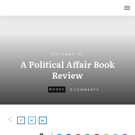
OCTOBER 30
A Political Affair Book
Review
0
BOOKS
COMMENTS