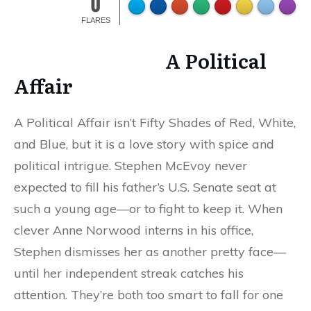
0
FLARES
A Political
Affair
A Political Affair isn’t Fifty Shades of Red, White,
and Blue, but it is a love story with spice and
political intrigue. Stephen McEvoy never
expected to fill his father’s U.S. Senate seat at
such a young age—or to fight to keep it. When
clever Anne Norwood interns in his office,
Stephen dismisses her as another pretty face—
until her independent streak catches his
attention. They’re both too smart to fall for one