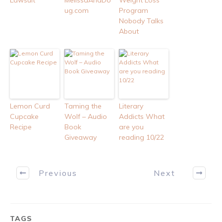
Lawsuit
MelissaAndDo
Weight Loss
ug.com
Program
Nobody Talks
About
Lemon Curd
Taming the
Literary
Cupcake
Wolf – Audio
Addicts What
Recipe
Book
are you
Giveaway
reading 10/22
Previous
Next
TAGS