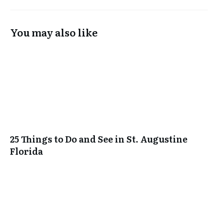
You may also like
25 Things to Do and See in St. Augustine
Florida