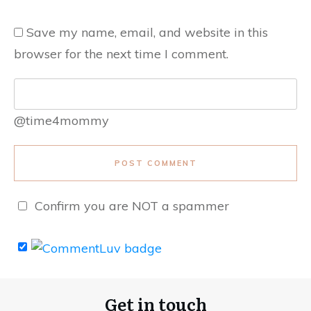
Save my name, email, and website in this
browser for the next time I comment.
@time4mommy
POST COMMENT
Confirm you are NOT a spammer
Get in touch