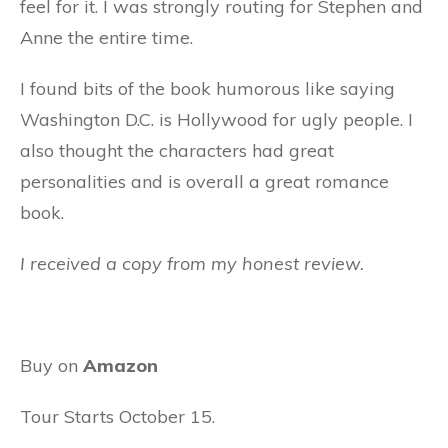
feel for it. I was strongly routing for Stephen and
Anne the entire time.
I found bits of the book humorous like saying
Washington D.C. is Hollywood for ugly people. I
also thought the characters had great
personalities and is overall a great romance
book.
I received a copy from my honest review.
Buy on
Amazon
Tour Starts October 15.