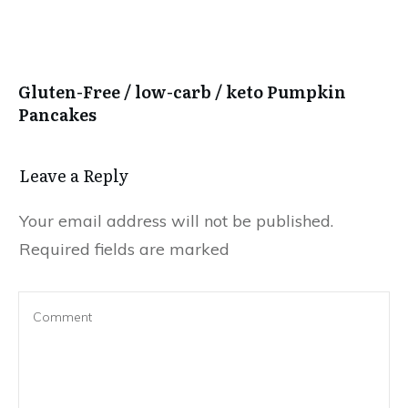
Gluten-Free / low-carb / keto Pumpkin
Pancakes
Leave a Reply
Your email address will not be published.
Required fields are marked