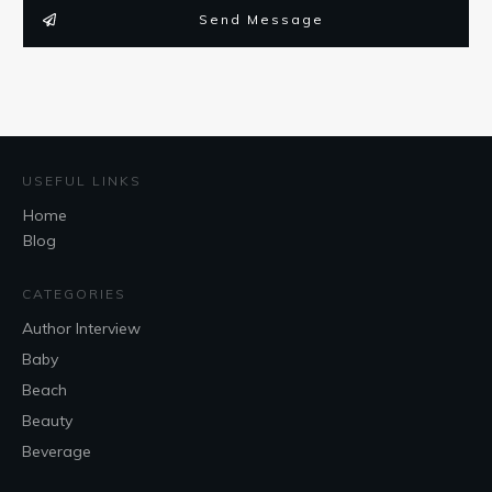
Send Message
USEFUL LINKS
Home
Blog
CATEGORIES
Author Interview
Baby
Beach
Beauty
Beverage