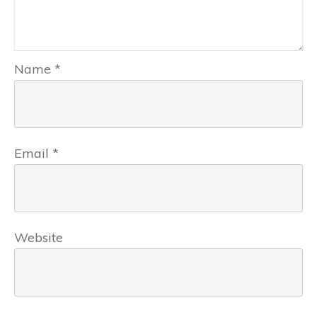
Name
*
Email
*
Website