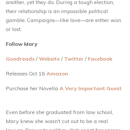
another, yet they do. During a tough election,
their relationship is an impossible political
gamble. Campaigns—like love—are either won
or lost.
Follow Mary
Goodreads
/
Website
/
Twitter
/
Facebook
Releases Oct 18
Amazon
Purchase her Novella
A Very Important Guest
Even before she graduated from law school,
Mary knew she wasn’t cut out to be a real