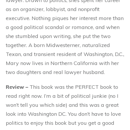
lawyer. Drawn to politics, she’s spent her career
as an organizer, lobbyist, and nonprofit
executive. Nothing piques her interest more than
a good political scandal or romance, and when
she stumbled upon writing, she put the two
together. A born Midwesterner, naturalized
Texan, and transient resident of Washington, D.C.,
Mary now lives in Northern California with her
two daughters and real lawyer husband.
Review –
This book was the PERFECT book to
read right now. I’m a bit of political junkie (no I
won’t tell you which side) and this was a great
look into Washington DC. You don’t have to love
politics to enjoy this book but you get a good