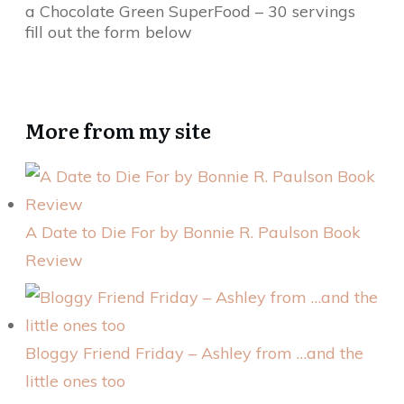
a Chocolate Green SuperFood – 30 servings
fill out the form below
More from my site
A Date to Die For by Bonnie R. Paulson Book
Review
Bloggy Friend Friday – Ashley from …and the
little ones too