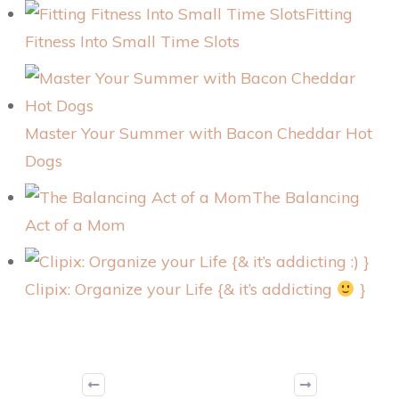
Fitting
Fitness Into Small Time Slots
Master Your Summer with Bacon Cheddar Hot
Dogs
The Balancing
Act of a Mom
Clipix: Organize your Life {& it’s addicting
}