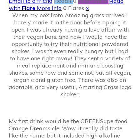
Email to a friend
Reddit
0
Filament.io
Made
with
Flare
More Info
0
Flares
×
When my box from Amazing grass arrived I
barely made it in the door before ripping it
open. I was already having a love affair with
their vegan bars, and now I would have the
opportunity to try their nutritional powdered
shakes. I wasn’t even really hungry but I had
to have one right away! They sent a variety of
meal replacement and immune boosting
shakes, some raw and some not, but all vegan,
organic and gluten free. There was also an
adorable, and very useful, Amazing Grass logo
shaker.
My first drink would be the GREENSuperfood
Orange Dreamsicle. Wow, it really did taste
like the name, but it included high alkaline