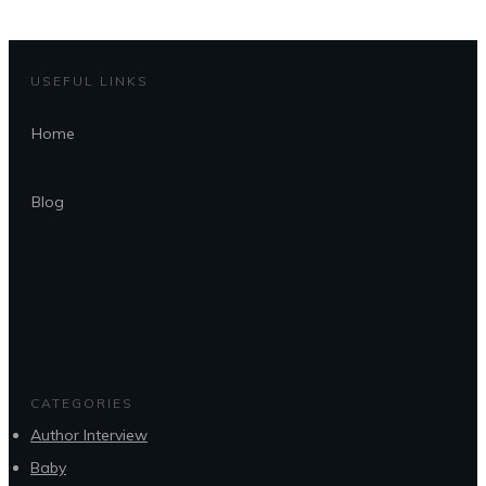
USEFUL LINKS
Home
Blog
CATEGORIES
Author Interview
Baby