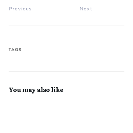
Previous
Next
TAGS
You may also like