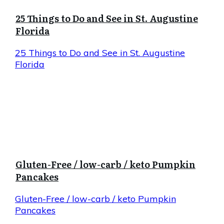
25 Things to Do and See in St. Augustine
Florida
25 Things to Do and See in St. Augustine
Florida
Gluten-Free / low-carb / keto Pumpkin
Pancakes
Gluten-Free / low-carb / keto Pumpkin
Pancakes