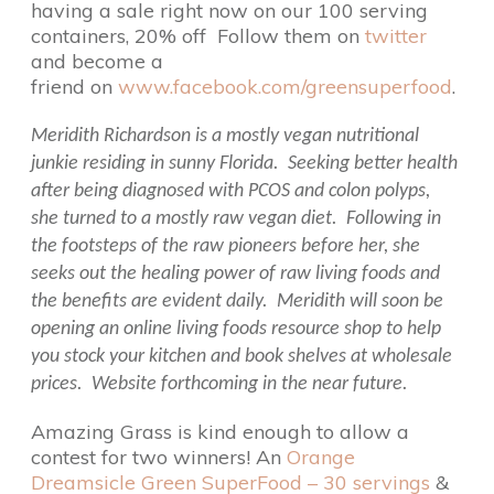
having a sale right now on our 100 serving
containers, 20% off Follow them on
twitter
and become a
friend on
www.facebook.com/greensuperfood
.
Meridith Richardson is a mostly vegan nutritional
junkie residing in sunny Florida. Seeking better health
after being diagnosed with PCOS and colon polyps,
she turned to a mostly raw vegan diet. Following in
the footsteps of the raw pioneers before her, she
seeks out the healing power of raw living foods and
the benefits are evident daily. Meridith will soon be
opening an online living foods resource shop to help
you stock your kitchen and book shelves at wholesale
prices. Website forthcoming in the near future.
Amazing Grass is kind enough to allow a
contest for two winners! An
Orange
Dreamsicle Green SuperFood – 30 servings
&