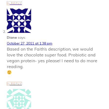
REPLY
Diane
says:
October 27, 2011 at 1:38 pm
Based on the Faith’s description, we would
love the chocolate super food. Probiotic and
vegan protein- yes please! I need to do more
reading.
REPLY