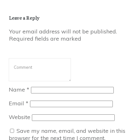
Leave a Reply
Your email address will not be published.
Required fields are marked
Name
*
Email
*
Website
Save my name, email, and website in this
browser for the next time I comment.