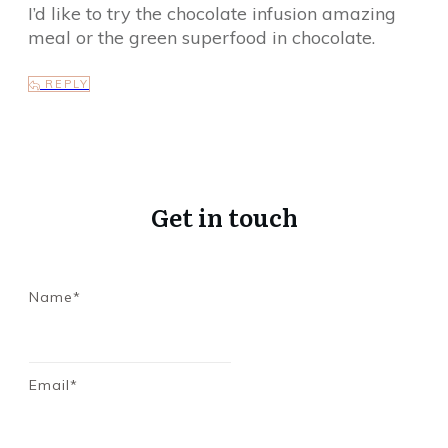
I’d like to try the chocolate infusion amazing
meal or the green superfood in chocolate.
REPLY
Get in touch
Name*
Email*