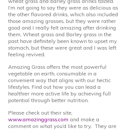
wheat grass and barley grass drinks tasted.
I’m not going to say they were as delicious as
the other flavored drinks, which also included
those amazing grasses, but they were rather
good and I really felt amazing after drinking
them. Wheat grass and Barley grass in the
past have definitely been known to upset my
stomach, but these were great and I was left
feeling revived.
Amazing Grass offers the most powerful
vegetable on earth, consumable in a
convenient way that aligns with our hectic
lifestyles. Find out how you can lead a
healthier more active life by achieving full
potential through better nutrition.
Please check out their site,
www.amazinggrass.com
and make a
comment on what you’d like to try. They are