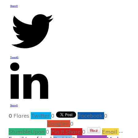
Share
0
Tweet
0
Share
0
0
Flares
Twitter
0
Facebook
0
Google+
0
StumbleUpon
0
Pin It Share
0
Email
--