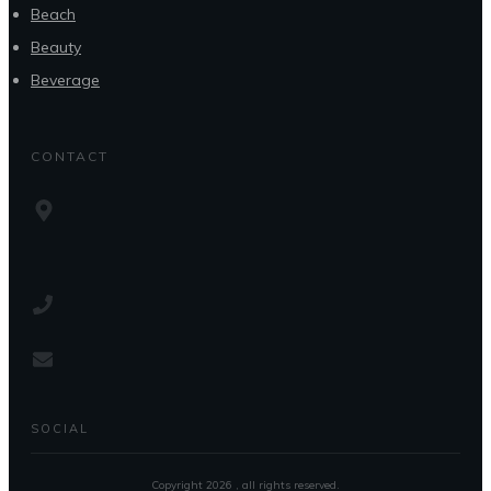
Beach
Beauty
Beverage
CONTACT
SOCIAL
Copyright
2026
, all rights reserved.