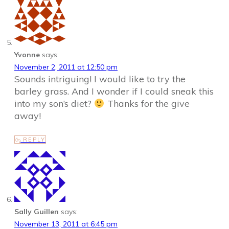
Yvonne
says:
November 2, 2011 at 12:50 pm
Sounds intriguing! I would like to try the
barley grass. And I wonder if I could sneak this
into my son’s diet?
Thanks for the give
away!
REPLY
Sally Guillen
says:
November 13, 2011 at 6:45 pm