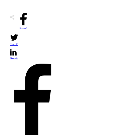
Share
0
Tweet
0
Share
0