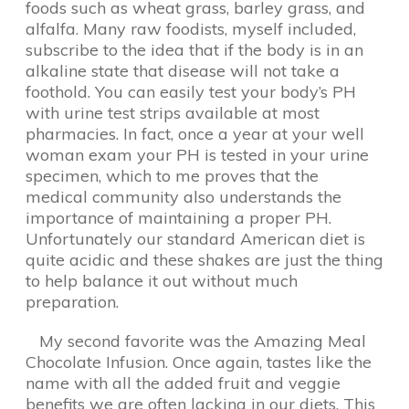
foods such as wheat grass, barley grass, and
alfalfa. Many raw foodists, myself included,
subscribe to the idea that if the body is in an
alkaline state that disease will not take a
foothold. You can easily test your body’s PH
with urine test strips available at most
pharmacies. In fact, once a year at your well
woman exam your PH is tested in your urine
specimen, which to me proves that the
medical community also understands the
importance of maintaining a proper PH.
Unfortunately our standard American diet is
quite acidic and these shakes are just the thing
to help balance it out without much
preparation.
My second favorite was the Amazing Meal
Chocolate Infusion. Once again, tastes like the
name with all the added fruit and veggie
benefits we are often lacking in our diets. This