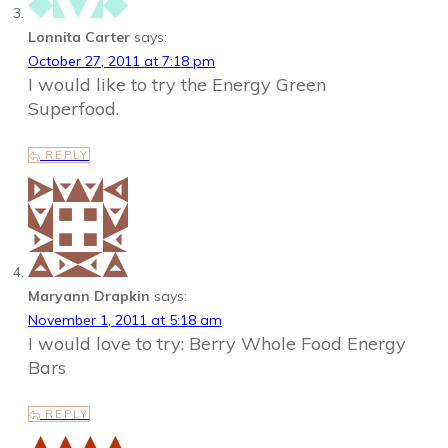
Lonnita Carter
says:
October 27, 2011 at 7:18 pm
I would like to try the Energy Green
Superfood.
REPLY
Maryann Drapkin
says:
November 1, 2011 at 5:18 am
I would love to try: Berry Whole Food Energy
Bars
REPLY