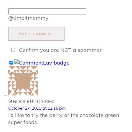
@time4mommy
POST COMMENT
Confirm you are NOT a spammer
Stephanie Hirsch
says:
October 27, 2011 at 12:16 pm
I’d like to try the berry or the chocolate green
super foods.