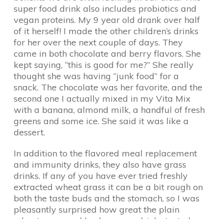
super food drink also includes probiotics and
vegan proteins. My 9 year old drank over half
of it herself! I made the other children’s drinks
for her over the next couple of days. They
came in both chocolate and berry flavors. She
kept saying, “this is good for me?” She really
thought she was having “junk food” for a
snack. The chocolate was her favorite, and the
second one I actually mixed in my Vita Mix
with a banana, almond milk, a handful of fresh
greens and some ice. She said it was like a
dessert.
In addition to the flavored meal replacement
and immunity drinks, they also have grass
drinks. If any of you have ever tried freshly
extracted wheat grass it can be a bit rough on
both the taste buds and the stomach, so I was
pleasantly surprised how great the plain