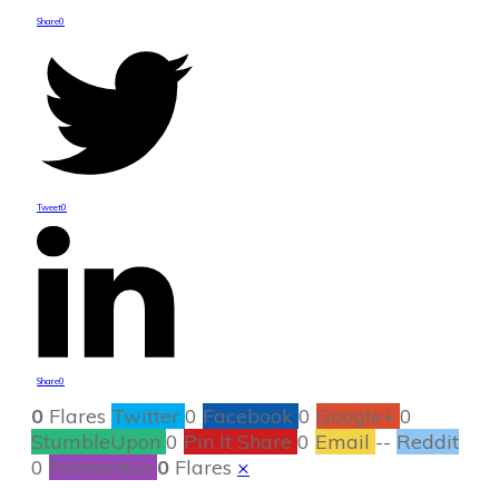
Share
0
Tweet
0
Share
0
0
Flares
Twitter
0
Facebook
0
Google+
0
StumbleUpon
0
Pin It Share
0
Email
--
Reddit
0
Filament.io
0
Flares
×