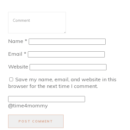
Name
*
Email
*
Website
Save my name, email, and website in this
browser for the next time I comment.
@time4mommy
POST COMMENT