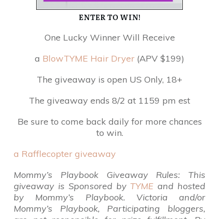
ENTER TO WIN!
One Lucky Winner Will Receive
a
BlowTYME Hair Dryer
(APV $199)
The giveaway is open US Only, 18+
The giveaway ends 8/2 at 1159 pm est
Be sure to come back daily for more chances
to win.
a Rafflecopter giveaway
Mommy’s Playbook Giveaway Rules: This
giveaway is Sponsored by
TYME
and hosted
by Mommy’s Playbook.
Victoria and/or
Mommy’s Playbook, Participating bloggers,