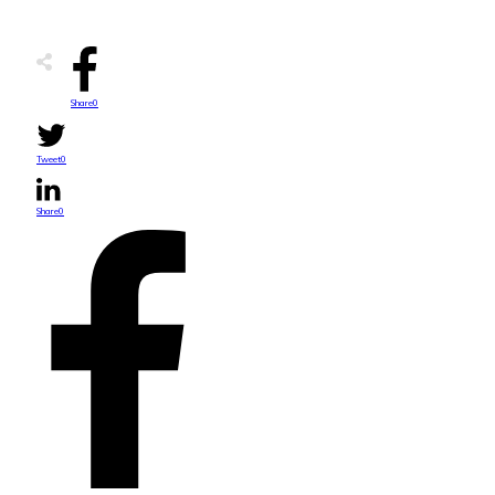
Share
0
Tweet
0
Share
0