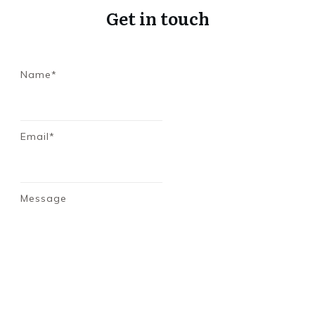
Get in touch
Name*
Email*
Message