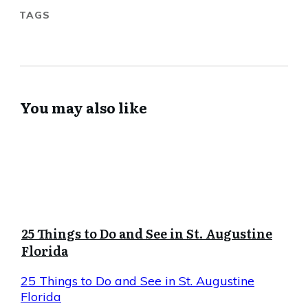
TAGS
You may also like
25 Things to Do and See in St. Augustine
Florida
25 Things to Do and See in St. Augustine
Florida