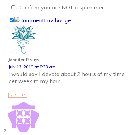
Confirm you are NOT a spammer
Jennifer R
says:
July 13, 2019 at 8:33 am
I would say I devote about 2 hours of my time
per week to my hair.
REPLY