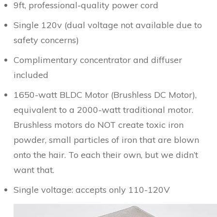
9ft, professional-quality power cord
Single 120v (dual voltage not available due to
safety concerns)
Complimentary concentrator and diffuser
included
1650-watt BLDC Motor (Brushless DC Motor),
equivalent to a 2000-watt traditional motor.
Brushless motors do NOT create toxic iron
powder, small particles of iron that are blown
onto the hair. To each their own, but we didn’t
want that.
Single voltage: accepts only 110-120V