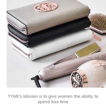
TYME’s Mission is to give women the ability to
spend less time