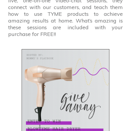
live, one-on-one video-chat sessions, they
connect with our customers, and teach them
how to use TYME products to achieve
amazing results at home. What’s amazing is
these sessions are included with your
purchase for FREE!!