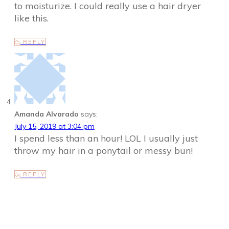
to moisturize. I could really use a hair dryer
like this.
REPLY
Amanda Alvarado
says:
July 15, 2019 at 3:04 pm
I spend less than an hour! LOL I usually just
throw my hair in a ponytail or messy bun!
REPLY