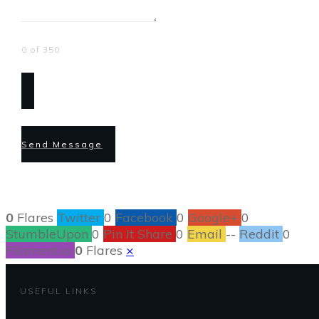
0 of 350
Send Message
0
Flares
Twitter
0
Facebook
0
Google+
0
StumbleUpon
0
Pin It Share
0
Email
--
Reddit
0
Filament.io
0
Flares
×
USEFUL LINKS