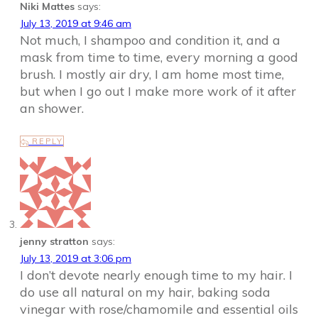
Niki Mattes
says:
July 13, 2019 at 9:46 am
Not much, I shampoo and condition it, and a
mask from time to time, every morning a good
brush. I mostly air dry, I am home most time,
but when I go out I make more work of it after
an shower.
REPLY
jenny stratton
says:
July 13, 2019 at 3:06 pm
I don’t devote nearly enough time to my hair. I
do use all natural on my hair, baking soda
vinegar with rose/chamomile and essential oils