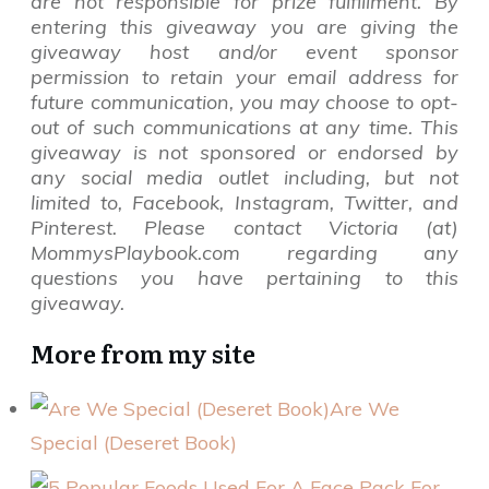
are not responsible for prize fulfillment. By
entering this giveaway you are giving the
giveaway host and/or event sponsor
permission to retain your email address for
future communication,
you may choose to opt-
out of such communications at any time. This
giveaway is not sponsored or endorsed by
any social media outlet including, but not
limited to, Facebook, Instagram, Twitter, and
Pinterest. Please contact Victoria (at)
MommysPlaybook.com regarding any
questions you have pertaining to this
giveaway.
More from my site
Are We
Special (Deseret Book)