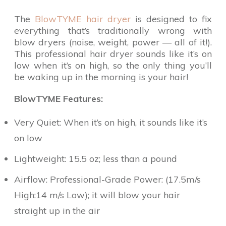
The
BlowTYME hair dryer
is designed to fix
everything that’s traditionally wrong with
blow dryers (noise, weight, power — all of it!).
This professional hair dryer sounds like it’s on
low when it’s on high, so the only thing you’ll
be waking up in the morning is your hair!
BlowTYME Features:
Very Quiet: When it’s on high, it sounds like it’s
on low
Lightweight: 15.5 oz; less than a pound
Airflow: Professional-Grade Power: (17.5m/s
High:14 m/s Low); it will blow your hair
straight up in the air