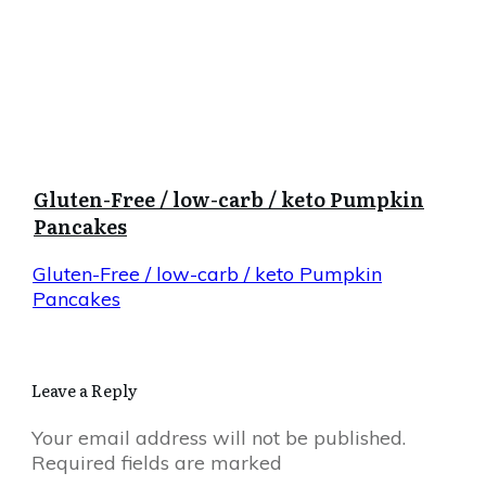
Gluten-Free / low-carb / keto Pumpkin
Pancakes
Gluten-Free / low-carb / keto Pumpkin
Pancakes
Leave a Reply
Your email address will not be published.
Required fields are marked