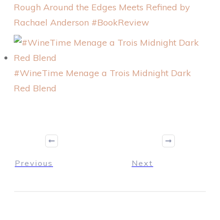
Rough Around the Edges Meets Refined by
Rachael Anderson #BookReview
#WineTime Menage a Trois Midnight Dark
Red Blend
Previous
Next