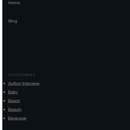
Home
Blog
CATEGORIES
Author Interview
Baby
Beach
Beauty
Beverage