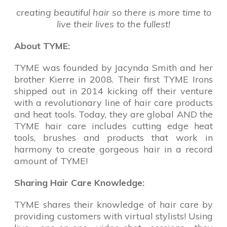
creating beautiful hair so there is more time to
live their lives to the fullest!
About TYME:
TYME was founded by Jacynda Smith and her
brother Kierre in 2008. Their first TYME Irons
shipped out in 2014 kicking off their venture
with a revolutionary line of hair care products
and heat tools. Today, they are global AND the
TYME hair care includes cutting edge heat
tools, brushes and products that work in
harmony to create gorgeous hair in a record
amount of TYME!
Sharing Hair Care Knowledge:
TYME shares their knowledge of hair care by
providing customers with virtual stylists! Using