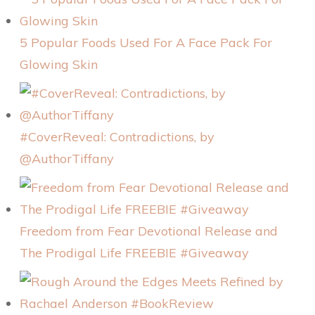
5 Popular Foods Used For A Face Pack For
Glowing Skin
#CoverReveal: Contradictions, by
@AuthorTiffany
Freedom from Fear Devotional Release and
The Prodigal Life FREEBIE #Giveaway