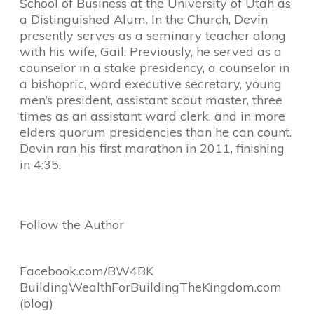
School of Business at the University of Utah as
a Distinguished Alum. In the Church, Devin
presently serves as a seminary teacher along
with his wife, Gail. Previously, he served as a
counselor in a stake presidency, a counselor in
a bishopric, ward executive secretary, young
men’s president, assistant scout master, three
times as an assistant ward clerk, and in more
elders quorum presidencies than he can count.
Devin ran his first marathon in 2011, finishing
in 4:35.
Follow the Author
Facebook.com/BW4BK
BuildingWealthForBuildingTheKi
ngdom.com
(blog)