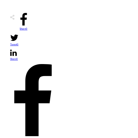
Share
0
Tweet
0
Share
0