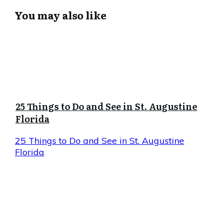
You may also like
25 Things to Do and See in St. Augustine
Florida
25 Things to Do and See in St. Augustine
Florida