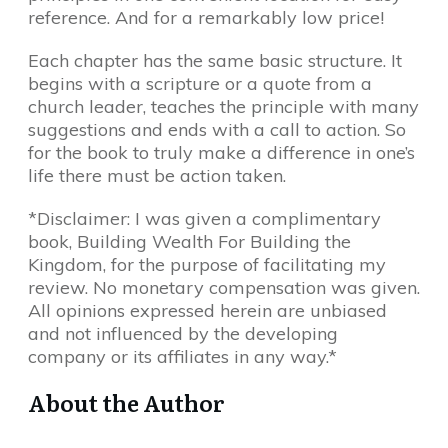
reference. And for a remarkably low price!
Each chapter has the same basic structure. It
begins with a scripture or a quote from a
church leader, teaches the principle with many
suggestions and ends with a call to action. So
for the book to truly make a difference in one’s
life there must be action taken.
*Disclaimer: I was given a complimentary
book, Building Wealth For Building the
Kingdom, for the purpose of facilitating my
review. No monetary compensation was given.
All opinions expressed herein are unbiased
and not influenced by the developing
company or its affiliates in any way.*
About the Author