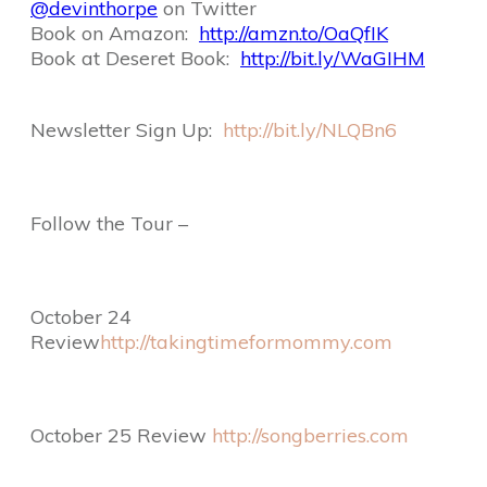
@devinthorpe
on Twitter
Book on Amazon:
http://amzn.to/OaQfIK
Book at Deseret Book:
http://bit.ly/WaGIHM
Newsletter Sign Up:
http://bit.ly/NLQBn6
Follow the Tour –
October 24
Review
http://takingtimeformommy.com
October 25 Review
http://songberries.com