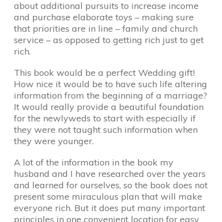
about additional pursuits to increase income
and purchase elaborate toys – making sure
that priorities are in line – family and church
service – as opposed to getting rich just to get
rich.
This book would be a perfect Wedding gift!
How nice it would be to have such life altering
information from the beginning of a marriage?
It would really provide a beautiful foundation
for the newlyweds to start with especially if
they were not taught such information when
they were younger.
A lot of the information in the book my
husband and I have researched over the years
and learned for ourselves, so the book does not
present some miraculous plan that will make
everyone rich. But it does put many important
principles in one convenient location for easy