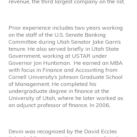
revenue, the third largest company on the list.
Prior experience includes two years working
on the staff of the U.S. Senate Banking
Committee during Utah Senator Jake Garn’s
tenure. He also served briefly in Utah State
Government, working at USTAR under
Governor Jon Huntsman. He earned an MBA
with focus in Finance and Accounting from
Cornell University’s Johnson Graduate School
of Management. He completed his
undergraduate degree in finance at the
University of Utah, where he later worked as
an adjunct professor of finance. In 2006,
Devin was recognized by the David Eccles