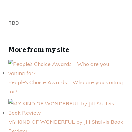
TBD
More from my site
People’s Choice Awards – Who are you voiting
for?
MY KIND OF WONDERFUL by Jill Shalvis Book
Review