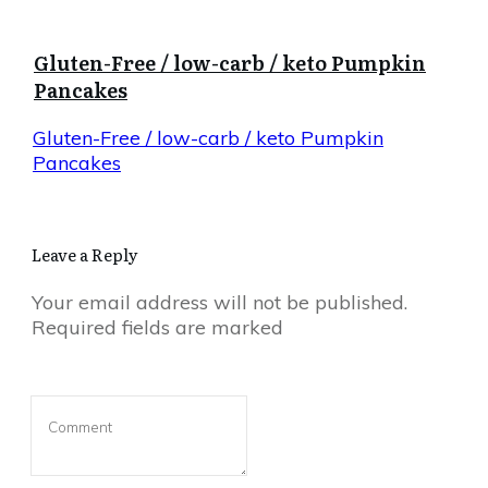
Gluten-Free / low-carb / keto Pumpkin
Pancakes
Gluten-Free / low-carb / keto Pumpkin
Pancakes
Leave a Reply
Your email address will not be published.
Required fields are marked