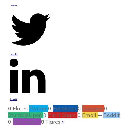
Share
0
Tweet
0
Share
0
0
Flares
Twitter
0
Facebook
0
Google+
0
StumbleUpon
0
Pin It Share
0
Email
--
Reddit
0
Filament.io
0
Flares
×