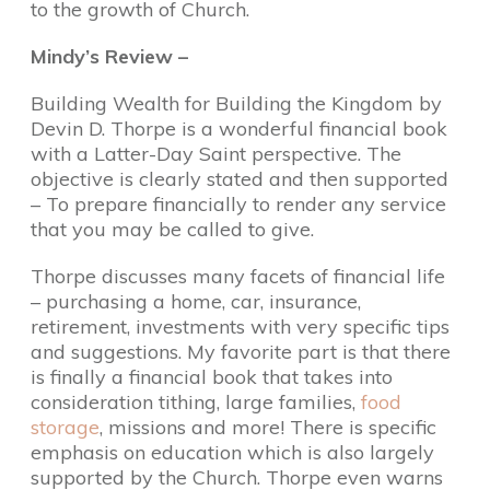
to the growth of Church.
Mindy’s Review –
Building Wealth for Building the Kingdom by
Devin D. Thorpe is a wonderful financial book
with a Latter-Day Saint perspective. The
objective is clearly stated and then supported
– To prepare financially to render any service
that you may be called to give.
Thorpe discusses many facets of financial life
– purchasing a home, car, insurance,
retirement, investments with very specific tips
and suggestions. My favorite part is that there
is finally a financial book that takes into
consideration tithing, large families,
food
storage
, missions and more! There is specific
emphasis on education which is also largely
supported by the Church. Thorpe even warns