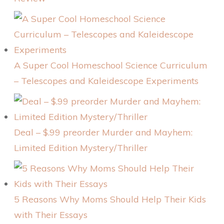
A Super Cool Homeschool Science Curriculum
– Telescopes and Kaleidescope Experiments
Deal – $.99 preorder Murder and Mayhem:
Limited Edition Mystery/Thriller
5 Reasons Why Moms Should Help Their Kids
with Their Essays