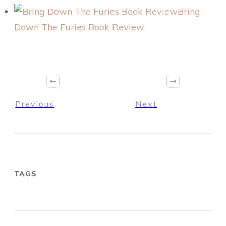
Bring
Down The Furies Book Review
Previous
Next
TAGS