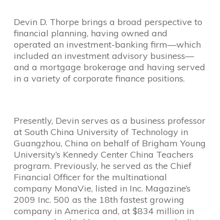
Devin D. Thorpe brings a broad perspective to
financial planning, having owned and
operated an investment-banking firm—which
included an investment advisory business—
and a mortgage brokerage and having served
in a variety of corporate finance positions.
Presently, Devin serves as a business professor
at South China University of Technology in
Guangzhou, China on behalf of Brigham Young
University’s Kennedy Center China Teachers
program. Previously, he served as the Chief
Financial Officer for the multinational
company MonaVie, listed in Inc. Magazine’s
2009 Inc. 500 as the 18th fastest growing
company in America and, at $834 million in