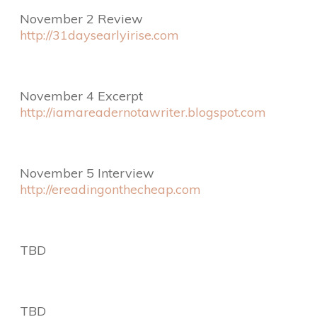
November 2 Review
http://31daysearlyirise.com
November 4 Excerpt
http://iamareadernotawriter.blogspot.com
November 5 Interview
http://ereadingonthecheap.com
TBD
TBD