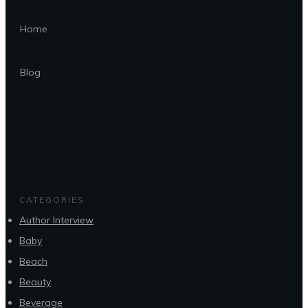
Home
Blog
CATEGORIES
Author Interview
Baby
Beach
Beauty
Beverage