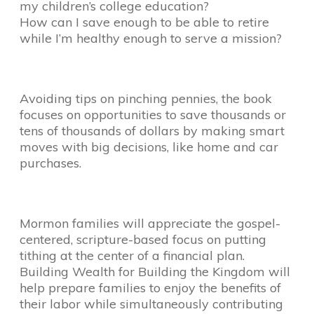
my children’s college education?
How can I save enough to be able to retire
while I’m healthy enough to serve a mission?
Avoiding tips on pinching pennies, the book
focuses on opportunities to save thousands or
tens of thousands of dollars by making smart
moves with big decisions, like home and car
purchases.
Mormon families will appreciate the gospel-
centered, scripture-based focus on putting
tithing at the center of a financial plan.
Building Wealth for Building the Kingdom will
help prepare families to enjoy the benefits of
their labor while simultaneously contributing