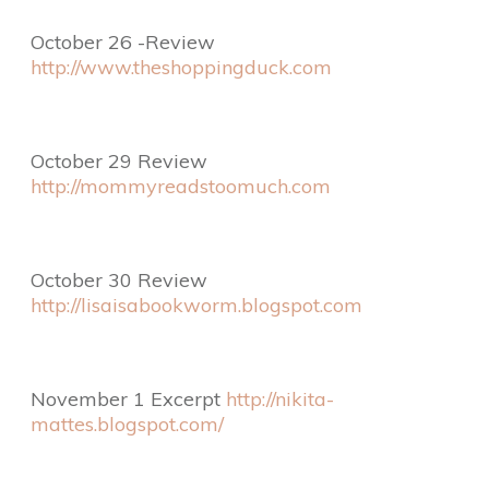
October 26 -Review
http://www.theshoppingduck.com
October 29 Review
http://mommyreadstoomuch.com
October 30 Review
http://lisaisabookworm.blogspot.com
November 1 Excerpt
http://nikita-
mattes.blogspot.com/