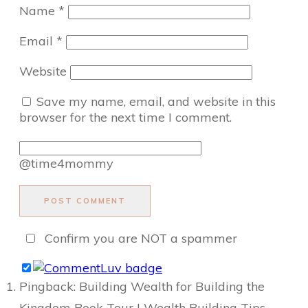
Name
*
Email
*
Website
Save my name, email, and website in this
browser for the next time I comment.
@time4mommy
POST COMMENT
Confirm you are NOT a spammer
Pingback: Building Wealth for Building the
Kingdom Book Tour | Wealth Building Tips