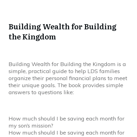
Building Wealth for Building
the Kingdom
Building Wealth for Building the Kingdom is a
simple, practical guide to help LDS families
organize their personal financial plans to meet
their unique goals. The book provides simple
answers to questions like:
How much should I be saving each month for
my son’s mission?
How much should I be saving each month for