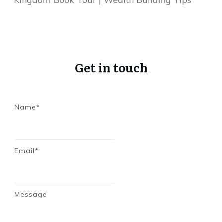
Get in touch
Name*
Email*
Message