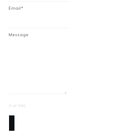
Email*
Message
0 of 350