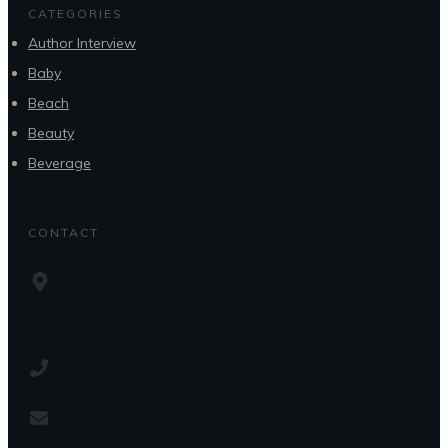
CATEGORIES
Author Interview
Baby
Beach
Beauty
Beverage
CONTACT