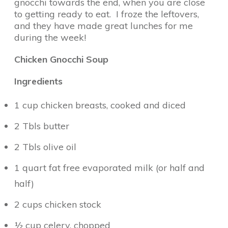
gnocchi towards the end, when you are close
to getting ready to eat. I froze the leftovers,
and they have made great lunches for me
during the week!
Chicken Gnocchi Soup
Ingredients
1 cup chicken breasts, cooked and diced
2 Tbls butter
2 Tbls olive oil
1 quart fat free evaporated milk (or half and
half)
2 cups chicken stock
½ cup celery, chopped