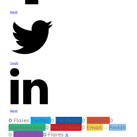
Share
0
Tweet
0
Share
0
0
Flares
Twitter
0
Facebook
0
Google+
0
StumbleUpon
0
Pin It Share
0
Email
--
Reddit
0
Filament.io
0
Flares
×