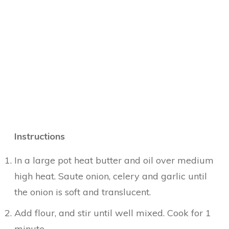
Instructions
In a large pot heat butter and oil over medium
high heat. Saute onion, celery and garlic until
the onion is soft and translucent.
Add flour, and stir until well mixed. Cook for 1
minute.