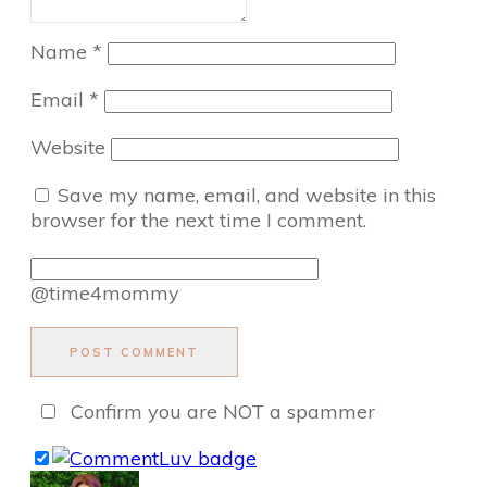
Name
*
Email
*
Website
Save my name, email, and website in this
browser for the next time I comment.
@time4mommy
POST COMMENT
Confirm you are NOT a spammer