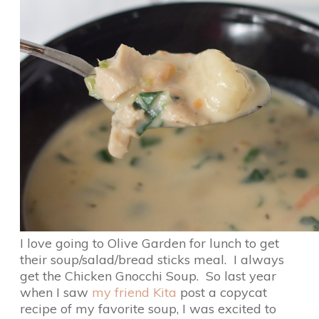
I love going to Olive Garden for lunch to get
their soup/salad/bread sticks meal. I always
get the Chicken Gnocchi Soup. So last year
when I saw
my friend Kita
post a copycat
recipe of my favorite soup, I was excited to