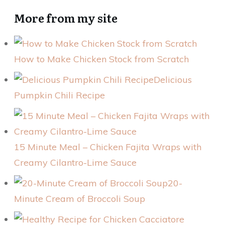
More from my site
How to Make Chicken Stock from Scratch
Delicious
Pumpkin Chili Recipe
15 Minute Meal – Chicken Fajita Wraps with
Creamy Cilantro-Lime Sauce
20-
Minute Cream of Broccoli Soup