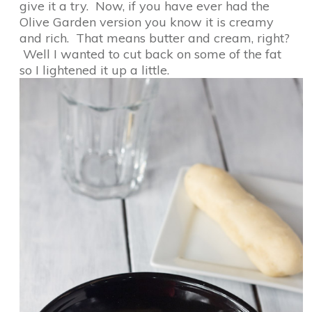
give it a try. Now, if you have ever had the
Olive Garden version you know it is creamy
and rich. That means butter and cream, right?
Well I wanted to cut back on some of the fat
so I lightened it up a little.