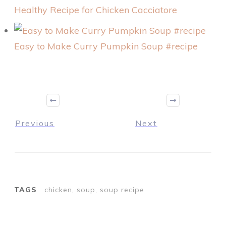
Healthy Recipe for Chicken Cacciatore
Easy to Make Curry Pumpkin Soup #recipe
Previous
Next
TAGS
chicken, soup, soup recipe