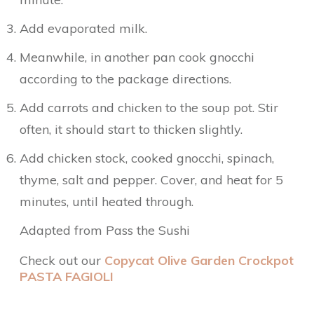
Add evaporated milk.
Meanwhile, in another pan cook gnocchi
according to the package directions.
Add carrots and chicken to the soup pot. Stir
often, it should start to thicken slightly.
Add chicken stock, cooked gnocchi, spinach,
thyme, salt and pepper. Cover, and heat for 5
minutes, until heated through.
Adapted from Pass the Sushi
Check out our
Copycat Olive Garden Crockpot
PASTA FAGIOLI