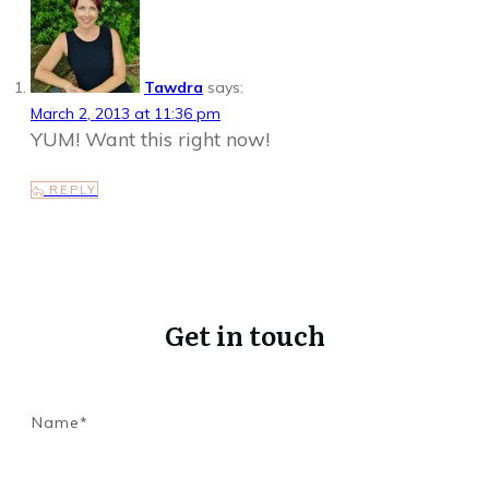
Tawdra
says:
March 2, 2013 at 11:36 pm
YUM! Want this right now!
REPLY
Get in touch
Name*