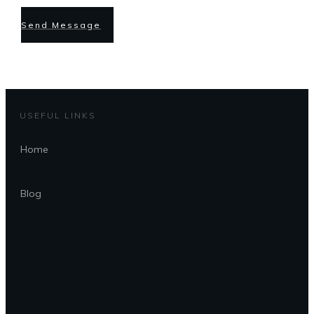
Send Message
USEFUL LINKS
Home
Blog