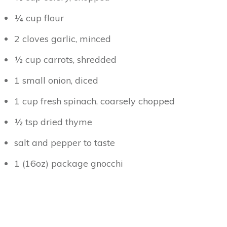
¼ cup flour
2 cloves garlic, minced
½ cup carrots, shredded
1 small onion, diced
1 cup fresh spinach, coarsely chopped
½ tsp dried thyme
salt and pepper to taste
1 (16oz) package gnocchi