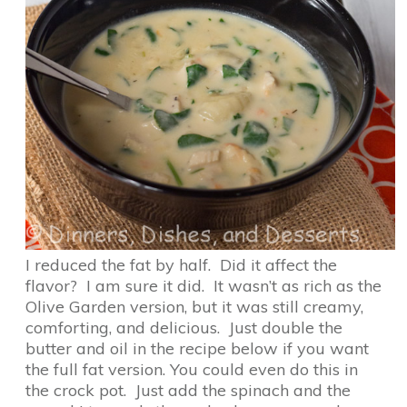
I reduced the fat by half. Did it affect the
flavor? I am sure it did. It wasn’t as rich as the
Olive Garden version, but it was still creamy,
comforting, and delicious. Just double the
butter and oil in the recipe below if you want
the full fat version. You could even do this in
the crock pot. Just add the spinach and the