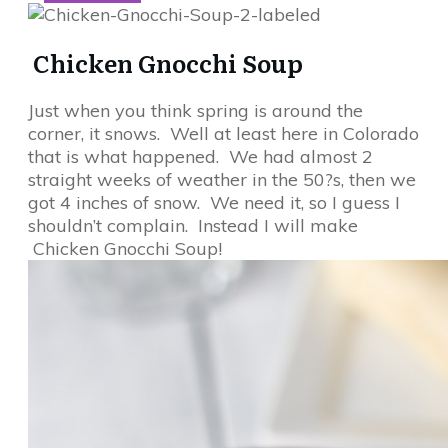
Chicken Gnocchi Soup
Just when you think spring is around the
corner, it snows. Well at least here in Colorado
that is what happened. We had almost 2
straight weeks of weather in the 50?s, then we
got 4 inches of snow. We need it, so I guess I
shouldn’t complain. Instead I will make
Chicken Gnocchi Soup!