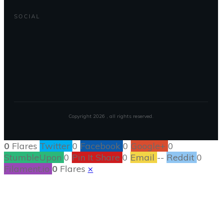
SOCIAL
Copyright
2026
, all rights reserved.
0
Flares
Twitter
0
Facebook
0
Google+
0
StumbleUpon
0
Pin It Share
0
Email
--
Reddit
0
Filament.io
0
Flares
×