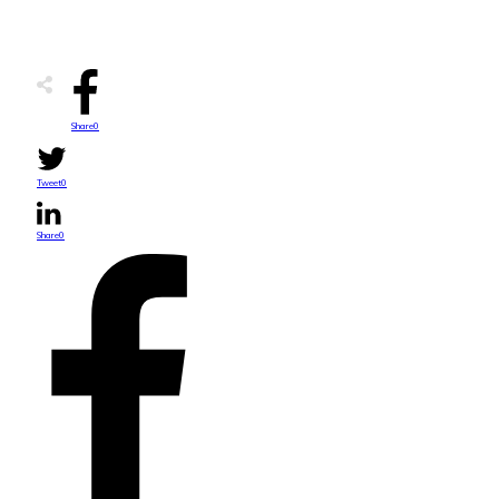
Share
0
Tweet
0
Share
0