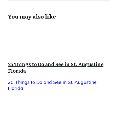
You may also like
25 Things to Do and See in St. Augustine
Florida
25 Things to Do and See in St. Augustine
Florida