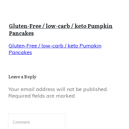
Gluten-Free / low-carb / keto Pumpkin
Pancakes
Gluten-Free / low-carb / keto Pumpkin
Pancakes
Leave a Reply
Your email address will not be published.
Required fields are marked