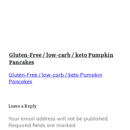
Gluten-Free / low-carb / keto Pumpkin
Pancakes
Gluten-Free / low-carb / keto Pumpkin
Pancakes
Leave a Reply
Your email address will not be published.
Required fields are marked