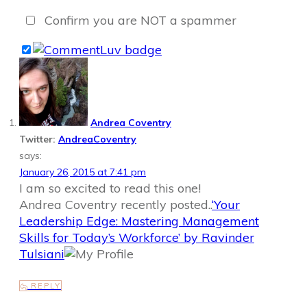
Confirm you are NOT a spammer
Andrea Coventry
Twitter:
AndreaCoventry
says:
January 26, 2015 at 7:41 pm
I am so excited to read this one!
Andrea Coventry recently posted..
‘Your
Leadership Edge: Mastering Management
Skills for Today’s Workforce’ by Ravinder
Tulsiani
REPLY