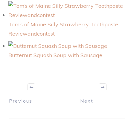
Tom’s of Maine Silly Strawberry Toothpaste
Reviewandcontest
Butternut Squash Soup with Sausage
Previous
Next