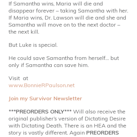
If Samantha wins, Maria will die and
disappear forever – taking Samantha with her.
If Maria wins, Dr. Lawson will die and she and
Samantha will move on to the next doctor –
the next kill.
But Luke is special.
He could save Samantha from herself… but
only if Samantha can save him.
Visit at
www.BonnieRPaulson.net
Join my Survivor Newsletter
***PREORDERS ONLY***
Will also receive the
original publisher’s version of Dictating Desire
with Dictating Death. There is an HEA and the
story is vastly different. Again
PREORDERS