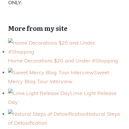
ONLY.
More from my site
Home Decorations $20 and Under #Shopping
Sweet
Mercy Blog Tour Interview
Lime Light Release
Day
Natural Steps
of Detoxification