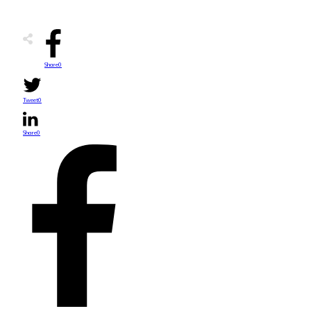
Share
0
Tweet
0
Share
0