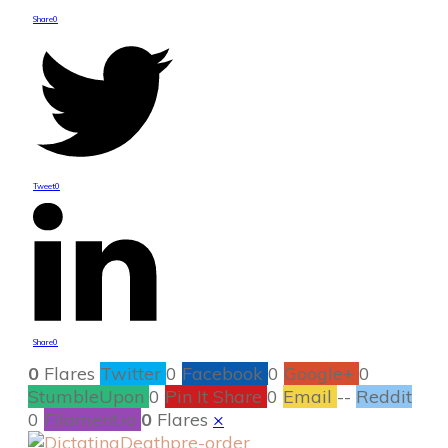
Share
0
Tweet
0
Share
0
0
Flares
Twitter
0
Facebook
0
Google+
0
StumbleUpon
0
Pin It Share
0
Email
--
Reddit
0
Filament.io
0
Flares
×