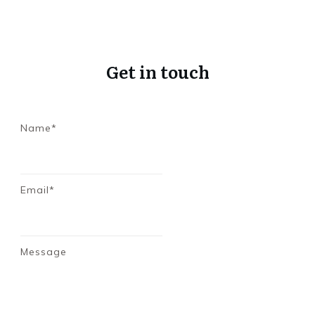
Get in touch
Name*
Email*
Message