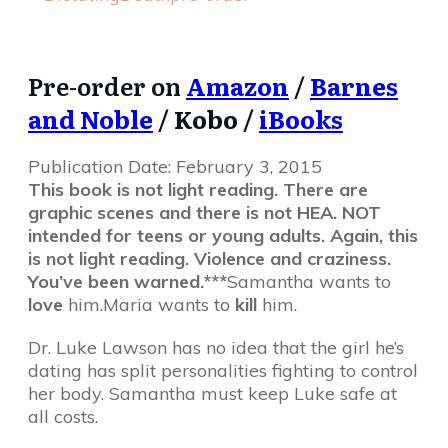
Pre-order on
Amazon
/
Barnes
and Noble
/
Kobo
/
iBooks
Publication Date:
February 3, 2015
This book is not light reading. There are
graphic scenes and there is not HEA. NOT
intended for teens or young adults. Again, this
is not light reading. Violence and craziness.
You’ve been warned.***
Samantha wants to
love
him.Maria wants to
kill
him.
Dr. Luke Lawson has no idea that the girl he’s
dating has split personalities fighting to control
her body. Samantha must keep Luke safe at
all costs.