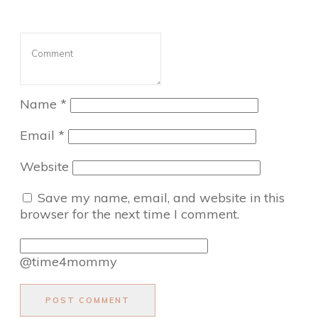
Name
*
Email
*
Website
Save my name, email, and website in this
browser for the next time I comment.
@time4mommy
POST COMMENT