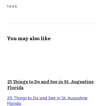
TAGS
You may also like
25 Things to Do and See in St. Augustine
Florida
25 Things to Do and See in St. Augustine
Florida