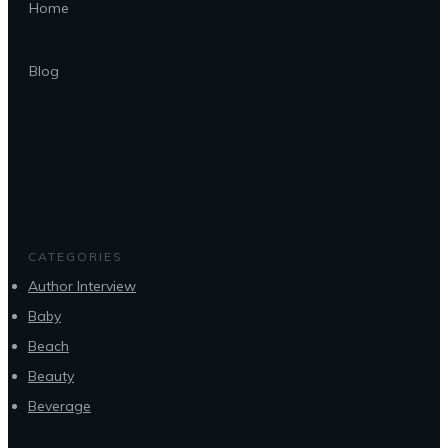
Home
Blog
CATEGORIES
Author Interview
Baby
Beach
Beauty
Beverage