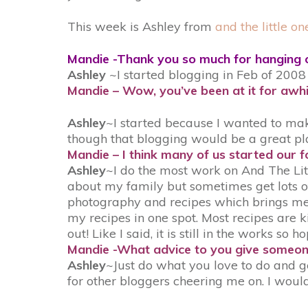
This week is Ashley from
and the little on
Mandie -Thank you so much for hanging 
Ashley
~I started blogging in Feb of 2008
Mandie – Wow, you’ve been at it for awhi
Ashley
~I started because I wanted to mak
though that blogging would be a great pl
Mandie – I think many of us started our fo
Ashley
~I do the most work on And The Litt
about my family but sometimes get lots of
photography and recipes which brings me t
my recipes in one spot. Most recipes are k
out! Like I said, it is still in the works so 
Mandie -What advice to you give someon
Ashley
~Just do what you love to do and ge
for other bloggers cheering me on. I would