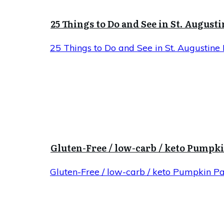
25 Things to Do and See in St. Augusti
25 Things to Do and See in St. Augustine 
Gluten-Free / low-carb / keto Pumpk
Gluten-Free / low-carb / keto Pumpkin P