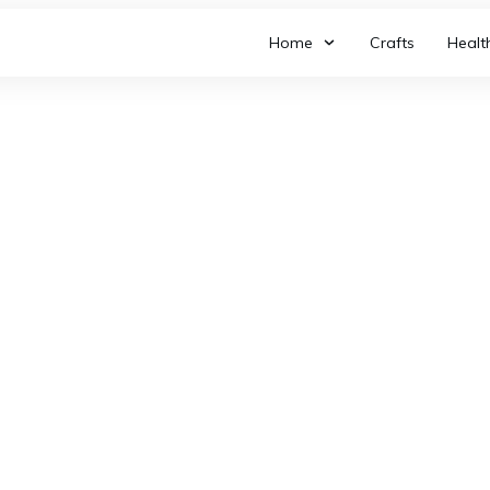
Home
Crafts
Healt