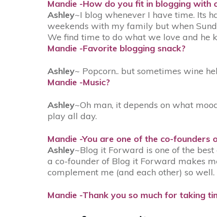
Mandie -How do you fit in blogging with c
Ashley
~I blog whenever I have time. Its ha
weekends with my family but when Sunday
We find time to do what we love and he k
Mandie -Favorite blogging snack?
Ashley
~ Popcorn.. but sometimes wine he
Mandie -Music?
Ashley
~Oh man, it depends on what mood I
play all day.
Mandie -You are one of the co-founders 
Ashley
~Blog it Forward is one of the bes
a co-founder of Blog it Forward makes me
complement me (and each other) so well. We
Mandie -Thank you so much for taking tim