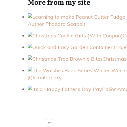
More from my site
Author Phaedra Seabolt
C
Christmas
@kcanterbary