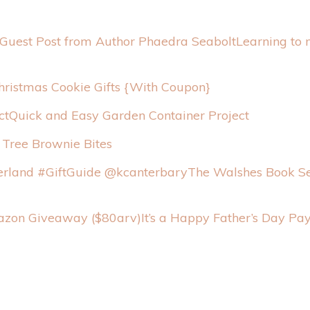
Learning to
hristmas Cookie Gifts {With Coupon}
Quick and Easy Garden Container Project
 Tree Brownie Bites
The Walshes Book Se
It’s a Happy Father’s Day P