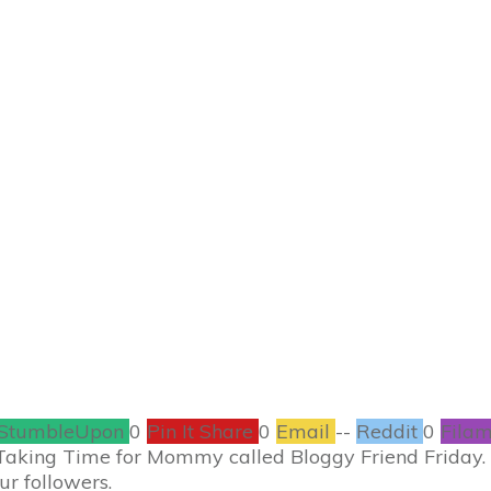
JUNE 8
riday – Ashley from
ones too
BLOGGERS
0
COMMENTS
StumbleUpon
0
Pin It Share
0
Email
--
Reddit
0
Filam
 Taking Time for Mommy called Bloggy Friend Friday.
ur followers.