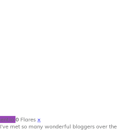
 …and the little
ent.io
0
Flares
×
 I’ve met so many wonderful bloggers over the