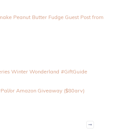
 make Peanut Butter Fudge Guest Post from
ries Winter Wonderland #GiftGuide
ayPal/or Amazon Giveaway ($80arv)