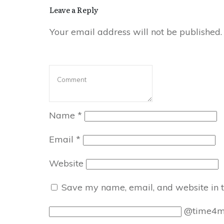
Leave a Reply
Your email address will not be published.
Name
*
Email
*
Website
Save my name, email, and website in t
@time4