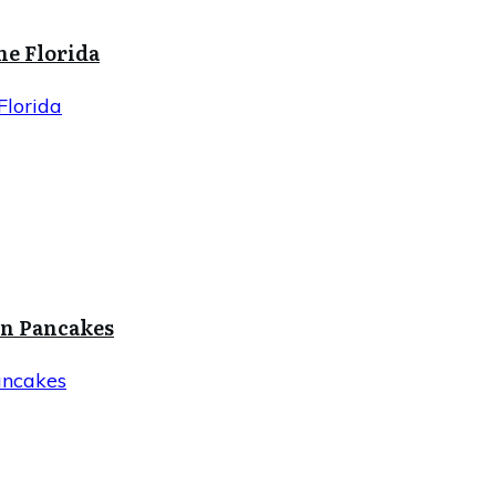
ne Florida
Florida
in Pancakes
ancakes