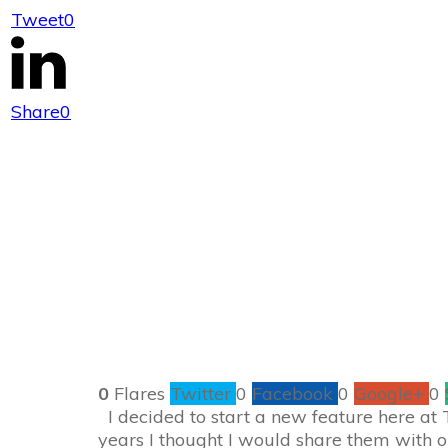
Tweet
0
Bloggy Friend F
Share
0
0
Flares
Twitter
0
Facebook
0
Google+
0
I decided to start a new feature here at
years I thought I would share them with o