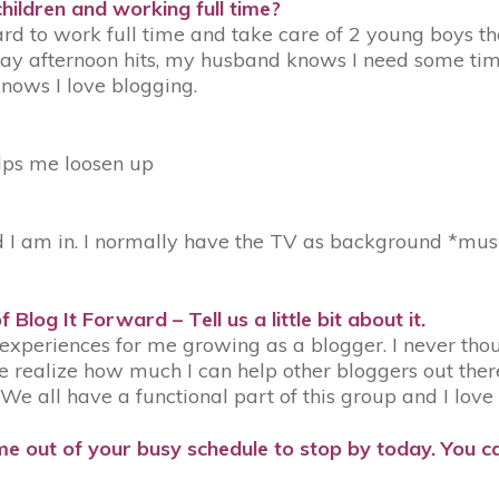
hildren and working full time?
rd to work full time and take care of 2 young boys then
 afternoon hits, my husband knows I need some time t
nows I love blogging.
lps me loosen up
 am in. I normally have the TV as background *music
of
Blog It Forward
– Tell us a little bit about it.
t experiences for me growing as a blogger. I never th
 realize how much I can help other bloggers out the
 all have a functional part of this group and I love i
e out of your busy schedule to stop by today. You ca