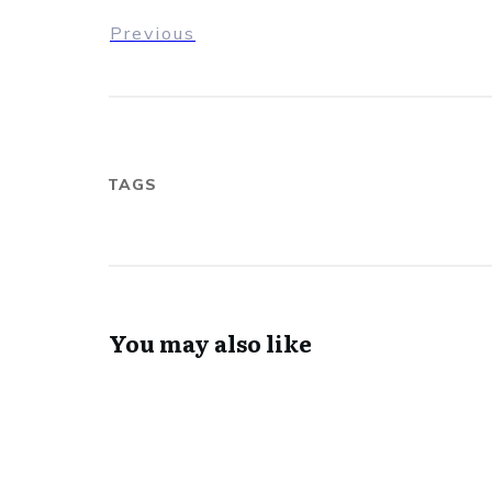
Previous
TAGS
You may also like