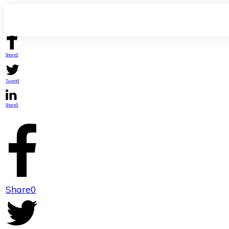
Share
0
Tweet
0
Share
0
Share
0