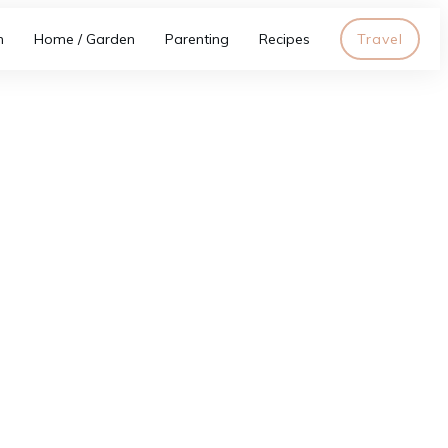
h
Home / Garden
Parenting
Recipes
Travel