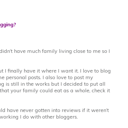
ogging?
idn’t have much family living close to me so I
 finally have it where I want it. I love to blog
 personal posts. I also love to post my
 still in the works but I decided to put all
 that your family could eat as a whole, check it
ld have never gotten into reviews if it weren’t
tworking I do with other bloggers.