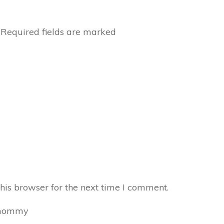
Required fields are marked
his browser for the next time I comment.
mommy