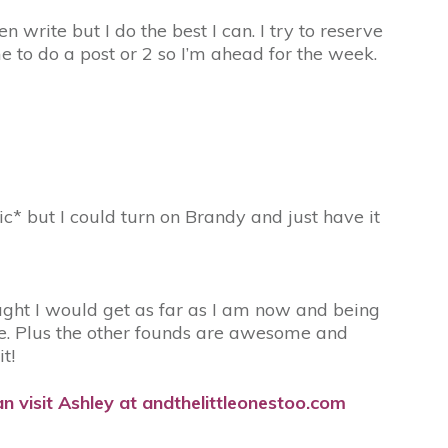
 write but I do the best I can. I try to reserve
o do a post or 2 so I’m ahead for the week.
* but I could turn on Brandy and just have it
ought I would get as far as I am now and being
re. Plus the other founds are awesome and
t!
n visit Ashley at andthelittleonestoo.com