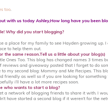
es too
.
out with us today Ashley,How long have you been bl
le! Why did you start blogging?
e a place for my family to see Hayden growing up. I d
ace to help them out.
r the same reason.Tell us a little about your blog(s)
le Ones Too. This blog has changed names 3 times but I
 reviews and giveaway posted that I forget to do some
o my second blog: Mommy and Me Recipes. This blog is
id friendly as well so if you are looking for something
hopefully i’ll have a lot more recipes soon.
e who wants to start a blog?
t a network of blogging friends to share it with. I wou
n’t have started a second blog if it weren’t for the ne