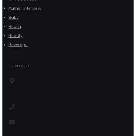
Author Interview
Baby
Beach
Beauty
Beverage
CONTACT