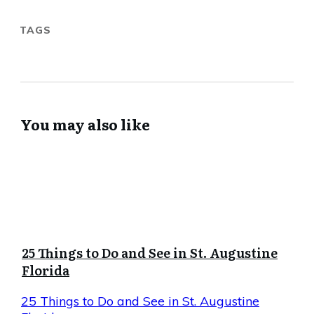
TAGS
You may also like
25 Things to Do and See in St. Augustine
Florida
25 Things to Do and See in St. Augustine