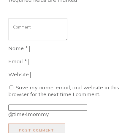
Name
*
Email
*
Website
Save my name, email, and website in this
browser for the next time I comment.
@time4mommy
POST COMMENT