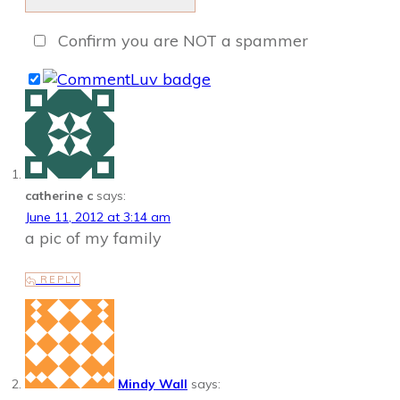
Confirm you are NOT a spammer
catherine c
says:
June 11, 2012 at 3:14 am
a pic of my family
REPLY
Mindy Wall
says: