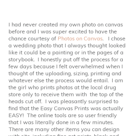
I had never created my own photo on canvas
before and I was super excited to have the
chance courtesy of
Photos on Canvas
. I chose
a wedding photo that I always thought looked
like it could be a painting or in the pages of a
storybook. I honestly put off the process for a
few days because I felt overwhelmed when I
thought of the uploading, sizing, printing and
whatever else the process would entail. I am
the girl who prints photos at the local drug
store only to receive them with the top of the
heads cut off. I was pleasantly surprised to
find that the Easy Canvas Prints was actually
EASY! The online tools are so user friendly
that I was literally done in a few minutes.
There are many other items you can design