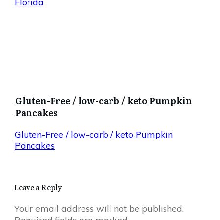
Florida
Gluten-Free / low-carb / keto Pumpkin
Pancakes
Gluten-Free / low-carb / keto Pumpkin
Pancakes
Leave a Reply
Your email address will not be published.
Required fields are marked