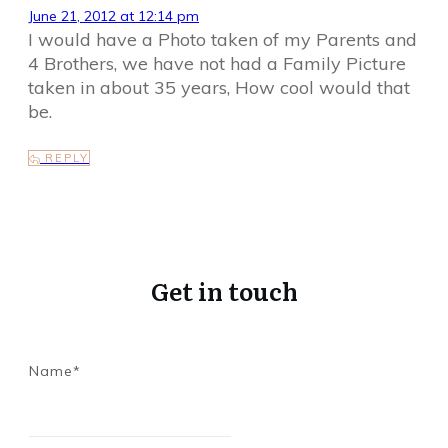
June 21, 2012 at 12:14 pm
I would have a Photo taken of my Parents and
4 Brothers, we have not had a Family Picture
taken in about 35 years, How cool would that
be.
REPLY
Get in touch
Name*