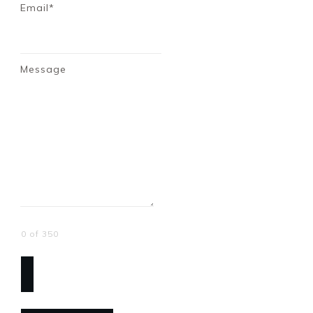
Email*
Message
0 of 350