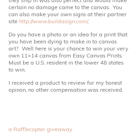
they ship in was also perfect and would make
certain no damage came to the canvas. You
can also make your own signs at their partner
site
http://www.buildasign.com/
.
Do you have a photo or an idea for a print that
you have been dying to make in to canvas
art? Well here is your chance to win your very
own 11×14 canvas from Easy Canvas Prints.
Must be a U.S. resident in the lower 48 states
to win.
I received a product to review for my honest
opinon, no other compensation was received.
a Rafflecopter giveaway