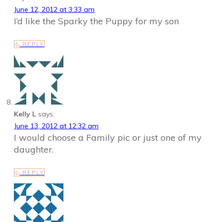
June 12, 2012 at 3:33 am
I’d like the Sparky the Puppy for my son
REPLY
Kelly L
says:
June 13, 2012 at 12:32 am
I would choose a Family pic or just one of my
daughter.
REPLY