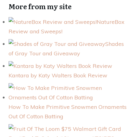
More from my site
NatureBox
Review and Sweeps!
Shades
of Gray Tour and Giveaway
Kantara by Katy Walters Book Review
How To Make Primitive Snowmen Ornaments
Out Of Cotton Batting