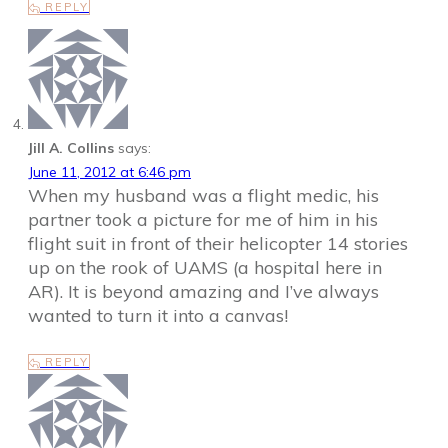
REPLY
Jill A. Collins
says:
June 11, 2012 at 6:46 pm
When my husband was a flight medic, his
partner took a picture for me of him in his
flight suit in front of their helicopter 14 stories
up on the rook of UAMS (a hospital here in
AR). It is beyond amazing and I’ve always
wanted to turn it into a canvas!
REPLY