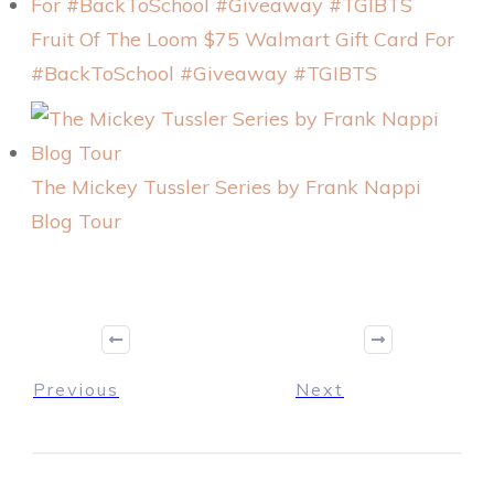
Fruit Of The Loom $75 Walmart Gift Card For
#BackToSchool #Giveaway #TGIBTS
The Mickey Tussler Series by Frank Nappi
Blog Tour
Previous
Next