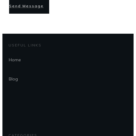
Send Message
USEFUL LINKS
Home
Blog
CATEGORIES