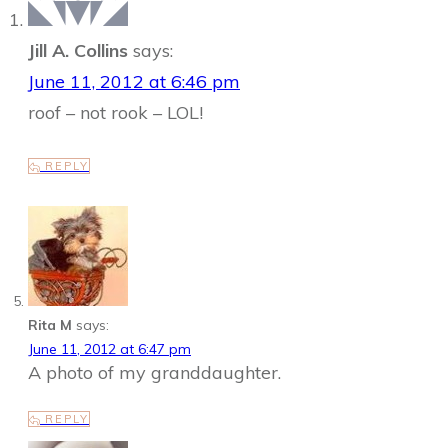
Jill A. Collins
says:
June 11, 2012 at 6:46 pm
roof – not rook – LOL!
REPLY
Rita M
says:
June 11, 2012 at 6:47 pm
A photo of my granddaughter.
REPLY