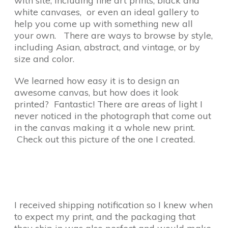
with site, including fine art prints, black and
white canvases, or even an ideal gallery to
help you come up with something new all
your own. There are ways to browse by style,
including Asian, abstract, and vintage, or by
size and color.
We learned how easy it is to design an
awesome canvas, but how does it look
printed? Fantastic! There are areas of light I
never noticed in the photograph that come out
in the canvas making it a whole new print.
Check out this picture of the one I created.
I received shipping notification so I knew when
to expect my print, and the packaging that