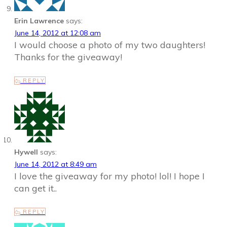
Erin Lawrence
says:
June 14, 2012 at 12:08 am
I would choose a photo of my two daughters!
Thanks for the giveaway!
REPLY
Hywell
says:
June 14, 2012 at 8:49 am
I love the giveaway for my photo! lol! I hope I
can get it..
REPLY