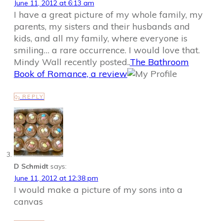
June 11, 2012 at 6:13 am
I have a great picture of my whole family, my
parents, my sisters and their husbands and
kids, and all my family, where everyone is
smiling… a rare occurrence. I would love that.
Mindy Wall recently posted..
The Bathroom
Book of Romance, a review
REPLY
D Schmidt
says:
June 11, 2012 at 12:38 pm
I would make a picture of my sons into a
canvas