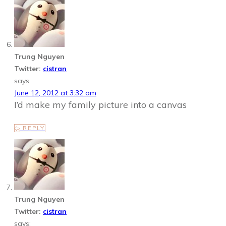
Trung Nguyen
Twitter:
cistran
says:
June 12, 2012 at 3:32 am
I’d make my family picture into a canvas
REPLY
Trung Nguyen
Twitter:
cistran
says: