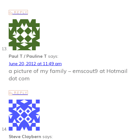
REPLY
Paul T / Pauline T
says:
June 20, 2012 at 11:49 am
a picture of my family – emscout9 at Hotmail
dot com
REPLY
Steve Claybern
says: