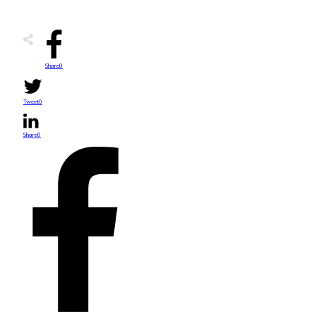
Share
0
Tweet
0
Share
0