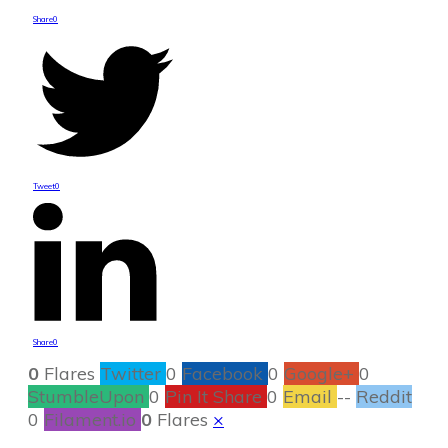
Share
0
Tweet
0
Share
0
0
Flares
Twitter
0
Facebook
0
Google+
0
StumbleUpon
0
Pin It Share
0
Email
--
Reddit
0
Filament.io
0
Flares
×