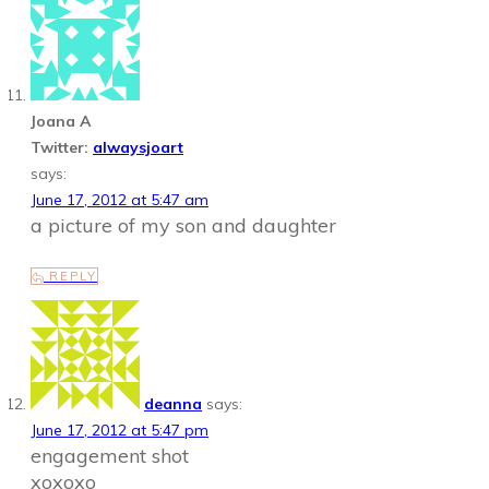
Joana A
Twitter:
alwaysjoart
says:
June 17, 2012 at 5:47 am
a picture of my son and daughter
REPLY
deanna
says:
June 17, 2012 at 5:47 pm
engagement shot
xoxoxo