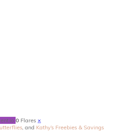
xpected Journey
!
ent.io
0
Flares
×
utterflies
, and
Kathy’s Freebies & Savings