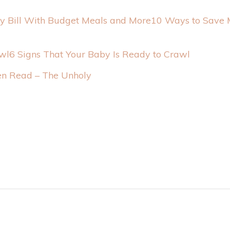
10 Ways to Save M
6 Signs That Your Baby Is Ready to Crawl
n Read – The Unholy