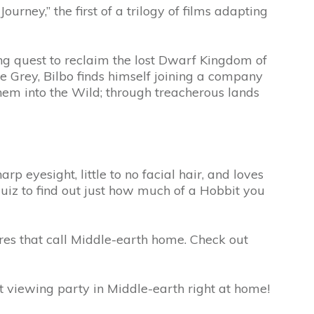
y,” the first of a trilogy of films adapting
ing quest to reclaim the lost Dwarf Kingdom of
 Grey, Bilbo finds himself joining a company
them into the Wild; through treacherous lands
rp eyesight, little to no facial hair, and loves
uiz to find out just how much of a Hobbit you
res that call Middle-earth home. Check out
 viewing party in Middle-earth right at home!