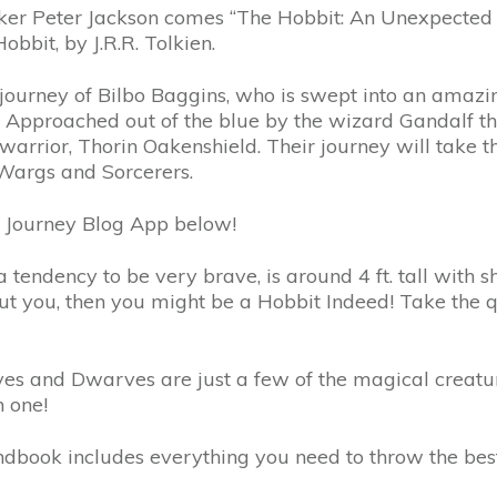
ter Jackson comes “The Hobbit: An Unexpected Journe
bbit, by J.R.R. Tolkien.
he journey of Bilbo Baggins, who is swept into an amaz
pproached out of the blue by the wizard Gandalf the
warrior, Thorin Oakenshield. Their journey will take 
Wargs and Sorcerers.
 Journey Blog App below!
tendency to be very brave, is around 4 ft. tall with sha
t you, then you might be a Hobbit Indeed! Take the q
ves and Dwarves are just a few of the magical creatu
h one!
dbook includes everything you need to throw the best