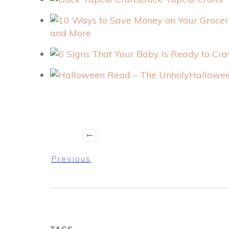
and More
Hallowee
Previous