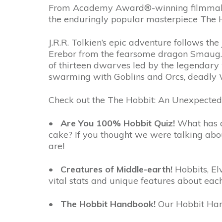
From Academy Award®-winning filmmaker Pe
the enduringly popular masterpiece The Ho
J.R.R. Tolkien’s epic adventure follows t
Erebor from the fearsome dragon Smaug. A
of thirteen dwarves led by the legendary 
swarming with Goblins and Orcs, deadly 
Check out the The Hobbit: An Unexpected
•
Are You 100% Hobbit Quiz!
What has a 
cake? If you thought we were talking abou
are!
•
Creatures of Middle-earth!
Hobbits, El
vital stats and unique features about eac
•
The Hobbit Handbook!
Our Hobbit Han