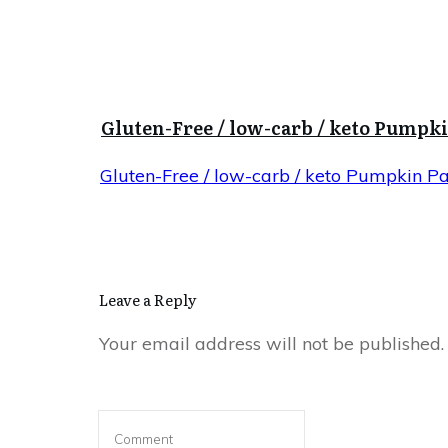
Gluten-Free / low-carb / keto Pumpk
Gluten-Free / low-carb / keto Pumpkin P
Leave a Reply
Your email address will not be published.