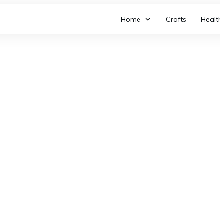
Home
Crafts
Healt