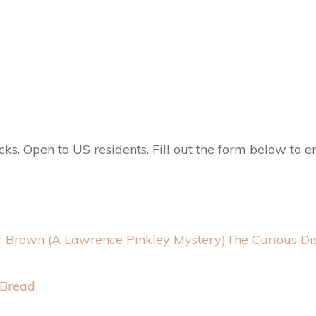
 Open to US residents. Fill out the form below to en
The Curious Di
 Bread