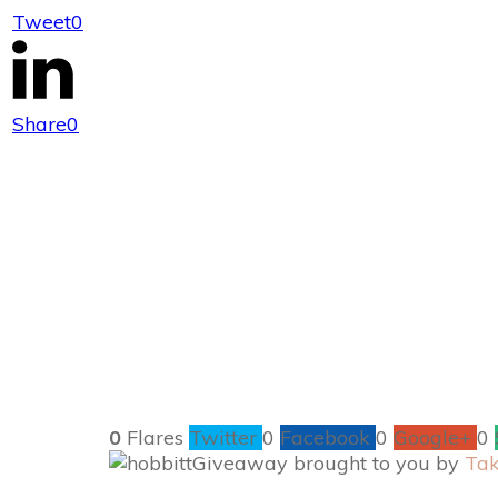
Tweet
0
Enter to #Win 
Share
0
0
Flares
Twitter
0
Facebook
0
Google+
0
Giveaway brought to you by
Tak