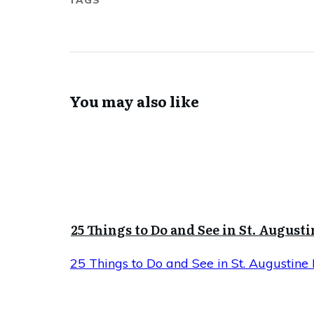
TAGS
You may also like
25 Things to Do and See in St. Augusti
25 Things to Do and See in St. Augustine 