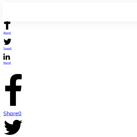
Share
0
Tweet
0
Share
0
Share
0