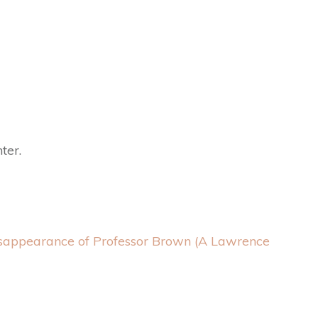
ter.
sappearance of Professor Brown (A Lawrence