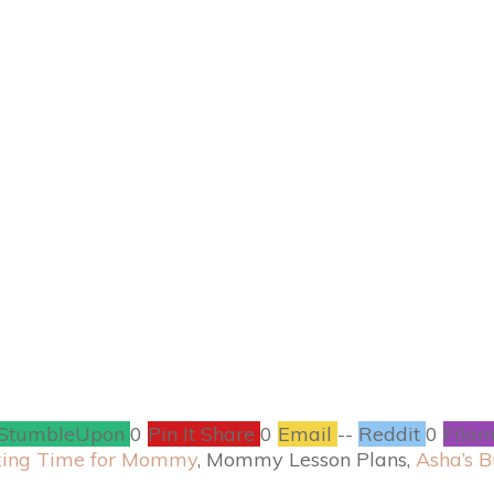
MARCH 20
#TheHobbit: An Une
Blu-ray Combo Pack
CONTESTS
,
ENTERTAINMENT
9
COMMENTS
StumbleUpon
0
Pin It Share
0
Email
--
Reddit
0
Filam
ing Time for Mommy
, Mommy Lesson Plans,
Asha’s B