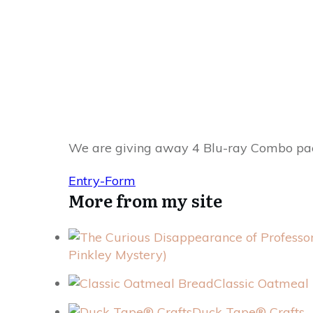
We are giving away 4 Blu-ray Combo packs.
Entry
-Form
More from my site
Pinkley Mystery)
Classic Oatmeal
Duck Tape® Crafts