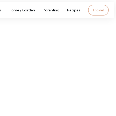
h
Home / Garden
Parenting
Recipes
Travel