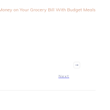
oney on Your Grocery Bill With Budget Meals
Next