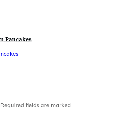
in Pancakes
ancakes
Required fields are marked