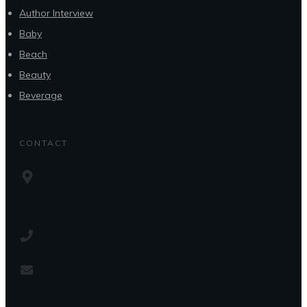
Author Interview
Baby
Beach
Beauty
Beverage
CONTACT