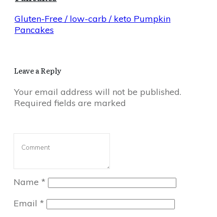
Gluten-Free / low-carb / keto Pumpkin
Pancakes
Leave a Reply
Your email address will not be published.
Required fields are marked
Name
*
Email
*