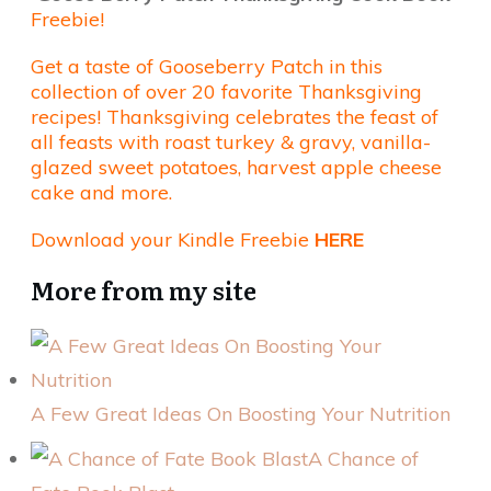
Freebie!
Get a taste of Gooseberry Patch in this
collection of over 20 favorite Thanksgiving
recipes! Thanksgiving celebrates the feast of
all feasts with roast turkey & gravy, vanilla-
glazed sweet potatoes, harvest apple cheese
cake and more.
Download your Kindle Freebie
HERE
More from my site
A Few Great Ideas On Boosting Your Nutrition
A Chance of