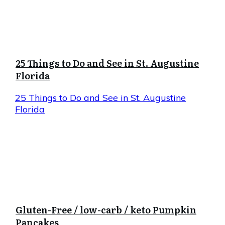
25 Things to Do and See in St. Augustine
Florida
25 Things to Do and See in St. Augustine
Florida
Gluten-Free / low-carb / keto Pumpkin
Pancakes