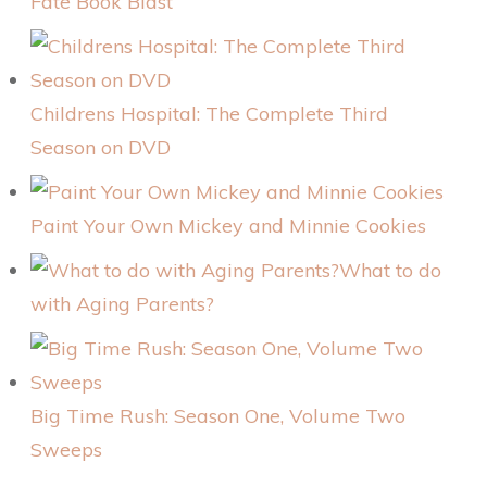
Fate Book Blast
Childrens Hospital: The Complete Third
Season on DVD
Paint Your Own Mickey and Minnie Cookies
What to do
with Aging Parents?
Big Time Rush: Season One, Volume Two
Sweeps