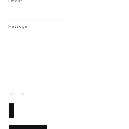
Email*
Message
0 of 350