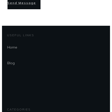
Send Message
USEFUL LINKS
Home
Blog
CATEGORIES