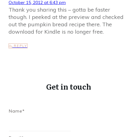
October 15, 2012 at 6:43 pm
Thank you sharing this – gotta be faster
though. I peeked at the preview and checked
out the pumpkin bread recipe there. The
download for Kindle is no longer free.
REPLY
Get in touch
Name*