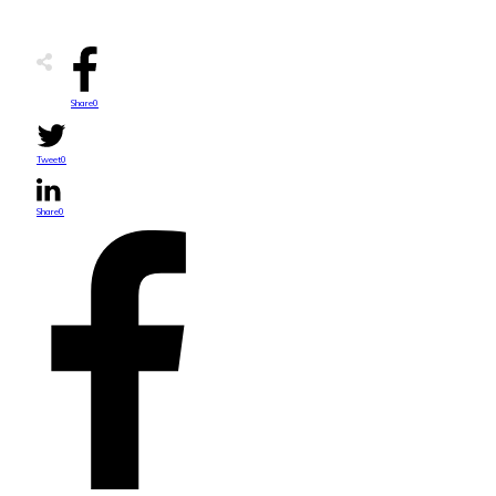
Share
0
Tweet
0
Share
0