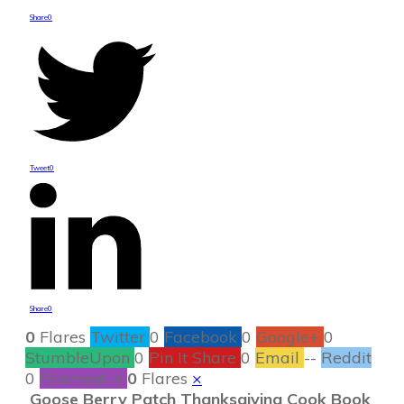
Share
0
Tweet
0
Share
0
0
Flares
Twitter
0
Facebook
0
Google+
0
StumbleUpon
0
Pin It Share
0
Email
--
Reddit
0
Filament.io
0
Flares
×
Goose Berry Patch Thanksgiving Cook Book