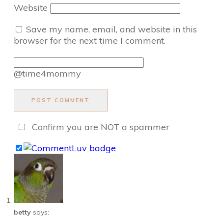
Website
Save my name, email, and website in this
browser for the next time I comment.
@time4mommy
POST COMMENT
Confirm you are NOT a spammer
betty
says: