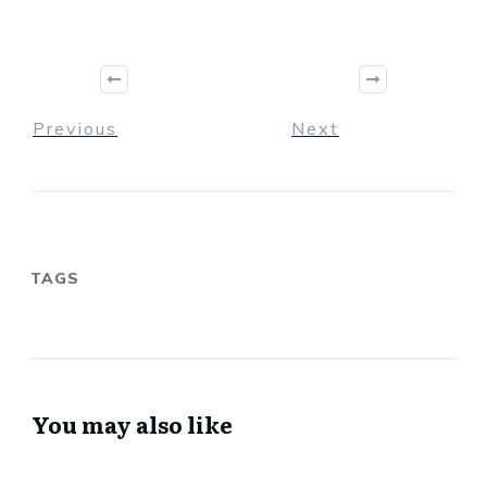
Previous
Next
TAGS
You may also like