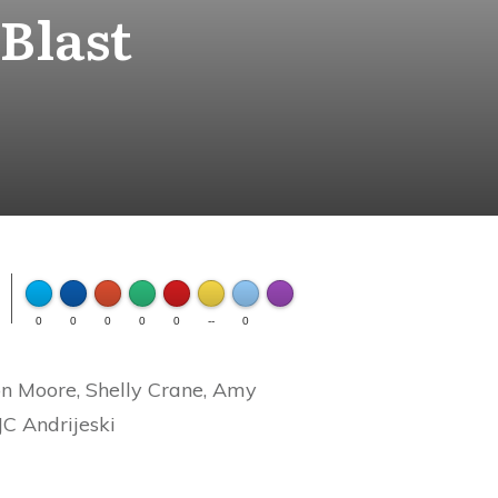
Blast
FLARE
Made with
0
0
0
0
0
--
0
More Info
n Moore, Shelly Crane, Amy
JC Andrijeski