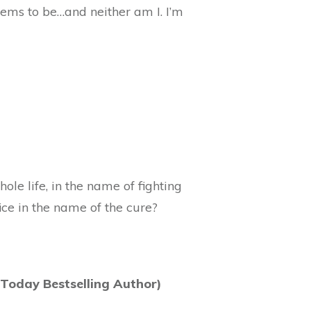
ems to be…and neither am I. I’m
le life, in the name of fighting
ice in the name of the cure?
Today Bestselling Author)