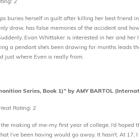
ting: 2
ps buries herself in guilt after killing her best friend i
nly draw, has false memories of the accident and how
uddenly, Evan Whittaker is interested in her and her 
ng a pendant she’s been drawing for months leads the
nd just where Even is really from.
nition Series, Book 1)” by AMY BARTOL (Internati
eat Rating: 2
 the making of me-my first year of college. I’d hoped th
at I’ve been having would go away. It hasn’t. At 17, 