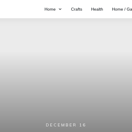
Home
Crafts
Health
Home / Ga
DECEMBER 16