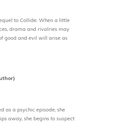
quel to Collide. When a little
nces, drama and rivalries may
f good and evil will arise as
uthor)
d as a psychic episode, she
lips away, she begins to suspect