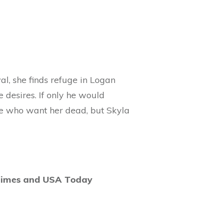
al, she finds refuge in Logan
 desires. If only he would
ose who want her dead, but Skyla
Times and USA Today