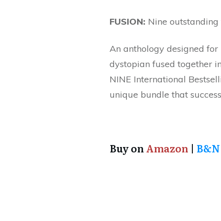
FUSION:
Nine outstanding f
An anthology designed for r
dystopian fused together in
NINE International Bestsell
unique bundle that successf
Buy on
Amazon
|
B&N