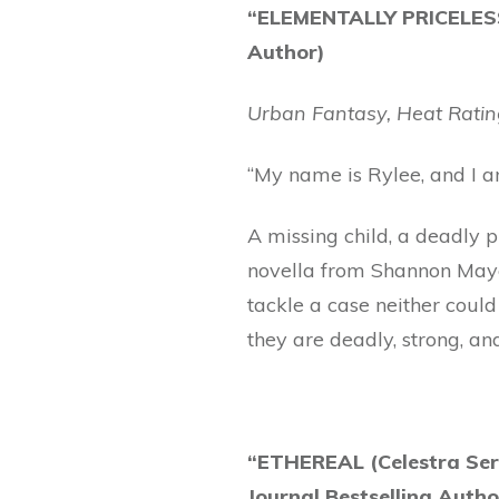
“ELEMENTALLY PRICELESS
Author)
Urban Fantasy, Heat Ratin
“My name is Rylee, and I a
A missing child, a deadly 
novella from Shannon Mayer
tackle a case neither could
they are deadly, strong, an
“ETHEREAL (Celestra Ser
Journal Bestselling Autho