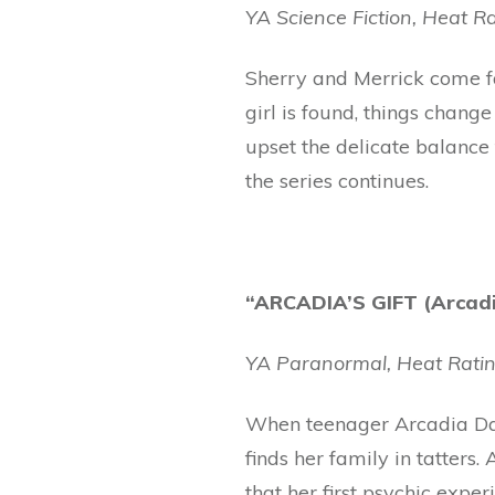
YA Science Fiction, Heat Ra
Sherry and Merrick come fac
girl is found, things chan
upset the delicate balance 
the series continues.
“ARCADIA’S GIFT (Arcadia
YA Paranormal, Heat Ratin
When teenager Arcadia Day 
finds her family in tatters
that her first psychic expe