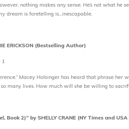
owever, nothing makes any sense. He’s not what he se
my dream is foretelling is…inescapable.
E ERICKSON (Bestselling Author)
 1
ference.” Macey Holsinger has heard that phrase her who
so many lives. How much will she be willing to sacrif
vel, Book 2)” by SHELLY CRANE (NY Times and USA 