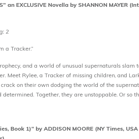
” an EXCLUSIVE Novella by SHANNON MAYER (Inter
g: 2
m a Tracker.”
prophecy, and a world of unusual supernaturals slam 
. Meet Rylee, a Tracker of missing children, and Lar
 crack on their own dodging the world of the supernat
d determined. Together, they are unstoppable. Or so th
ies, Book 1)” by ADDISON MOORE (NY Times, USA
r)