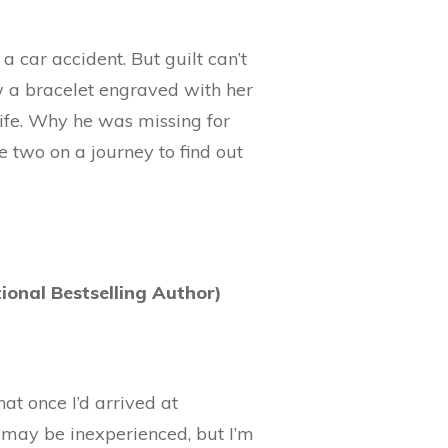
n a car accident. But guilt can’t
 a bracelet engraved with her
life. Why he was missing for
 two on a journey to find out
onal Bestselling Author)
at once I’d arrived at
I may be inexperienced, but I’m