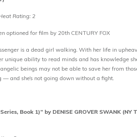
eat Rating: 2
een optioned for film by 20th CENTURY FOX
senger is a dead girl walking. With her life in upheav
er unique ability to read minds and has knowledge she
to angelic beings may not be able to save her from th
g — and she’s not going down without a fight.
e Series, Book 1)” by DENISE GROVER SWANK (NY 