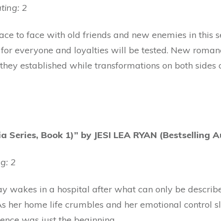
ting: 2
e to face with old friends and new enemies in this se
ge for everyone and loyalties will be tested. New roma
they established while transformations on both sides o
 Series, Book 1)” by JESI LEA RYAN (Bestselling A
g: 2
wakes in a hospital after what can only be describe
. As her home life crumbles and her emotional control s
rience was just the beginning.