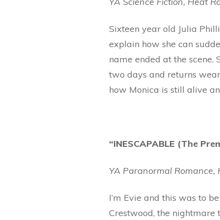
YA Science Fiction, Heat Ra
Sixteen year old Julia Philli
explain how she can sudde
name ended at the scene. S
two days and returns weari
how Monica is still alive a
“INESCAPABLE (The Premo
YA Paranormal Romance, H
I’m Evie and this was to be
Crestwood, the nightmare th