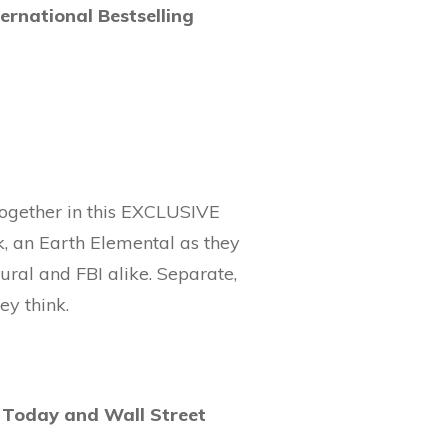
national Bestselling
together in this EXCLUSIVE
k, an Earth Elemental as they
ural and FBI alike. Separate,
ey think.
 Today and Wall Street