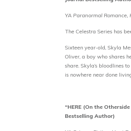
YA Paranormal Romance, H
The Celestra Series has b
Sixteen year-old, Skyla Mes
Oliver, a boy who shares h
share. Skyla’s bloodlines 
is nowhere near done livin
“HERE (On the Othersid
Bestselling Author)