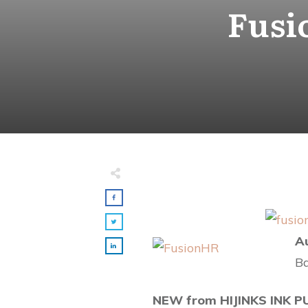
Fusi
Made with
FLARE
More Info
A
Ba
NEW from HIJINKS INK P