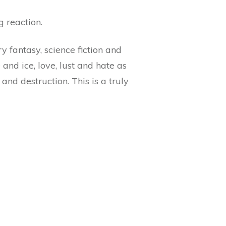
g reaction.
 fantasy, science fiction and
and ice, love, lust and hate as
and destruction. This is a truly