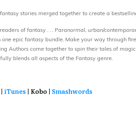
antasy stories merged together to create a bestsellin
eaders of fantasy . . . Paranormal, urban/contemporary
 one epic fantasy bundle. Make your way through fire 
ing Authors come together to spin their tales of magic 
ully blends all aspects of the Fantasy genre.
|
iTunes
| Kobo |
Smashwords