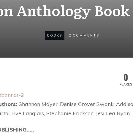
on Anthology Book 
BOOKS
2
COMMENTS
0
FLARES
uthors:
Shannon Mayer, Denise Grover Swank, Addiso
rtol, Eve Langlais, Stephanie Erickson, Jesi Lea Ryan, 
UBLISHING…..