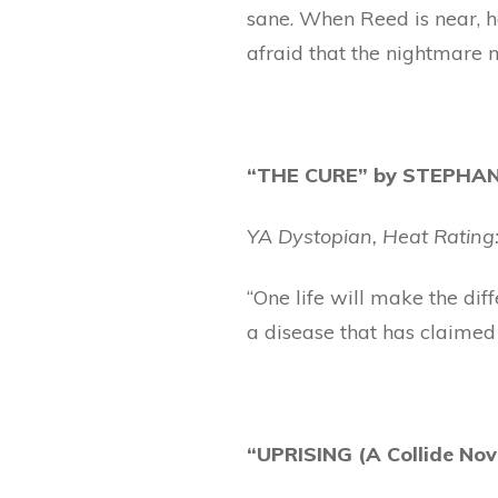
sane. When Reed is near, h
afraid that the nightmare 
“THE CURE” by STEPHANI
YA Dystopian, Heat Rating:
“One life will make the dif
a disease that has claimed 
“UPRISING (A Collide No