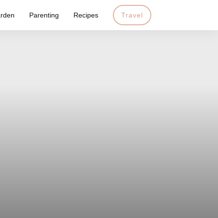
rden
Parenting
Recipes
Travel