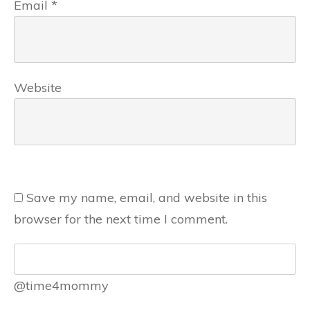
Email
*
Website
Save my name, email, and website in this
browser for the next time I comment.
@time4mommy