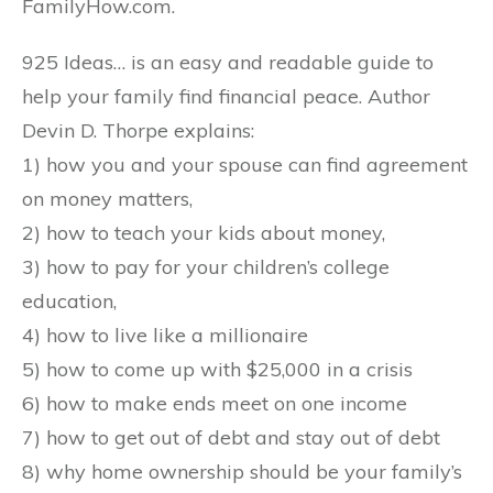
FamilyHow.com.
925 Ideas… is an easy and readable guide to
help your family find financial peace. Author
Devin D. Thorpe explains:
1) how you and your spouse can find agreement
on money matters,
2) how to teach your kids about money,
3) how to pay for your children’s college
education,
4) how to live like a millionaire
5) how to come up with $25,000 in a crisis
6) how to make ends meet on one income
7) how to get out of debt and stay out of debt
8) why home ownership should be your family’s