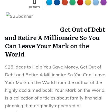
0
FLARES
Get Out of Debt
and Retire A Millionaire So You
Can Leave Your Mark on the
World
925 Ideas to Help You Save Money, Get Out of
Debt and Retire A Millionaire So You Can Leave
Your Mark on the World from the author of the
highly acclaimed book, Your Mark on the World,
is a collection of articles about family financial
planning that originally appeared at