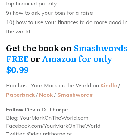
top financial priority
9) how to ask your boss for a raise
10) how to use your finances to do more good in
the world.
Get the book on
Smashwords
FREE
or
Amazon for only
$0.99
Purchase Your Mark on the World on
Kindle
/
Paperback
/
Nook
/
Smashwords
Follow Devin D. Thorpe
Blog: YourMarkOnTheWorld.com
Facebook.com/
YourMarkOnTheWorld
Twitter: @devindthorpe or