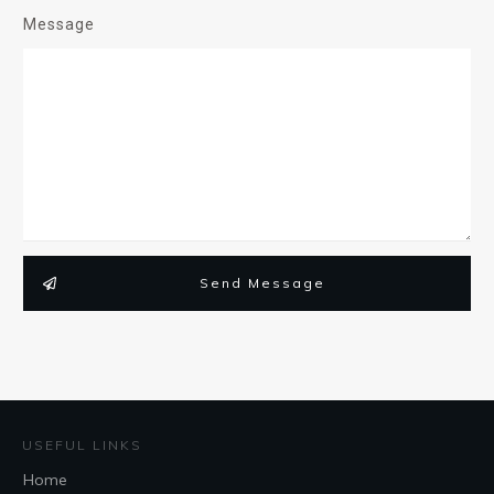
Message
Send Message
USEFUL LINKS
Home