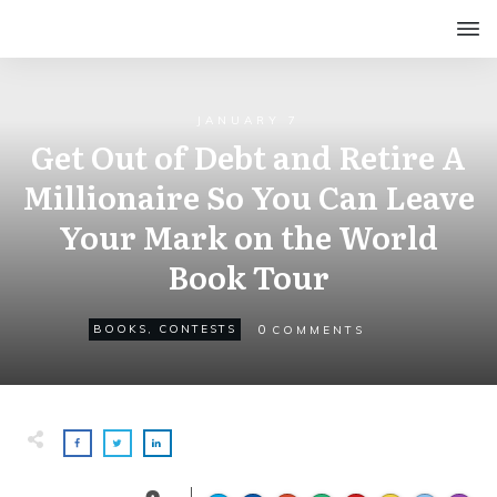
JANUARY 7
Get Out of Debt and Retire A
Millionaire So You Can Leave
Your Mark on the World
Book Tour
0
BOOKS
,
CONTESTS
COMMENTS