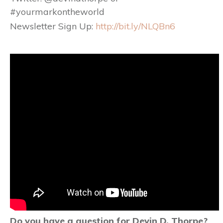
#yourmarkontheworld
Newsletter Sign Up:
http://bit.ly/NLQBn6
Do you have a question for Devin D. Thorpe?