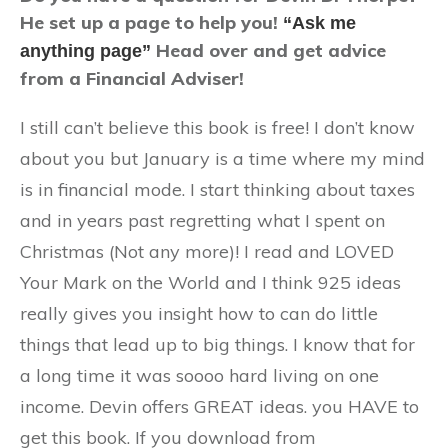
He set up a page to help you!
“Ask me
Head over and get advice
anything page”
from a Financial Adviser!
I still can’t believe this book is free! I don’t know
about you but January is a time where my mind
is in financial mode. I start thinking about taxes
and in years past regretting what I spent on
Christmas (Not any more)! I read and LOVED
Your Mark on the World and I think 925 ideas
really gives you insight how to can do little
things that lead up to big things. I know that for
a long time it was soooo hard living on one
income. Devin offers GREAT ideas. you HAVE to
get this book. If you download from