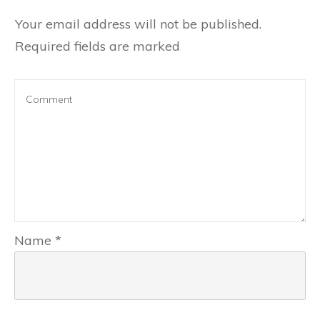
Your email address will not be published.
Required fields are marked
Name
*