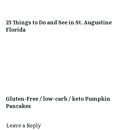
25 Things to Do and See in St. Augustine
Florida
Gluten-Free / low-carb / keto Pumpkin
Pancakes
Leave a Reply