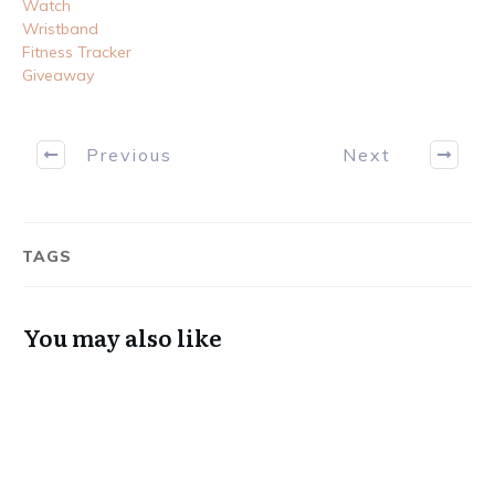
Watch
Wristband
Fitness Tracker
Giveaway
Previous
Next
TAGS
You may also like