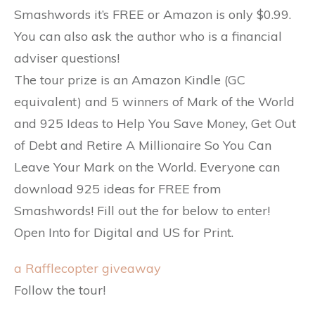
Smashwords it’s FREE or Amazon is only $0.99.
You can also ask the author who is a financial
adviser questions!
The tour prize is an Amazon Kindle (GC
equivalent) and 5 winners of Mark of the World
and 925 Ideas to Help You Save Money, Get Out
of Debt and Retire A Millionaire So You Can
Leave Your Mark on the World. Everyone can
download 925 ideas for FREE from
Smashwords! Fill out the for below to enter!
Open Into for Digital and US for Print.
a Rafflecopter giveaway
Follow the tour!