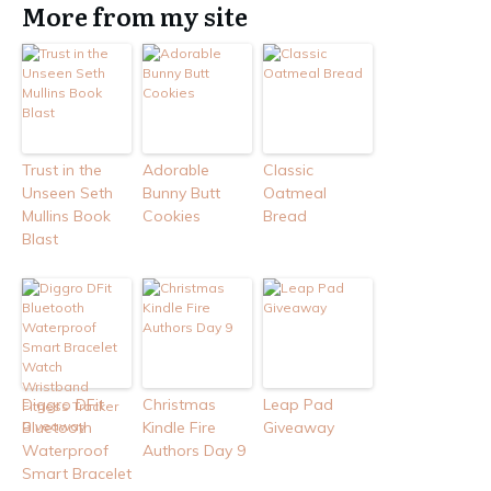
More from my site
Trust in the
Adorable
Classic
Unseen Seth
Bunny Butt
Oatmeal
Mullins Book
Cookies
Bread
Blast
Diggro DFit
Christmas
Leap Pad
Bluetooth
Kindle Fire
Giveaway
Waterproof
Authors Day 9
Smart Bracelet