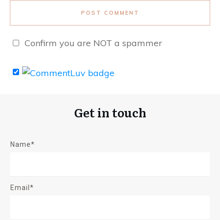
POST COMMENT
Confirm you are NOT a spammer
Get in touch
Name*
Email*