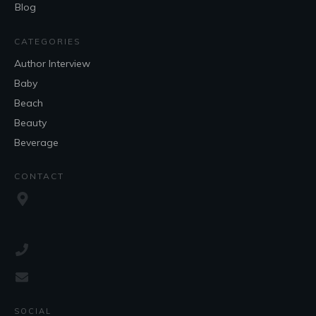
Blog
CATEGORIES
Author Interview
Baby
Beach
Beauty
Beverage
CONTACT
SOCIAL