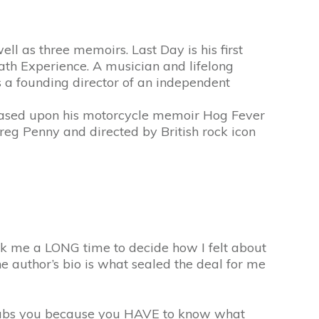
ll as three memoirs. Last Day is his first
ath Experience. A musician and lifelong
is a founding director of an independent
 based upon his motorcycle memoir Hog Fever
 Penny and directed by British rock icon
ok me a LONG time to decide how I felt about
the author’s bio is what sealed the deal for me
ly grabs you because you HAVE to know what