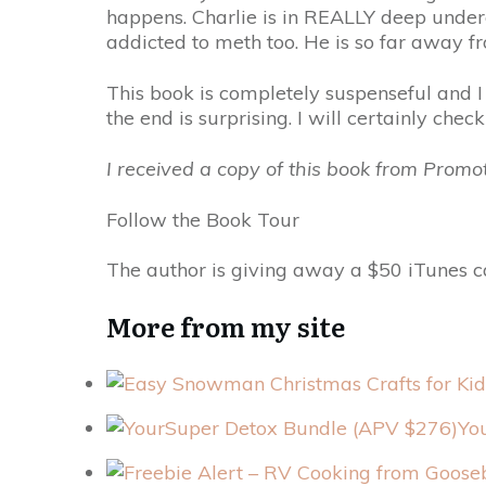
happens. Charlie is in REALLY deep unde
addicted to meth too. He is so far away fr
This book is completely suspenseful and I
the end is surprising. I will certainly chec
I received a copy of this book from Prom
Follow the Book Tour
The author is giving away a $50 iTunes ca
More from my site
Yo