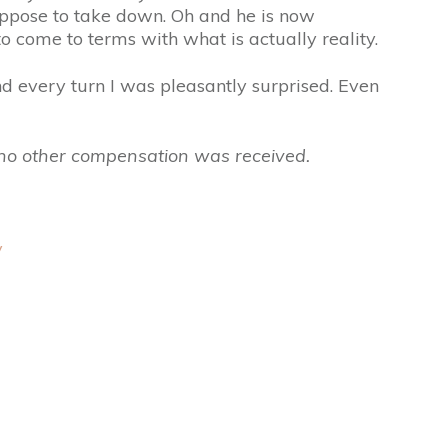
ppose to take down. Oh and he is now
o come to terms with what is actually reality.
d every turn I was pleasantly surprised. Even
, no other compensation was received.
y