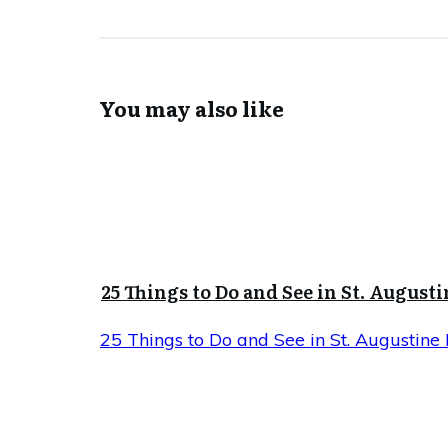
You may also like
25 Things to Do and See in St. Augusti
25 Things to Do and See in St. Augustine 