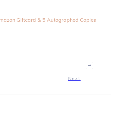
mazon Giftcard & 5 Autographed Copies
Next