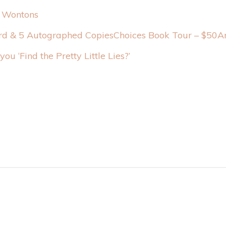
 Wontons
Choices Book Tour – $50A
you ‘Find the Pretty Little Lies?’