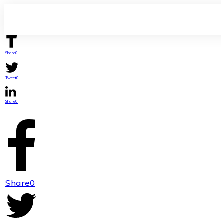
Share
0
Tweet
0
Share
0
Share
0