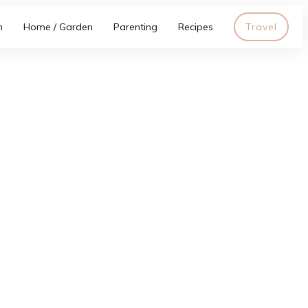
h
Home / Garden
Parenting
Recipes
Travel