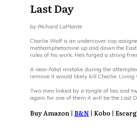
Last Day
by Richard LaPlante
Charlie Wolf is an undercover cop assigned
methamphetamine up and down the East Co
rules of his work. He’s forged a strong fr
A near-fatal mistake during the attempted 
remove it would likely kill Charlie. Living
Two men linked by a tangle of lies and 
again, for one of them it will be the Last D
Buy Amazon |
B&N
| Kobo | Escar