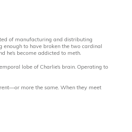
cted of manufacturing and distributing
g enough to have broken the two cardinal
 And he’s become addicted to meth.
emporal lobe of Charlie’s brain. Operating to
fferent—or more the same. When they meet