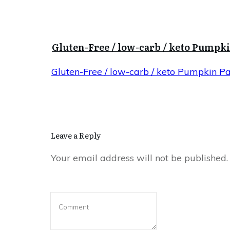
Gluten-Free / low-carb / keto Pumpk
Gluten-Free / low-carb / keto Pumpkin P
Leave a Reply
Your email address will not be published.