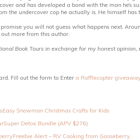
rcover and has developed a bond with the man he’s su
om the undercover cop he actually is. He himself has t
 promise you will not guess what happens next. Aroun
k out more from this author.
otional Book Tours in exchange for my honest opinion
rd. Fill out the form to Enter
a Rafflecopter giveawa
Easy Snowman Christmas Crafts for Kids
urSuper Detox Bundle (APV $276)
Freebie Alert – RV Cooking from Gooseberry