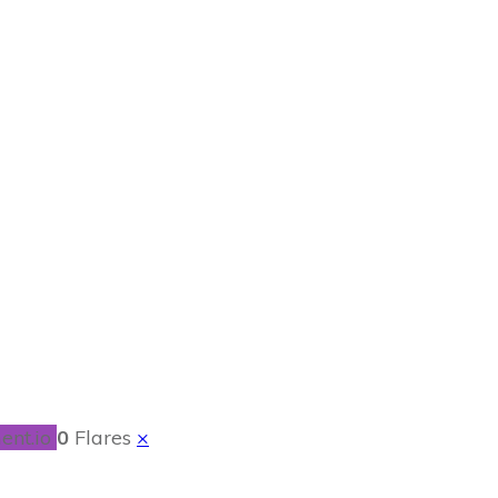
kReview
ent.io
0
Flares
×