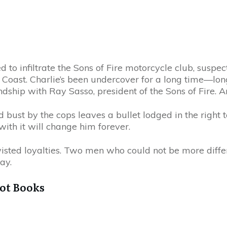
 to infiltrate the Sons of Fire motorcycle club, suspe
ast. Charlie’s been undercover for a long time—lon
iendship with Ray Sasso, president of the Sons of Fire.
bust by the cops leaves a bullet lodged in the right t
 with it will change him forever.
twisted loyalties. Two men who could not be more di
ay.
got Books