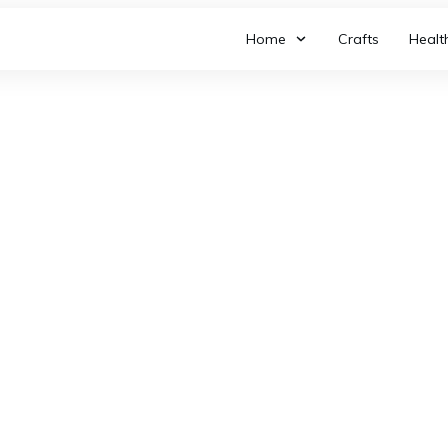
Home
Crafts
Healt