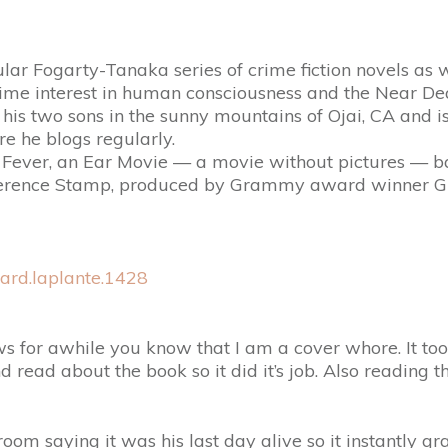
lar Fogarty-Tanaka series of crime fiction novels as we
time interest in human consciousness and the Near De
h his two sons in the sunny mountains of Ojai, CA and 
e he blogs regularly.
og Fever, an Ear Movie — a movie without pictures —
ence Stamp, produced by Grammy award winner Greg
ard.laplante.1428
s for awhile you know that I am a cover whore. It to
d read about the book so it did it’s job. Also reading 
 a room saying it was his last day alive so it instant