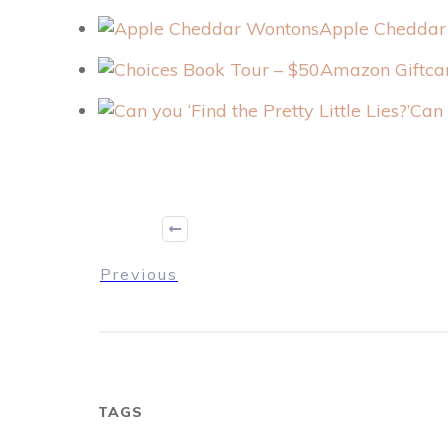
Apple Cheddar
Can 
Previous
TAGS