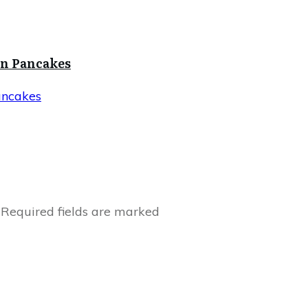
in Pancakes
ancakes
Required fields are marked