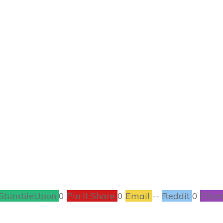
AUGUST 5
ay Book Tour #Boo
BOOKS
,
CONTESTS
2
COMMENTS
StumbleUpon
0
Pin It Share
0
Email
--
Reddit
0
Filam