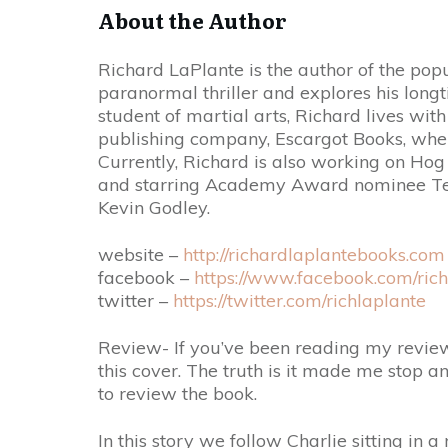
About the Author
Richard LaPlante is the author of the popu
paranormal thriller and explores his long
student of martial arts, Richard lives wit
publishing company, Escargot Books, wher
Currently, Richard is also working on H
and starring Academy Award nominee Ter
Kevin Godley.
website –
http://richardlaplantebooks.com
facebook –
https://www.facebook.com/rich
twitter –
https://twitter.com/richlaplante
Review- If you’ve been reading my review
this cover. The truth is it made me stop an
to review the book.
In this story we follow Charlie sitting in