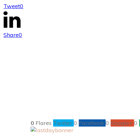
Tweet
0
Last D
Share
0
0
Flares
Twitter
0
Facebook
0
Google+
0