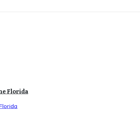
ne Florida
Florida