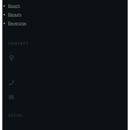
Beach
Beauty
Beverage
CONTACT
SOCIAL