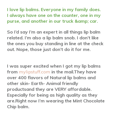
I love lip balms. Everyone in my family does.
I always have one on the counter, one in my
purse, and another in our truck &amp; car.
So I’d say I’m an expert in all things lip balm
related.
I’m also a lip balm snob. I don’t like
the ones you buy
standing in line at the check
out. Nope, those just don’t do it for me.
I was super excited when I got my lip balms
from
mylipstuff.com
in the mail.
They have
over 400 flavors of Natural lip balms and
other skin- Earth- Animal friendly
products
and they are VERY affordable.
Especially for being as high quality as they
are.
Right now I’m wearing the Mint Chocolate
Chip balm.