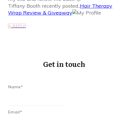
Tiffany Booth recently posted..
Hair Therapy
Wrap Review & Giveaway
REPLY
Get in touch
Name*
Email*