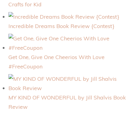
Crafts for Kid
Incredible Dreams Book Review {Contest}
Get One, Give One Cheerios With Love
#FreeCoupon
MY KIND OF WONDERFUL by Jill Shalvis Book
Review