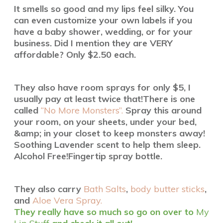
It smells so good and my lips feel silky.
You
can even customize your own labels if you
have a baby shower, wedding, or for your
business. Did I mention they are VERY
affordable? Only $2.50 each.
They also have room sprays for only $5, I
usually pay at least twice that!
There is one
called
“No More Monsters”.
Spray this around
your room, on your sheets, under your bed,
&amp; in your closet to keep monsters away!
Soothing Lavender scent to help them sleep.
Alcohol Free!Fingertip spray bottle.
They also carry
Bath Salts
,
body butter sticks
,
and
Aloe Vera Spray.
They really have so much so go on over to
My