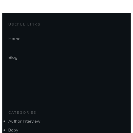
USEFUL LINKS
Home
Blog
CATEGORIES
Author Interview
Baby