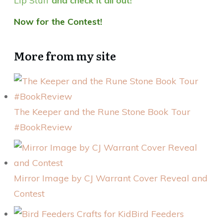
Lip Stuff
and check it all out!
Now for the Contest!
More from my site
The Keeper and the Rune Stone Book Tour
#BookReview
Mirror Image by CJ Warrant Cover Reveal and
Contest
Bird Feeders