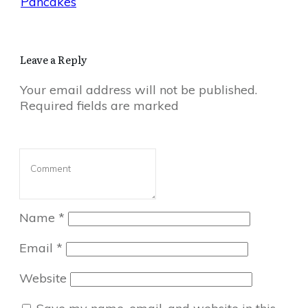
Pancakes
Leave a Reply
Your email address will not be published.
Required fields are marked
Name
*
Email
*
Website