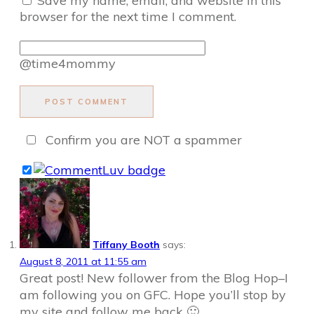
Save my name, email, and website in this
browser for the next time I comment.
@time4mommy
POST COMMENT
Confirm you are NOT a spammer
Tiffany Booth
says:
August 8, 2011 at 11:55 am
Great post! New follower from the Blog Hop–I
am following you on GFC. Hope you’ll stop by
my site and follow me back 🙂