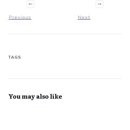
Previous
Next
TAGS
You may also like