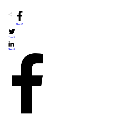
Share
0
Tweet
0
Share
0