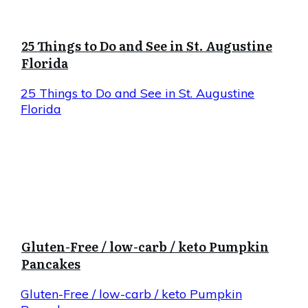
25 Things to Do and See in St. Augustine
Florida
25 Things to Do and See in St. Augustine
Florida
Gluten-Free / low-carb / keto Pumpkin
Pancakes
Gluten-Free / low-carb / keto Pumpkin