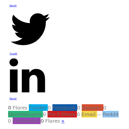
Share
0
Tweet
0
Share
0
0
Flares
Twitter
0
Facebook
0
Google+
0
StumbleUpon
0
Pin It Share
0
Email
--
Reddit
0
Filament.io
0
Flares
×