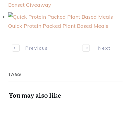
Boxset Giveaway
Quick Protein Packed Plant Based Meals
Previous
Next
TAGS
You may also like