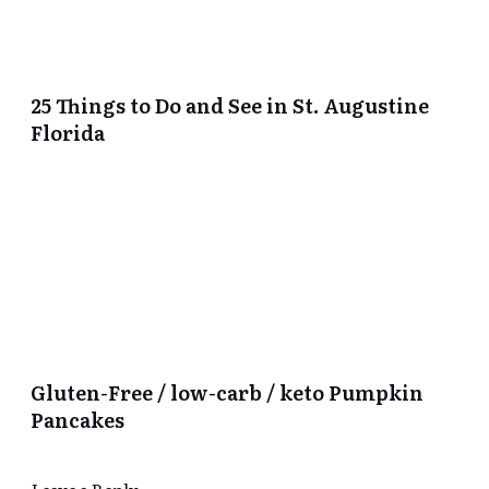
25 Things to Do and See in St. Augustine
Florida
Gluten-Free / low-carb / keto Pumpkin
Pancakes