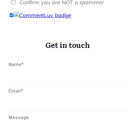
Confirm you are NOT a spammer
Get in touch
Name*
Email*
Message