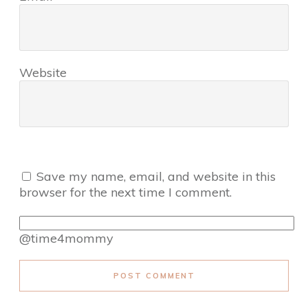
Website
Save my name, email, and website in this
browser for the next time I comment.
@time4mommy
POST COMMENT