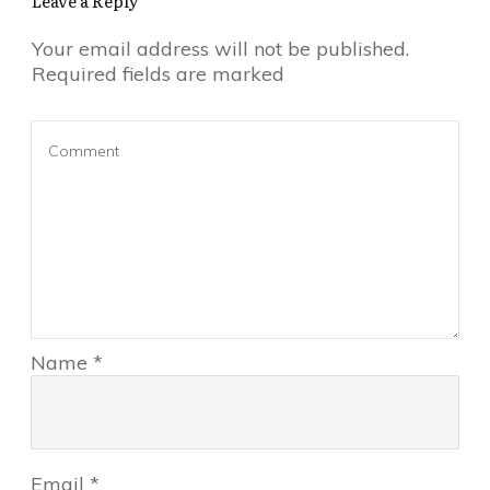
Leave a Reply
Your email address will not be published.
Required fields are marked
Name
*
Email
*