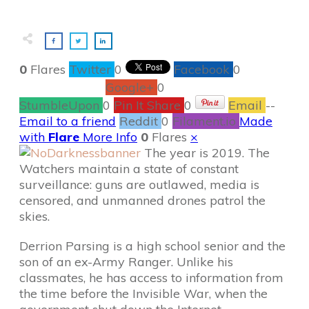
0
Flares
Twitter
0
Facebook
0
Google+
0
StumbleUpon
0
Pin It Share
0
Email
--
Email to a friend
Reddit
0
Filament.io
Made
with
Flare
More Info
0
Flares
×
The year is 2019. The
Watchers maintain a state of constant
surveillance: guns are outlawed, media is
censored, and unmanned drones patrol the
skies.
Derrion Parsing is a high school senior and the
son of an ex-Army Ranger. Unlike his
classmates, he has access to information from
the time before the Invisible War, when the