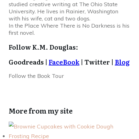
studied creative writing at The Ohio State
University. He lives in Rainier, Washington
with his wife, cat and two dogs.
In the Place Where There is No Darkness is his
first novel.
Follow K.M. Douglas:
Goodreads |
FaceBook
| Twitter |
Blog
Follow the Book Tour
More from my site