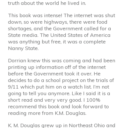
truth about the world he lived in.
This book was intense! The internet was shut
down, so were highways, there were food
shortages, and the Government called for a
State media. The United States of America
was anything but free, it was a complete
Nanny State.
Dorrian knew this was coming and had been
printing up information off of the internet
before the Government took it over. He
decides to do a school project on the trials of
9/11 which put him on a watch list. I’m not
going to tell you anymore. Like I said it is a
short read and very very good. I 100%
recommend this book and look forward to
reading more from K.M. Douglas.
K. M. Douglas grew up in Northeast Ohio and