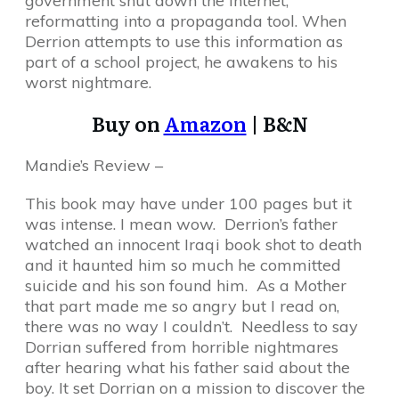
government shut down the Internet,
reformatting into a propaganda tool. When
Derrion attempts to use this information as
part of a school project, he awakens to his
worst nightmare.
Buy on
Amazon
| B&N
Mandie’s Review –
This book may have under 100 pages but it
was intense. I mean wow. Derrion’s father
watched an innocent Iraqi book shot to death
and it haunted him so much he committed
suicide and his son found him. As a Mother
that part made me so angry but I read on,
there was no way I couldn’t. Needless to say
Dorrian suffered from horrible nightmares
after hearing what his father said about the
boy. It set Dorrian on a mission to discover the