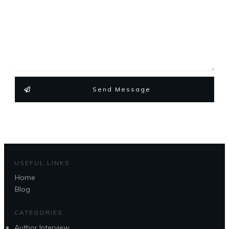
Send Message
USEFUL LINKS
Home
Blog
CATEGORIES
Author Interview