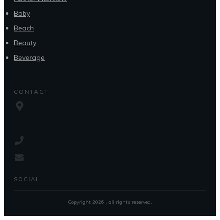
Baby
Beach
Beauty
Beverage
CONTACT
SOCIAL
Copyright
2026
, all rights reserved.