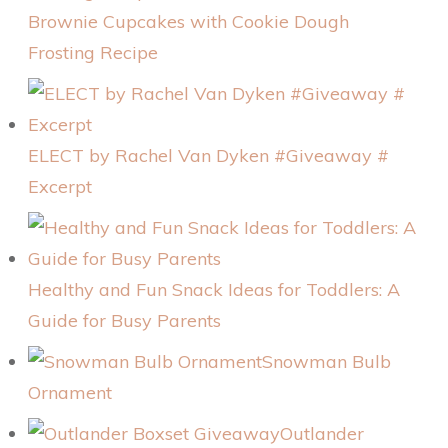
Brownie Cupcakes with Cookie Dough
Frosting Recipe
ELECT by Rachel Van Dyken #Giveaway #
Excerpt
Healthy and Fun Snack Ideas for Toddlers: A
Guide for Busy Parents
Snowman Bulb
Ornament
Outlander