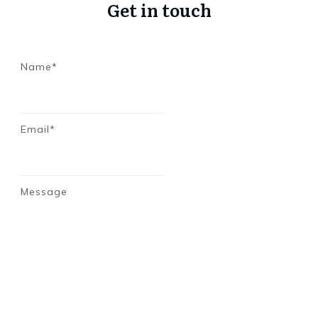
Get in touch
Name*
Email*
Message