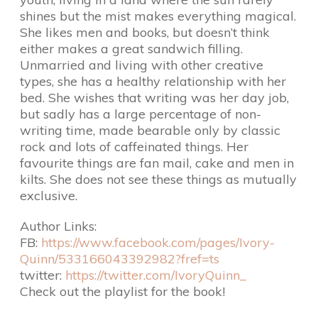
shines but the mist makes everything magical.
She likes men and books, but doesn’t think
either makes a great sandwich filling.
Unmarried and living with other creative
types, she has a healthy relationship with her
bed. She wishes that writing was her day job,
but sadly has a large percentage of non-
writing time, made bearable only by classic
rock and lots of caffeinated things. Her
favourite things are fan mail, cake and men in
kilts. She does not see these things as mutually
exclusive.
Author Links:
FB:
https://www.facebook.com/pages/Ivory-
Quinn/533166043392982?fref=ts
twitter:
https://twitter.com/IvoryQuinn_
Check out the playlist for the book!