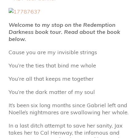
Welcome to my stop on the Redemption
Darkness book tour. Read about the book
below.
Cause you are my invisible strings
You’re the ties that bind me whole
You’re all that keeps me together
You’re the dark matter of my soul
It’s been six long months since Gabriel left and
Noelle’s nightmares are swallowing her whole.
In a last ditch attempt to save her sanity, Jax
takes her to Cal Henway, the infamous and