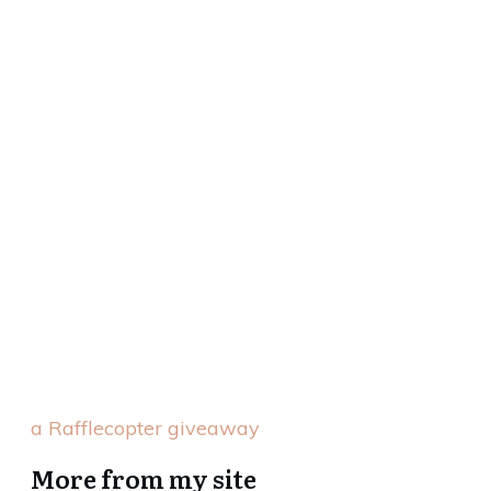
a Rafflecopter giveaway
More from my site