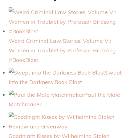
Weird Criminal Law Stories, Volume VI:
Women in Trouble! by Professor Birdsong
#BookBlast
Swept
into the Darkness Book Blast
Paul the Male
Matchmaker
Goodnight Kisses by Wilhelmina Stolen