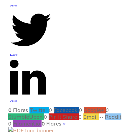
Share
0
Tweet
0
Share
0
0
Flares
Twitter
0
Facebook
0
Google+
0
StumbleUpon
0
Pin It Share
0
Email
--
Reddit
0
Filament.io
0
Flares
×