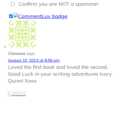
Confirm you are NOT a spammer
Cloressa
says:
August 10, 2013 at 8:56 pm
Loved the first book and loved the second.
Good Luck in your writing adventures Ivory
Quinn! Xoxo
REPLY