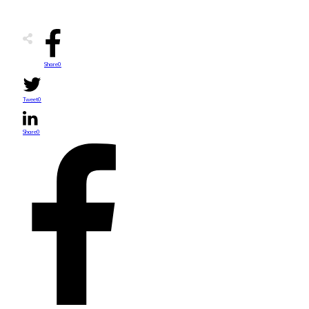
Share
0
Tweet
0
Share
0