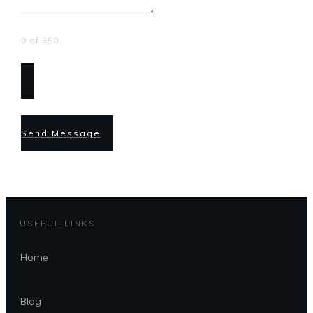
0 of 350
Send Message
USEFUL LINKS
Home
Blog