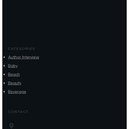
CATEGORIES
Author Interview
Baby
Beach
Beauty
Beverage
CONTACT