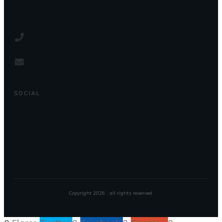
SOCIAL
Copyright
2026
, all rights reserved.