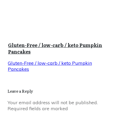
Gluten-Free / low-carb / keto Pumpkin
Pancakes
Gluten-Free / low-carb / keto Pumpkin
Pancakes
Leave a Reply
Your email address will not be published.
Required fields are marked