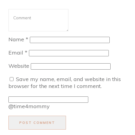
Name
*
Email
*
Website
Save my name, email, and website in this
browser for the next time I comment.
@time4mommy
POST COMMENT