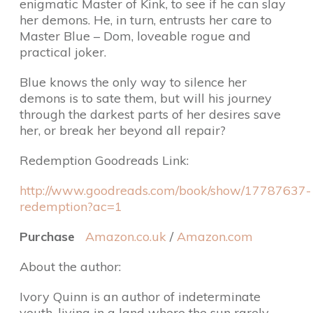
enigmatic Master of Kink, to see if he can slay
her demons. He, in turn, entrusts her care to
Master Blue – Dom, loveable rogue and
practical joker.
Blue knows the only way to silence her
demons is to sate them, but will his journey
through the darkest parts of her desires save
her, or break her beyond all repair?
Redemption Goodreads Link:
http://www.goodreads.com/book/show/17787637-
redemption?ac=1
Purchase
Amazon.co.uk
/
Amazon.com
About the author:
Ivory Quinn is an author of indeterminate
youth, living in a land where the sun rarely