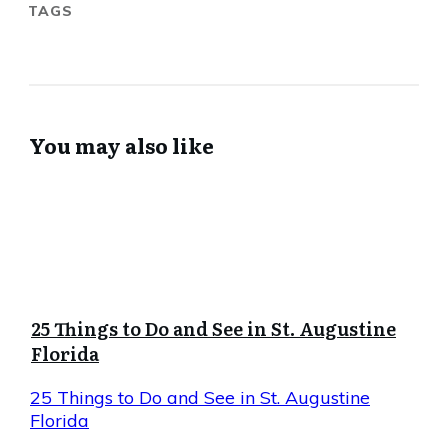
TAGS
You may also like
25 Things to Do and See in St. Augustine
Florida
25 Things to Do and See in St. Augustine
Florida