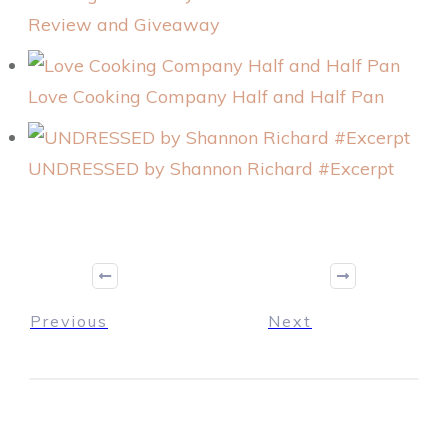
Review and Giveaway
Love Cooking Company Half and Half Pan
UNDRESSED by Shannon Richard #Excerpt
Previous
Next