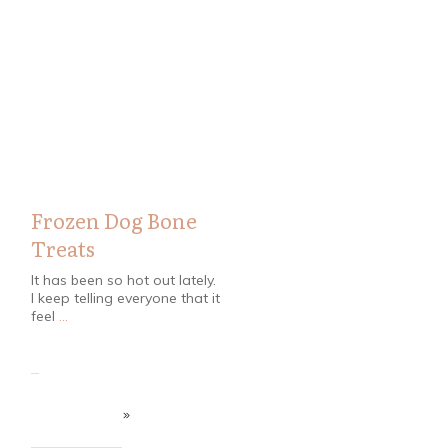
Pets
,
Recipes
Frozen Dog Bone
Treats
It has been so hot out lately.
I keep telling everyone that it
feel
...