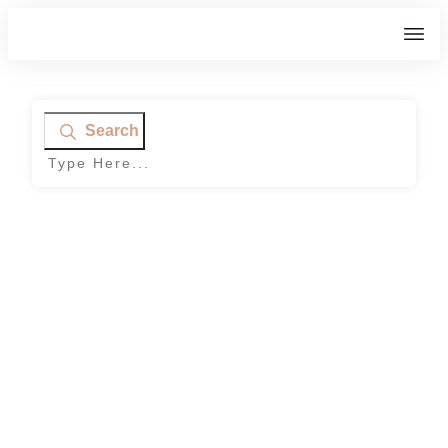
Search
Home
|
Tag: frozen