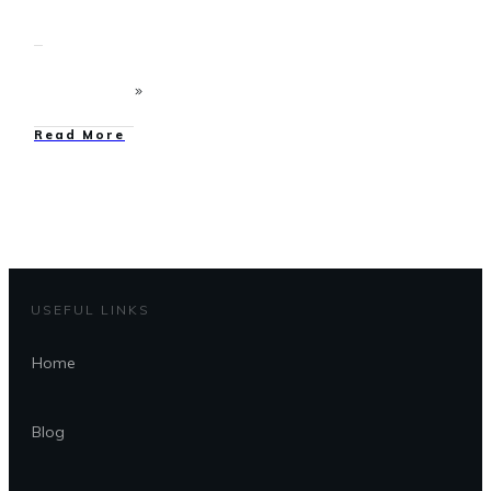
Read More
USEFUL LINKS
Home
Blog