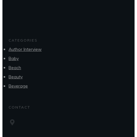
CATEGORIES
Author Interview
Baby
Beach
Beauty
Beverage
CONTACT