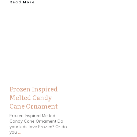
Read More
Crafts
,
Holidays
Frozen Inspired
Melted Candy
Cane Ornament
Frozen Inspired Melted
Candy Cane Ornament Do
your kids love Frozen? Or do
you
...