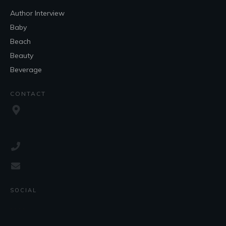
Author Interview
Baby
Beach
Beauty
Beverage
CONTACT
SOCIAL