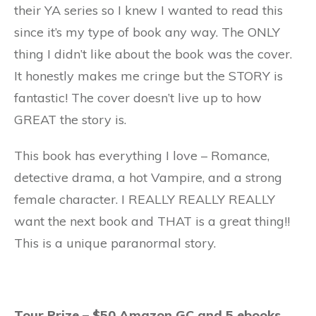
their YA series so I knew I wanted to read this
since it’s my type of book any way. The ONLY
thing I didn’t like about the book was the cover.
It honestly makes me cringe but the STORY is
fantastic! The cover doesn’t live up to how
GREAT the story is.
This book has everything I love – Romance,
detective drama, a hot Vampire, and a strong
female character. I REALLY REALLY REALLY
want the next book and THAT is a great thing!!
This is a unique paranormal story.
Tour Prize – $50 Amazon GC and 5 ebooks