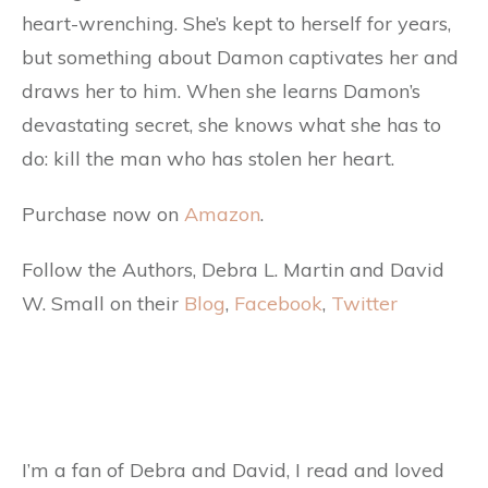
heart-wrenching. She’s kept to herself for years,
but something about Damon captivates her and
draws her to him. When she learns Damon’s
devastating secret, she knows what she has to
do: kill the man who has stolen her heart.
Purchase now on
Amazon
.
Follow the Authors, Debra L. Martin and David
W. Small on their
Blog
,
Facebook
,
Twitter
I’m a fan of Debra and David, I read and loved