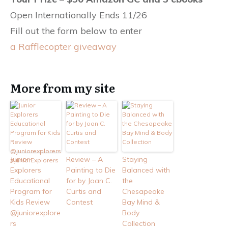
Open Internationally Ends 11/26
Fill out the form below to enter
a Rafflecopter giveaway
More from my site
Junior
Review – A
Staying
Explorers
Painting to Die
Balanced with
Educational
for by Joan C.
the
Program for
Curtis and
Chesapeake
Kids Review
Contest
Bay Mind &
@juniorexplore
Body
rs
Collection