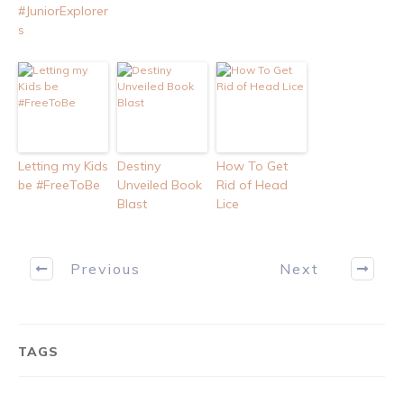
#JuniorExplorer
s
Letting my Kids
Destiny
How To Get
be #FreeToBe
Unveiled Book
Rid of Head
Blast
Lice
Previous
Next
TAGS