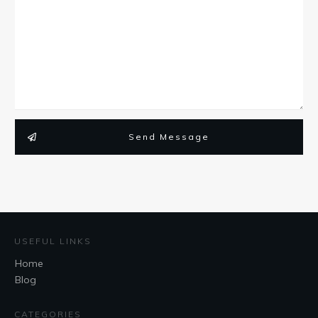
Send Message
USEFUL LINKS
Home
Blog
CATEGORIES