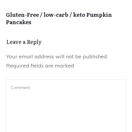
Gluten-Free / low-carb / keto Pumpkin
Pancakes
Leave a Reply
Your email address will not be published.
Required fields are marked