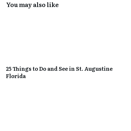
You may also like
25 Things to Do and See in St. Augustine
Florida