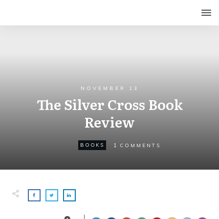
NOVEMBER 13
The Silver Cross Book
Review
1
BOOKS
COMMENTS