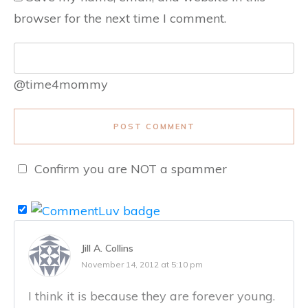
browser for the next time I comment.
@time4mommy
POST COMMENT
Confirm you are NOT a spammer
Jill A. Collins
November 14, 2012 at 5:10 pm
I think it is because they are forever young.