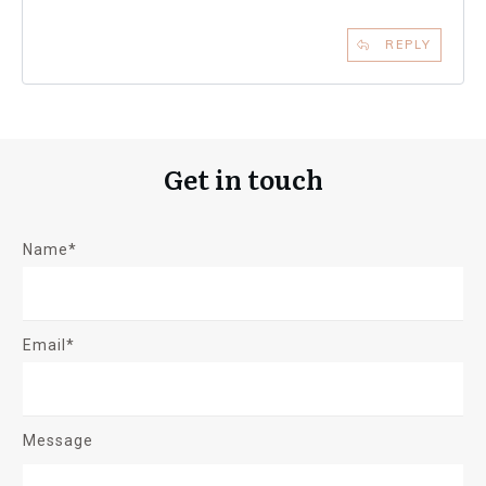
REPLY
Get in touch
Name*
Email*
Message