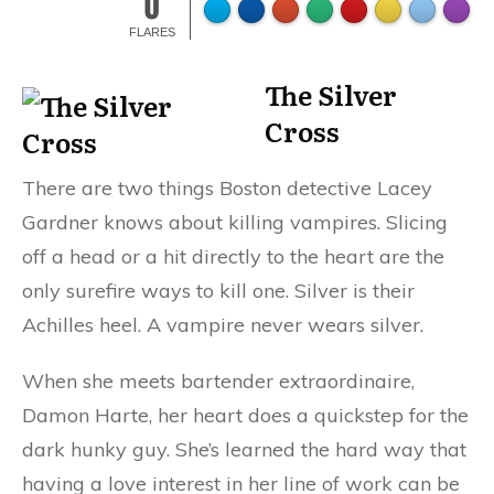
0
FLARES
The Silver
Cross
There are two things Boston detective Lacey
Gardner knows about killing vampires. Slicing
off a head or a hit directly to the heart are the
only surefire ways to kill one. Silver is their
Achilles heel. A vampire never wears silver.
When she meets bartender extraordinaire,
Damon Harte, her heart does a quickstep for the
dark hunky guy. She’s learned the hard way that
having a love interest in her line of work can be