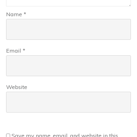
Name
*
Email
*
Website
Save my name, email, and website in this