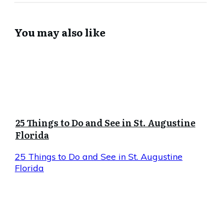
You may also like
25 Things to Do and See in St. Augustine
Florida
25 Things to Do and See in St. Augustine
Florida