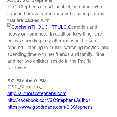
S. C. Stephens is a #1 bestselling author who
spends her every free moment creating stories
that are packed with
emotion and
heavy on romance. In addition to writing, she
enjoys spending lazy afternoons in the sun
reading, listening to music, watching movies, and
spending time with her friends and family. She
and her two children reside in the Pacific
Northwest.
S.C. Stephen’s SM:
@SC_Stephens_
http://authorscstephens.com
http://facebook.com/
SCStephensAuthor
https://www.goodreads.com/
SCStephens