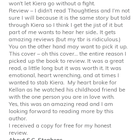
won’t let Kiera go without a fight.
Review – I didn’t read Thoughtless and I’m not
sure I will because it is the same story but told
through Kiera so I think I get the jist of it but
part of me wants to hear her side.. It gets
amazing reviews (but my tbr is ridiculous.)
You on the other hand may want to pick it up.
This cover – oh this cover… the entire reason I
picked up the book to review. It was a great
read, a little long but it was worth it. It was
emotional, heart wrenching, and at times I
wanted to stab Kiera. My heart broke for
Kellan as he watched his childhood friend be
with the one person you are in love with.
Yes, this was an amazing read and I am
looking forward to reading more by this
author.
I received a copy for free for my honest
review.
About S.C. Stephens