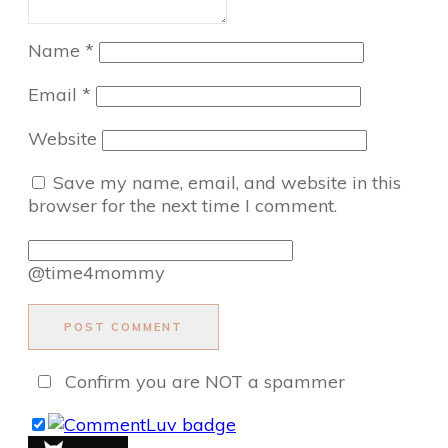
Name
*
Email
*
Website
Save my name, email, and website in this
browser for the next time I comment.
@time4mommy
POST COMMENT
Confirm you are NOT a spammer