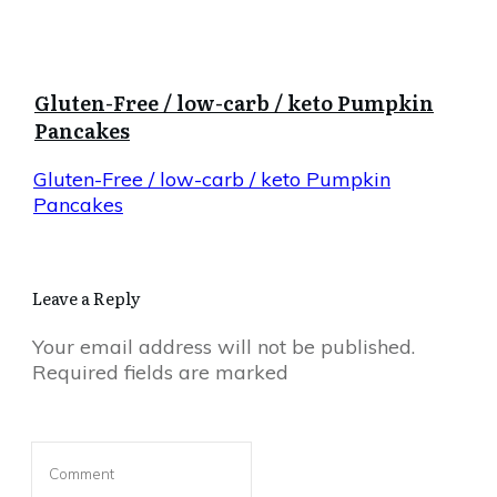
Gluten-Free / low-carb / keto Pumpkin
Pancakes
Gluten-Free / low-carb / keto Pumpkin
Pancakes
Leave a Reply
Your email address will not be published.
Required fields are marked