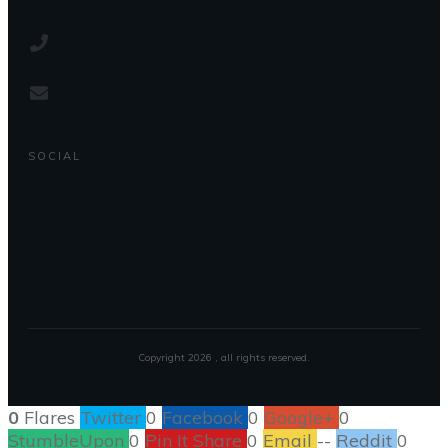
SOCIAL
Copyright
2026
, all rights reserved.
0
Flares
Twitter
0
Facebook
0
Google+
0
StumbleUpon
0
Pin It Share
0
Email
--
Reddit
0