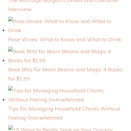
The Marriage Bargain Contest and Character
Interview
Rose Wines: What to Know and What to Drink
Book Blitz for Moon Beams and Magic 4 Books
for $1.99
Tips for Managing Household Chores Without
Feeling Overwhelmed