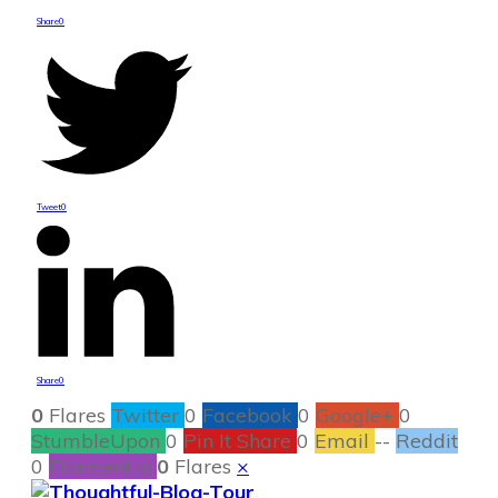
Share
0
Tweet
0
Share
0
0
Flares
Twitter
0
Facebook
0
Google+
0
StumbleUpon
0
Pin It Share
0
Email
--
Reddit
0
Filament.io
0
Flares
×