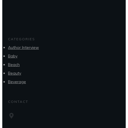
CATEGORIES
Author Interview
Baby
Beach
Beauty
Beverage
CONTACT