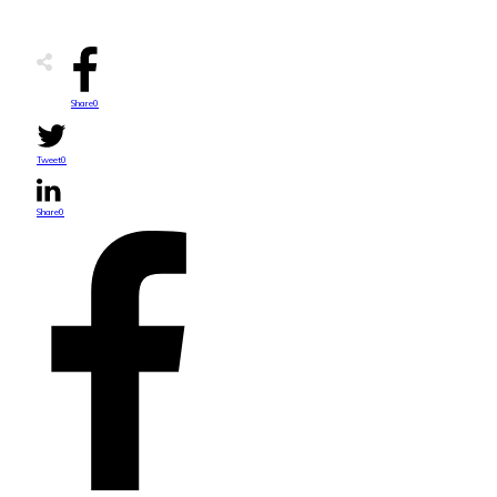
Share
0
Tweet
0
Share
0