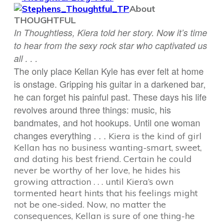
About
THOUGHTFUL
In Thoughtless, Kiera told her story. Now it’s time
to hear from the sexy rock star who captivated us
all . . .
The only place Kellan Kyle has ever felt at home
is onstage. Gripping his guitar in a darkened bar,
he can forget his painful past. These days his life
revolves around three things: music, his
bandmates, and hot hookups. Until one woman
changes everything . . .
Kiera is the kind of girl
Kellan has no business wanting-smart, sweet,
and dating his best friend. Certain he could
never be worthy of her love, he hides his
growing attraction . . . until Kiera’s own
tormented heart hints that his feelings might
not be one-sided. Now, no matter the
consequences, Kellan is sure of one thing-he