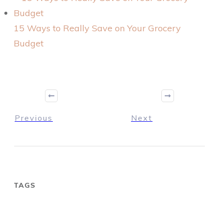
15 Ways to Really Save on Your Grocery
Budget
Previous
Next
TAGS