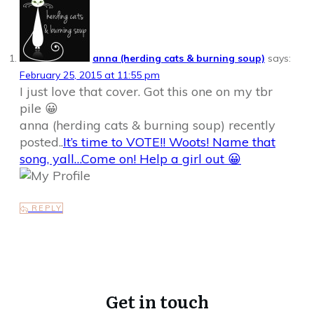
anna (herding cats & burning soup)
says:
February 25, 2015 at 11:55 pm
I just love that cover. Got this one on my tbr
pile 😀
anna (herding cats & burning soup) recently
posted..
It’s time to VOTE!! Woots! Name that
song, yall…Come on! Help a girl out 😀
REPLY
Get in touch