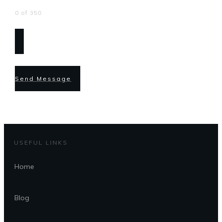
0 of 350
Send Message
USEFUL LINKS
Home
Blog