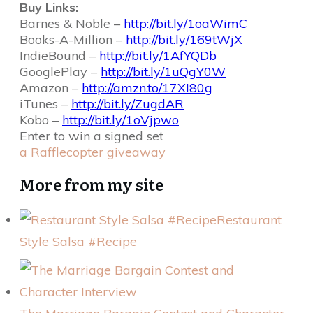
Buy Links:
Barnes & Noble –
http://bit.ly/1oaWimC
Books-A-Million –
http://bit.ly/169tWjX
IndieBound –
http://bit.ly/1AfYQDb
GooglePlay –
http://bit.ly/1uQgY0W
Amazon –
http://amzn.to/17XI80g
iTunes –
http://bit.ly/ZugdAR
Kobo –
http://bit.ly/1oVjpwo
Enter to win a signed set
a Rafflecopter giveaway
More from my site
Restaurant
Style Salsa #Recipe