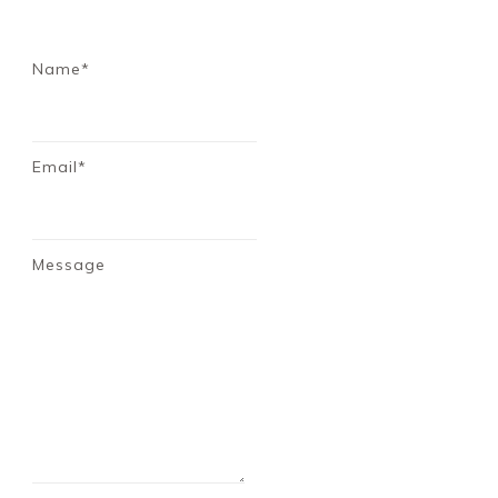
Name*
Email*
Message