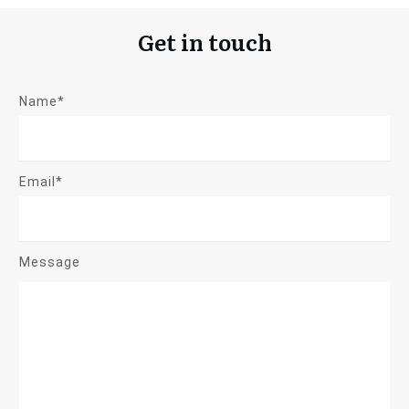
Get in touch
Name*
Email*
Message