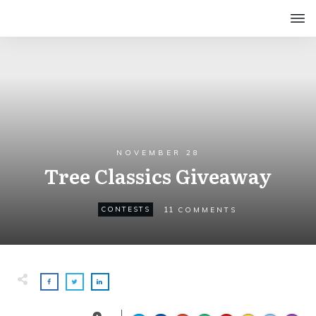
NOVEMBER 28
Tree Classics Giveaway
11
CONTESTS
COMMENTS