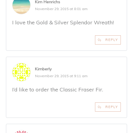
Kim Henrichs
November 29, 2015 at 8:01 am
I love the Gold & Silver Splendor Wreath!
REPLY
Kimberly
November 29, 2015 at 9:11 am
I’d like to order the Classic Fraser Fir.
REPLY