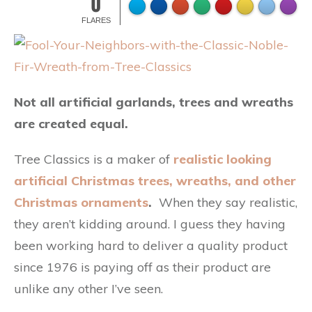
0
FLARES
Not all artificial garlands, trees and wreaths
are created equal.
Tree Classics is a maker of
realistic looking
artificial Christmas trees, wreaths, and other
Christmas ornaments
.
When they say realistic,
they aren’t kidding around. I guess they having
been working hard to deliver a quality product
since 1976 is paying off as their product are
unlike any other I’ve seen.