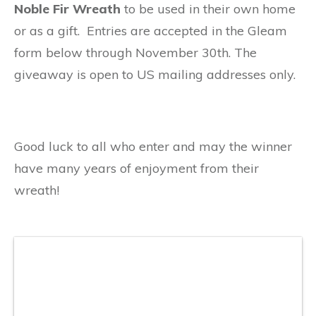
Noble Fir Wreath
to be used in their own home
or as a gift. Entries are accepted in the Gleam
form below through November 30th. The
giveaway is open to US mailing addresses only.
Good luck to all who enter and may the winner
have many years of enjoyment from their
wreath!