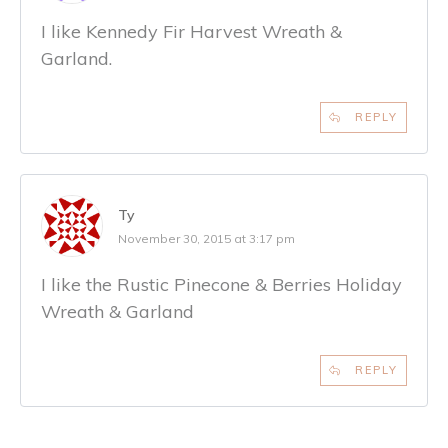
I like Kennedy Fir Harvest Wreath &
Garland.
REPLY
Ty
November 30, 2015 at 3:17 pm
I like the Rustic Pinecone & Berries Holiday
Wreath & Garland
REPLY