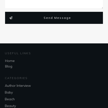
Send Message
USEFUL LINKS
Home
Blog
CATEGORIES
Author Interview
Baby
Beach
Beauty