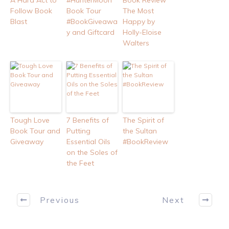
A Hard Act to
#HunterMoon
Book Review
Follow Book
Book Tour
The Most
Blast
#BookGiveawa
Happy by
y and Giftcard
Holly-Eloise
Walters
Tough Love
7 Benefits of
The Spirit of
Book Tour and
Putting
the Sultan
Giveaway
Essential Oils
#BookReview
on the Soles of
the Feet
Previous
Next