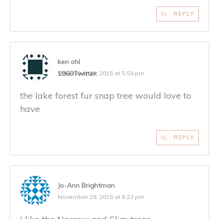
REPLY
ken ohl
1960
Twitter:
November 29, 2015 at 5:59 pm
the lake forest fur snap tree would love to
have
REPLY
Jo-Ann Brightman
November 29, 2015 at 6:23 pm