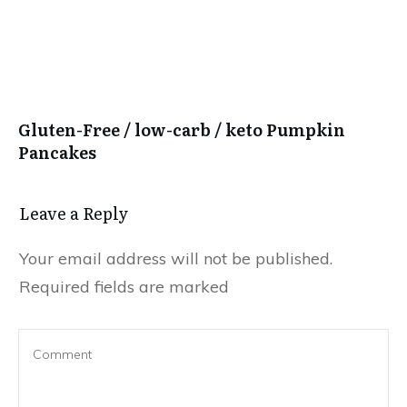
Gluten-Free / low-carb / keto Pumpkin
Pancakes
Leave a Reply
Your email address will not be published.
Required fields are marked