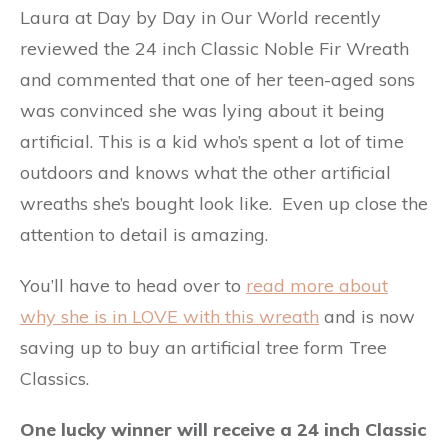
Laura at Day by Day in Our World recently
reviewed the 24 inch Classic Noble Fir Wreath
and commented that one of her teen-aged sons
was convinced she was lying about it being
artificial. This is a kid who’s spent a lot of time
outdoors and knows what the other artificial
wreaths she’s bought look like. Even up close the
attention to detail is amazing.
You’ll have to head over to
read more about
why she is in LOVE with this wreath
and is now
saving up to buy an artificial tree form Tree
Classics.
One lucky winner will receive a 24 inch Classic