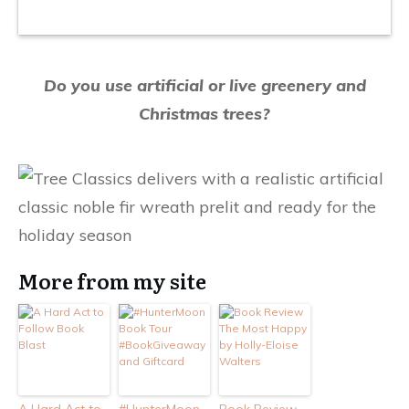
Do you use artificial or live greenery and
Christmas trees?
More from my site