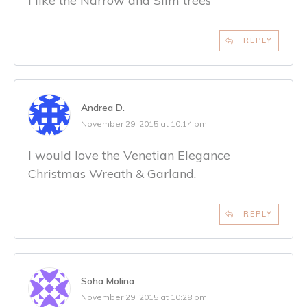
I like the Narrow and Slim trees
REPLY
Andrea D.
November 29, 2015 at 10:14 pm
I would love the Venetian Elegance
Christmas Wreath & Garland.
REPLY
Soha Molina
November 29, 2015 at 10:28 pm