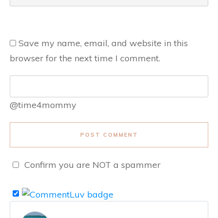
Save my name, email, and website in this
browser for the next time I comment.
@time4mommy
POST COMMENT
Confirm you are NOT a spammer