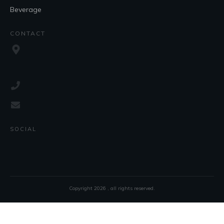
Beverage
CONTACT
SOCIAL
Copyright
2026
, all rights reserved.