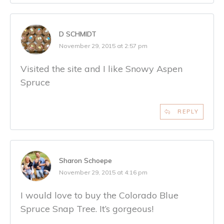
D SCHMIDT
November 29, 2015 at 2:57 pm
Visited the site and I like Snowy Aspen
Spruce
REPLY
Sharon Schoepe
November 29, 2015 at 4:16 pm
I would love to buy the Colorado Blue
Spruce Snap Tree. It’s gorgeous!