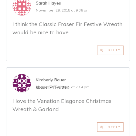
Sarah Hayes
November 29, 2015 at 9:36 am
I think the Classic Fraser Fir Festive Wreath
would be nice to have
REPLY
Kimberly Bauer
kbauer74
Twitter:
November 29, 2015 at 2:14 pm
I love the Venetian Elegance Christmas
Wreath & Garland
REPLY