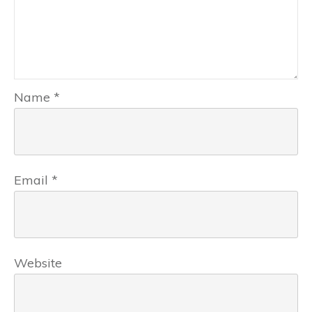
Name
*
Email
*
Website