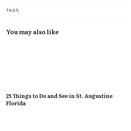
TAGS
You may also like
25 Things to Do and See in St. Augustine
Florida