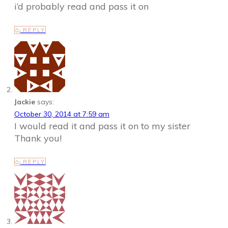
i’d probably read and pass it on
REPLY
Jackie
says:
October 30, 2014 at 7:59 am
I would read it and pass it on to my sister
Thank you!
REPLY