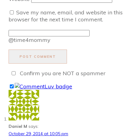
Save my name, email, and website in this
browser for the next time I comment.
@time4mommy
POST COMMENT
Confirm you are NOT a spammer
Daniel M
says:
October 29, 2014 at 10:05 pm