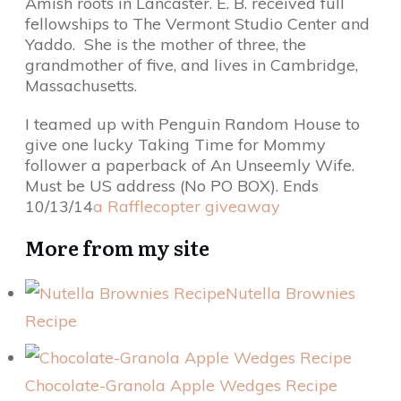
Amish roots in Lancaster. E. B. received full
fellowships to The Vermont Studio Center and
Yaddo. She is the mother of three, the
grandmother of five, and lives in Cambridge,
Massachusetts.
I teamed up with Penguin Random House to
give one lucky Taking Time for Mommy
follower a paperback of An Unseemly Wife.
Must be US address (No PO BOX). Ends
10/13/14
a Rafflecopter giveaway
More from my site
Nutella Brownies
Recipe
Chocolate-Granola Apple Wedges Recipe