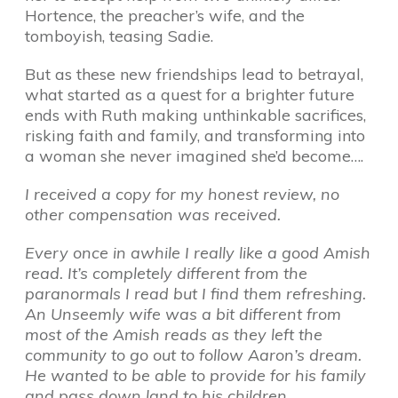
Hortence, the preacher’s wife, and the
tomboyish, teasing Sadie.
But as these new friendships lead to betrayal,
what started as a quest for a brighter future
ends with Ruth making unthinkable sacrifices,
risking faith and family, and transforming into
a woman she never imagined she’d become….
I received a copy for my honest review, no
other compensation was received.
Every once in awhile I really like a good Amish
read. It’s completely different from the
paranormals I read but I find them refreshing.
An Unseemly wife was a bit different from
most of the Amish reads as they left the
community to go out to follow Aaron’s dream.
He wanted to be able to provide for his family
and pass down land to his children.