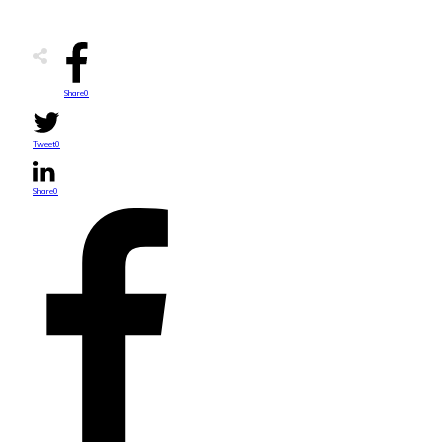
Share
0
Tweet
0
Share
0