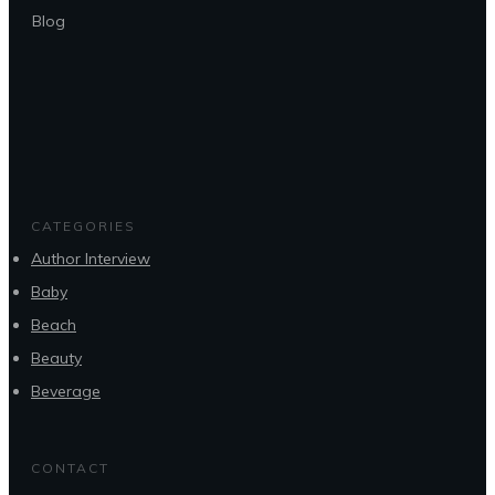
Blog
CATEGORIES
Author Interview
Baby
Beach
Beauty
Beverage
CONTACT