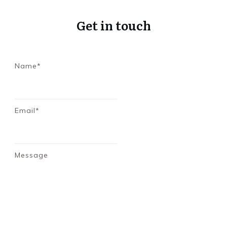
Get in touch
Name*
Email*
Message