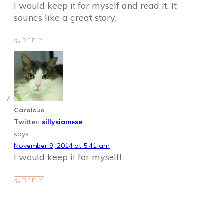
I would keep it for myself and read it. It
sounds like a great story.
REPLY
Carolsue
Twitter:
sillysiamese
says:
November 9, 2014 at 5:41 am
I would keep it for myself!
REPLY