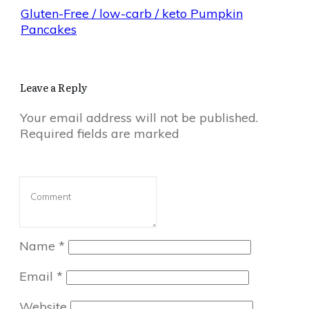
Gluten-Free / low-carb / keto Pumpkin
Pancakes
Leave a Reply
Your email address will not be published.
Required fields are marked
Name
*
Email
*
Website