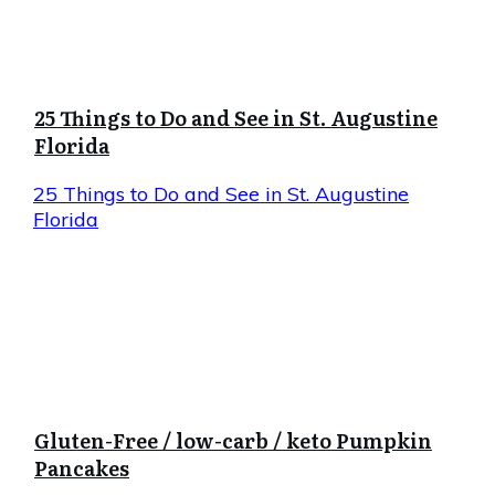
25 Things to Do and See in St. Augustine
Florida
25 Things to Do and See in St. Augustine
Florida
Gluten-Free / low-carb / keto Pumpkin
Pancakes