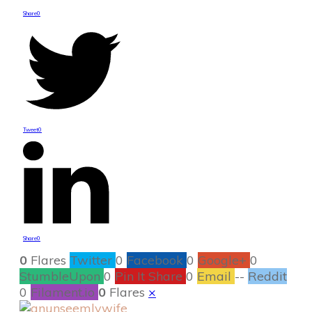
Share
0
Tweet
0
Share
0
0
Flares
Twitter
0
Facebook
0
Google+
0
StumbleUpon
0
Pin It Share
0
Email
--
Reddit
0
Filament.io
0
Flares
×