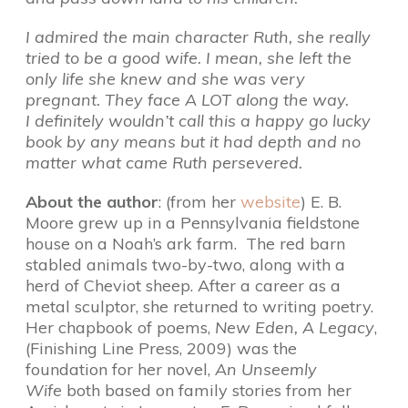
I admired the main character Ruth, she really
tried to be a good wife. I mean, she left the
only life she knew and she was very
pregnant. They face A LOT along the way.
I definitely wouldn’t call this a happy go lucky
book by any means but it had depth and no
matter what came Ruth persevered.
About the author
: (from her
website
) E. B.
Moore grew up in a Pennsylvania fieldstone
house on a Noah’s ark farm. The red barn
stabled animals two-by-two, along with a
herd of Cheviot sheep. After a career as a
metal sculptor, she returned to writing poetry.
Her chapbook of poems,
New Eden, A Legacy
,
(Finishing Line Press, 2009) was the
foundation for her novel,
An Unseemly
Wife
both based on family stories from her