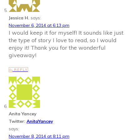
Jessica H.
says:
November 6, 2014 at 6:13 pm
I would keep it for myself! It sounds like just
the type of story I love to read, so I would
enjoy it! Thank you for the wonderful
giveaway!
REPLY
Anita Yancey
Twitter:
AnitaYancey
says:
November 8, 2014 at 8:11 pm