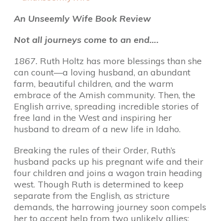
An Unseemly Wife Book Review
Not all journeys come to an end….
1867.
Ruth Holtz has more blessings than she
can count—a loving husband, an abundant
farm, beautiful children, and the warm
embrace of the Amish community. Then, the
English arrive, spreading incredible stories of
free land in the West and inspiring her
husband to dream of a new life in Idaho.
Breaking the rules of their Order, Ruth’s
husband packs up his pregnant wife and their
four children and joins a wagon train heading
west. Though Ruth is determined to keep
separate from the English, as stricture
demands, the harrowing journey soon compels
her to accept help from two unlikely allies: