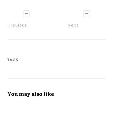
Previous
Next
TAGS
You may also like