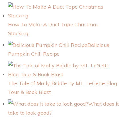
How To Make A Duct Tape Christmas
Stocking
Delicious
Pumpkin Chili Recipe
The Tale of Mally Biddle by M.L. LeGette Blog
Tour & Book Blast
What does it
take to look good?