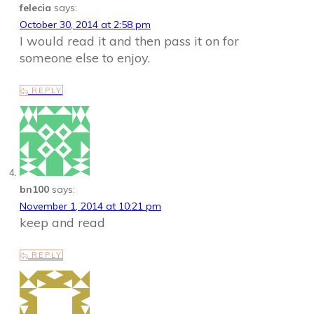
felecia
says:
October 30, 2014 at 2:58 pm
I would read it and then pass it on for
someone else to enjoy.
REPLY
bn100
says:
November 1, 2014 at 10:21 pm
keep and read
REPLY