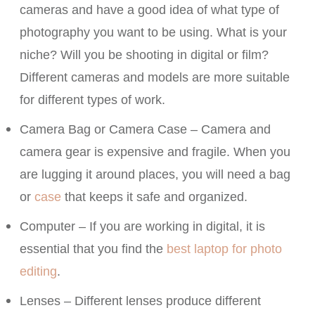
cameras and have a good idea of what type of
photography you want to be using. What is your
niche? Will you be shooting in digital or film?
Different cameras and models are more suitable
for different types of work.
Camera Bag or Camera Case – Camera and
camera gear is expensive and fragile. When you
are lugging it around places, you will need a bag
or
case
that keeps it safe and organized.
Computer – If you are working in digital, it is
essential that you find the
best laptop for photo
editing
.
Lenses – Different lenses produce different