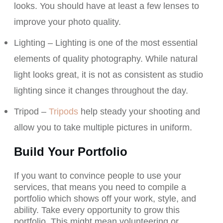
looks. You should have at least a few lenses to
improve your photo quality.
Lighting – Lighting is one of the most essential
elements of quality photography. While natural
light looks great, it is not as consistent as studio
lighting since it changes throughout the day.
Tripod –
Tripods
help steady your shooting and
allow you to take multiple pictures in uniform.
Build Your Portfolio
If you want to convince people to use your
services, that means you need to compile a
portfolio which shows off your work, style, and
ability. Take every opportunity to grow this
portfolio. This might mean volunteering or