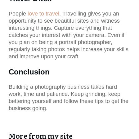
People
love to travel
. Travelling gives you an
opportunity to see beautiful sites and witness
interesting things. Capture everything that
catches your interest with your camera. Even if
you plan on being a portrait photographer,
regularly taking photos helps increase your skills
and improve upon your craft.
Conclusion
Building a photography business takes hard
work, time and patience. Keep grinding, keep
bettering yourself and follow these tips to get the
business going.
More from my site