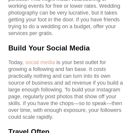
working events for free or lower rates. Wedding
photography can be very lucrative, but it takes
getting your foot in the door. If you have friends
trying to do a wedding on a budget, offer your
services per gratis.
Build Your Social Media
Today,
social media
is your best outlet for
growing a following and fan base. It costs
practically nothing and can turn into its own
source of business and ad revenue if you build a
large enough following. To build your Instagram
page, regularly post photos that show off your
skills. If you have the chops—so to speak—then
over time, with enough exposure, your followers
could scale rapidly.
Travel Often