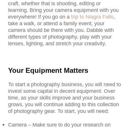
craft, whether that is shooting, editing or
learning. Bring your camera equipment with you
everywhere! If you go on a
trip to Niagra Falls
,
take a walk, or attend a family event, your
camera should be there with you. Dabble with
different types of photography, play with your
lenses, lighting, and stretch your creativity.
Your Equipment Matters
To start a photography business, you will need to
invest some capital in decent equipment. Over
time, as your skills improve and your business
grows, you will continue adding to this collection
of photography gear. To start, you will need:
Camera – Make sure to do your research on