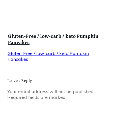
Gluten-Free / low-carb / keto Pumpkin
Pancakes
Gluten-Free / low-carb / keto Pumpkin
Pancakes
Leave a Reply
Your email address will not be published.
Required fields are marked