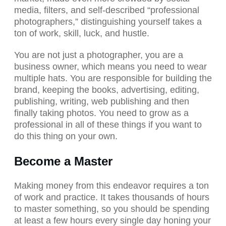
media, filters, and self-described “professional
photographers,” distinguishing yourself takes a
ton of work, skill, luck, and hustle.
You are not just a photographer, you are a
business owner, which means you need to wear
multiple hats. You are responsible for building the
brand, keeping the books, advertising, editing,
publishing, writing, web publishing and then
finally taking photos. You need to grow as a
professional in all of these things if you want to
do this thing on your own.
Become a Master
Making money from this endeavor requires a ton
of work and practice. It takes thousands of hours
to master something, so you should be spending
at least a few hours every single day honing your