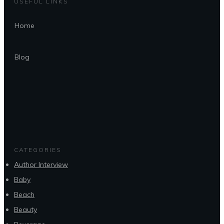
USEFUL LINKS
Home
Blog
CATEGORIES
Author Interview
Baby
Beach
Beauty