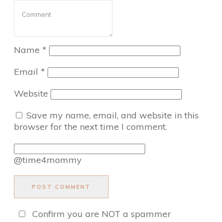
Name
*
Email
*
Website
Save my name, email, and website in this
browser for the next time I comment.
@time4mommy
POST COMMENT
Confirm you are NOT a spammer