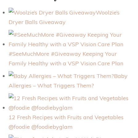
Woolzie’s
Dryer Balls Giveaway
#SeeMuchMore #Giveaway Keeping Your
Family Healthy with a VSP Vision Care Plan
Baby
Allergies – What Triggers Them?
12 Fresh Recipes with Fruits and Vegetables
@foodie @foodiebyglam