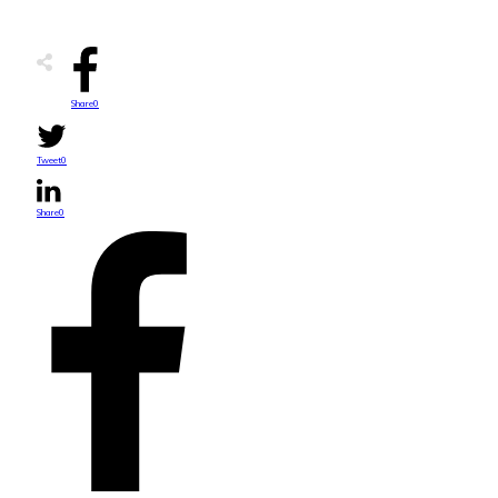
Share
0
Tweet
0
Share
0