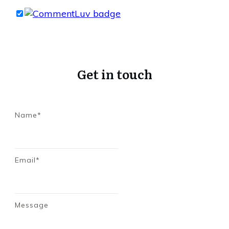
Get in touch
Name*
Email*
Message