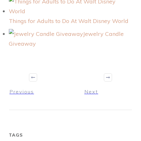
Things for Adults to Do At Walt Disney World
Jewelry Candle
Giveaway
Previous
Next
TAGS