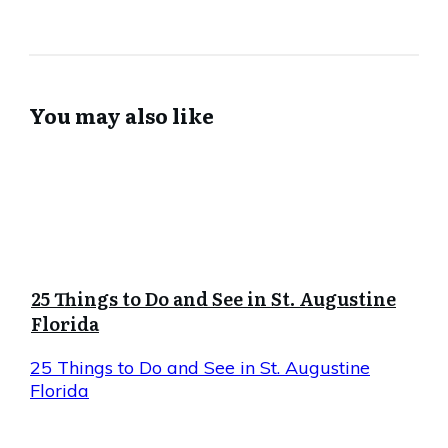
You may also like
25 Things to Do and See in St. Augustine
Florida
25 Things to Do and See in St. Augustine
Florida