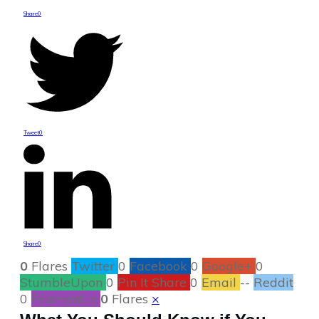
Share
0
Tweet
0
Share
0
0
Flares
Twitter
0
Facebook
0
Google+
0
StumbleUpon
0
Pin It Share
0
Email
--
Reddit
0
Filament.io
0
Flares
×