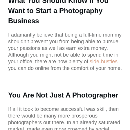
What You Should Know if You
Want to Start a Photography
Business
I adamantly believe that being a full-time mommy
shouldn’t prevent you from being able to pursue
your passions as well as earn extra money.
Although you might not be able to spend time in
your office, there are now plenty of
side-hustles
you can do online from the comfort of your home.
You Are Not Just A Photographer
If all it took to become successful was skill, then
there would be many more prosperous
photographers out there. In an already saturated
market, made even more crowded by social