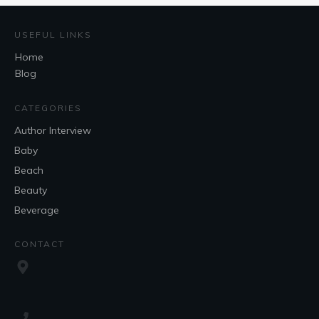
USEFUL LINKS
Home
Blog
CATEGORIES
Author Interview
Baby
Beach
Beauty
Beverage
CONTACT