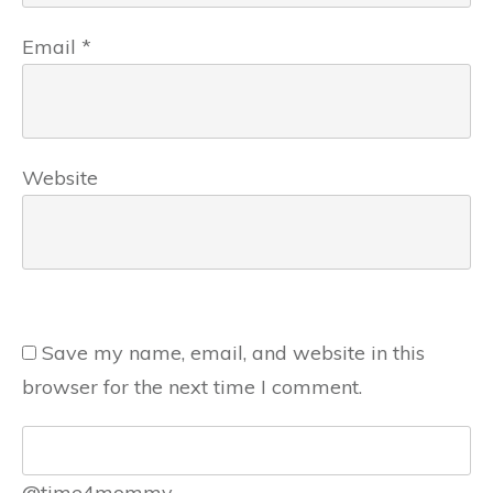
Email
*
Website
Save my name, email, and website in this
browser for the next time I comment.
@time4mommy