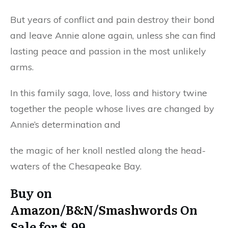
But years of conflict and pain destroy their bond
and leave Annie alone again, unless she can find
lasting peace and passion in the most unlikely
arms.
In this family saga, love, loss and history twine
together the people whose lives are changed by
Annie’s determination and
the magic of her knoll nestled along the head-
waters of the Chesapeake Bay.
Buy on
Amazon
/
B&N
/
Smashwords
On
Sale for $.99