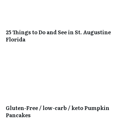
25 Things to Do and See in St. Augustine
Florida
Gluten-Free / low-carb / keto Pumpkin
Pancakes