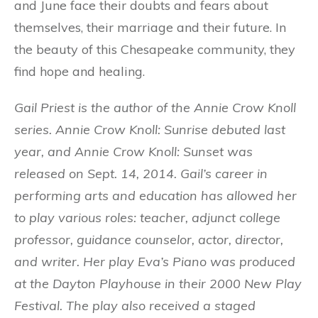
and June face their doubts and fears about
themselves, their marriage and their future. In
the beauty of this Chesapeake community, they
find hope and healing.
Gail Priest is the author of the Annie Crow Knoll
series. Annie Crow Knoll: Sunrise debuted last
year, and Annie Crow Knoll: Sunset was
released on Sept. 14, 2014. Gail’s career in
performing arts and education has allowed her
to play various roles: teacher, adjunct college
professor, guidance counselor, actor, director,
and writer. Her play Eva’s Piano was produced
at the Dayton Playhouse in their 2000 New Play
Festival. The play also received a staged