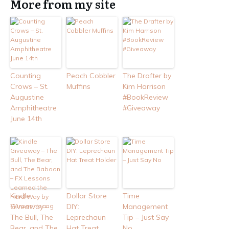
More from my site
Counting
Peach Cobbler
The Drafter by
Crows – St.
Muffins
Kim Harrison
Augustine
#BookReview
Amphitheatre
#Giveaway
June 14th
Kindle
Dollar Store
Time
Giveaway –
DIY:
Management
The Bull, The
Leprechaun
Tip – Just Say
Bear, and The
Hat Treat
No