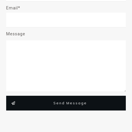
Email*
Message
Send Message