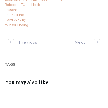
Baboon – FX
Holder
Lessons
Learned the
Hard Way by
Winsor Hoang
Previous
Next
TAGS
You may also like