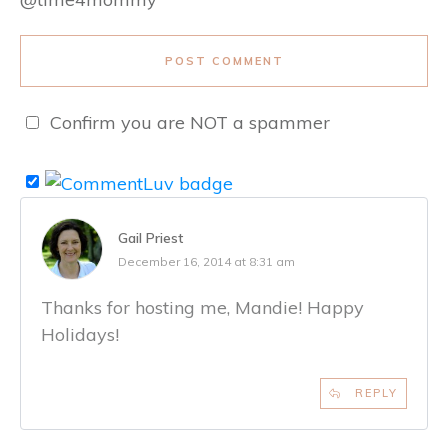
POST COMMENT
Confirm you are NOT a spammer
Gail Priest
December 16, 2014 at 8:31 am
Thanks for hosting me, Mandie! Happy
Holidays!
REPLY