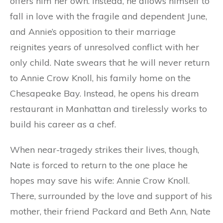
offers him her own. Instead, he allows himself to
fall in love with the fragile and dependent June,
and Annie’s opposition to their marriage
reignites years of unresolved conflict with her
only child. Nate swears that he will never return
to Annie Crow Knoll, his family home on the
Chesapeake Bay. Instead, he opens his dream
restaurant in Manhattan and tirelessly works to
build his career as a chef.
When near-tragedy strikes their lives, though,
Nate is forced to return to the one place he
hopes may save his wife: Annie Crow Knoll.
There, surrounded by the love and support of his
mother, their friend Packard and Beth Ann, Nate