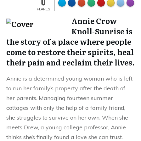
0
FLARES
Annie Crow
Knoll-Sunrise is
the story of a place where people
come to restore their spirits, heal
their pain and reclaim their lives.
Annie is a determined young woman who is left
to run her family’s property after the death of
her parents. Managing fourteen summer
cottages with only the help of a family friend,
she struggles to survive on her own. When she
meets Drew, a young college professor, Annie
thinks she’s finally found a love she can trust.