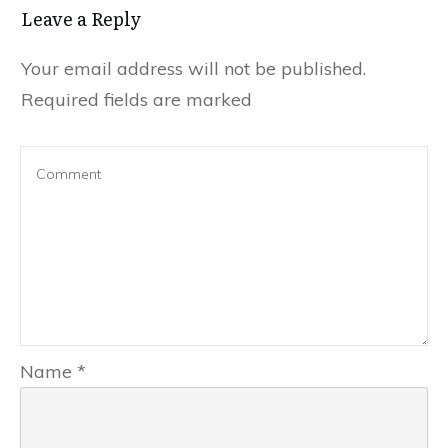
Leave a Reply
Your email address will not be published.
Required fields are marked
Name
*