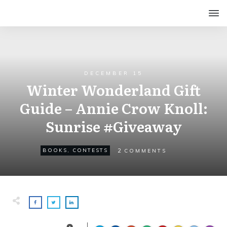
DECEMBER 15
Winter Wonderland Gift
Guide – Annie Crow Knoll:
Sunrise #Giveaway
2
BOOKS
,
CONTESTS
COMMENTS