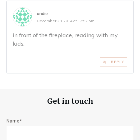
andie
December 28, 2014 at 12:52 pm
in front of the fireplace, reading with my
kids.
REPLY
Get in touch
Name*