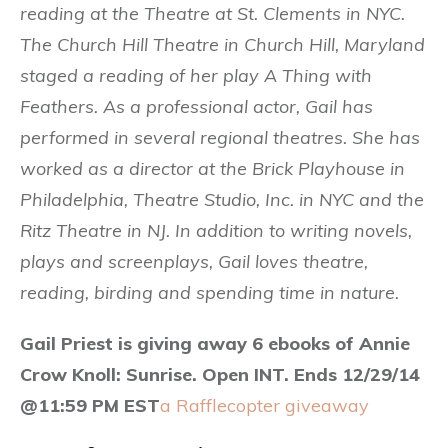
reading at the Theatre at St. Clements in NYC.
The Church Hill Theatre in Church Hill, Maryland
staged a reading of her play A Thing with
Feathers. As a professional actor, Gail has
performed in several regional theatres. She has
worked as a director at the Brick Playhouse in
Philadelphia, Theatre Studio, Inc. in NYC and the
Ritz Theatre in NJ. In addition to writing novels,
plays and screenplays, Gail loves theatre,
reading, birding and spending time in nature.
Gail Priest is giving away 6 ebooks of Annie
Crow Knoll: Sunrise. Open INT. Ends 12/29/14
@11:59 PM EST
a Rafflecopter giveaway