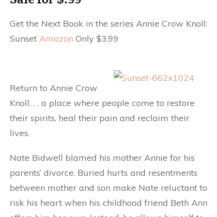
Get the Next Book in the series Annie Crow Knoll:
Sunset
Amazon
Only $3.99
Return to Annie Crow
Knoll. . . a place where people come to restore
their spirits, heal their pain and reclaim their
lives.
Nate Bidwell blamed his mother Annie for his
parents’ divorce. Buried hurts and resentments
between mother and son make Nate reluctant to
risk his heart when his childhood friend Beth Ann