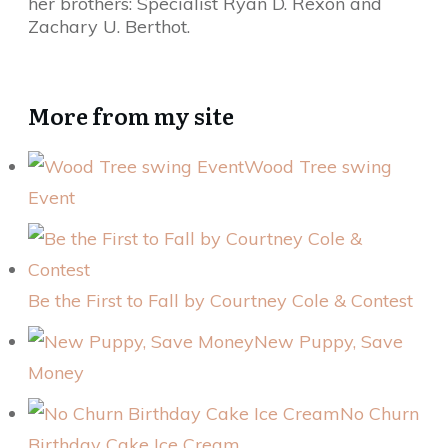
her brothers: Specialist Ryan D. Rexon and
Zachary U. Berthot.
More from my site
Wood Tree swing
Event
Be the First to Fall by Courtney Cole & Contest
New Puppy, Save
Money
No Churn
Birthday Cake Ice Cream