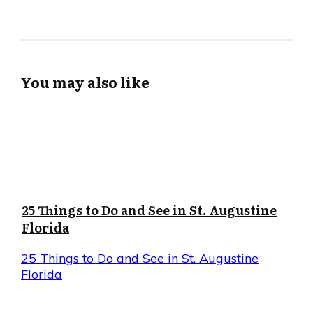
You may also like
25 Things to Do and See in St. Augustine
Florida
25 Things to Do and See in St. Augustine
Florida