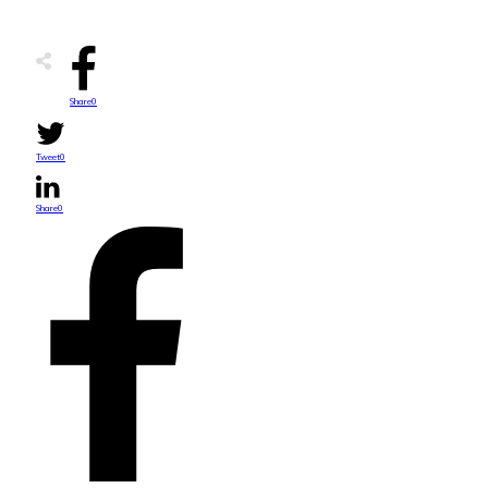
Share
0
Tweet
0
Share
0