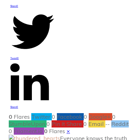
Share
0
Tweet
0
Share
0
0
Flares
Twitter
0
Facebook
0
Google+
0
StumbleUpon
0
Pin It Share
0
Email
--
Reddit
0
Filament.io
0
Flares
×
Everyone knows the truth