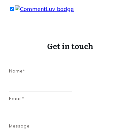
Get in touch
Name*
Email*
Message