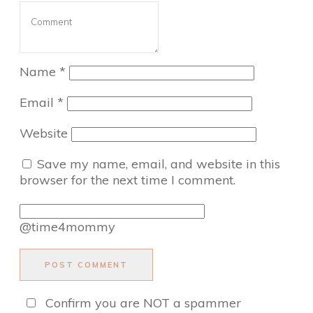
Name
*
Email
*
Website
Save my name, email, and website in this
browser for the next time I comment.
@time4mommy
POST COMMENT
Confirm you are NOT a spammer