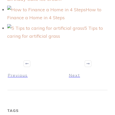
How to
Finance a Home in 4 Steps
5 Tips to
caring for artificial grass
Previous
Next
TAGS