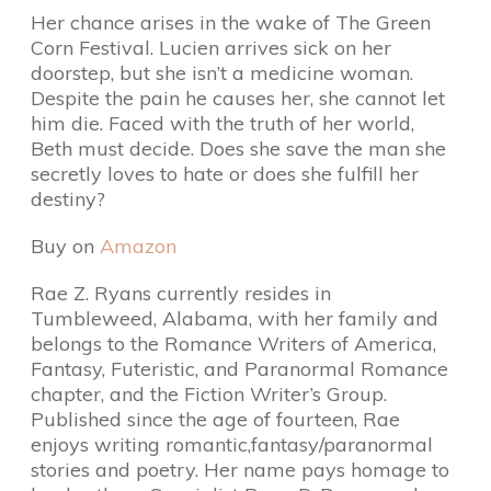
Her chance arises in the wake of The Green
Corn Festival. Lucien arrives sick on her
doorstep, but she isn’t a medicine woman.
Despite the pain he causes her, she cannot let
him die. Faced with the truth of her world,
Beth must decide. Does she save the man she
secretly loves to hate or does she fulfill her
destiny?
Buy on
Amazon
Rae Z. Ryans currently resides in
Tumbleweed, Alabama, with her family and
belongs to the Romance Writers of America,
Fantasy, Futeristic, and Paranormal Romance
chapter, and the Fiction Writer’s Group.
Published since the age of fourteen, Rae
enjoys writing romantic,fantasy/paranormal
stories and poetry. Her name pays homage to