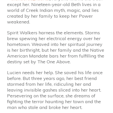
except her. Nineteen-year-old Beth lives in a
world of Creek Indian myth, magic, and lies
created by her family to keep her Power
weakened.
Spirit Walkers harness the elements. Storms
brew spewing her electrical energy over her
hometown. Weaved into her spiritual journey
is her birthright, but her family and the Native
American Mandate bars her from fulfilling the
destiny set by The One Above.
Lucien needs her help. She saved his life once
before. But three years ago, her best friend
stormed from her life, ridiculing her and
leaving invisible gashes sliced into her heart.
Persevering on the surface, she dreams of
fighting the terror haunting her town and the
man who stole and broke her heart.