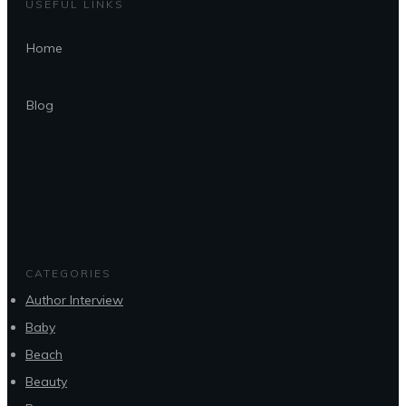
USEFUL LINKS
Home
Blog
CATEGORIES
Author Interview
Baby
Beach
Beauty