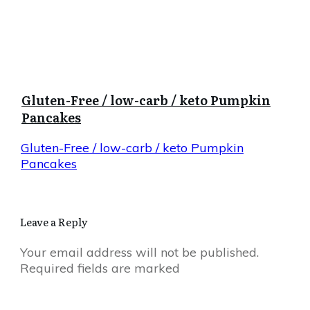
Gluten-Free / low-carb / keto Pumpkin
Pancakes
Gluten-Free / low-carb / keto Pumpkin
Pancakes
Leave a Reply
Your email address will not be published.
Required fields are marked