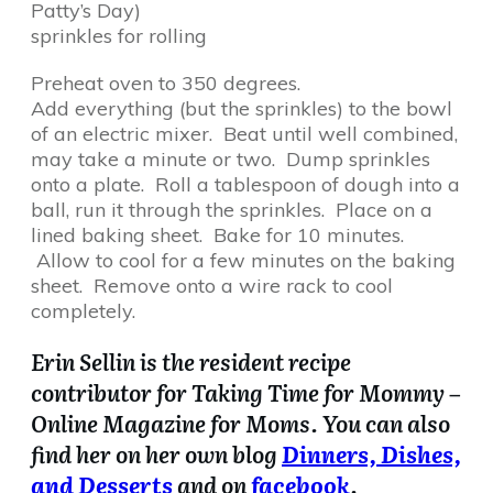
Patty’s Day)
sprinkles for rolling
Preheat oven to 350 degrees.
Add everything (but the sprinkles) to the bowl
of an electric mixer. Beat until well combined,
may take a minute or two. Dump sprinkles
onto a plate. Roll a tablespoon of dough into a
ball, run it through the sprinkles. Place on a
lined baking sheet. Bake for 10 minutes.
Allow to cool for a few minutes on the baking
sheet. Remove onto a wire rack to cool
completely.
Erin Sellin is the resident recipe
contributor for Taking Time for Mommy –
Online Magazine for Moms. You can also
find her on her own blog
Dinners, Dishes,
and Desserts
and on
facebook
.