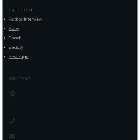
CATEGORIES
Author Interview
Baby
Beach
Beauty
Beverage
CONTACT