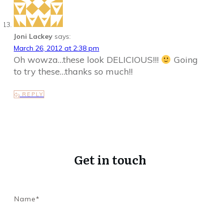
Joni Lackey
says:
March 26, 2012 at 2:38 pm
Oh wowza…these look DELICIOUS!!!
Going
to try these…thanks so much!!
REPLY
Get in touch
Name*