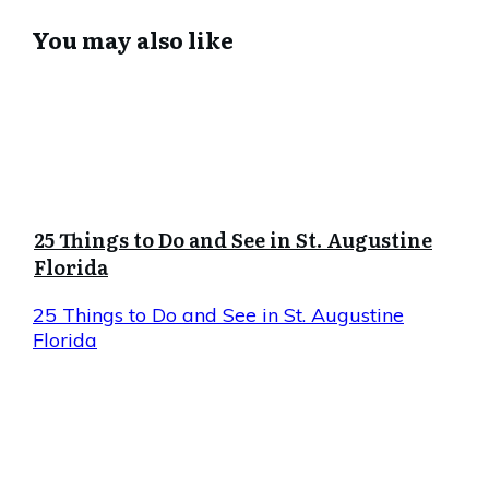
You may also like
25 Things to Do and See in St. Augustine
Florida
25 Things to Do and See in St. Augustine
Florida