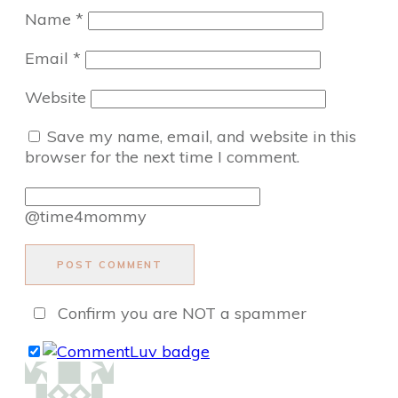
Name
*
Email
*
Website
Save my name, email, and website in this
browser for the next time I comment.
@time4mommy
POST COMMENT
Confirm you are NOT a spammer