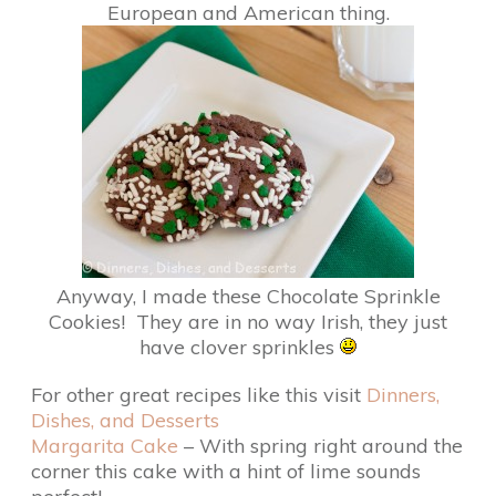
European and American thing.
Anyway, I made these Chocolate Sprinkle
Cookies! They are in no way Irish, they just
have clover sprinkles
For other great recipes like this visit
Dinners,
Dishes, and Desserts
Margarita Cake
– With spring right around the
corner this cake with a hint of lime sounds