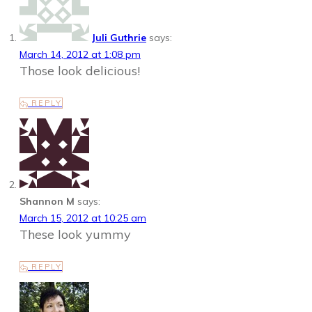
Juli Guthrie
says:
March 14, 2012 at 1:08 pm
Those look delicious!
REPLY
Shannon M
says:
March 15, 2012 at 10:25 am
These look yummy
REPLY