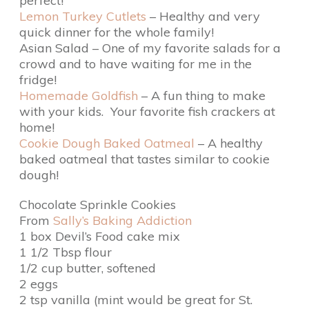
perfect!
Lemon Turkey Cutlets
– Healthy and very
quick dinner for the whole family!
Asian Salad – One of my favorite salads for a
crowd and to have waiting for me in the
fridge!
Homemade Goldfish
– A fun thing to make
with your kids. Your favorite fish crackers at
home!
Cookie Dough Baked Oatmeal
– A healthy
baked oatmeal that tastes similar to cookie
dough!
Chocolate Sprinkle Cookies
From
Sally’s Baking Addiction
1 box Devil’s Food cake mix
1 1/2 Tbsp flour
1/2 cup butter, softened
2 eggs
2 tsp vanilla (mint would be great for St.