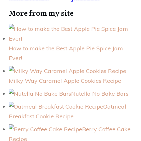
More from my site
How to make the Best Apple Pie Spice Jam
Ever!
Milky Way Caramel Apple Cookies Recipe
Nutella No Bake Bars
Oatmeal
Breakfast Cookie Recipe
Berry Coffee Cake
Recipe