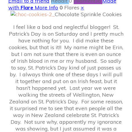
Email to a friend
Reddit
0
Filament.io
Made
with
Flare
More Info
0
Flares
×
Chocolate Sprinkle Cookies
I feel like a bad and neglectful blogger! St.
Patrick’s Day is on Saturday and I pretty much
have nothing for you. I did make these
cookies, but that is it!! My name might be Erin,
but I am not sure that there is even an ounce
of Irish blood in me or my husband. So sadly
to say, St. Patrick’s Day kind of just passes us
by. I always think one of these days I will pull
it together and put on an Irish feast, but it
hasn’t happened yet. Last year we were
walking the streets of Wellington, New
Zealand on St. Patrick’s Day. For some reason,
it surprised me to see that even people all the
way in New Zealand celebrate St. Patrick’s
Day. Not sure why, apparently my ignorance
was showing, but I just assumed it was a