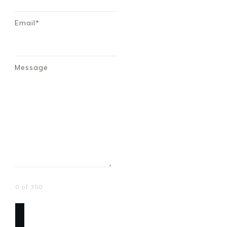
Email*
Message
0 of 350