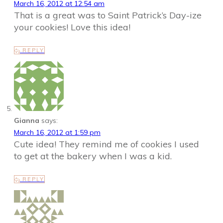
March 16, 2012 at 12:54 am
That is a great was to Saint Patrick’s Day-ize
your cookies! Love this idea!
REPLY
Gianna
says:
March 16, 2012 at 1:59 pm
Cute idea! They remind me of cookies I used
to get at the bakery when I was a kid.
REPLY