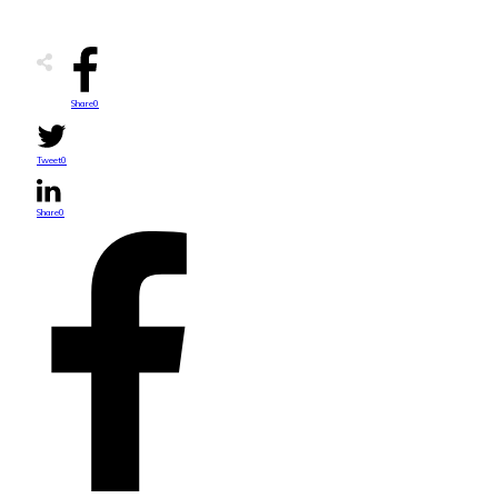
Share
0
Tweet
0
Share
0