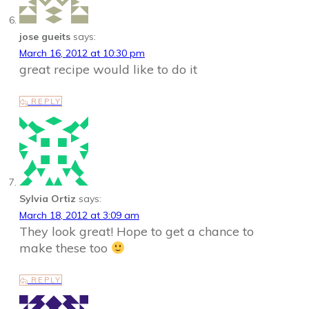
jose gueits
says:
March 16, 2012 at 10:30 pm
great recipe would like to do it
REPLY
Sylvia Ortiz
says:
March 18, 2012 at 3:09 am
They look great! Hope to get a chance to
make these too
REPLY