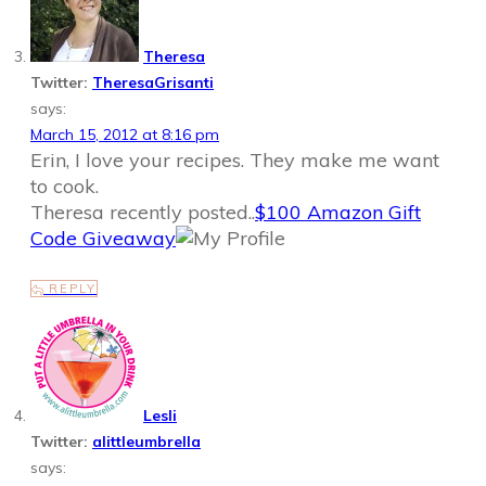
Theresa
Twitter:
TheresaGrisanti
says:
March 15, 2012 at 8:16 pm
Erin, I love your recipes. They make me want
to cook.
Theresa recently posted..
$100 Amazon Gift
Code Giveaway
REPLY
Lesli
Twitter:
alittleumbrella
says: