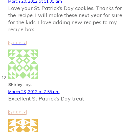
March 20, 2012 at 11:31 am
Love your St. Patrick’s Day cookies. Thanks for
the recipe. I will make these next year for sure
for the kids. I love adding new recipes to my
recipe box.
REPLY
Shirley
says:
March 23, 2012 at 7:55 pm
Excellent St Patrick’s Day treat
REPLY