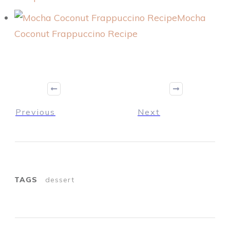
Mocha
Coconut Frappuccino Recipe
Previous
Next
TAGS
dessert