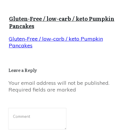
Gluten-Free / low-carb / keto Pumpkin
Pancakes
Gluten-Free / low-carb / keto Pumpkin
Pancakes
Leave a Reply
Your email address will not be published.
Required fields are marked