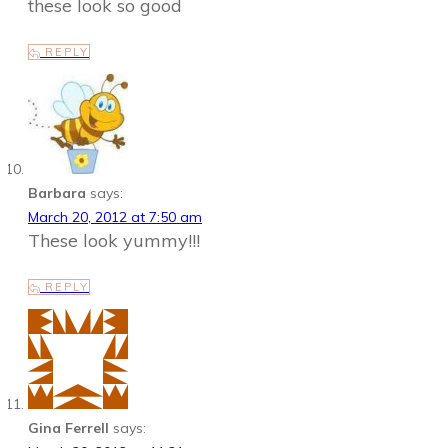
these look so good
REPLY
Barbara
says:
March 20, 2012 at 7:50 am
These look yummy!!!
REPLY
Gina Ferrell
says: