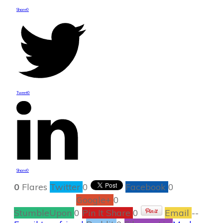
Share
0
Tweet
0
Share
0
0
Flares
Twitter
0
Facebook
0
Google+
0
StumbleUpon
0
Pin It Share
0
Email
--