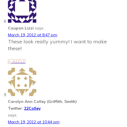
Coupon Lizzi
says:
March 19, 2012 at 8:47 pm
These look really yummy! I want to make
these!
REPLY
Carolyn Ann Colley (Griffith, Smith)
Twitter:
22Colley
says:
March 19, 2012 at 10:44 pm