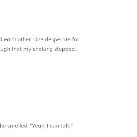
d each other. One desperate for
enough that my shaking stopped,
e smelled. “Yeah. I can talk.”