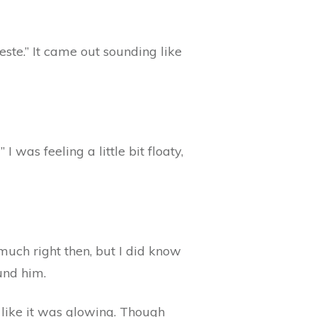
te.” It came out sounding like
I was feeling a little bit floaty,
much right then, but I did know
und him.
d like it was glowing. Though