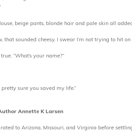
”
ouse, beige pants, blonde hair and pale skin all adde
, that sounded cheesy. I swear I’m not trying to hit on 
 true. “What’s your name?”
 pretty sure you saved my life.”
Author Annette K Larsen
rated to Arizona, Missouri, and Virginia before settling