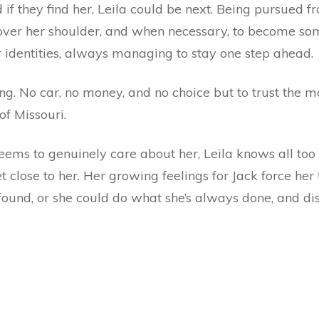
 if they find her, Leila could be next. Being pursued f
 over her shoulder, and when necessary, to become s
r identities, always managing to stay one step ahead.
ing. No car, no money, and no choice but to trust the ma
f Missouri.
seems to genuinely care about her, Leila knows all too
close to her. Her growing feelings for Jack force her 
 found, or she could do what she’s always done, and di