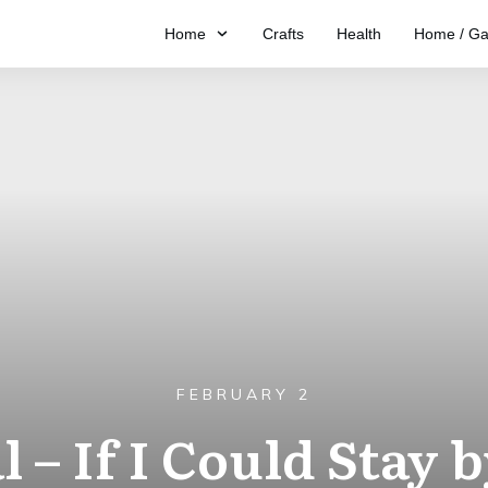
Home
Crafts
Health
Home / Ga
FEBRUARY 2
 – If I Could Stay 