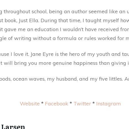
g throughout school, being an author seemed like an 
st book, Just Ella. During that time, I taught myself ho
 it gave me an education I wouldn’t have received fro
le of writing without a formula or rules worked for 
se I love it. Jane Eyre is the hero of my youth and ta
ut will bring you more genuine happiness than giving i
Woods, ocean waves, my husband, and my five littles. 
Website
*
Facebook
*
Twitter
*
Instagram
 Larsen