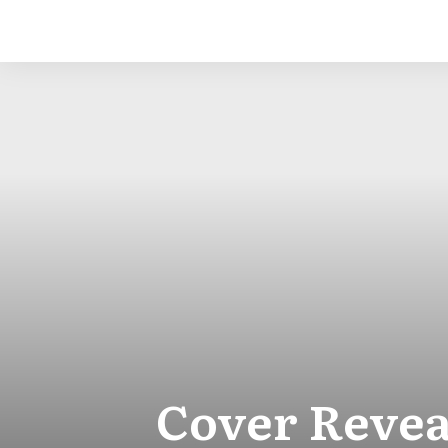
Cover Reveal