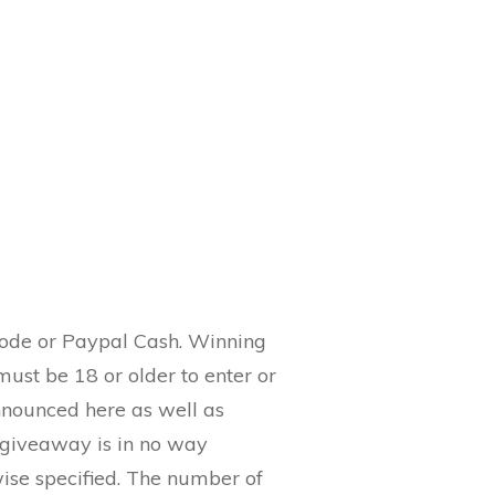
Code or Paypal Cash. Winning
must be 18 or older to enter or
nnounced here as well as
 giveaway is in no way
wise specified. The number of