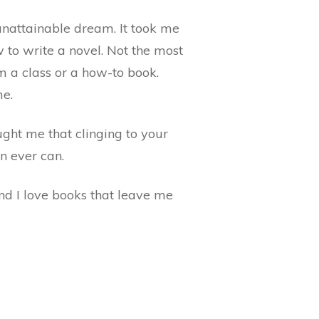
unattainable dream. It took me
w to write a novel. Not the most
m a class or a how-to book.
me.
ught me that clinging to your
n ever can.
And I love books that leave me