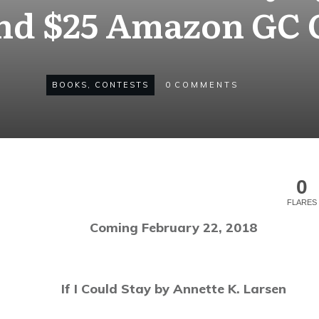
nd $25 Amazon GC
BOOKS
,
CONTESTS
0
COMMENTS
0
FLARES
Coming February 22, 2018
If I Could Stay by Annette K. Larsen