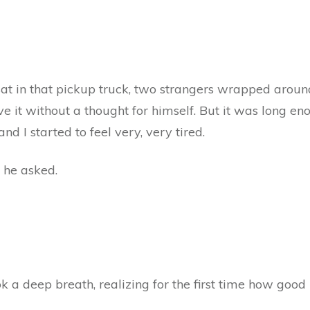
at in that pickup truck, two strangers wrapped aroun
give it without a thought for himself. But it was long 
d I started to feel very, very tired.
 he asked.
 a deep breath, realizing for the first time how good h