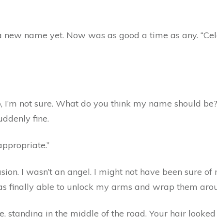
 new name yet. Now was as good a time as any. “Celes
“No, I’m not sure. What do you think my name should be?” 
uddenly fine.
ppropriate.”
ion. I wasn’t an angel. I might not have been sure of 
was finally able to unlock my arms and wrap them aro
e, standing in the middle of the road. Your hair looke