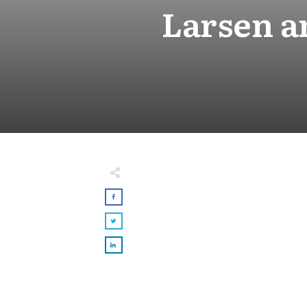
Larsen a