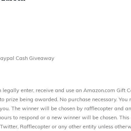
Paypal Cash Giveaway
n legally enter, receive and use an Amazon.com Gift 
r to prize being awarded. No purchase necessary. You 
 you. The winner will be chosen by rafflecopter and a
ours to respond or a new winner will be chosen. This
witter, Rafflecopter or any other entity unless other