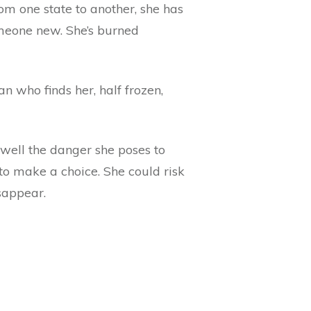
rom one state to another, she has
omeone new. She’s burned
n who finds her, half frozen,
 well the danger she poses to
to make a choice. She could risk
sappear.