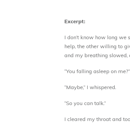
Excerpt:
I don’t know how long we s
help, the other willing to 
and my breathing slowed, an
“You falling asleep on me?”
“Maybe,” I whispered.
“So you can talk.”
I cleared my throat and took