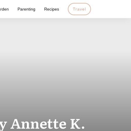
rden
Parenting
Recipes
Travel
by Annette K.