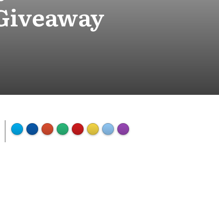
 Giveaway