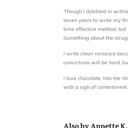
Though I dabbled in writin
seven years to write my fir
time effective method, but
Something about the strugg
I write clean romance becau
convictions will be hard, b
I love chocolate, Into the 
with a sigh of contentment.
Also by Annette K.