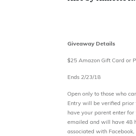
Giveaway Details
$25 Amazon Gift Card or 
Ends 2/23/18
Open only to those who ca
Entry will be verified prio
have your parent enter for
emailed and will have 48 h
associated with Facebook, T