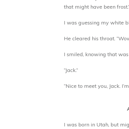
that might have been frost.
I was guessing my white bl
He cleared his throat. “Wow
I smiled, knowing that was
“Jack.”
“Nice to meet you, Jack. I’m
I was born in Utah, but mig