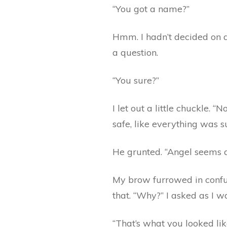
“You got a name?”
Hmm. I hadn’t decided on a
a question.
“You sure?”
I let out a little chuckle. 
safe, like everything was s
He grunted. “Angel seems a
My brow furrowed in confus
that. “Why?” I asked as I 
“That’s what you looked lik