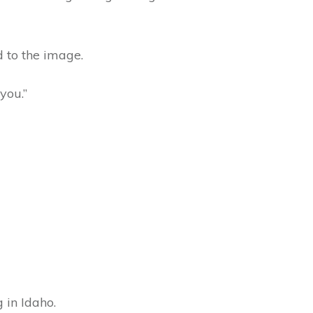
d to the image.
you.”
 in Idaho.