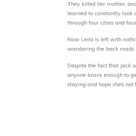
They killed her mother, and
learned to constantly look
through four cities and fou
Now Leila is left with noth
wandering the back roads o
Despite the fact that Jack 
anyone brave enough to get 
staying and hope she’s not