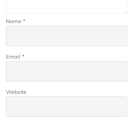
Name
*
Email
*
Website