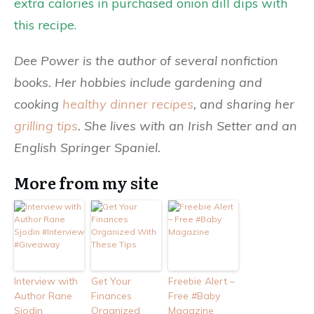
extra calories in purchased onion dill dips with
this recipe.
Dee Power is the author of several nonfiction
books. Her hobbies include gardening and
cooking
healthy dinner recipes
, and sharing her
grilling tips
. She lives with an Irish Setter and an
English Springer Spaniel.
More from my site
Interview with
Get Your
Freebie Alert –
Author Rane
Finances
Free #Baby
Sjodin
Organized
Magazine