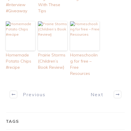
#Interview
With These
#Giveaway
Tips
Homemade
Prairie Storms
Homeschoolin
Potato Chips
{Children’s
g for free –
#recipe
Book Review}
Free
Resources
Previous
Next
TAGS