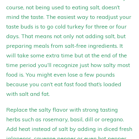
course, not being used to eating salt, doesn’t
mind the taste. The easiest way to readjust your
taste buds is to go cold turkey for three or four
days. That means not only not adding salt, but
preparing meals from salt-free ingredients. It
will take some extra time but at the end of the
time period you’ll recognize just how salty most
food is. You might even lose a few pounds
because you can’t eat fast food that’s loaded
with salt and fat.
Replace the salty flavor with strong tasting
herbs such as rosemary, basil, dill or oregano.
Add heat instead of salt by adding in diced fresh
jalapenos, cayenne pepper or even hot pepper