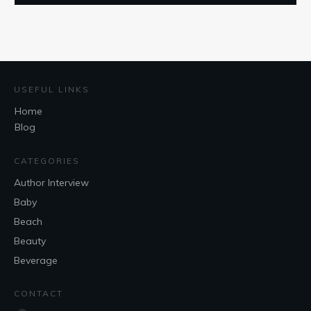
USEFUL LINKS
Home
Blog
CATEGORIES
Author Interview
Baby
Beach
Beauty
Beverage
CONTACT