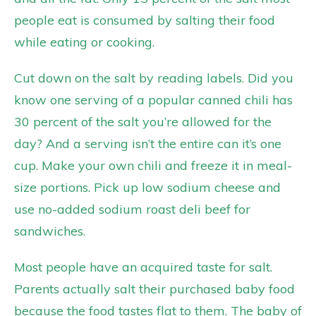
people eat is consumed by salting their food
while eating or cooking.
Cut down on the salt by reading labels. Did you
know one serving of a popular canned chili has
30 percent of the salt you’re allowed for the
day? And a serving isn’t the entire can it’s one
cup. Make your own chili and freeze it in meal-
size portions. Pick up low sodium cheese and
use no-added sodium roast deli beef for
sandwiches.
Most people have an acquired taste for salt.
Parents actually salt their purchased baby food
because the food tastes flat to them. The baby of