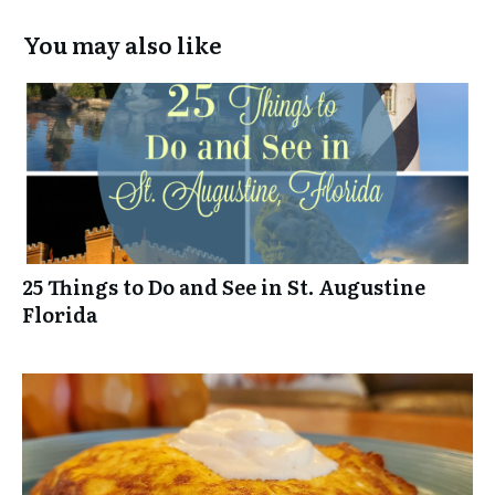
You may also like
25 Things to Do and See in St. Augustine
Florida