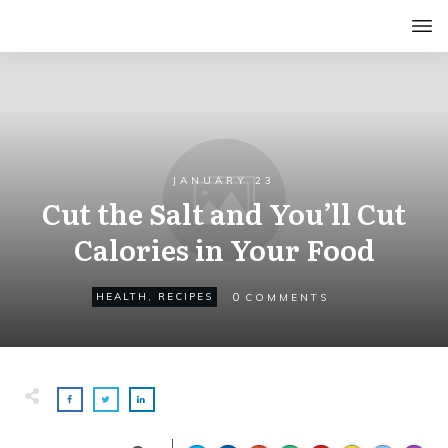
JANUARY 23
Cut the Salt and You’ll Cut
Calories in Your Food
0
HEALTH
,
RECIPES
COMMENTS