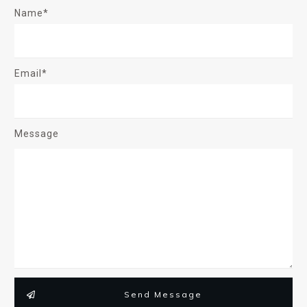
Name*
Email*
Message
Send Message