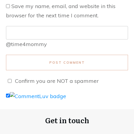
Save my name, email, and website in this
browser for the next time I comment.
@time4mommy
POST COMMENT
Confirm you are NOT a spammer
Get in touch