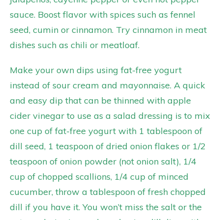
sauce. Boost flavor with spices such as fennel
seed, cumin or cinnamon. Try cinnamon in meat
dishes such as chili or meatloaf.
Make your own dips using fat-free yogurt
instead of sour cream and mayonnaise. A quick
and easy dip that can be thinned with apple
cider vinegar to use as a salad dressing is to mix
one cup of fat-free yogurt with 1 tablespoon of
dill seed, 1 teaspoon of dried onion flakes or 1/2
teaspoon of onion powder (not onion salt), 1/4
cup of chopped scallions, 1/4 cup of minced
cucumber, throw a tablespoon of fresh chopped
dill if you have it. You won’t miss the salt or the