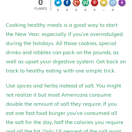
0
Made wi
FLARES
0
0
0
0
0
--
0
Cooking healthy meals is a good way to start
the New Year, especially if you’ve overindulged
during the holidays. All those cookies, special
drinks and nibbles can pack on the pounds, as
well as upset your digestive system. Get back on
track to healthy eating with one simple trick.
Use spices and herbs instead of salt. You might
not realize it but most Americans consume
double the amount of salt they require. If you
eat one fast food burger you’ve consumed all
the salt for the day, half the calories you require
and all the fat. Only 15 percent of the salt most