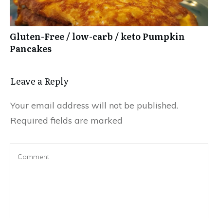
Gluten-Free / low-carb / keto Pumpkin
Pancakes
Leave a Reply
Your email address will not be published.
Required fields are marked